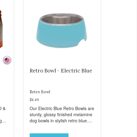
Retro Bowl - Electric Blue
Retro Bowl
$4.49
O &
Our Electric Blue Retro Bowls are
sturdy, glossy finished melamine
ng
dog bowls in stylish retro blue.
rie
They have a removable
weet
veterinarian recommended