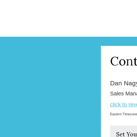
Cont
Dan Nag
Sales Man
click to re
Eastern Timezon
Set You