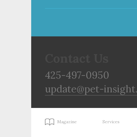
Contact Us
425-497-0950
update@pet-insight
Magazine
Services