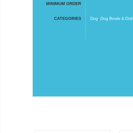
MINIMUM ORDER
CATEGORIES
Dog
,
Dog Bowls & Dis