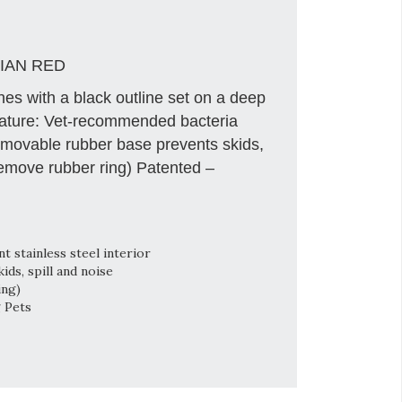
IAN RED
es with a black outline set on a deep
eature: Vet-recommended bacteria
 Removable rubber base prevents skids,
remove rubber ring) Patented –
 stainless steel interior
ds, spill and noise
ing)
g Pets