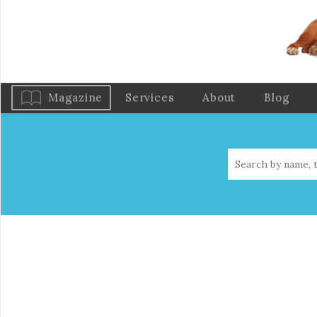
Magazine
Services
About
Blog