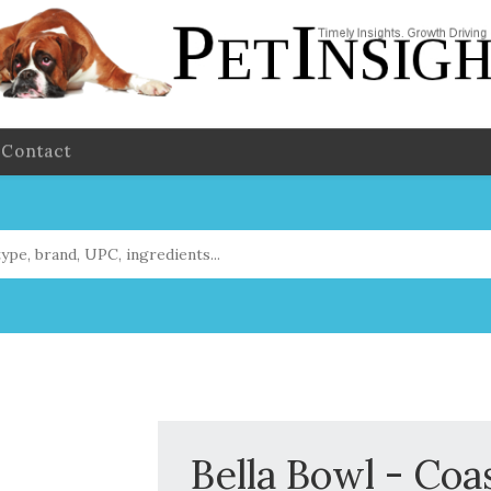
Contact
Bella Bowl - Coa