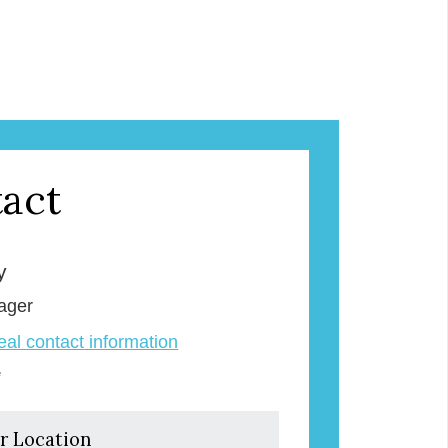
act
y
ager
veal contact information
e
r Location