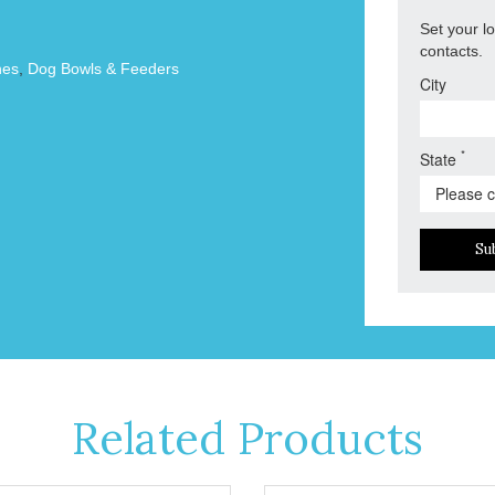
Set your l
contacts.
hes
,
Dog Bowls & Feeders
City
*
State
Su
Related Products