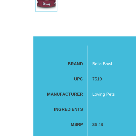
BRAND
Bella Bowl
UPC
7519
MANUFACTURER
Loving Pets
INGREDIENTS
MSRP
$6.49