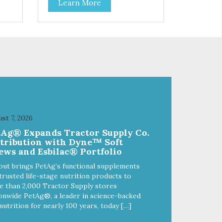
Learn More
f
stainless steel bowl insert that
are bacteria resistant and
and
dishwasher safe. Each steel bowl
has a stylishly etched Loving Pets
logo in the bottom. Retro Bowls
ls
no-tip, no-spill design includes
and
rubber feet to prevent sliding and
noise! Product Facts:
e of
Veterinarian recommended
al
stainless steel inserts Durable
melamine shell Dishwasher safe
(stainless steel portion only) No
st 7, 2026
t
Tip design Skid and spill reducing
tAg® Expands Tractor Supply Co.
akes
rubber feet Easy lift crescent-
stribution with Dyne™ Soft
shaped cutout
ews and Esbilac® Portfolio
out brings PetAg’s functional supplements
trusted life-stage nutrition products to
 than 2,000 Tractor Supply stores
onwide PetAg®, a leader in science-backed
nutrition for nearly 100 years, today […]