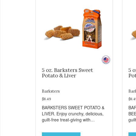
5 oz. Barksters Sweet
5 o
Potato & Liver
Pot
Barksters
Bar
$8.49
$8.4
BARKSTERS SWEET POTATO &
BA
LIVER. Enjoy crunchy, delicious,
BEE
guilt-free treat-giving with
guil
Barksters low fat, 12 calorie
Bark
treats. Why Sweet Potato? Sweet
tre