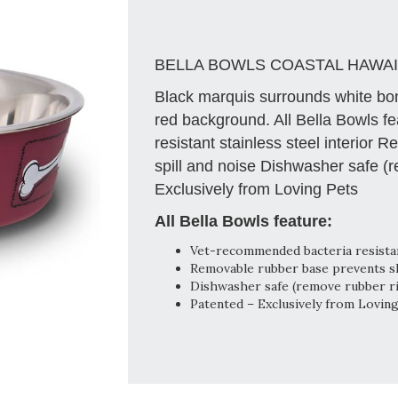
BELLA BOWLS COASTAL HAWAI
Black marquis surrounds white bon
red background. All Bella Bowls f
resistant stainless steel interior
spill and noise Dishwasher safe (
Exclusively from Loving Pets
All Bella Bowls feature:
Vet-recommended bacteria resistant
Removable rubber base prevents ski
Dishwasher safe (remove rubber r
Patented – Exclusively from Lovin