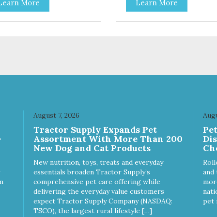
Learn More
Learn More
toes contain high levels of
potatoes contain high levels o
a-carotene, an antioxidant
Beta-carotene, an antioxidant
 supports cellular health and
that supports cellular health 
sight. Sweet potatoes are
eyesight. Sweet potatoes are
o a good source of several
also a good source of several
ential vitamins and minerals
essential vitamins and minera
luding Vitamins A and C, and
including Vitamins A and C, 
assium. Why Beef? Beef is an
Potassium. Why Chicken?
llent source of protein. Beef
Chicken is an excellent sourc
s the meat flavor that dogs
lean protein. It is rich in sever
ve and makes this healthy
vitamins and minerals which
t even more satisfying.
promote healthy teeth and
August 7, 2026
Augu
 Facts: Made in the USA
bones. Chicken adds the mea
Tractor Supply Expands Pet
Pe
 Fat (Only 12 Calories per
flavor that dogs crave and m
-
Assortment With More Than 200
Di
en & Glycerin
this healthy treat even more
New Dog and Cat Products
Ch
ves or
satisfying. Product Facts: Made
servatives
in the USA Low Fat (Only 12
New nutrition, toys, treats and everyday
Roll
Calories per Treat) Wheat,
essentials broaden Tractor Supply’s
and 
Gluten & Glycerin Free No
m
comprehensive pet care offering while
more
additives or preservatives
delivering the everyday value customers
nati
expect Tractor Supply Company (NASDAQ:
pet 
TSCO), the largest rural lifestyle […]