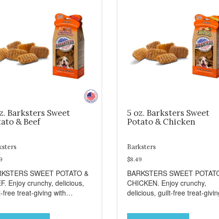
z. Barksters Sweet
5 oz. Barksters Sweet
ato & Beef
Potato & Chicken
ksters
Barksters
9
$8.49
RKSTERS SWEET POTATO &
BARKSTERS SWEET POTAT
F. Enjoy crunchy, delicious,
CHICKEN. Enjoy crunchy,
t-free treat-giving with
delicious, guilt-free treat-givi
sters low fat, 12 calorie
with Barksters low fat, 12 calo
ats. Why Sweet Potato? Sweet
treats. Why Sweet Potato? S