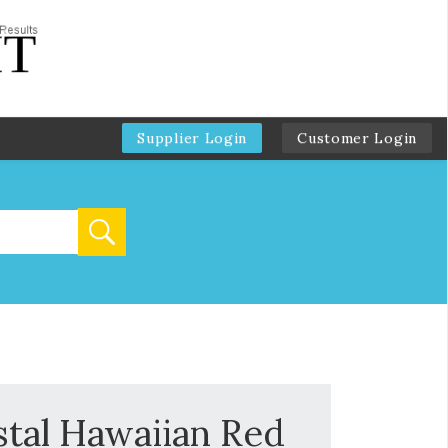
Supplier Login
Customer Login
stal Hawaiian Red