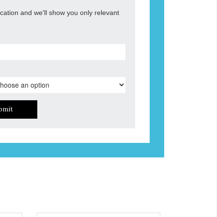
ocation and we'll show you only relevant
bmit