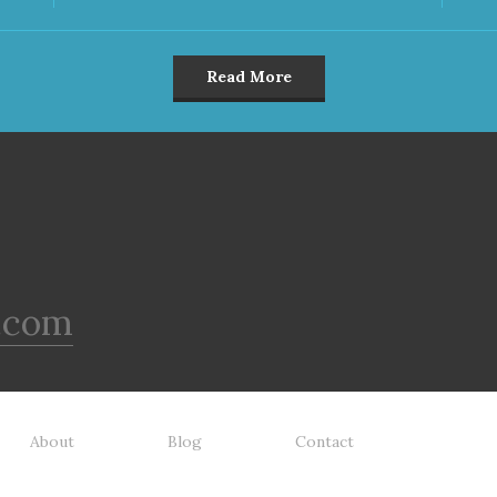
Read More
.com
About
Blog
Contact