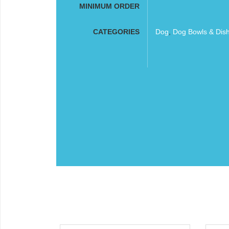
MINIMUM ORDER
CATEGORIES
Dog
,
Dog Bowls & Dis