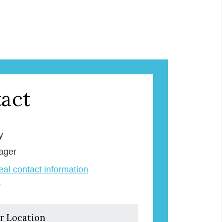
act
y
ager
veal contact information
e
r Location