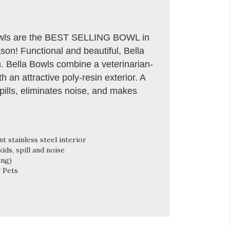
owls are the BEST SELLING BOWL in
son! Functional and beautiful, Bella
sh. Bella Bowls combine a veterinarian-
 an attractive poly-resin exterior. A
ills, eliminates noise, and makes
 stainless steel interior
ds, spill and noise
ing)
g Pets