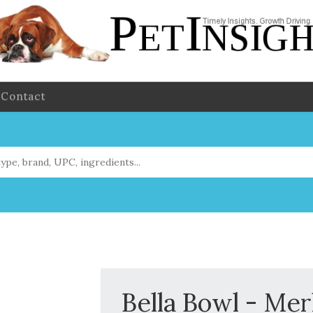
Contact
Bella Bowl - Mer