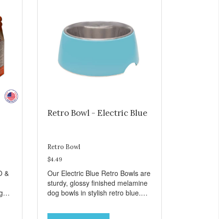
Retro Bowl - Electric Blue
Retro Bowl
$4.49
O &
Our Electric Blue Retro Bowls are
sturdy, glossy finished melamine
ng
dog bowls in stylish retro blue.
rie
They have a removable
weet
veterinarian recommended