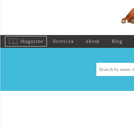
Magazine
Services
About
Blog