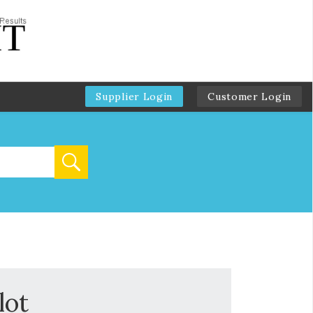
Supplier Login
Customer Login
lot