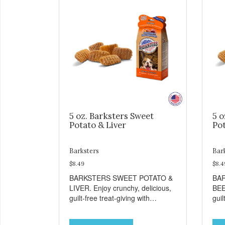
5 oz. Barksters Sweet
5 o
Potato & Liver
Pot
Barksters
Bar
$8.49
$8.4
BARKSTERS SWEET POTATO &
BA
LIVER. Enjoy crunchy, delicious,
BEE
guilt-free treat-giving with
guil
Barksters low fat, 12 calorie
Bark
treats. Why Sweet Potato? Sweet
tre