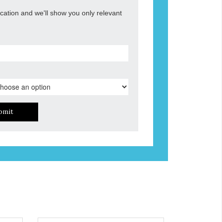
ocation and we'll show you only relevant
bmit