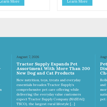
Learn More
Learn More
toes contain high levels of
potatoes contain high levels o
a-carotene, an antioxidant
Beta-carotene, an antioxidant
 supports cellular health and
that supports cellular health 
sight. Sweet potatoes are
eyesight. Sweet potatoes are
o a good source of several
also a good source of several
ential vitamins and minerals
essential vitamins and minera
luding Vitamins A and C, and
including Vitamins A and C, 
assium. Why Beef? Beef is an
Potassium. Why Chicken?
llent source of protein. Beef
Chicken is an excellent sourc
s the meat flavor that dogs
lean protein. It is rich in sever
ve and makes this healthy
vitamins and minerals which
t even more satisfying.
promote healthy teeth and
August 7, 2026
Augu
 Facts: Made in the USA
bones. Chicken adds the mea
Tractor Supply Expands Pet
Pe
 Fat (Only 12 Calories per
flavor that dogs crave and m
-
Assortment With More Than 200
Di
en & Glycerin
this healthy treat even more
New Dog and Cat Products
Ch
ves or
satisfying. Product Facts: Made
servatives
in the USA Low Fat (Only 12
New nutrition, toys, treats and everyday
Roll
Calories per Treat) Wheat,
essentials broaden Tractor Supply’s
and 
Gluten & Glycerin Free No
m
comprehensive pet care offering while
more
additives or preservatives
delivering the everyday value customers
nati
expect Tractor Supply Company (NASDAQ:
pet 
TSCO), the largest rural lifestyle […]