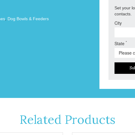
Set your l
contacts.
hes
,
Dog Bowls & Feeders
City
*
State
Su
Related Products