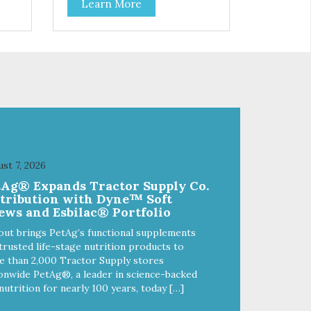
Learn More
f
stainless steel bowl insert that
are bacteria resistant and
and
dishwasher safe. Each steel bowl
has a stylishly etched Loving Pets
logo in the bottom. Retro Bowls
ls
no-tip, no-spill design includes
and
rubber feet to prevent sliding and
noise! Product Facts:
e of
Veterinarian recommended
al
stainless steel inserts Durable
melamine shell Dishwasher safe
(stainless steel portion only) No
st 7, 2026
t
Tip design Skid and spill reducing
tAg® Expands Tractor Supply Co.
akes
rubber feet Easy lift crescent-
stribution with Dyne™ Soft
shaped cutout
ews and Esbilac® Portfolio
out brings PetAg’s functional supplements
trusted life-stage nutrition products to
 than 2,000 Tractor Supply stores
onwide PetAg®, a leader in science-backed
nutrition for nearly 100 years, today […]