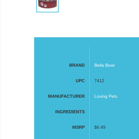
BRAND
Bella Bowl
UPC
7412
MANUFACTURER
Loving Pets
INGREDIENTS
MSRP
$6.49