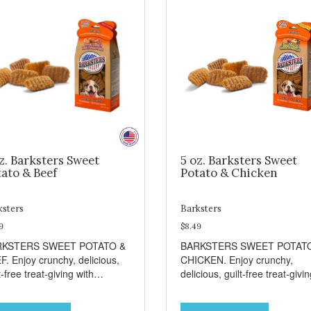
z. Barksters Sweet
5 oz. Barksters Sweet
ato & Beef
Potato & Chicken
ksters
Barksters
9
$8.49
RKSTERS SWEET POTATO &
BARKSTERS SWEET POTAT
F. Enjoy crunchy, delicious,
CHICKEN. Enjoy crunchy,
t-free treat-giving with
delicious, guilt-free treat-givi
sters low fat, 12 calorie
with Barksters low fat, 12 calo
ats. Why Sweet Potato? Sweet
treats. Why Sweet Potato? S