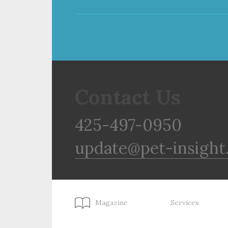
Contact Us
425-497-0950
update@pet-insight
Magazine
Services