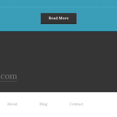
Read More
.com
About
Blog
Contact