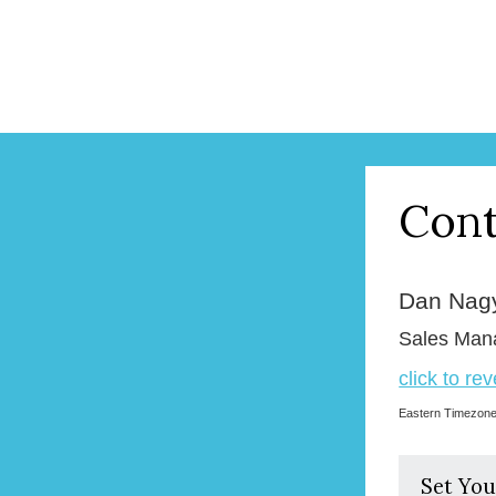
Cont
Dan Nag
Sales Man
click to re
Eastern Timezon
Set You