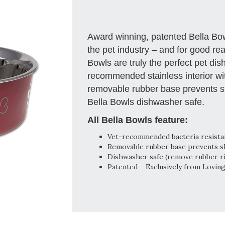
Award winning, patented Bella B
the pet industry – and for good rea
Bowls are truly the perfect pet di
recommended stainless interior with
removable rubber base prevents sp
Bella Bowls dishwasher safe.
All Bella Bowls feature:
Vet-recommended bacteria resistant
Removable rubber base prevents ski
Dishwasher safe (remove rubber r
Patented – Exclusively from Lovin