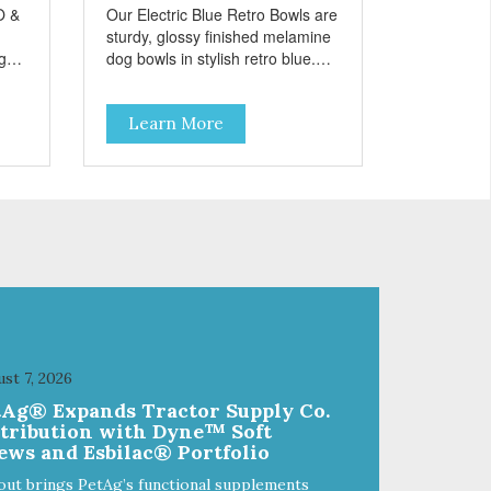
O &
Our Electric Blue Retro Bowls are
sturdy, glossy finished melamine
ng
dog bowls in stylish retro blue.
rie
They have a removable
weet
veterinarian recommended
Learn More
f
stainless steel bowl insert that
are bacteria resistant and
and
dishwasher safe. Each steel bowl
has a stylishly etched Loving Pets
logo in the bottom. Retro Bowls
ls
no-tip, no-spill design includes
and
rubber feet to prevent sliding and
noise! Product Facts:
e of
Veterinarian recommended
al
stainless steel inserts Durable
melamine shell Dishwasher safe
(stainless steel portion only) No
st 7, 2026
t
Tip design Skid and spill reducing
tAg® Expands Tractor Supply Co.
akes
rubber feet Easy lift crescent-
stribution with Dyne™ Soft
shaped cutout
ews and Esbilac® Portfolio
out brings PetAg’s functional supplements