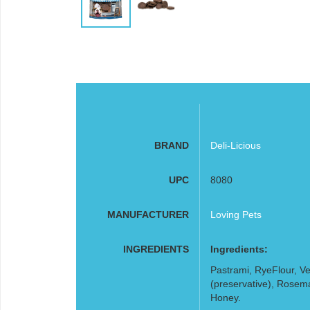
BRAND
Deli-Licious
UPC
8080
MANUFACTURER
Loving Pets
INGREDIENTS
Ingredients:
Pastrami, RyeFlour, V
(preservative), Rosemar
Honey.