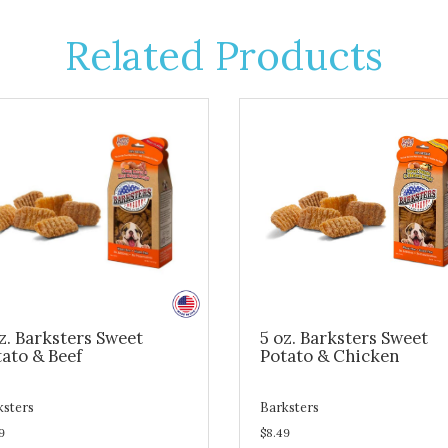
Related Products
z. Barksters Sweet
5 oz. Barksters Sweet
ato & Beef
Potato & Chicken
ksters
Barksters
9
$8.49