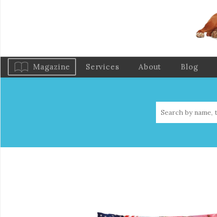
Magazine
Services
About
Blog