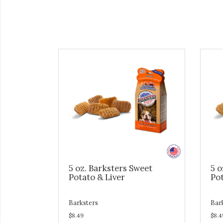
5 oz. Barksters Sweet
5 o
Potato & Liver
Pot
Barksters
Bar
$8.49
$8.4