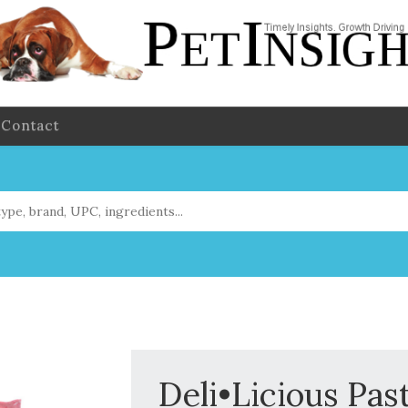
Contact
Deli•Licious Pas