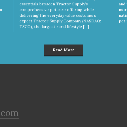
Calories per Treat) Wheat,
essentials broaden Tractor Supply’s
and 
Gluten & Glycerin Free No
m
comprehensive pet care offering while
more
additives or preservatives
delivering the everyday value customers
nati
expect Tractor Supply Company (NASDAQ:
pet 
TSCO), the largest rural lifestyle […]
Read More
.com