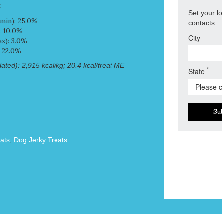
:
Set your l
min): 25.0%
contacts.
: 10.0%
City
x): 3.0%
: 22.0%
ated): 2,915 kcal/kg; 20.4 kcal/treat ME
*
State
Su
ats
,
Dog Jerky Treats