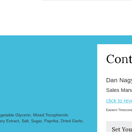
Cont
Dan Nag
Sales Man
click to re
Eastern Timezon
egetable Glycerin, Mixed Tocopherols
y Extract, Salt, Sugar, Paprika, Dried Garlic,
Set You