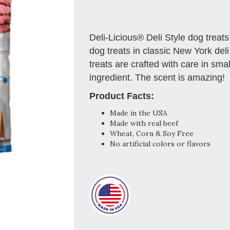
Deli-Licious® Deli Style dog trea
dog treats in classic New York deli
treats are crafted with care in sm
ingredient. The scent is amazing!
Product Facts:
Made in the USA
Made with real beef
Wheat, Corn & Soy Free
No artificial colors or flavors