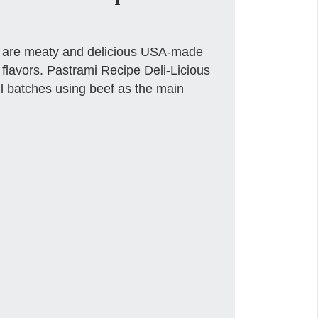
ts are meaty and delicious USA-made
 flavors. Pastrami Recipe Deli-Licious
all batches using beef as the main