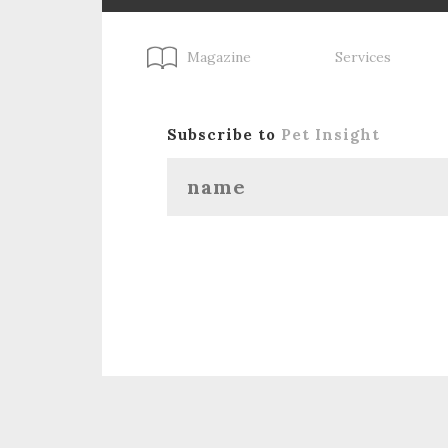
Magazine
Services
Subscribe to
Pet Insight