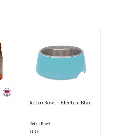
Retro Bowl - Electric Blue
Retro Bowl
$4.49