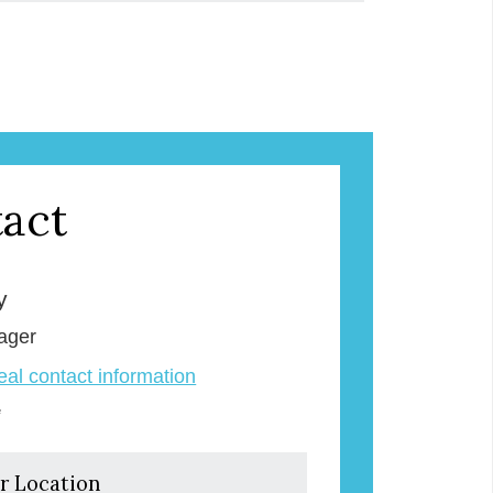
act
y
ager
veal contact information
e
r Location