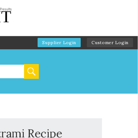
Supplier Login
Customer Login
trami Recipe