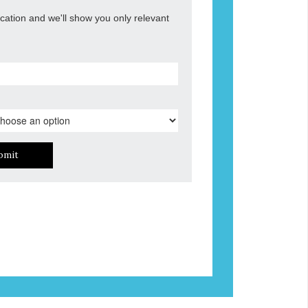
ocation and we'll show you only relevant
bmit