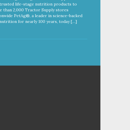
trusted life-stage nutrition products to
 than 2,000 Tractor Supply stores
onwide PetAg®, a leader in science-backed
nutrition for nearly 100 years, today […]