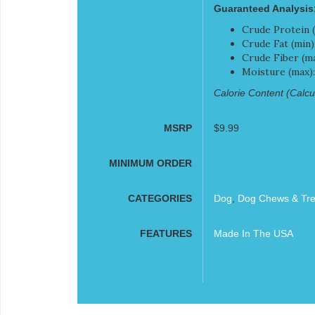
Guaranteed Analysis
Crude Protein (
Crude Fat (min)
Crude Fiber (ma
Moisture (max)
Calorie Content (Calcul
MSRP
$9.99
MINIMUM ORDER
CATEGORIES
Dog
,
Dog Chews & Tre
FEATURES
Made In The USA