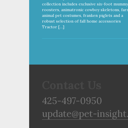
12 Calories per Treat) Wheat,
collection includes exclusive six-foot mummy
Gluten & Glycerin Free No
roosters, animatronic cowboy skeletons, far
additives or preservatives
animal pet costumes, franken piglets and a
robust selection of fall home accessories
Tractor […]
Contact Us
425-497-0950
update@pet-insight