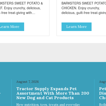
RKSTERS SWEET POTATO &
BARKSTERS SWEET POTAT
F. Enjoy crunchy, delicious,
CHICKEN. Enjoy crunchy,
t-free treat-giving with
delicious, guilt-free treat-givi
sters low fat, 12 calorie
with Barksters low fat, 12 calo
ats. Why Sweet Potato? Sweet
treats. Why Sweet Potato? S
Learn More
Learn More
toes contain high levels of
potatoes contain high levels o
a-carotene, an antioxidant
Beta-carotene, an antioxidant
 supports cellular health and
that supports cellular health 
sight. Sweet potatoes are
eyesight. Sweet potatoes are
o a good source of several
also a good source of several
ential vitamins and minerals
essential vitamins and minera
luding Vitamins A and C, and
including Vitamins A and C, 
assium. Why Beef? Beef is an
Potassium. Why Chicken?
llent source of protein. Beef
Chicken is an excellent sourc
s the meat flavor that dogs
lean protein. It is rich in sever
ve and makes this healthy
vitamins and minerals which
t even more satisfying.
promote healthy teeth and
August 7, 2026
Augu
 Facts: Made in the USA
bones. Chicken adds the mea
Tractor Supply Expands Pet
Pe
 Fat (Only 12 Calories per
flavor that dogs crave and m
-
Assortment With More Than 200
Di
en & Glycerin
this healthy treat even more
New Dog and Cat Products
Ch
ves or
satisfying. Product Facts: Made
servatives
in the USA Low Fat (Only 12
New nutrition, toys, treats and everyday
Roll