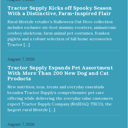
Tractor Supply Kicks off Spooky Season
With a Distinctive, Farm-Inspired Flair
Rural lifestyle retailer’s Halloween Out Here collection
includes exclusive six-foot mummy roosters, animatronic
cowboy skeletons, farm animal pet costumes, franken
piglets and a robust selection of fall home accessories
Tractor […]
August 7, 2026
Tractor Supply Expands Pet Assortment
With More Than 200 New Dog and Cat
Products
New nutrition, toys, treats and everyday essentials
broaden Tractor Supply’s comprehensive pet care
offering while delivering the everyday value customers
expect Tractor Supply Company (NASDAQ: TSCO), the
largest rural lifestyle […]
August 7, 2026