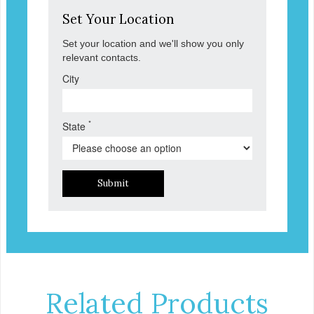
Set Your Location
Set your location and we'll show you only
relevant contacts.
City
*
State
Submit
Related Products