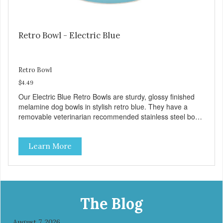
Retro Bowl - Electric Blue
Retro Bowl
$4.49
Our Electric Blue Retro Bowls are sturdy, glossy finished
melamine dog bowls in stylish retro blue. They have a
removable veterinarian recommended stainless steel bowl
insert that are bacteria resistant and dishwasher safe.
Each steel bowl has a stylishly etched Loving Pets logo in
Learn More
the bottom. Retro Bowls no-tip, no-spill design includes
rubber feet to prevent sliding and noise! Product Facts:
Veterinarian recommended stainless steel inserts Durable
melamine shell Dishwasher safe (stainless steel portion
only) No Tip design Skid and spill reducing rubber feet
Easy lift crescent-shaped cutout
The Blog
August 7, 2026