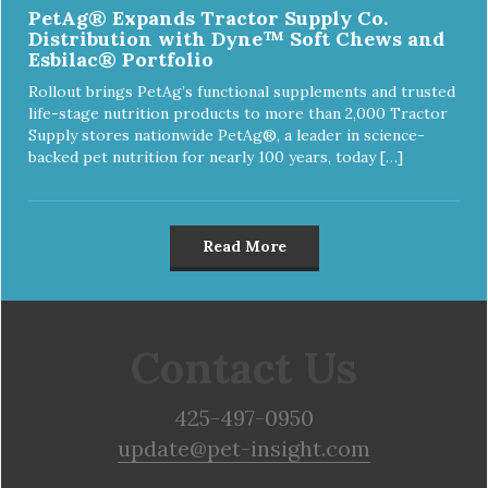
PetAg® Expands Tractor Supply Co.
Distribution with Dyne™ Soft Chews and
Esbilac® Portfolio
Rollout brings PetAg’s functional supplements and trusted
life-stage nutrition products to more than 2,000 Tractor
Supply stores nationwide PetAg®, a leader in science-
backed pet nutrition for nearly 100 years, today […]
Read More
Contact Us
425-497-0950
update@pet-insight.com