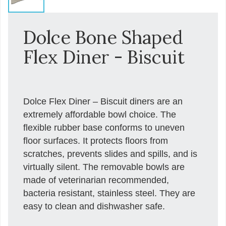
Dolce Bone Shaped
Flex Diner - Biscuit
Dolce Flex Diner – Biscuit diners are an
extremely affordable bowl choice. The
flexible rubber base conforms to uneven
floor surfaces. It protects floors from
scratches, prevents slides and spills, and is
virtually silent. The removable bowls are
made of veterinarian recommended,
bacteria resistant, stainless steel. They are
easy to clean and dishwasher safe.