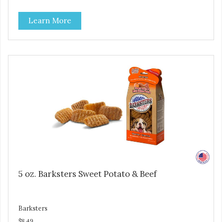
high levels of Beta-carotene, an antioxidant that supports
cellular health and eyesight. Sweet potatoes are also a
Learn More
good source of several essential vitamins and minerals
including Vitamins A and C, and Potassium. Why Liver?
Liver is very dense in protein, but not in calories. It's also
nutrient rich with vitamins and minerals known to promote
heart and circulatory health. Liver adds the scent and meat
flavor that dogs crave and makes this healthy treat even
more satisfying. Product Facts: Made in the USA Low Fat
(Only 12 Calories per Treat) Wheat, Gluten & Glycerin
Free No additives or preservatives
5 oz. Barksters Sweet Potato & Beef
Barksters
$8.49