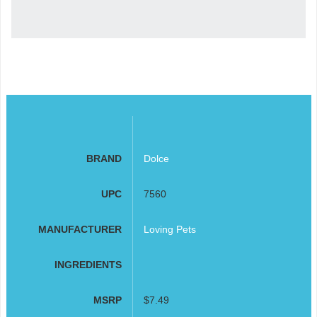
BRAND
Dolce
UPC
7560
MANUFACTURER
Loving Pets
INGREDIENTS
MSRP
$7.49