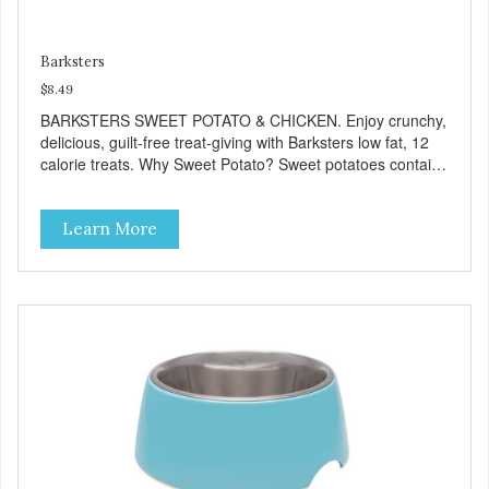
Barksters
$8.49
BARKSTERS SWEET POTATO & CHICKEN. Enjoy crunchy,
delicious, guilt-free treat-giving with Barksters low fat, 12
calorie treats. Why Sweet Potato? Sweet potatoes contain
high levels of Beta-carotene, an antioxidant that supports
cellular health and eyesight. Sweet potatoes are also a
Learn More
good source of several essential vitamins and minerals
including Vitamins A and C, and Potassium. Why Chicken?
Chicken is an excellent source of lean protein. It is rich in
several vitamins and minerals which promote healthy teeth
and bones. Chicken adds the meat flavor that dogs crave
and makes this healthy treat even more satisfying. Product
Facts: Made in the USA Low Fat (Only 12 Calories per
Treat) Wheat, Gluten & Glycerin Free No additives or
preservatives