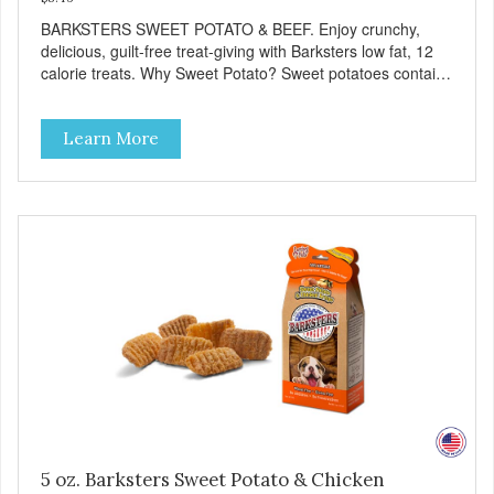
BARKSTERS SWEET POTATO & BEEF. Enjoy crunchy,
delicious, guilt-free treat-giving with Barksters low fat, 12
calorie treats. Why Sweet Potato? Sweet potatoes contain
high levels of Beta-carotene, an antioxidant that supports
cellular health and eyesight. Sweet potatoes are also a
Learn More
good source of several essential vitamins and minerals
including Vitamins A and C, and Potassium. Why Beef?
Beef is an excellent source of protein. Beef adds the meat
flavor that dogs crave and makes this healthy treat even
more satisfying. Product Facts: Made in the USA Low Fat
(Only 12 Calories per Treat) Wheat, Gluten & Glycerin
Free No additives or preservatives
5 oz. Barksters Sweet Potato & Chicken