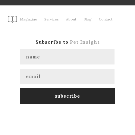
Magazine
Services
About
Blog
Contact
Subscribe to
Pet Insight