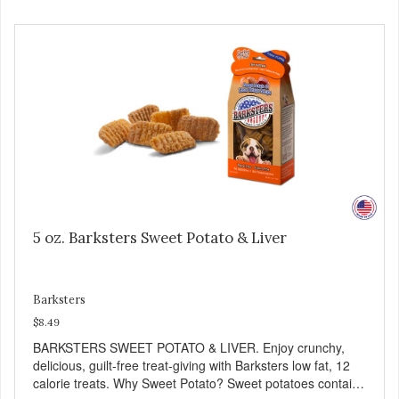
5 oz. Barksters Sweet Potato & Liver
Barksters
$8.49
BARKSTERS SWEET POTATO & LIVER. Enjoy crunchy,
delicious, guilt-free treat-giving with Barksters low fat, 12
calorie treats. Why Sweet Potato? Sweet potatoes contain