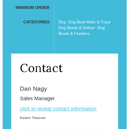
MINIMUM ORDER
CATEGORIES
Dog
,
Dog Bowl Mats & Trays
,
Dog Bowls & Dishes
,
Dog
Bowls & Feeders
Contact
Dan Nagy
Sales Manager
click to reveal contact information
Eastern Timezone