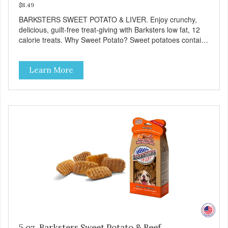
$8.49
BARKSTERS SWEET POTATO & LIVER. Enjoy crunchy,
delicious, guilt-free treat-giving with Barksters low fat, 12
calorie treats. Why Sweet Potato? Sweet potatoes contain
high levels of Beta-carotene, an antioxidant that supports
cellular health and eyesight. Sweet potatoes are also a
Learn More
good source of several essential vitamins and minerals
including Vitamins A and C, and Potassium. Why Liver?
Liver is very dense in protein, but not in calories. It's also
nutrient rich with vitamins and minerals known to promote
heart and circulatory health. Liver adds the scent and meat
flavor that dogs crave and makes this healthy treat even
more satisfying. Product Facts: Made in the USA Low Fat
(Only 12 Calories per Treat) Wheat, Gluten & Glycerin
Free No additives or preservatives
5 oz. Barksters Sweet Potato & Beef