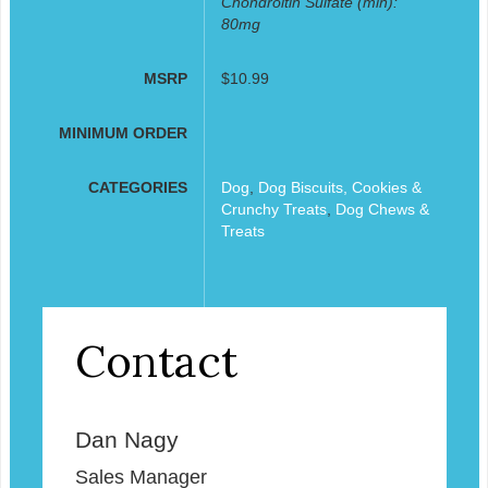
Chondroitin Sulfate (min):
80mg
MSRP
$10.99
MINIMUM ORDER
CATEGORIES
Dog
,
Dog Biscuits, Cookies &
Crunchy Treats
,
Dog Chews &
Treats
Contact
Dan Nagy
Sales Manager