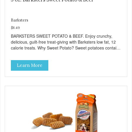
Barksters
$8.49
BARKSTERS SWEET POTATO & BEEF. Enjoy crunchy,
delicious, guilt-free treat-giving with Barksters low fat, 12
calorie treats. Why Sweet Potato? Sweet potatoes contain
high levels of Beta-carotene, an antioxidant that supports
cellular health and eyesight. Sweet potatoes are also a
Learn More
good source of several essential vitamins and minerals
including Vitamins A and C, and Potassium. Why Beef?
Beef is an excellent source of protein. Beef adds the meat
flavor that dogs crave and makes this healthy treat even
more satisfying. Product Facts: Made in the USA Low Fat
(Only 12 Calories per Treat) Wheat, Gluten & Glycerin
Free No additives or preservatives