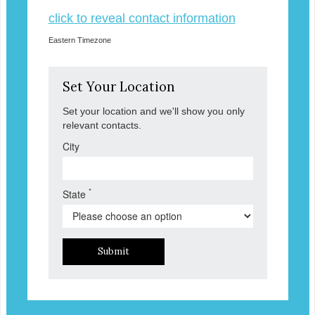
click to reveal contact information
Eastern Timezone
Set Your Location
Set your location and we'll show you only
relevant contacts.
City
*
State
Submit