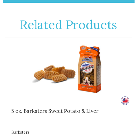
Related Products
5 oz. Barksters Sweet Potato & Liver
Barksters