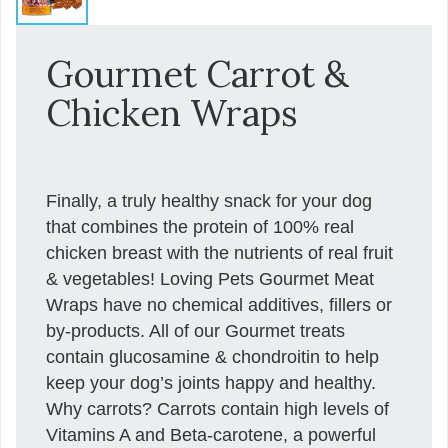
Gourmet Carrot &
Chicken Wraps
Finally, a truly healthy snack for your dog
that combines the protein of 100% real
chicken breast with the nutrients of real fruit
& vegetables! Loving Pets Gourmet Meat
Wraps have no chemical additives, fillers or
by-products. All of our Gourmet treats
contain glucosamine & chondroitin to help
keep your dog’s joints happy and healthy.
Why carrots? Carrots contain high levels of
Vitamins A and Beta-carotene, a powerful