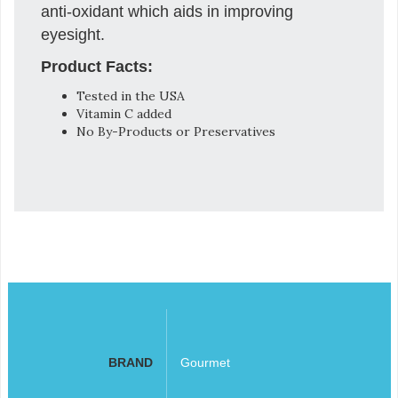
anti-oxidant which aids in improving
eyesight.
Product Facts:
Tested in the USA
Vitamin C added
No By-Products or Preservatives
BRAND
Gourmet