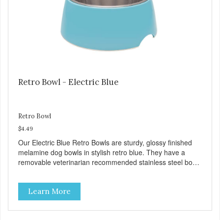
preservatives
Retro Bowl - Electric Blue
Retro Bowl
$4.49
Our Electric Blue Retro Bowls are sturdy, glossy finished
melamine dog bowls in stylish retro blue. They have a
removable veterinarian recommended stainless steel bowl
insert that are bacteria resistant and dishwasher safe.
Each steel bowl has a stylishly etched Loving Pets logo in
Learn More
the bottom. Retro Bowls no-tip, no-spill design includes
rubber feet to prevent sliding and noise! Product Facts:
Veterinarian recommended stainless steel inserts Durable