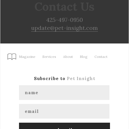
Contact Us
425-497-0950
update@pet-insight.com
Magazine
Services
About
Blog
Contact
Subscribe to
Pet Insight