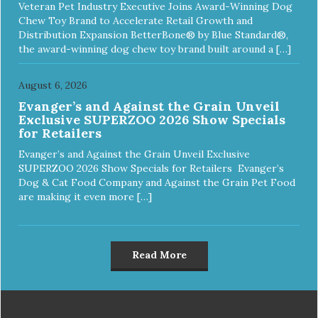
Veteran Pet Industry Executive Joins Award-Winning Dog
Chew Toy Brand to Accelerate Retail Growth and
Distribution Expansion BetterBone® by Blue Standard®,
the award-winning dog chew toy brand built around a […]
August 6, 2026
Evanger’s and Against the Grain Unveil
Exclusive SUPERZOO 2026 Show Specials
for Retailers
Evanger’s and Against the Grain Unveil Exclusive
SUPERZOO 2026 Show Specials for Retailers Evanger’s
Dog & Cat Food Company and Against the Grain Pet Food
are making it even more […]
Read More