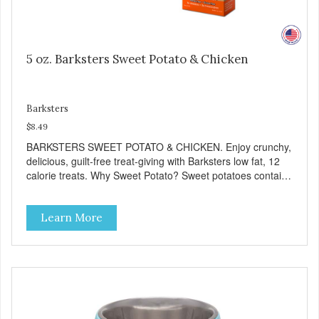
5 oz. Barksters Sweet Potato & Chicken
Barksters
$8.49
BARKSTERS SWEET POTATO & CHICKEN. Enjoy crunchy,
delicious, guilt-free treat-giving with Barksters low fat, 12
calorie treats. Why Sweet Potato? Sweet potatoes contain
high levels of Beta-carotene, an antioxidant that supports
cellular health and eyesight. Sweet potatoes are also a
Learn More
good source of several essential vitamins and minerals
including Vitamins A and C, and Potassium. Why Chicken?
Chicken is an excellent source of lean protein. It is rich in
several vitamins and minerals which promote healthy teeth
and bones. Chicken adds the meat flavor that dogs crave
and makes this healthy treat even more satisfying. Product
Facts: Made in the USA Low Fat (Only 12 Calories per
Treat) Wheat, Gluten & Glycerin Free No additives or