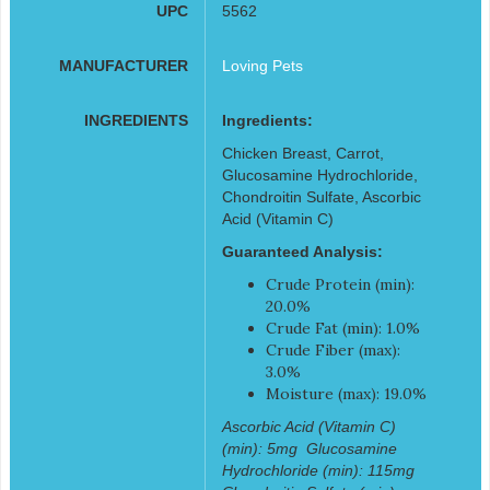
UPC
5562
MANUFACTURER
Loving Pets
INGREDIENTS
Ingredients:
Chicken Breast, Carrot,
Glucosamine Hydrochloride,
Chondroitin Sulfate, Ascorbic
Acid (Vitamin C)
Guaranteed Analysis:
Crude Protein (min):
20.0%
Crude Fat (min): 1.0%
Crude Fiber (max):
3.0%
Moisture (max): 19.0%
Ascorbic Acid (Vitamin C)
(min): 5mg  Glucosamine
Hydrochloride (min): 115mg 