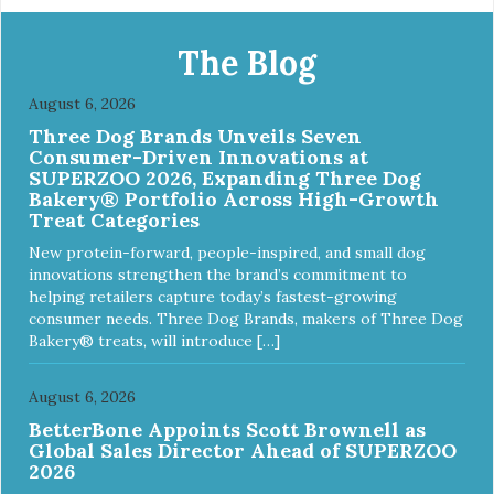
melamine shell Dishwasher safe (stainless steel portion
only) No Tip design Skid and spill reducing rubber feet
Easy lift crescent-shaped cutout
The Blog
August 6, 2026
Three Dog Brands Unveils Seven
Consumer-Driven Innovations at
SUPERZOO 2026, Expanding Three Dog
Bakery® Portfolio Across High-Growth
Treat Categories
New protein-forward, people-inspired, and small dog
innovations strengthen the brand’s commitment to
helping retailers capture today’s fastest-growing
consumer needs. Three Dog Brands, makers of Three Dog
Bakery® treats, will introduce […]
August 6, 2026
BetterBone Appoints Scott Brownell as
Global Sales Director Ahead of SUPERZOO
2026