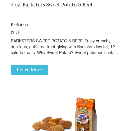
5 oz. Barksters Sweet Potato & Beef
Barksters
$8.49
BARKSTERS SWEET POTATO & BEEF. Enjoy crunchy,
delicious, guilt-free treat-giving with Barksters low fat, 12
calorie treats. Why Sweet Potato? Sweet potatoes contain
high levels of Beta-carotene, an antioxidant that supports
cellular health and eyesight. Sweet potatoes are also a
Learn More
good source of several essential vitamins and minerals
including Vitamins A and C, and Potassium. Why Beef?
Beef is an excellent source of protein. Beef adds the meat
flavor that dogs crave and makes this healthy treat even
more satisfying. Product Facts: Made in the USA Low Fat
(Only 12 Calories per Treat) Wheat, Gluten & Glycerin
Free No additives or preservatives