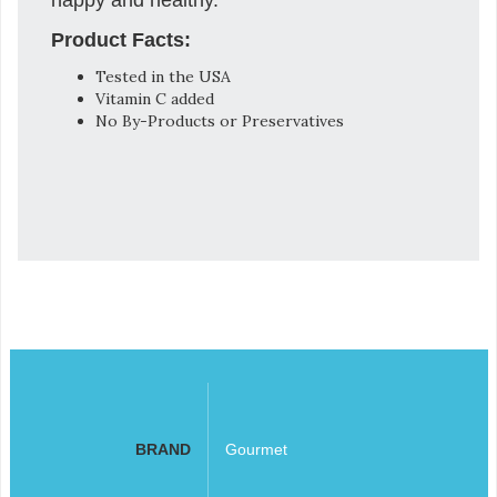
Product Facts:
Tested in the USA
Vitamin C added
No By-Products or Preservatives
BRAND
Gourmet