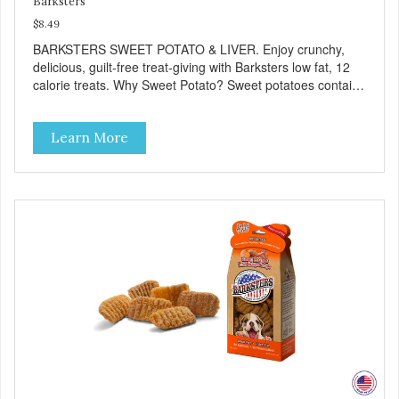
Barksters
$8.49
BARKSTERS SWEET POTATO & LIVER. Enjoy crunchy,
delicious, guilt-free treat-giving with Barksters low fat, 12
calorie treats. Why Sweet Potato? Sweet potatoes contain
high levels of Beta-carotene, an antioxidant that supports
cellular health and eyesight. Sweet potatoes are also a
Learn More
good source of several essential vitamins and minerals
including Vitamins A and C, and Potassium. Why Liver?
Liver is very dense in protein, but not in calories. It's also
nutrient rich with vitamins and minerals known to promote
heart and circulatory health. Liver adds the scent and meat
flavor that dogs crave and makes this healthy treat even
more satisfying. Product Facts: Made in the USA Low Fat
(Only 12 Calories per Treat) Wheat, Gluten & Glycerin
Free No additives or preservatives