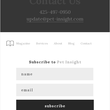
Contact Us
425-497-0950
update@pet-insight.com
Magazine
Services
About
Blog
Contact
Subscribe to
Pet Insight