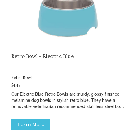
Treat) Wheat, Gluten & Glycerin Free No additives or
preservatives
Retro Bowl - Electric Blue
Retro Bowl
$4.49
Our Electric Blue Retro Bowls are sturdy, glossy finished
melamine dog bowls in stylish retro blue. They have a
removable veterinarian recommended stainless steel bowl
insert that are bacteria resistant and dishwasher safe.
Each steel bowl has a stylishly etched Loving Pets logo in
Learn More
the bottom. Retro Bowls no-tip, no-spill design includes
rubber feet to prevent sliding and noise! Product Facts:
Veterinarian recommended stainless steel inserts Durable