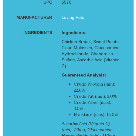
UPC
5570
MANUFACTURER
Loving Pets
INGREDIENTS
Ingredients:
Chicken Breast, Sweet Potato
Flour, Molasses, Glucosamine
Hydrochloride, Chondroitin
Sulfate, Ascorbic Acid (Vitamin
C)
Guaranteed Analysis:
Crude Protein (min):
22.0%
Crude Fat (min): 3.0%
Crude Fiber (max):
3.0%
Moisture (max): 15.0%
Ascorbic Acid (Vitamin C)
(min): 20mg, Glucosamine
Hydrochloride (min): 110mg,