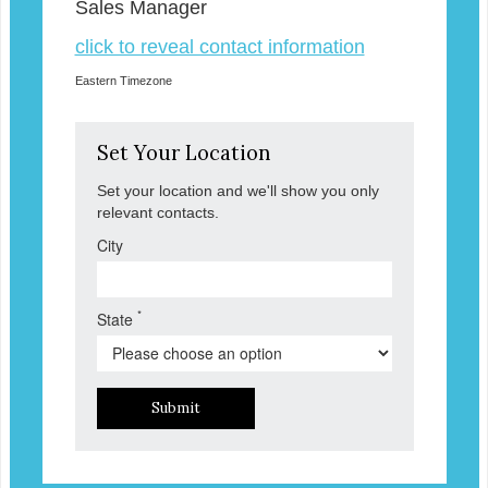
Sales Manager
click to reveal contact information
Eastern Timezone
Set Your Location
Set your location and we'll show you only
relevant contacts.
City
*
State
Submit