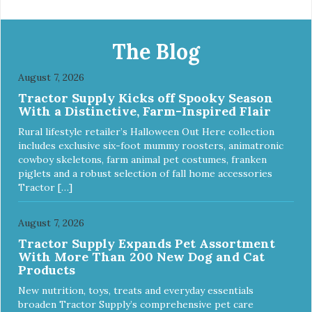
melamine shell Dishwasher safe (stainless steel portion
only) No Tip design Skid and spill reducing rubber feet
Easy lift crescent-shaped cutout
The Blog
August 7, 2026
Tractor Supply Kicks off Spooky Season
With a Distinctive, Farm-Inspired Flair
Rural lifestyle retailer’s Halloween Out Here collection
includes exclusive six-foot mummy roosters, animatronic
cowboy skeletons, farm animal pet costumes, franken
piglets and a robust selection of fall home accessories
Tractor […]
August 7, 2026
Tractor Supply Expands Pet Assortment
With More Than 200 New Dog and Cat
Products
New nutrition, toys, treats and everyday essentials
broaden Tractor Supply’s comprehensive pet care