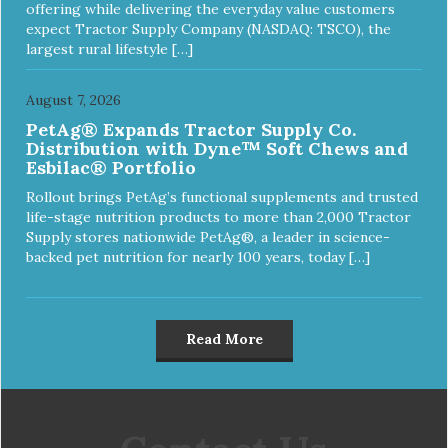
offering while delivering the everyday value customers
expect Tractor Supply Company (NASDAQ: TSCO), the
largest rural lifestyle […]
August 7, 2026
PetAg® Expands Tractor Supply Co.
Distribution with Dyne™ Soft Chews and
Esbilac® Portfolio
Rollout brings PetAg’s functional supplements and trusted
life-stage nutrition products to more than 2,000 Tractor
Supply stores nationwide PetAg®, a leader in science-
backed pet nutrition for nearly 100 years, today […]
Read More