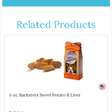
Related Products
5 oz. Barksters Sweet Potato & Liver