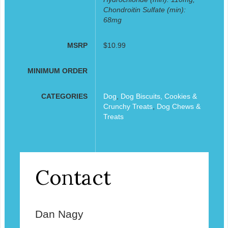
Chondroitin Sulfate (min):
68mg
MSRP
$10.99
MINIMUM ORDER
CATEGORIES
Dog
,
Dog Biscuits, Cookies &
Crunchy Treats
,
Dog Chews &
Treats
Contact
Dan Nagy