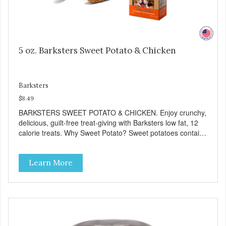
5 oz. Barksters Sweet Potato & Chicken
Barksters
$8.49
BARKSTERS SWEET POTATO & CHICKEN. Enjoy crunchy,
delicious, guilt-free treat-giving with Barksters low fat, 12
calorie treats. Why Sweet Potato? Sweet potatoes contain
high levels of Beta-carotene, an antioxidant that supports
cellular health and eyesight. Sweet potatoes are also a
Learn More
good source of several essential vitamins and minerals
including Vitamins A and C, and Potassium. Why Chicken?
Chicken is an excellent source of lean protein. It is rich in
several vitamins and minerals which promote healthy teeth
and bones. Chicken adds the meat flavor that dogs crave
and makes this healthy treat even more satisfying. Product
Facts: Made in the USA Low Fat (Only 12 Calories per