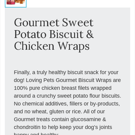
Gourmet Sweet
Potato Biscuit &
Chicken Wraps
Finally, a truly healthy biscuit snack for your
dog! Loving Pets Gourmet Biscuit Wraps are
100% pure chicken breast filets wrapped
around a crunchy sweet potato flour biscuits.
No chemical additives, fillers or by-products,
and no wheat, gluten or rice. All of our
Gourmet treats contain glucosamine &
chondroitin to help keep your dog’s joints
happy and healthy.