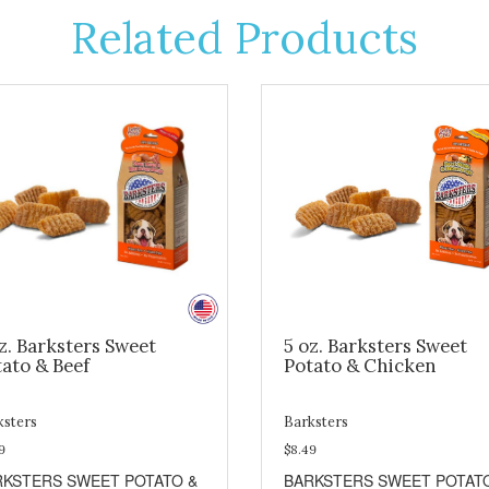
Related Products
z. Barksters Sweet
5 oz. Barksters Sweet
ato & Beef
Potato & Chicken
ksters
Barksters
9
$8.49
RKSTERS SWEET POTATO &
BARKSTERS SWEET POTAT