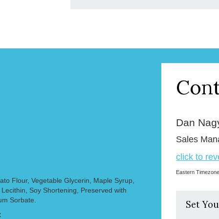
Cont
Dan Nag
Sales Man
click to re
Eastern Timezon
to Flour, Vegetable Glycerin, Maple Syrup,
, Lecithin, Soy Shortening, Preserved with
ium Sorbate.
Set You
: