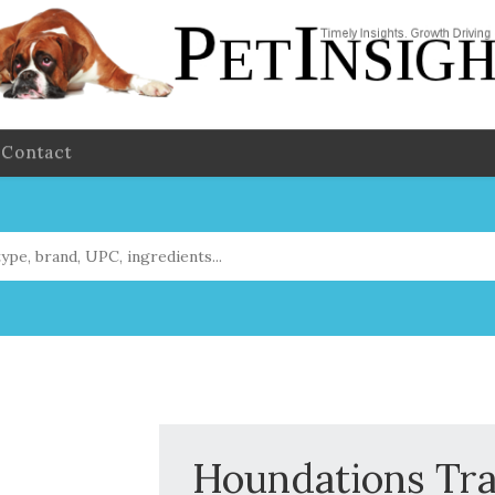
Contact
Houndations Tra