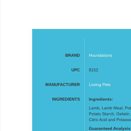
BRAND
Houndations
UPC
8152
MANUFACTURER
Loving Pets
INGREDIENTS
Ingredients:
Lamb, Lamb Meal, Pota
Potato Starch, Gelatin
Citric Acid and Potass
Guaranteed Analysis