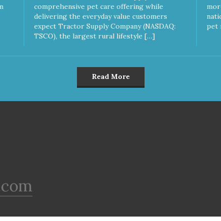
Gluten & Glycerin Free No
m
comprehensive pet care offering while
more
additives or preservatives
delivering the everyday value customers
nati
expect Tractor Supply Company (NASDAQ:
pet 
TSCO), the largest rural lifestyle […]
Read More
.com