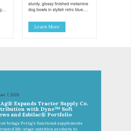
sturdy, glossy finished melamine
ng
dog bowls in stylish retro blue.
rie
They have a removable
weet
veterinarian recommended
Learn More
f
stainless steel bowl insert that
are bacteria resistant and
and
dishwasher safe. Each steel bowl
has a stylishly etched Loving Pets
logo in the bottom. Retro Bowls
ls
no-tip, no-spill design includes
and
rubber feet to prevent sliding and
noise! Product Facts:
e of
Veterinarian recommended
al
stainless steel inserts Durable
melamine shell Dishwasher safe
(stainless steel portion only) No
st 7, 2026
t
Tip design Skid and spill reducing
tAg® Expands Tractor Supply Co.
akes
rubber feet Easy lift crescent-
stribution with Dyne™ Soft
shaped cutout
ews and Esbilac® Portfolio
out brings PetAg’s functional supplements
trusted life-stage nutrition products to