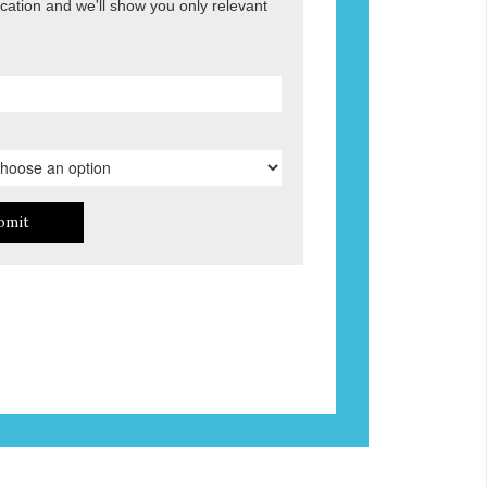
ocation and we'll show you only relevant
bmit