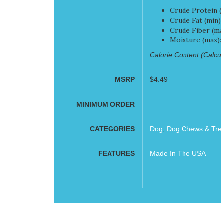
Crude Protein (
Crude Fat (min)
Crude Fiber (ma
Moisture (max)
Calorie Content (Calcul
MSRP
$4.49
MINIMUM ORDER
CATEGORIES
Dog
,
Dog Chews & Tre
FEATURES
Made In The USA