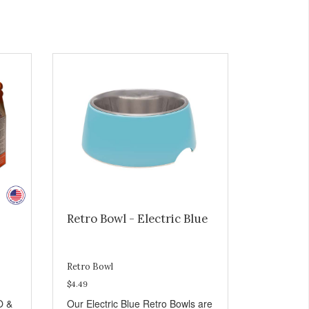
Retro Bowl - Electric Blue
Retro Bowl
$4.49
O &
Our Electric Blue Retro Bowls are