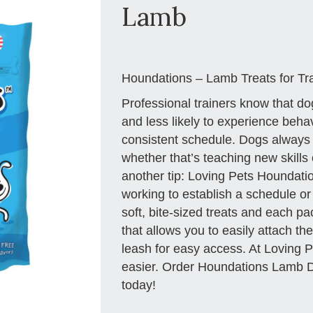
Lamb
Houndations – Lamb Treats for Tr
Professional trainers know that do
and less likely to experience beha
consistent schedule. Dogs always d
whether that’s teaching new skills o
another tip: Loving Pets Houndati
working to establish a schedule or 
soft, bite-sized treats and each p
that allows you to easily attach the
leash for easy access. At Loving P
easier. Order Houndations Lamb Do
today!