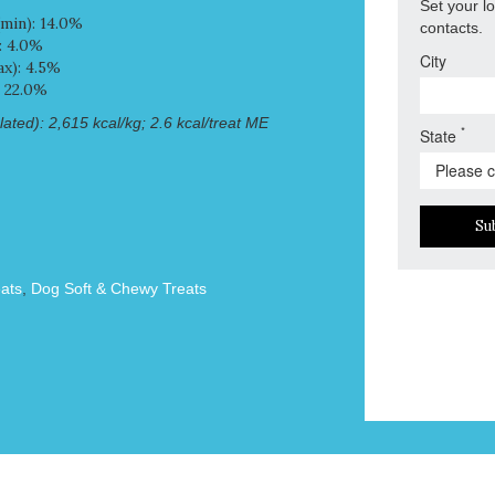
Set your l
min): 14.0%
contacts.
: 4.0%
City
x): 4.5%
: 22.0%
ated): 2,615 kcal/kg; 2.6 kcal/treat ME
*
State
Su
ats
,
Dog Soft & Chewy Treats