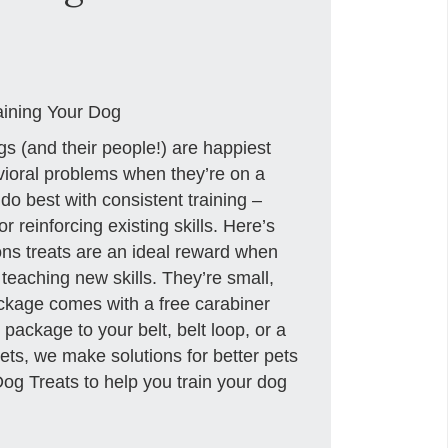
aining Your Dog
gs (and their people!) are happiest
vioral problems when they’re on a
o best with consistent training –
r reinforcing existing skills. Here’s
ons treats are an ideal reward when
teaching new skills. They’re small,
ackage comes with a free carabiner
 package to your belt, belt loop, or a
ets, we make solutions for better pets
g Treats to help you train your dog