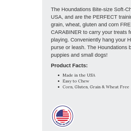
The Houndations Bite-size Soft-C
USA, and are the PERFECT trainin
grain, wheat, gluten and corn FR
CARABINER to carry your treats for
playing. Conveniently hang your H
purse or leash. The Houndations bi
puppies and small dogs!
Product Facts:
Made in the USA
Easy to Chew
Corn, Gluten, Grain & Wheat Free