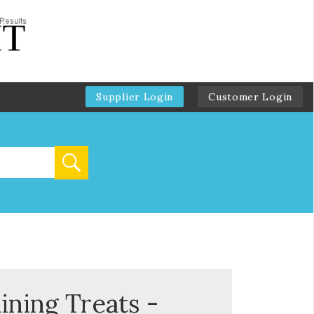
Supplier Login
Customer Login
ining Treats -