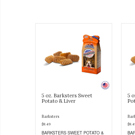
5 oz. Barksters Sweet
5 o
Potato & Liver
Pot
Barksters
Bar
$8.49
$8.4
BARKSTERS SWEET POTATO &
BA