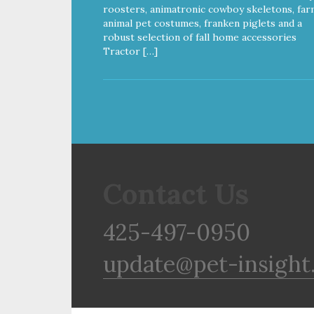
Gluten & Glycerin Free No
roosters, animatronic cowboy skeletons, far
additives or preservatives
animal pet costumes, franken piglets and a
robust selection of fall home accessories
Tractor […]
Contact Us
425-497-0950
update@pet-insight