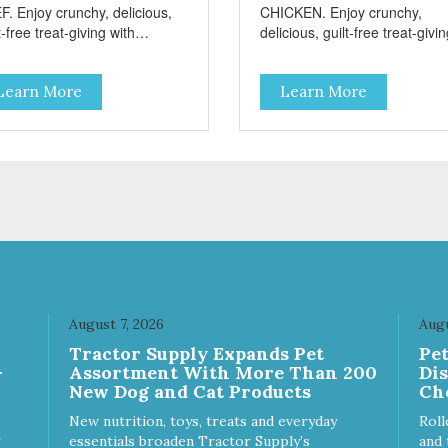
F. Enjoy crunchy, delicious,
CHICKEN. Enjoy crunchy,
t-free treat-giving with
delicious, guilt-free treat-givi
sters low fat, 12 calorie
with Barksters low fat, 12 calo
ats. Why Sweet Potato? Sweet
treats. Why Sweet Potato? S
Learn More
Learn More
toes contain high levels of
potatoes contain high levels o
a-carotene, an antioxidant
Beta-carotene, an antioxidant
 supports cellular health and
that supports cellular health 
sight. Sweet potatoes are
eyesight. Sweet potatoes are
o a good source of several
also a good source of several
ential vitamins and minerals
essential vitamins and minera
luding Vitamins A and C, and
including Vitamins A and C, 
assium. Why Beef? Beef is an
Potassium. Why Chicken?
llent source of protein. Beef
Chicken is an excellent sourc
s the meat flavor that dogs
lean protein. It is rich in sever
ve and makes this healthy
vitamins and minerals which
t even more satisfying.
promote healthy teeth and
August 7, 2026
Augu
 Facts: Made in the USA
bones. Chicken adds the mea
Tractor Supply Expands Pet
Pe
 Fat (Only 12 Calories per
flavor that dogs crave and m
-
Assortment With More Than 200
Di
en & Glycerin
this healthy treat even more
New Dog and Cat Products
Ch
ves or
satisfying. Product Facts: Made
servatives
in the USA Low Fat (Only 12
New nutrition, toys, treats and everyday
Roll
Calories per Treat) Wheat,
essentials broaden Tractor Supply’s
and 