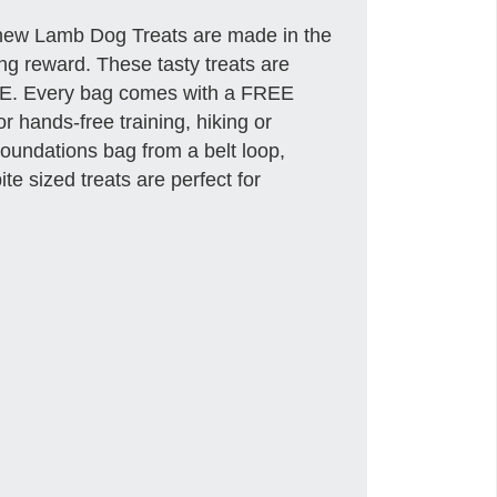
hew Lamb Dog Treats are made in the
g reward. These tasty treats are
EE. Every bag comes with a FREE
 hands-free training, hiking or
oundations bag from a belt loop,
te sized treats are perfect for