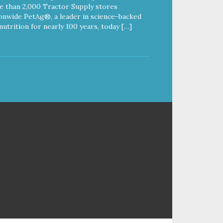
 than 2,000 Tractor Supply stores
onwide PetAg®, a leader in science-backed
nutrition for nearly 100 years, today […]