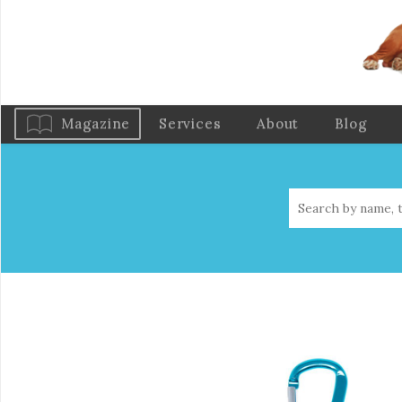
Magazine
Services
About
Blog