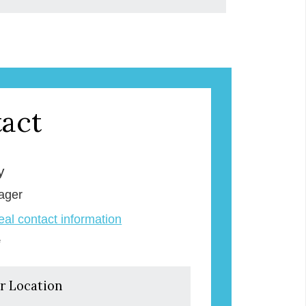
act
y
ager
veal contact information
e
r Location