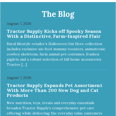
only) No Tip design Skid and spill reducing rubber feet
Easy lift crescent-shaped cutout
The Blog
August 7, 2026
Tractor Supply Kicks off Spooky Season
With a Distinctive, Farm-Inspired Flair
Rural lifestyle retailer’s Halloween Out Here collection
includes exclusive six-foot mummy roosters, animatronic
cowboy skeletons, farm animal pet costumes, franken
piglets and a robust selection of fall home accessories
Tractor […]
August 7, 2026
Tractor Supply Expands Pet Assortment
With More Than 200 New Dog and Cat
Products
New nutrition, toys, treats and everyday essentials
broaden Tractor Supply’s comprehensive pet care
offering while delivering the everyday value customers