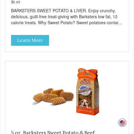
$8.49
BARKSTERS SWEET POTATO & LIVER. Enjoy crunchy,
delicious, guilt-free treat-giving with Barksters low fat, 12
calorie treats. Why Sweet Potato? Sweet potatoes contain
high levels of Beta-carotene, an antioxidant that supports
cellular health and eyesight. Sweet potatoes are also a
Learn More
good source of several essential vitamins and minerals
including Vitamins A and C, and Potassium. Why Liver?
Liver is very dense in protein, but not in calories. It's also
nutrient rich with vitamins and minerals known to promote
heart and circulatory health. Liver adds the scent and meat
flavor that dogs crave and makes this healthy treat even
more satisfying. Product Facts: Made in the USA Low Fat
(Only 12 Calories per Treat) Wheat, Gluten & Glycerin
Free No additives or preservatives
5 oz. Barksters Sweet Potato & Beef