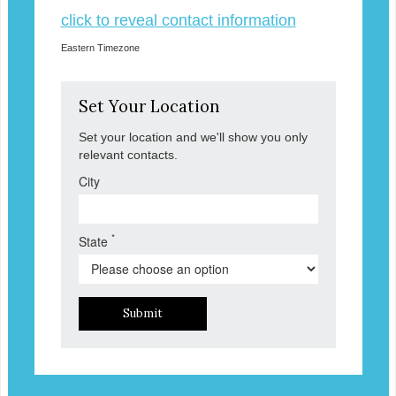
click to reveal contact information
Eastern Timezone
Set Your Location
Set your location and we'll show you only
relevant contacts.
City
*
State
Submit