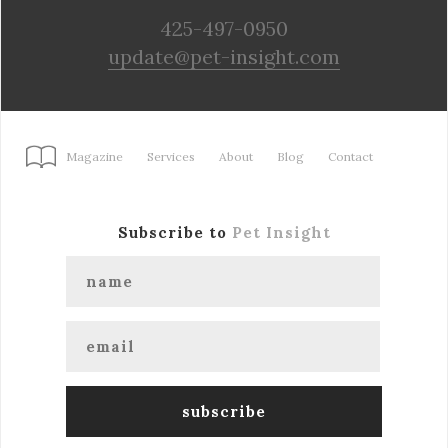
425-497-0950
update@pet-insight.com
Magazine
Services
About
Blog
Contact
Subscribe to
Pet Insight