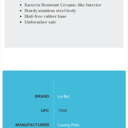
Bacteria Resistant Ceramic-like Interior
Sturdy stainless steel body
Skid-free rubber base
Dishwasher safe
BRAND
Le Bol
UPC
7946
MANUFACTURER
Loving Pets