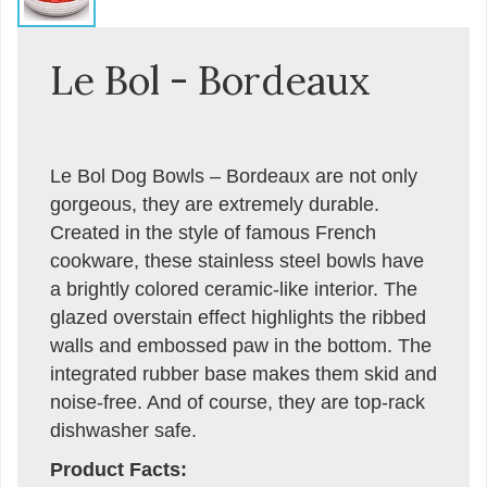
Le Bol - Bordeaux
Le Bol Dog Bowls – Bordeaux are not only
gorgeous, they are extremely durable.
Created in the style of famous French
cookware, these stainless steel bowls have
a brightly colored ceramic-like interior. The
glazed overstain effect highlights the ribbed
walls and embossed paw in the bottom. The
integrated rubber base makes them skid and
noise-free. And of course, they are top-rack
dishwasher safe.
Product Facts: