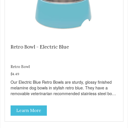
preservatives
Retro Bowl - Electric Blue
Retro Bowl
$4.49
Our Electric Blue Retro Bowls are sturdy, glossy finished
melamine dog bowls in stylish retro blue. They have a
removable veterinarian recommended stainless steel bowl
insert that are bacteria resistant and dishwasher safe.
Each steel bowl has a stylishly etched Loving Pets logo in
Learn More
the bottom. Retro Bowls no-tip, no-spill design includes
rubber feet to prevent sliding and noise! Product Facts:
Veterinarian recommended stainless steel inserts Durable
melamine shell Dishwasher safe (stainless steel portion