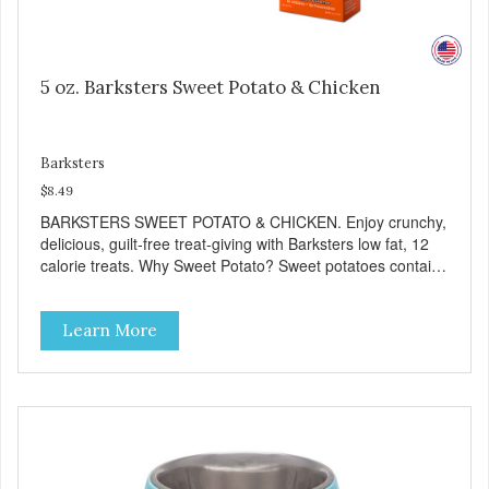
5 oz. Barksters Sweet Potato & Chicken
Barksters
$8.49
BARKSTERS SWEET POTATO & CHICKEN. Enjoy crunchy,
delicious, guilt-free treat-giving with Barksters low fat, 12
calorie treats. Why Sweet Potato? Sweet potatoes contain
high levels of Beta-carotene, an antioxidant that supports
cellular health and eyesight. Sweet potatoes are also a
Learn More
good source of several essential vitamins and minerals
including Vitamins A and C, and Potassium. Why Chicken?
Chicken is an excellent source of lean protein. It is rich in
several vitamins and minerals which promote healthy teeth
and bones. Chicken adds the meat flavor that dogs crave
and makes this healthy treat even more satisfying. Product
Facts: Made in the USA Low Fat (Only 12 Calories per
Treat) Wheat, Gluten & Glycerin Free No additives or