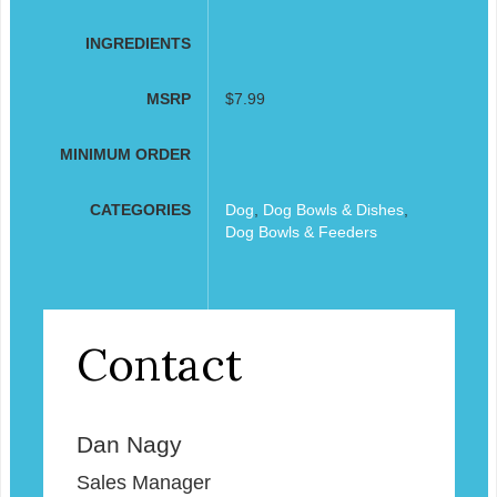
INGREDIENTS
MSRP
$7.99
MINIMUM ORDER
CATEGORIES
Dog
,
Dog Bowls & Dishes
,
Dog Bowls & Feeders
Contact
Dan Nagy
Sales Manager