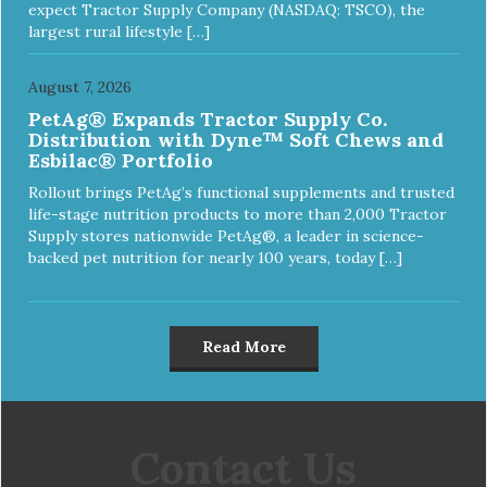
expect Tractor Supply Company (NASDAQ: TSCO), the
largest rural lifestyle […]
August 7, 2026
PetAg® Expands Tractor Supply Co.
Distribution with Dyne™ Soft Chews and
Esbilac® Portfolio
Rollout brings PetAg’s functional supplements and trusted
life-stage nutrition products to more than 2,000 Tractor
Supply stores nationwide PetAg®, a leader in science-
backed pet nutrition for nearly 100 years, today […]
Read More
Contact Us