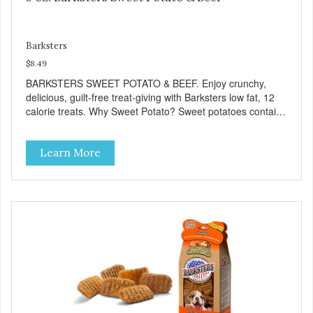
Barksters
$8.49
BARKSTERS SWEET POTATO & BEEF. Enjoy crunchy,
delicious, guilt-free treat-giving with Barksters low fat, 12
calorie treats. Why Sweet Potato? Sweet potatoes contain
high levels of Beta-carotene, an antioxidant that supports
cellular health and eyesight. Sweet potatoes are also a
Learn More
good source of several essential vitamins and minerals
including Vitamins A and C, and Potassium. Why Beef?
Beef is an excellent source of protein. Beef adds the meat
flavor that dogs crave and makes this healthy treat even
more satisfying. Product Facts: Made in the USA Low Fat
(Only 12 Calories per Treat) Wheat, Gluten & Glycerin
Free No additives or preservatives