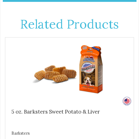
Related Products
5 oz. Barksters Sweet Potato & Liver
Barksters