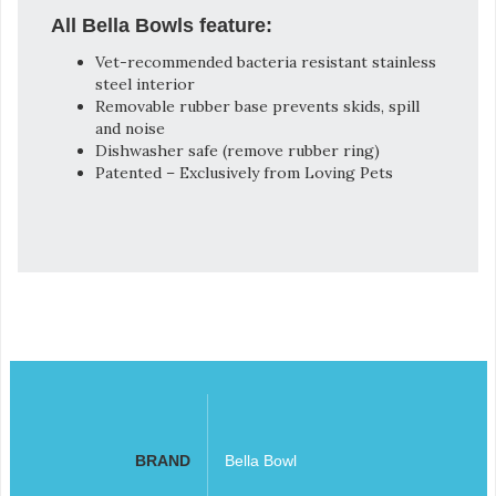
All Bella Bowls feature:
Vet-recommended bacteria resistant stainless
steel interior
Removable rubber base prevents skids, spill
and noise
Dishwasher safe (remove rubber ring)
Patented – Exclusively from Loving Pets
BRAND
Bella Bowl