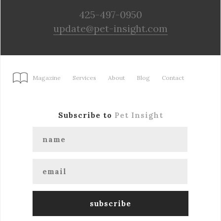
425-497-0950
update@pet-insight.com
Magazine
Services
About
Blog
Contact
Subscribe to
Pet Insight