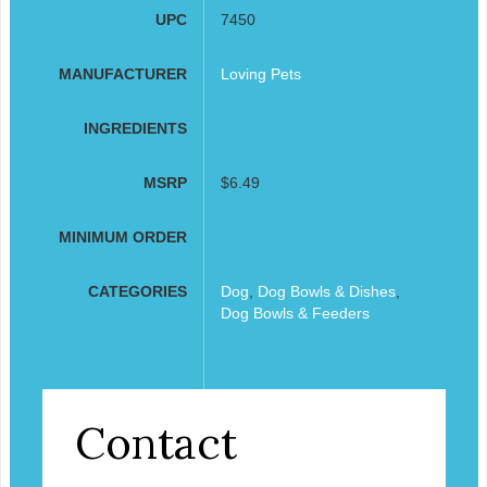
UPC
7450
MANUFACTURER
Loving Pets
INGREDIENTS
MSRP
$6.49
MINIMUM ORDER
CATEGORIES
Dog
,
Dog Bowls & Dishes
,
Dog Bowls & Feeders
Contact