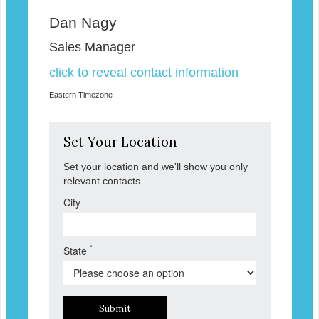
Dan Nagy
Sales Manager
click to reveal contact information
Eastern Timezone
Set Your Location
Set your location and we'll show you only
relevant contacts.
City
*
State
Submit