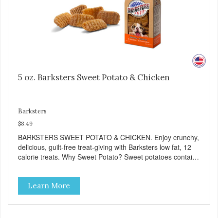
5 oz. Barksters Sweet Potato & Chicken
Barksters
$8.49
BARKSTERS SWEET POTATO & CHICKEN. Enjoy crunchy,
delicious, guilt-free treat-giving with Barksters low fat, 12
calorie treats. Why Sweet Potato? Sweet potatoes contain
high levels of Beta-carotene, an antioxidant that supports
cellular health and eyesight. Sweet potatoes are also a
Learn More
good source of several essential vitamins and minerals
including Vitamins A and C, and Potassium. Why Chicken?
Chicken is an excellent source of lean protein. It is rich in
several vitamins and minerals which promote healthy teeth