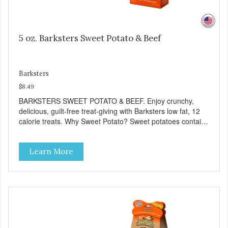
5 oz. Barksters Sweet Potato & Beef
Barksters
$8.49
BARKSTERS SWEET POTATO & BEEF. Enjoy crunchy,
delicious, guilt-free treat-giving with Barksters low fat, 12
calorie treats. Why Sweet Potato? Sweet potatoes contain
high levels of Beta-carotene, an antioxidant that supports
cellular health and eyesight. Sweet potatoes are also a
Learn More
good source of several essential vitamins and minerals
including Vitamins A and C, and Potassium. Why Beef?
Beef is an excellent source of protein. Beef adds the meat
flavor that dogs crave and makes this healthy treat even
more satisfying. Product Facts: Made in the USA Low Fat
(Only 12 Calories per Treat) Wheat, Gluten & Glycerin
Free No additives or preservatives