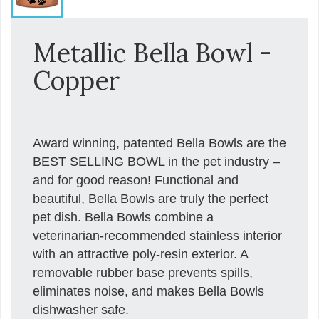
Metallic Bella Bowl -
Copper
Award winning, patented Bella Bowls are the
BEST SELLING BOWL in the pet industry –
and for good reason! Functional and
beautiful, Bella Bowls are truly the perfect
pet dish. Bella Bowls combine a
veterinarian-recommended stainless interior
with an attractive poly-resin exterior. A
removable rubber base prevents spills,
eliminates noise, and makes Bella Bowls
dishwasher safe.