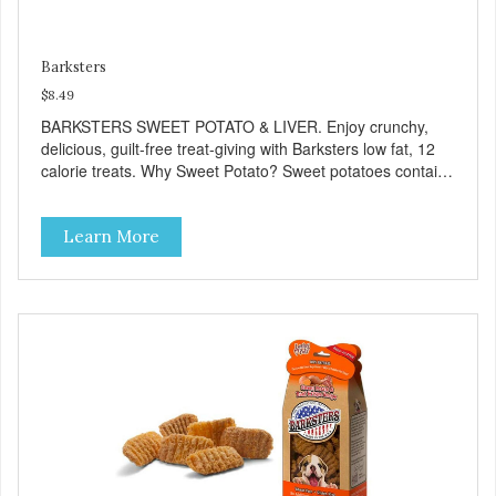
Barksters
$8.49
BARKSTERS SWEET POTATO & LIVER. Enjoy crunchy,
delicious, guilt-free treat-giving with Barksters low fat, 12
calorie treats. Why Sweet Potato? Sweet potatoes contain
high levels of Beta-carotene, an antioxidant that supports
cellular health and eyesight. Sweet potatoes are also a
Learn More
good source of several essential vitamins and minerals
including Vitamins A and C, and Potassium. Why Liver?
Liver is very dense in protein, but not in calories. It's also
nutrient rich with vitamins and minerals known to promote
heart and circulatory health. Liver adds the scent and meat
flavor that dogs crave and makes this healthy treat even
more satisfying. Product Facts: Made in the USA Low Fat
(Only 12 Calories per Treat) Wheat, Gluten & Glycerin
Free No additives or preservatives