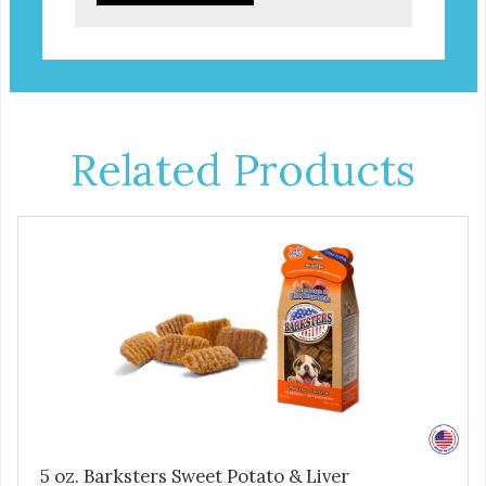
Related Products
5 oz. Barksters Sweet Potato & Liver