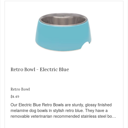
and bones. Chicken adds the meat flavor that dogs crave
and makes this healthy treat even more satisfying. Product
Facts: Made in the USA Low Fat (Only 12 Calories per
Treat) Wheat, Gluten & Glycerin Free No additives or
preservatives
Retro Bowl - Electric Blue
Retro Bowl
$4.49
Our Electric Blue Retro Bowls are sturdy, glossy finished
melamine dog bowls in stylish retro blue. They have a
removable veterinarian recommended stainless steel bowl
insert that are bacteria resistant and dishwasher safe.
Each steel bowl has a stylishly etched Loving Pets logo in