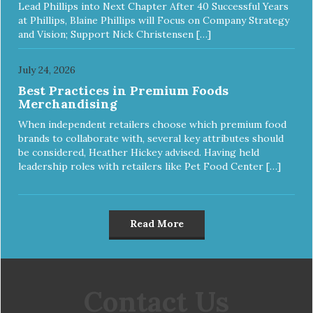
Lead Phillips into Next Chapter After 40 Successful Years
at Phillips, Blaine Phillips will Focus on Company Strategy
and Vision; Support Nick Christensen […]
July 24, 2026
Best Practices in Premium Foods
Merchandising
When independent retailers choose which premium food
brands to collaborate with, several key attributes should
be considered, Heather Hickey advised. Having held
leadership roles with retailers like Pet Food Center […]
Read More
Contact Us