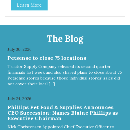
Learn More
the bottom. Retro Bowls no-tip, no-spill design includes
rubber feet to prevent sliding and noise! Product Facts:
Veterinarian recommended stainless steel inserts Durable
melamine shell Dishwasher safe (stainless steel portion
only) No Tip design Skid and spill reducing rubber feet
Easy lift crescent-shaped cutout
The Blog
July 30, 2026
Petsense to close 75 locations
Tractor Supply Company released its second quarter
financials last week and also shared plans to close about 75
Petsense stores because those individual stores’ sales did
not cover their local […]
July 24, 2026
Phillips Pet Food & Supplies Announces
CEO Succession: Names Blaine Phillips as
Executive Chairman
Nick Christensen Appointed Chief Executive Officer to