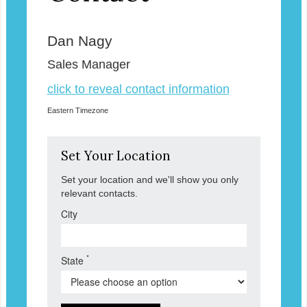
Dan Nagy
Sales Manager
click to reveal contact information
Eastern Timezone
Set Your Location
Set your location and we'll show you only
relevant contacts.
City
*
State