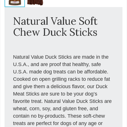
Natural Value Soft
Chew Duck Sticks
Natural Value Duck Sticks are made in the
U.S.A., and are proof that healthy, safe
U.S.A. made dog treats can be affordable.
Cooked on open grilling racks to reduce fat
and give them a delicious flavor, our Duck
Meat Sticks are sure to be your dog’s
favorite treat. Natural Value Duck Sticks are
wheat, corn, soy, and gluten free, and
contain no by-products. These soft-chew
treats are perfect for dogs of any age or