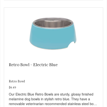
Chicken is an excellent source of lean protein. It is rich in
several vitamins and minerals which promote healthy teeth
and bones. Chicken adds the meat flavor that dogs crave
and makes this healthy treat even more satisfying. Product
Facts: Made in the USA Low Fat (Only 12 Calories per
Treat) Wheat, Gluten & Glycerin Free No additives or
preservatives
Retro Bowl - Electric Blue
Retro Bowl
$4.49
Our Electric Blue Retro Bowls are sturdy, glossy finished
melamine dog bowls in stylish retro blue. They have a
removable veterinarian recommended stainless steel bowl