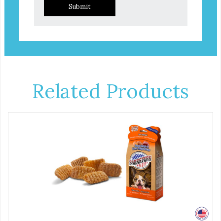
Submit
Related Products