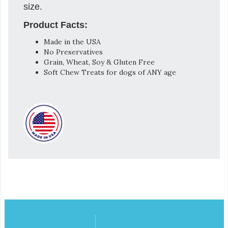
size.
Product Facts:
Made in the USA
No Preservatives
Grain, Wheat, Soy & Gluten Free
Soft Chew Treats for dogs of ANY age