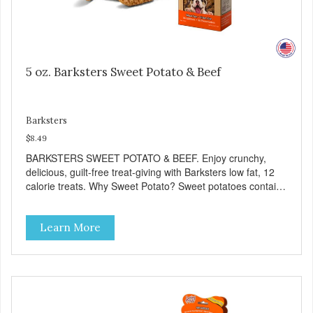
5 oz. Barksters Sweet Potato & Beef
Barksters
$8.49
BARKSTERS SWEET POTATO & BEEF. Enjoy crunchy,
delicious, guilt-free treat-giving with Barksters low fat, 12
calorie treats. Why Sweet Potato? Sweet potatoes contain
high levels of Beta-carotene, an antioxidant that supports
cellular health and eyesight. Sweet potatoes are also a
Learn More
good source of several essential vitamins and minerals
including Vitamins A and C, and Potassium. Why Beef?
Beef is an excellent source of protein. Beef adds the meat
flavor that dogs crave and makes this healthy treat even
more satisfying. Product Facts: Made in the USA Low Fat
(Only 12 Calories per Treat) Wheat, Gluten & Glycerin
Free No additives or preservatives