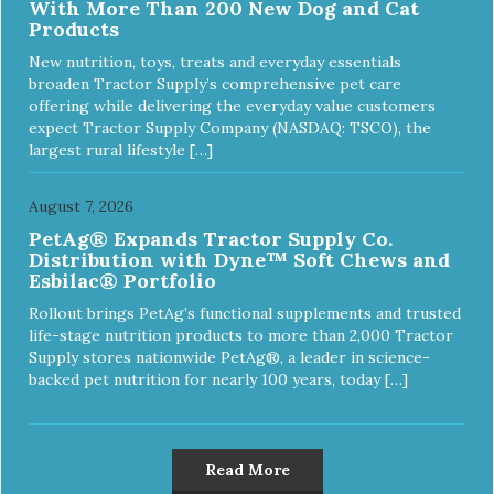
With More Than 200 New Dog and Cat
Products
New nutrition, toys, treats and everyday essentials
broaden Tractor Supply’s comprehensive pet care
offering while delivering the everyday value customers
expect Tractor Supply Company (NASDAQ: TSCO), the
largest rural lifestyle […]
August 7, 2026
PetAg® Expands Tractor Supply Co.
Distribution with Dyne™ Soft Chews and
Esbilac® Portfolio
Rollout brings PetAg’s functional supplements and trusted
life-stage nutrition products to more than 2,000 Tractor
Supply stores nationwide PetAg®, a leader in science-
backed pet nutrition for nearly 100 years, today […]
Read More