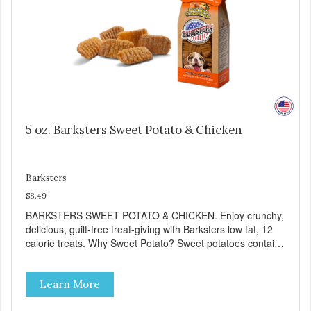
5 oz. Barksters Sweet Potato & Chicken
Barksters
$8.49
BARKSTERS SWEET POTATO & CHICKEN. Enjoy crunchy,
delicious, guilt-free treat-giving with Barksters low fat, 12
calorie treats. Why Sweet Potato? Sweet potatoes contain
high levels of Beta-carotene, an antioxidant that supports
cellular health and eyesight. Sweet potatoes are also a
Learn More
good source of several essential vitamins and minerals
including Vitamins A and C, and Potassium. Why Chicken?