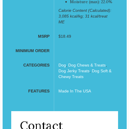
Moisture (max): 22.0%
Calorie Content (Calculated):
3,085 kcal/kg; 31 kcal/treat
ME
MSRP
$18.49
MINIMUM ORDER
CATEGORIES
Dog
,
Dog Chews & Treats
,
Dog Jerky Treats
,
Dog Soft &
Chewy Treats
FEATURES
Made In The USA
Contact