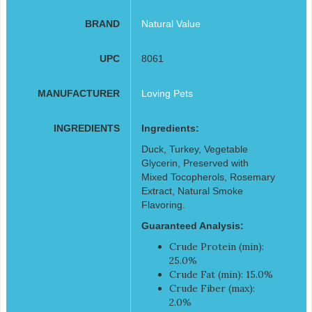
BRAND
Natural Value
UPC
8061
MANUFACTURER
Loving Pets
INGREDIENTS
Ingredients:
Duck, Turkey, Vegetable
Glycerin, Preserved with
Mixed Tocopherols, Rosemary
Extract, Natural Smoke
Flavoring.
Guaranteed Analysis:
Crude Protein (min):
25.0%
Crude Fat (min): 15.0%
Crude Fiber (max):
2.0%