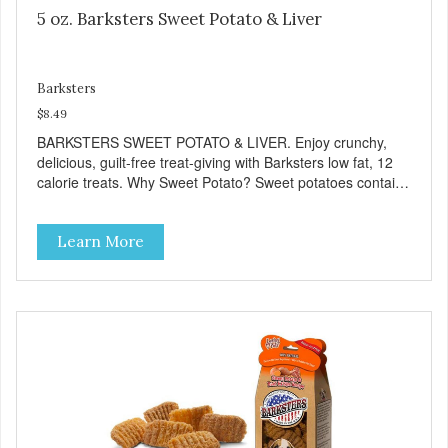
5 oz. Barksters Sweet Potato & Liver
Barksters
$8.49
BARKSTERS SWEET POTATO & LIVER. Enjoy crunchy,
delicious, guilt-free treat-giving with Barksters low fat, 12
calorie treats. Why Sweet Potato? Sweet potatoes contain
high levels of Beta-carotene, an antioxidant that supports
cellular health and eyesight. Sweet potatoes are also a
Learn More
good source of several essential vitamins and minerals
including Vitamins A and C, and Potassium. Why Liver?
Liver is very dense in protein, but not in calories. It's also
nutrient rich with vitamins and minerals known to promote
heart and circulatory health. Liver adds the scent and meat
flavor that dogs crave and makes this healthy treat even
more satisfying. Product Facts: Made in the USA Low Fat
(Only 12 Calories per Treat) Wheat, Gluten & Glycerin
Free No additives or preservatives