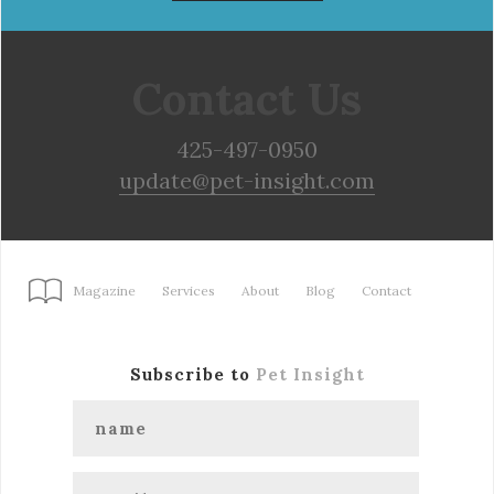
Contact Us
425-497-0950
update@pet-insight.com
Magazine
Services
About
Blog
Contact
Subscribe to
Pet Insight