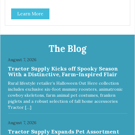
insert that are bacteria resistant and dishwasher safe.
Each steel bowl has a stylishly etched Loving Pets logo in
Learn More
the bottom. Retro Bowls no-tip, no-spill design includes
rubber feet to prevent sliding and noise! Product Facts:
Veterinarian recommended stainless steel inserts Durable
melamine shell Dishwasher safe (stainless steel portion
only) No Tip design Skid and spill reducing rubber feet
Easy lift crescent-shaped cutout
The Blog
August 7, 2026
Tractor Supply Kicks off Spooky Season
With a Distinctive, Farm-Inspired Flair
Rural lifestyle retailer’s Halloween Out Here collection
includes exclusive six-foot mummy roosters, animatronic
cowboy skeletons, farm animal pet costumes, franken
piglets and a robust selection of fall home accessories
Tractor […]
August 7, 2026
Tractor Supply Expands Pet Assortment