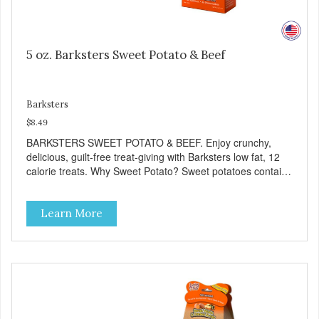
5 oz. Barksters Sweet Potato & Beef
Barksters
$8.49
BARKSTERS SWEET POTATO & BEEF. Enjoy crunchy,
delicious, guilt-free treat-giving with Barksters low fat, 12
calorie treats. Why Sweet Potato? Sweet potatoes contain
high levels of Beta-carotene, an antioxidant that supports
cellular health and eyesight. Sweet potatoes are also a
Learn More
good source of several essential vitamins and minerals
including Vitamins A and C, and Potassium. Why Beef?
Beef is an excellent source of protein. Beef adds the meat
flavor that dogs crave and makes this healthy treat even
more satisfying. Product Facts: Made in the USA Low Fat
(Only 12 Calories per Treat) Wheat, Gluten & Glycerin
Free No additives or preservatives