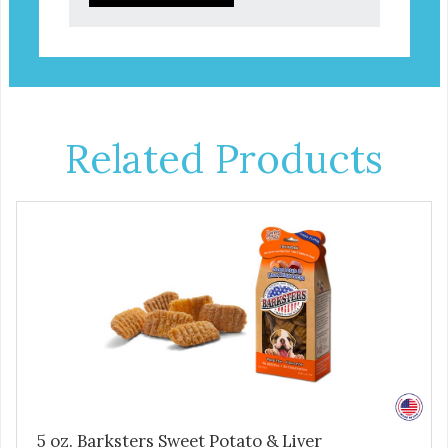
Related Products
5 oz. Barksters Sweet Potato & Liver