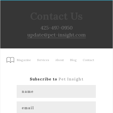
Contact Us
425-497-0950
update@pet-insight.com
Magazine
Services
About
Blog
Contact
Subscribe to
Pet Insight