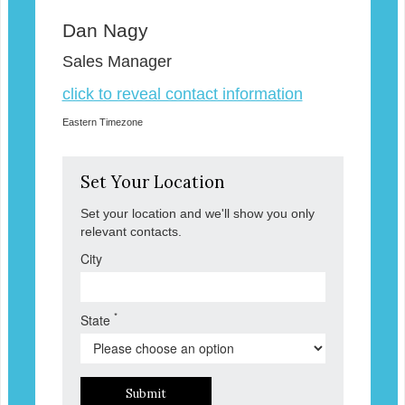
Dan Nagy
Sales Manager
click to reveal contact information
Eastern Timezone
Set Your Location
Set your location and we'll show you only
relevant contacts.
City
*
State
Submit