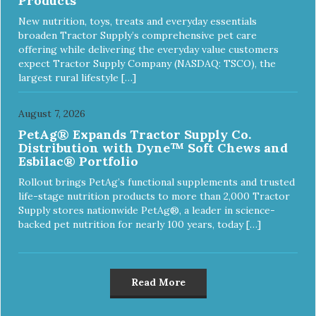
Products
New nutrition, toys, treats and everyday essentials
broaden Tractor Supply’s comprehensive pet care
offering while delivering the everyday value customers
expect Tractor Supply Company (NASDAQ: TSCO), the
largest rural lifestyle […]
August 7, 2026
PetAg® Expands Tractor Supply Co.
Distribution with Dyne™ Soft Chews and
Esbilac® Portfolio
Rollout brings PetAg’s functional supplements and trusted
life-stage nutrition products to more than 2,000 Tractor
Supply stores nationwide PetAg®, a leader in science-
backed pet nutrition for nearly 100 years, today […]
Read More