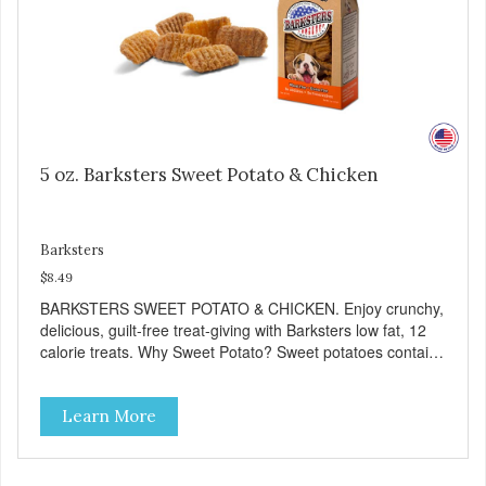
5 oz. Barksters Sweet Potato & Chicken
Barksters
$8.49
BARKSTERS SWEET POTATO & CHICKEN. Enjoy crunchy,
delicious, guilt-free treat-giving with Barksters low fat, 12
calorie treats. Why Sweet Potato? Sweet potatoes contain
high levels of Beta-carotene, an antioxidant that supports
cellular health and eyesight. Sweet potatoes are also a
Learn More
good source of several essential vitamins and minerals
including Vitamins A and C, and Potassium. Why Chicken?
Chicken is an excellent source of lean protein. It is rich in
several vitamins and minerals which promote healthy teeth