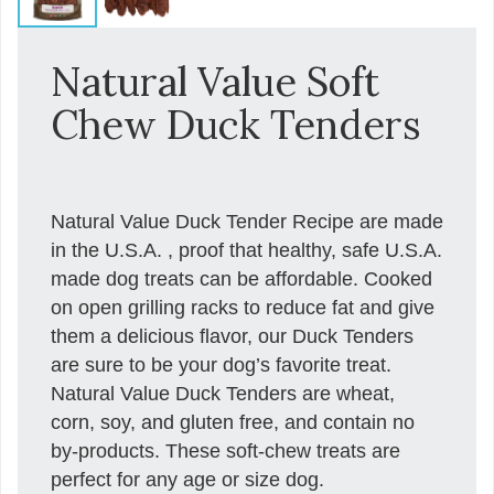
Natural Value Soft
Chew Duck Tenders
Natural Value Duck Tender Recipe are made
in the U.S.A. , proof that healthy, safe U.S.A.
made dog treats can be affordable. Cooked
on open grilling racks to reduce fat and give
them a delicious flavor, our Duck Tenders
are sure to be your dog’s favorite treat.
Natural Value Duck Tenders are wheat,
corn, soy, and gluten free, and contain no
by-products. These soft-chew treats are
perfect for any age or size dog.