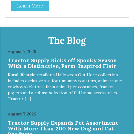
Each steel bowl has a stylishly etched Loving Pets logo in
Learn More
the bottom. Retro Bowls no-tip, no-spill design includes
rubber feet to prevent sliding and noise! Product Facts:
Veterinarian recommended stainless steel inserts Durable
melamine shell Dishwasher safe (stainless steel portion
only) No Tip design Skid and spill reducing rubber feet
Easy lift crescent-shaped cutout
The Blog
August 7, 2026
Tractor Supply Kicks off Spooky Season
With a Distinctive, Farm-Inspired Flair
Rural lifestyle retailer’s Halloween Out Here collection
includes exclusive six-foot mummy roosters, animatronic
cowboy skeletons, farm animal pet costumes, franken
piglets and a robust selection of fall home accessories
Tractor […]
August 7, 2026
Tractor Supply Expands Pet Assortment
With More Than 200 New Dog and Cat