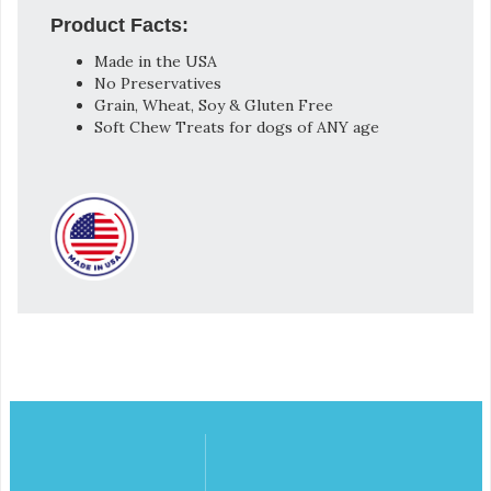
Product Facts:
Made in the USA
No Preservatives
Grain, Wheat, Soy & Gluten Free
Soft Chew Treats for dogs of ANY age