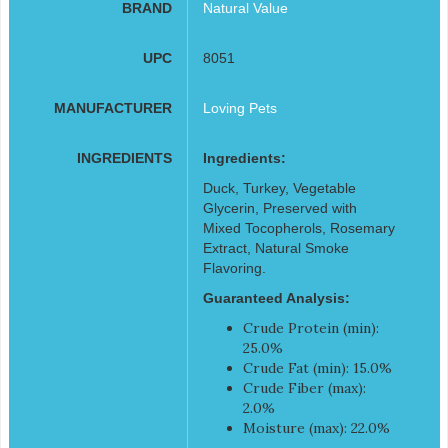
BRAND
Natural Value
UPC
8051
MANUFACTURER
Loving Pets
INGREDIENTS
Ingredients:
Duck, Turkey, Vegetable
Glycerin, Preserved with
Mixed Tocopherols, Rosemary
Extract, Natural Smoke
Flavoring.
Guaranteed Analysis:
Crude Protein (min):
25.0%
Crude Fat (min): 15.0%
Crude Fiber (max):
2.0%
Moisture (max): 22.0%