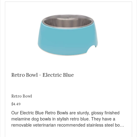
and bones. Chicken adds the meat flavor that dogs crave
and makes this healthy treat even more satisfying. Product
Facts: Made in the USA Low Fat (Only 12 Calories per
Treat) Wheat, Gluten & Glycerin Free No additives or
preservatives
Retro Bowl - Electric Blue
Retro Bowl
$4.49
Our Electric Blue Retro Bowls are sturdy, glossy finished
melamine dog bowls in stylish retro blue. They have a
removable veterinarian recommended stainless steel bowl
insert that are bacteria resistant and dishwasher safe.