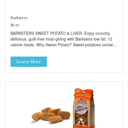
Barksters
$8.49
BARKSTERS SWEET POTATO & LIVER. Enjoy crunchy,
delicious, guilt-free treat-giving with Barksters low fat, 12
calorie treats. Why Sweet Potato? Sweet potatoes contain
high levels of Beta-carotene, an antioxidant that supports
cellular health and eyesight. Sweet potatoes are also a
Learn More
good source of several essential vitamins and minerals
including Vitamins A and C, and Potassium. Why Liver?
Liver is very dense in protein, but not in calories. It's also
nutrient rich with vitamins and minerals known to promote
heart and circulatory health. Liver adds the scent and meat
flavor that dogs crave and makes this healthy treat even
more satisfying. Product Facts: Made in the USA Low Fat
(Only 12 Calories per Treat) Wheat, Gluten & Glycerin
Free No additives or preservatives