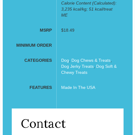
Calorie Content (Calculated):
3,235 kcal/kg; 51 kcal/treat
ME
MSRP
$18.49
MINIMUM ORDER
CATEGORIES
Dog
,
Dog Chews & Treats
,
Dog Jerky Treats
,
Dog Soft &
Chewy Treats
FEATURES
Made In The USA
Contact