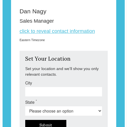
Dan Nagy
Sales Manager
click to reveal contact information
Eastern Timezone
Set Your Location
Set your location and we'll show you only
relevant contacts.
City
*
State
Submit