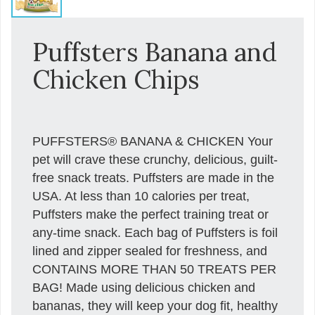
Puffsters Banana and
Chicken Chips
PUFFSTERS® BANANA & CHICKEN Your
pet will crave these crunchy, delicious, guilt-
free snack treats. Puffsters are made in the
USA. At less than 10 calories per treat,
Puffsters make the perfect training treat or
any-time snack. Each bag of Puffsters is foil
lined and zipper sealed for freshness, and
CONTAINS MORE THAN 50 TREATS PER
BAG! Made using delicious chicken and
bananas, they will keep your dog fit, healthy