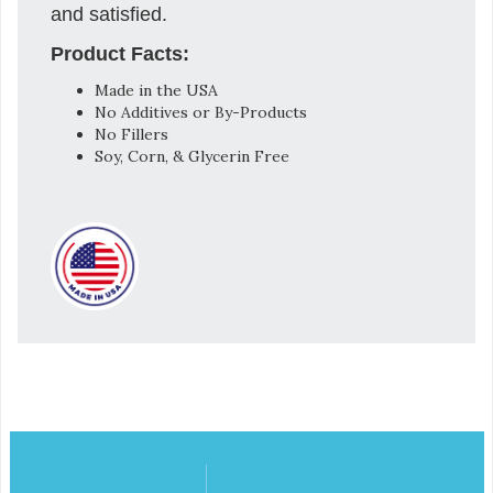
and satisfied.
Product Facts:
Made in the USA
No Additives or By-Products
No Fillers
Soy, Corn, & Glycerin Free