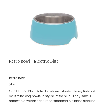
several vitamins and minerals which promote healthy teeth
and bones. Chicken adds the meat flavor that dogs crave
and makes this healthy treat even more satisfying. Product
Facts: Made in the USA Low Fat (Only 12 Calories per
Treat) Wheat, Gluten & Glycerin Free No additives or
preservatives
Retro Bowl - Electric Blue
Retro Bowl
$4.49
Our Electric Blue Retro Bowls are sturdy, glossy finished
melamine dog bowls in stylish retro blue. They have a
removable veterinarian recommended stainless steel bowl
insert that are bacteria resistant and dishwasher safe.