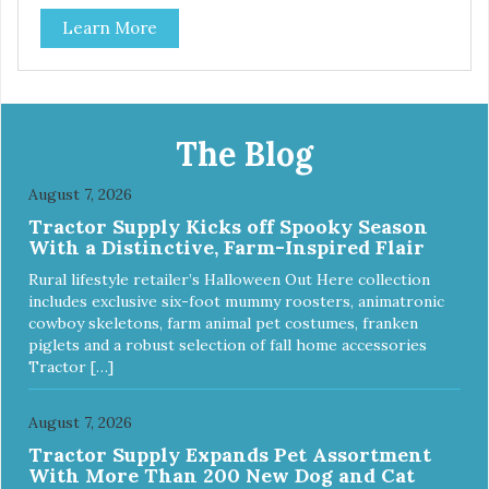
Each steel bowl has a stylishly etched Loving Pets logo in
Learn More
the bottom. Retro Bowls no-tip, no-spill design includes
rubber feet to prevent sliding and noise! Product Facts:
Veterinarian recommended stainless steel inserts Durable
melamine shell Dishwasher safe (stainless steel portion
only) No Tip design Skid and spill reducing rubber feet
Easy lift crescent-shaped cutout
The Blog
August 7, 2026
Tractor Supply Kicks off Spooky Season
With a Distinctive, Farm-Inspired Flair
Rural lifestyle retailer’s Halloween Out Here collection
includes exclusive six-foot mummy roosters, animatronic
cowboy skeletons, farm animal pet costumes, franken
piglets and a robust selection of fall home accessories
Tractor […]
August 7, 2026
Tractor Supply Expands Pet Assortment
With More Than 200 New Dog and Cat