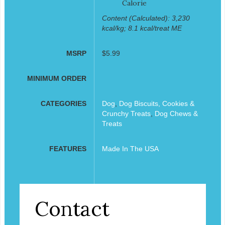
Calorie
Content (Calculated): 3,230
kcal/kg; 8.1 kcal/treat ME
MSRP
$5.99
MINIMUM ORDER
CATEGORIES
Dog
,
Dog Biscuits, Cookies &
Crunchy Treats
,
Dog Chews &
Treats
FEATURES
Made In The USA
Contact