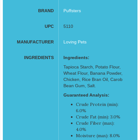
BRAND
Puffsters
UPC
5110
MANUFACTURER
Loving Pets
INGREDIENTS
Ingredients:
Tapioca Starch, Potato Flour,
Wheat Flour, Banana Powder,
Chicken, Rice Bran Oil, Carob
Bean Gum, Salt.
Guaranteed Analysis:
Crude Protein (min):
6.0%
Crude Fat (min): 3.0%
Crude Fiber (max):
4.0%
Moisture (max): 8.0%