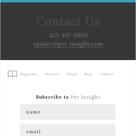
Contact Us
425-497-0950
update@pet-insight.com
Magazine
Services
About
Blog
Contact
Subscribe to
Pet Insight