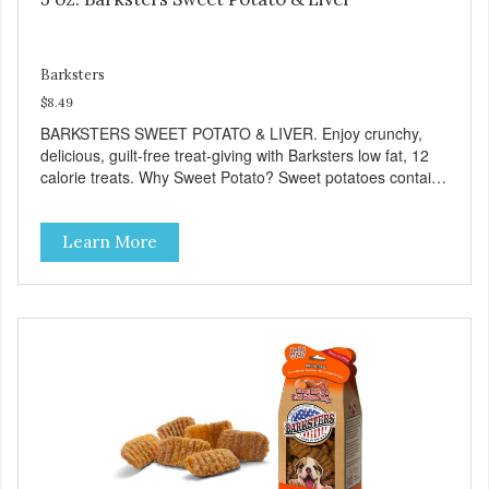
Barksters
$8.49
BARKSTERS SWEET POTATO & LIVER. Enjoy crunchy,
delicious, guilt-free treat-giving with Barksters low fat, 12
calorie treats. Why Sweet Potato? Sweet potatoes contain
high levels of Beta-carotene, an antioxidant that supports
cellular health and eyesight. Sweet potatoes are also a
Learn More
good source of several essential vitamins and minerals
including Vitamins A and C, and Potassium. Why Liver?
Liver is very dense in protein, but not in calories. It's also
nutrient rich with vitamins and minerals known to promote
heart and circulatory health. Liver adds the scent and meat
flavor that dogs crave and makes this healthy treat even
more satisfying. Product Facts: Made in the USA Low Fat
(Only 12 Calories per Treat) Wheat, Gluten & Glycerin
Free No additives or preservatives