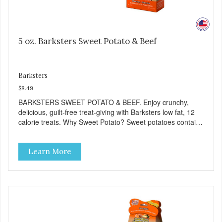
5 oz. Barksters Sweet Potato & Beef
Barksters
$8.49
BARKSTERS SWEET POTATO & BEEF. Enjoy crunchy,
delicious, guilt-free treat-giving with Barksters low fat, 12
calorie treats. Why Sweet Potato? Sweet potatoes contain
high levels of Beta-carotene, an antioxidant that supports
cellular health and eyesight. Sweet potatoes are also a
Learn More
good source of several essential vitamins and minerals
including Vitamins A and C, and Potassium. Why Beef?
Beef is an excellent source of protein. Beef adds the meat
flavor that dogs crave and makes this healthy treat even
more satisfying. Product Facts: Made in the USA Low Fat
(Only 12 Calories per Treat) Wheat, Gluten & Glycerin
Free No additives or preservatives