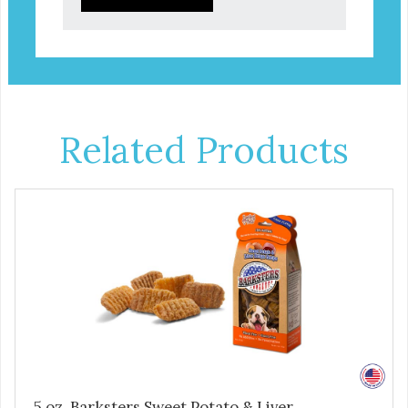
Related Products
5 oz. Barksters Sweet Potato & Liver