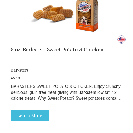
5 oz. Barksters Sweet Potato & Chicken
Barksters
$8.49
BARKSTERS SWEET POTATO & CHICKEN. Enjoy crunchy,
delicious, guilt-free treat-giving with Barksters low fat, 12
calorie treats. Why Sweet Potato? Sweet potatoes contain
high levels of Beta-carotene, an antioxidant that supports
cellular health and eyesight. Sweet potatoes are also a
Learn More
good source of several essential vitamins and minerals
including Vitamins A and C, and Potassium. Why Chicken?
Chicken is an excellent source of lean protein. It is rich in