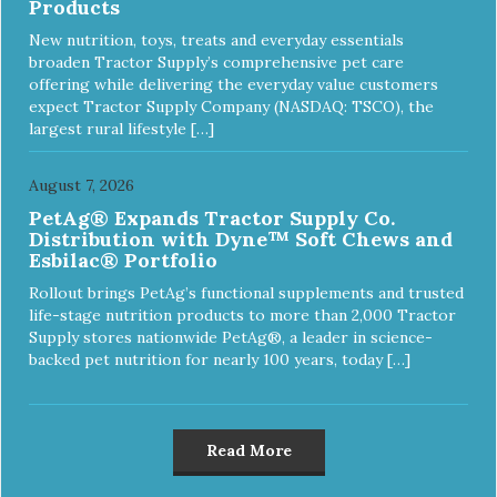
Products
New nutrition, toys, treats and everyday essentials
broaden Tractor Supply’s comprehensive pet care
offering while delivering the everyday value customers
expect Tractor Supply Company (NASDAQ: TSCO), the
largest rural lifestyle […]
August 7, 2026
PetAg® Expands Tractor Supply Co.
Distribution with Dyne™ Soft Chews and
Esbilac® Portfolio
Rollout brings PetAg’s functional supplements and trusted
life-stage nutrition products to more than 2,000 Tractor
Supply stores nationwide PetAg®, a leader in science-
backed pet nutrition for nearly 100 years, today […]
Read More