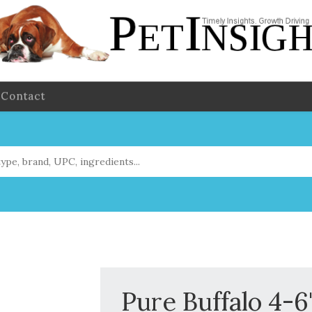
Contact
Pure Buffalo 4-6