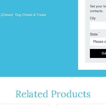
Set your l
contacts.
s (Chews)
,
Dog Chews & Treats
City
*
State
Su
Related Products