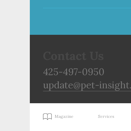
Contact Us
425-497-0950
update@pet-insight
Magazine
Services