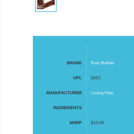
BRAND
Pure Buffalo
UPC
5653
MANUFACTURER
Loving Pets
INGREDIENTS
MSRP
$10.99