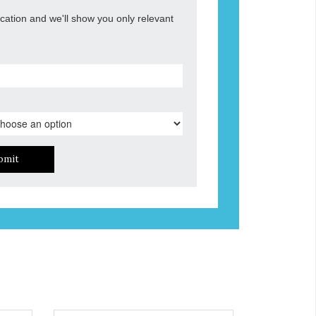
ocation and we'll show you only relevant
bmit