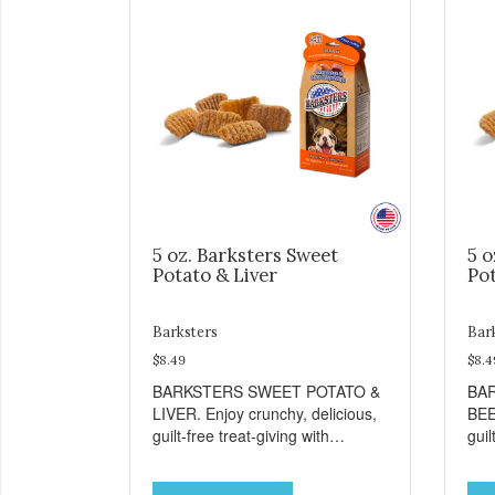
5 oz. Barksters Sweet
5 o
Potato & Liver
Pot
Barksters
Bar
$8.49
$8.4
BARKSTERS SWEET POTATO &
BA
LIVER. Enjoy crunchy, delicious,
BEE
guilt-free treat-giving with
guil
Barksters low fat, 12 calorie
Bark
treats. Why Sweet Potato? Sweet
tre