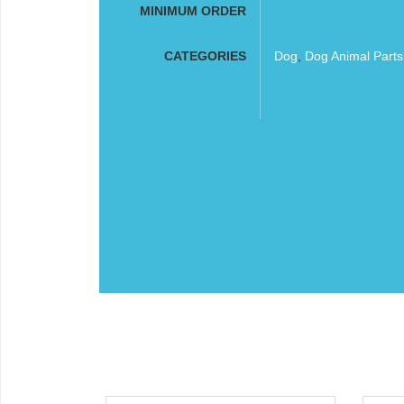
MINIMUM ORDER
CATEGORIES
Dog
,
Dog Animal Part