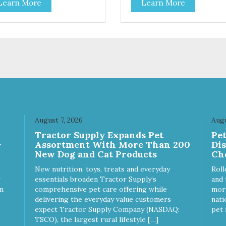
Learn More
Learn More
toes contain high levels of
potatoes contain high levels o
a-carotene, an antioxidant
Beta-carotene, an antioxidant
 supports cellular health and
that supports cellular health 
sight. Sweet potatoes are
eyesight. Sweet potatoes are
o a good source of several
also a good source of several
ential vitamins and minerals
essential vitamins and minera
luding Vitamins A and C, and
including Vitamins A and C, 
assium. Why Beef? Beef is an
Potassium. Why Chicken?
llent source of protein. Beef
Chicken is an excellent sourc
s the meat flavor that dogs
lean protein. It is rich in sever
ve and makes this healthy
vitamins and minerals which
t even more satisfying.
promote healthy teeth and
August 7, 2026
Augu
 Facts: Made in the USA
bones. Chicken adds the mea
Tractor Supply Expands Pet
Pe
 Fat (Only 12 Calories per
flavor that dogs crave and m
-
Assortment With More Than 200
Di
en & Glycerin
this healthy treat even more
New Dog and Cat Products
Ch
ves or
satisfying. Product Facts: Made
servatives
in the USA Low Fat (Only 12
New nutrition, toys, treats and everyday
Roll
Calories per Treat) Wheat,
essentials broaden Tractor Supply’s
and 
Gluten & Glycerin Free No
m
comprehensive pet care offering while
more
additives or preservatives
delivering the everyday value customers
nati
expect Tractor Supply Company (NASDAQ:
pet 
TSCO), the largest rural lifestyle […]