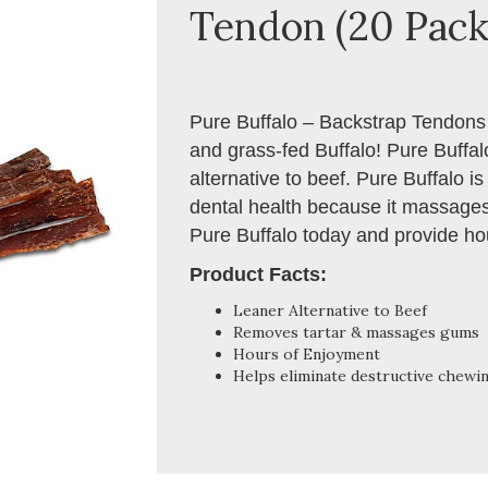
Tendon (20 Pack
Pure Buffalo – Backstrap Tendons a
and grass-fed Buffalo! Pure Buffalo
alternative to beef. Pure Buffalo is
dental health because it massages
Pure Buffalo today and provide hou
Product Facts:
Leaner Alternative to Beef
Removes tartar & massages gums
Hours of Enjoyment
Helps eliminate destructive chewi