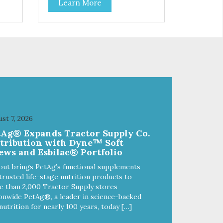
Learn More
f
stainless steel bowl insert that
are bacteria resistant and
and
dishwasher safe. Each steel bowl
has a stylishly etched Loving Pets
logo in the bottom. Retro Bowls
ls
no-tip, no-spill design includes
and
rubber feet to prevent sliding and
noise! Product Facts:
e of
Veterinarian recommended
al
stainless steel inserts Durable
melamine shell Dishwasher safe
(stainless steel portion only) No
st 7, 2026
t
Tip design Skid and spill reducing
tAg® Expands Tractor Supply Co.
akes
rubber feet Easy lift crescent-
stribution with Dyne™ Soft
shaped cutout
ews and Esbilac® Portfolio
out brings PetAg’s functional supplements
trusted life-stage nutrition products to
 than 2,000 Tractor Supply stores
onwide PetAg®, a leader in science-backed
nutrition for nearly 100 years, today […]