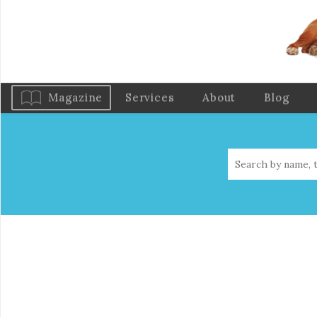
Magazine
Services
About
Blog