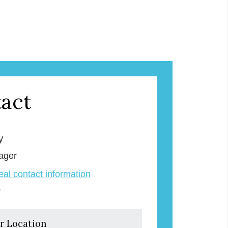
act
y
ager
veal contact information
e
r Location