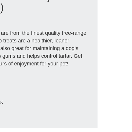
)
re from the finest quality free-range
 treats are a healthier, leaner
 also great for maintaining a dog’s
 gums and helps control tartar. Get
rs of enjoyment for your pet!
ng