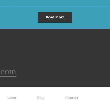
Read More
.com
About
Blog
Contact