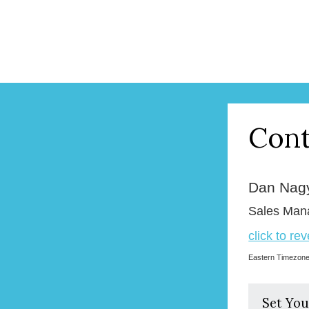
Cont
Dan Nag
Sales Man
click to re
Eastern Timezon
Set You