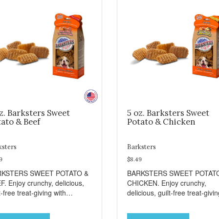
z. Barksters Sweet
5 oz. Barksters Sweet
ato & Beef
Potato & Chicken
ksters
Barksters
9
$8.49
RKSTERS SWEET POTATO &
BARKSTERS SWEET POTAT
F. Enjoy crunchy, delicious,
CHICKEN. Enjoy crunchy,
t-free treat-giving with
delicious, guilt-free treat-givi
sters low fat, 12 calorie
with Barksters low fat, 12 calo
ats. Why Sweet Potato? Sweet
treats. Why Sweet Potato? S