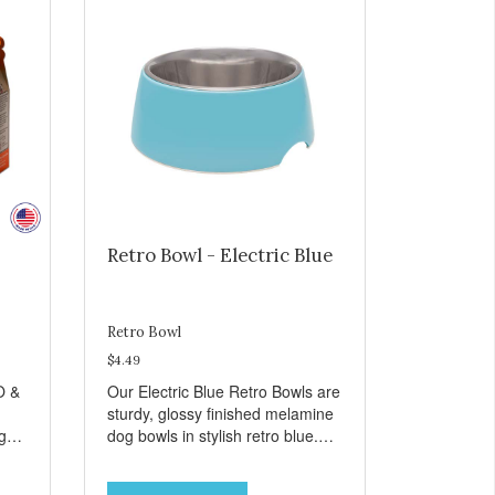
Retro Bowl - Electric Blue
Retro Bowl
$4.49
O &
Our Electric Blue Retro Bowls are
sturdy, glossy finished melamine
ng
dog bowls in stylish retro blue.
rie
They have a removable
weet
veterinarian recommended