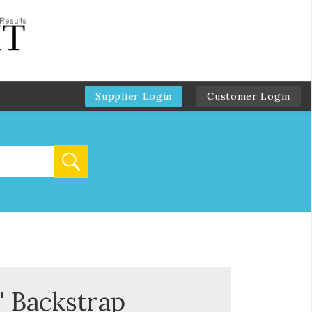
Supplier Login
Customer Login
" Backstrap