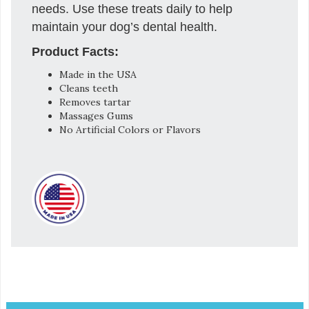
needs. Use these treats daily to help
maintain your dog’s dental health.
Product Facts:
Made in the USA
Cleans teeth
Removes tartar
Massages Gums
No Artificial Colors or Flavors