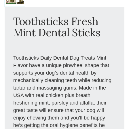
Toothsticks Fresh
Mint Dental Sticks
Toothsticks Daily Dental Dog Treats Mint
Flavor have a unique pinwheel shape that
supports your dog’s dental health by
mechanically cleaning teeth while reducing
tartar and massaging gums. Made in the
USA with real chicken plus breath
freshening mint, parsley and alfalfa, their
great taste will ensure that your dog will
enjoy chewing them and you’ll be happy
he’s getting the oral hygiene benefits he