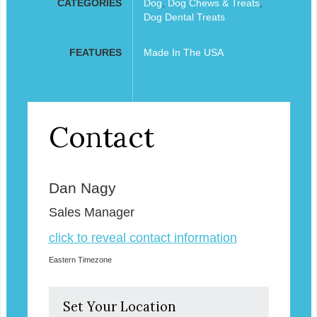
CATEGORIES
Dog
,
Dog Chews & Treats
,
Dog Dental Treats
FEATURES
Made In The USA
Contact
Dan Nagy
Sales Manager
click to reveal contact information
Eastern Timezone
Set Your Location