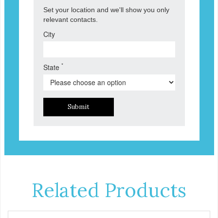
Set your location and we'll show you only
relevant contacts.
City
*
State
Submit
Related Products