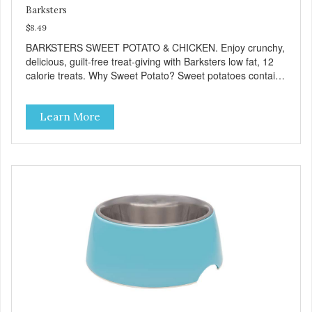
Barksters
$8.49
BARKSTERS SWEET POTATO & CHICKEN. Enjoy crunchy,
delicious, guilt-free treat-giving with Barksters low fat, 12
calorie treats. Why Sweet Potato? Sweet potatoes contain
high levels of Beta-carotene, an antioxidant that supports
cellular health and eyesight. Sweet potatoes are also a
Learn More
good source of several essential vitamins and minerals
including Vitamins A and C, and Potassium. Why Chicken?
Chicken is an excellent source of lean protein. It is rich in
several vitamins and minerals which promote healthy teeth
and bones. Chicken adds the meat flavor that dogs crave
and makes this healthy treat even more satisfying. Product
Facts: Made in the USA Low Fat (Only 12 Calories per
Treat) Wheat, Gluten & Glycerin Free No additives or
preservatives