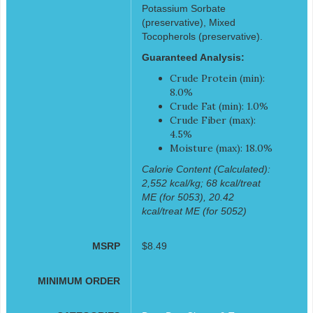
Potassium Sorbate
(preservative), Mixed
Tocopherols (preservative).
Guaranteed Analysis:
Crude Protein (min):
8.0%
Crude Fat (min): 1.0%
Crude Fiber (max):
4.5%
Moisture (max): 18.0%
Calorie Content (Calculated):
2,552 kcal/kg; 68 kcal/treat
ME (for 5053), 20.42
kcal/treat ME (for 5052)
MSRP
$8.49
MINIMUM ORDER