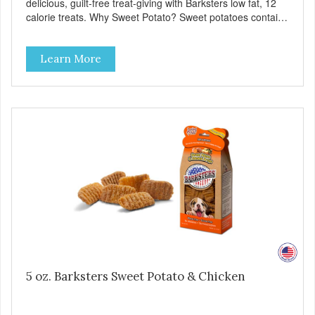
delicious, guilt-free treat-giving with Barksters low fat, 12
calorie treats. Why Sweet Potato? Sweet potatoes contain
high levels of Beta-carotene, an antioxidant that supports
cellular health and eyesight. Sweet potatoes are also a
Learn More
good source of several essential vitamins and minerals
including Vitamins A and C, and Potassium. Why Beef?
Beef is an excellent source of protein. Beef adds the meat
flavor that dogs crave and makes this healthy treat even
more satisfying. Product Facts: Made in the USA Low Fat
(Only 12 Calories per Treat) Wheat, Gluten & Glycerin
Free No additives or preservatives
5 oz. Barksters Sweet Potato & Chicken