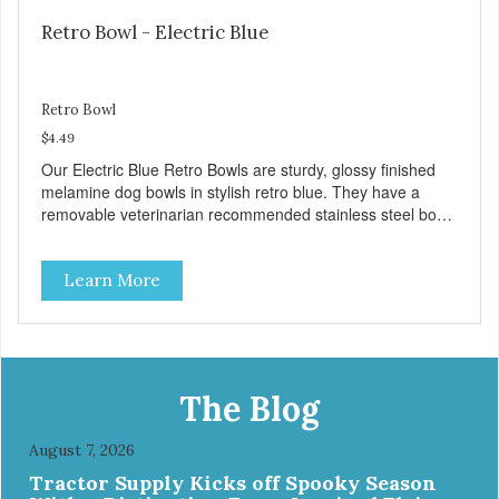
Retro Bowl - Electric Blue
Retro Bowl
$4.49
Our Electric Blue Retro Bowls are sturdy, glossy finished
melamine dog bowls in stylish retro blue. They have a
removable veterinarian recommended stainless steel bowl
insert that are bacteria resistant and dishwasher safe.
Each steel bowl has a stylishly etched Loving Pets logo in
Learn More
the bottom. Retro Bowls no-tip, no-spill design includes
rubber feet to prevent sliding and noise! Product Facts:
Veterinarian recommended stainless steel inserts Durable
melamine shell Dishwasher safe (stainless steel portion
only) No Tip design Skid and spill reducing rubber feet
Easy lift crescent-shaped cutout
The Blog
August 7, 2026
Tractor Supply Kicks off Spooky Season