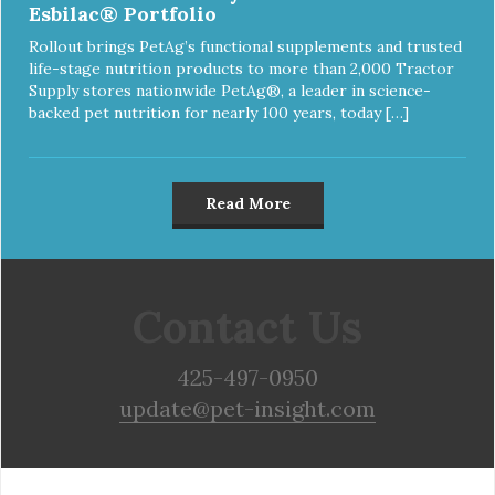
Esbilac® Portfolio
Rollout brings PetAg’s functional supplements and trusted
life-stage nutrition products to more than 2,000 Tractor
Supply stores nationwide PetAg®, a leader in science-
backed pet nutrition for nearly 100 years, today […]
Read More
Contact Us
425-497-0950
update@pet-insight.com