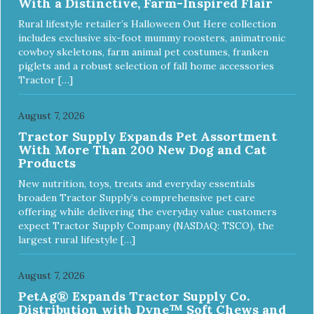
With a Distinctive, Farm-Inspired Flair
Rural lifestyle retailer’s Halloween Out Here collection
includes exclusive six-foot mummy roosters, animatronic
cowboy skeletons, farm animal pet costumes, franken
piglets and a robust selection of fall home accessories
Tractor […]
August 7, 2026
Tractor Supply Expands Pet Assortment
With More Than 200 New Dog and Cat
Products
New nutrition, toys, treats and everyday essentials
broaden Tractor Supply’s comprehensive pet care
offering while delivering the everyday value customers
expect Tractor Supply Company (NASDAQ: TSCO), the
largest rural lifestyle […]
August 7, 2026
PetAg® Expands Tractor Supply Co.
Distribution with Dyne™ Soft Chews and