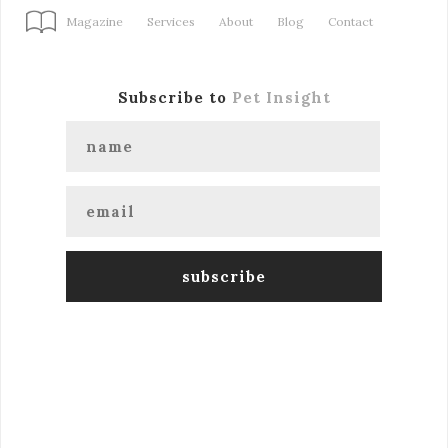
Magazine
Services
About
Blog
Contact
Subscribe to
Pet Insight