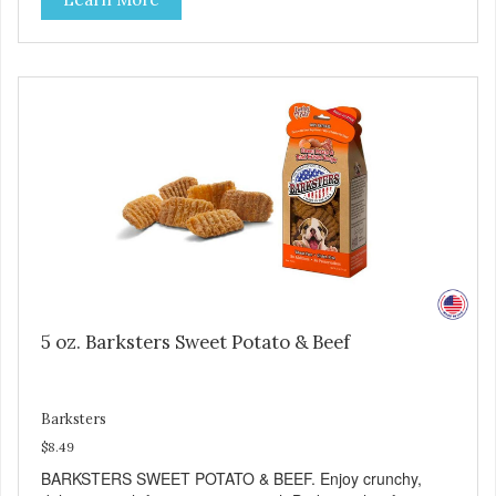
good source of several essential vitamins and minerals
including Vitamins A and C, and Potassium. Why Liver?
Liver is very dense in protein, but not in calories. It's also
nutrient rich with vitamins and minerals known to promote
heart and circulatory health. Liver adds the scent and meat
flavor that dogs crave and makes this healthy treat even
more satisfying. Product Facts: Made in the USA Low Fat
(Only 12 Calories per Treat) Wheat, Gluten & Glycerin
Free No additives or preservatives
5 oz. Barksters Sweet Potato & Beef
Barksters
$8.49
BARKSTERS SWEET POTATO & BEEF. Enjoy crunchy,