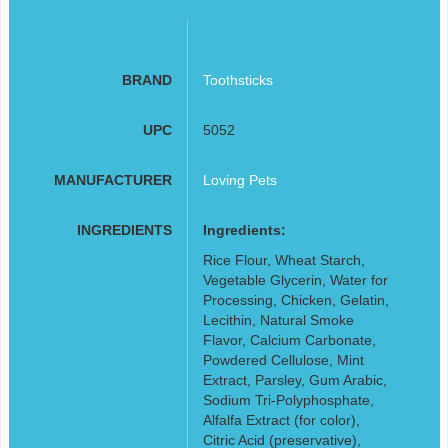
BRAND
Toothsticks
UPC
5052
MANUFACTURER
Loving Pets
INGREDIENTS
Ingredients:
Rice Flour, Wheat Starch,
Vegetable Glycerin, Water for
Processing, Chicken, Gelatin,
Lecithin, Natural Smoke
Flavor, Calcium Carbonate,
Powdered Cellulose, Mint
Extract, Parsley, Gum Arabic,
Sodium Tri-Polyphosphate,
Alfalfa Extract (for color),
Citric Acid (preservative),