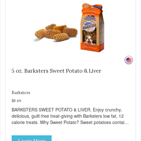
5 oz. Barksters Sweet Potato & Liver
Barksters
$8.49
BARKSTERS SWEET POTATO & LIVER. Enjoy crunchy,
delicious, guilt-free treat-giving with Barksters low fat, 12
calorie treats. Why Sweet Potato? Sweet potatoes contain
high levels of Beta-carotene, an antioxidant that supports
cellular health and eyesight. Sweet potatoes are also a
Learn More