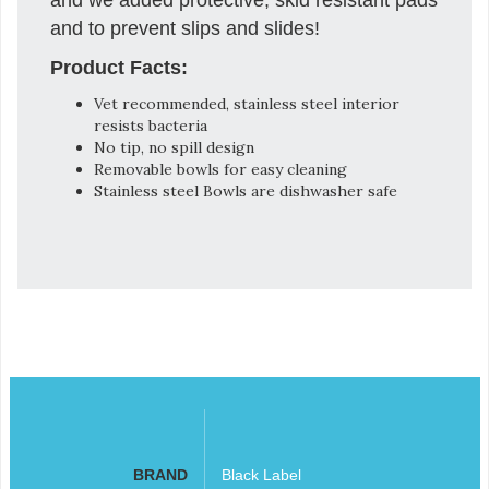
and to prevent slips and slides!
Product Facts:
Vet recommended, stainless steel interior
resists bacteria
No tip, no spill design
Removable bowls for easy cleaning
Stainless steel Bowls are dishwasher safe
BRAND
Black Label