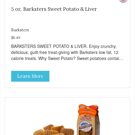
5 oz. Barksters Sweet Potato & Liver
Barksters
$8.49
BARKSTERS SWEET POTATO & LIVER. Enjoy crunchy,
delicious, guilt-free treat-giving with Barksters low fat, 12
calorie treats. Why Sweet Potato? Sweet potatoes contain
high levels of Beta-carotene, an antioxidant that supports
cellular health and eyesight. Sweet potatoes are also a
Learn More
good source of several essential vitamins and minerals
including Vitamins A and C, and Potassium. Why Liver?
Liver is very dense in protein, but not in calories. It's also
nutrient rich with vitamins and minerals known to promote
heart and circulatory health. Liver adds the scent and meat
flavor that dogs crave and makes this healthy treat even
more satisfying. Product Facts: Made in the USA Low Fat
(Only 12 Calories per Treat) Wheat, Gluten & Glycerin
Free No additives or preservatives