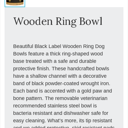
Wooden Ring Bowl
Beautiful Black Label Wooden Ring Dog
Bowls feature a thick ring-shaped wood
base treated with a safe and durable
protective finish. These handcrafted bowls
have a shallow channel with a decorative
band of black powder-coated wrought iron.
Each band is accented with a gold paw and
bone pattern. The removable veterinarian
recommended stainless steel bowl is
bacteria resistant and dishwasher safe for
easy cleaning. What’s more, its tip resistant
and we added protective, skid resistant pads