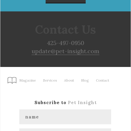
Contact Us
425-497-0950
update@pet-insight.com
Magazine
Services
About
Blog
Contact
Subscribe to
Pet Insight