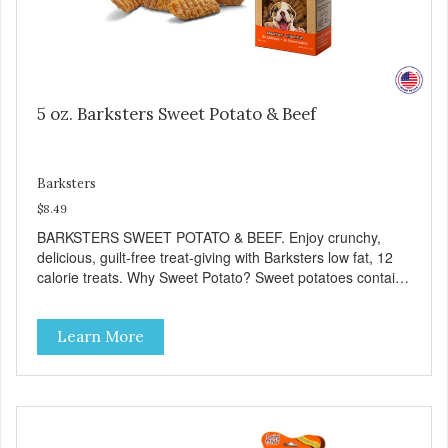
5 oz. Barksters Sweet Potato & Beef
Barksters
$8.49
BARKSTERS SWEET POTATO & BEEF. Enjoy crunchy,
delicious, guilt-free treat-giving with Barksters low fat, 12
calorie treats. Why Sweet Potato? Sweet potatoes contain
high levels of Beta-carotene, an antioxidant that supports
cellular health and eyesight. Sweet potatoes are also a
Learn More
good source of several essential vitamins and minerals
including Vitamins A and C, and Potassium. Why Beef?
Beef is an excellent source of protein. Beef adds the meat
flavor that dogs crave and makes this healthy treat even
more satisfying. Product Facts: Made in the USA Low Fat
(Only 12 Calories per Treat) Wheat, Gluten & Glycerin