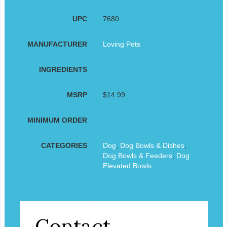
UPC
7680
MANUFACTURER
Loving Pets
INGREDIENTS
MSRP
$14.99
MINIMUM ORDER
CATEGORIES
Dog
,
Dog Bowls & Dishes
,
Dog Bowls & Feeders
,
Dog
Elevated Bowls
Contact