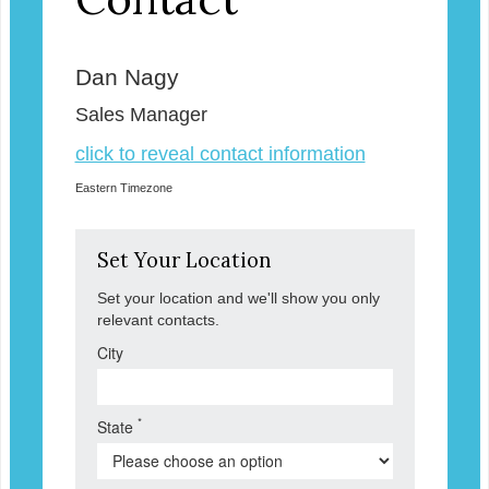
Dan Nagy
Sales Manager
click to reveal contact information
Eastern Timezone
Set Your Location
Set your location and we'll show you only
relevant contacts.
City
*
State