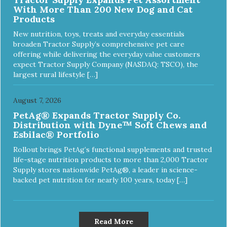
With More Than 200 New Dog and Cat
Products
New nutrition, toys, treats and everyday essentials
broaden Tractor Supply’s comprehensive pet care
offering while delivering the everyday value customers
expect Tractor Supply Company (NASDAQ: TSCO), the
largest rural lifestyle […]
August 7, 2026
PetAg® Expands Tractor Supply Co.
Distribution with Dyne™ Soft Chews and
Esbilac® Portfolio
Rollout brings PetAg’s functional supplements and trusted
life-stage nutrition products to more than 2,000 Tractor
Supply stores nationwide PetAg®, a leader in science-
backed pet nutrition for nearly 100 years, today […]
Read More