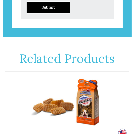
Submit
Related Products