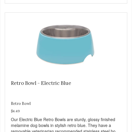
Chicken is an excellent source of lean protein. It is rich in
several vitamins and minerals which promote healthy teeth
and bones. Chicken adds the meat flavor that dogs crave
and makes this healthy treat even more satisfying. Product
Facts: Made in the USA Low Fat (Only 12 Calories per
Treat) Wheat, Gluten & Glycerin Free No additives or
preservatives
Retro Bowl - Electric Blue
Retro Bowl
$4.49
Our Electric Blue Retro Bowls are sturdy, glossy finished
melamine dog bowls in stylish retro blue. They have a
removable veterinarian recommended stainless steel bowl