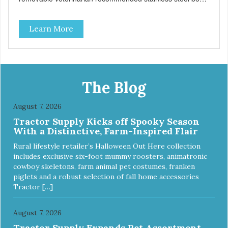
insert that are bacteria resistant and dishwasher safe.
Each steel bowl has a stylishly etched Loving Pets logo in
Learn More
the bottom. Retro Bowls no-tip, no-spill design includes
rubber feet to prevent sliding and noise! Product Facts:
Veterinarian recommended stainless steel inserts Durable
melamine shell Dishwasher safe (stainless steel portion
only) No Tip design Skid and spill reducing rubber feet
Easy lift crescent-shaped cutout
The Blog
August 7, 2026
Tractor Supply Kicks off Spooky Season
With a Distinctive, Farm-Inspired Flair
Rural lifestyle retailer’s Halloween Out Here collection
includes exclusive six-foot mummy roosters, animatronic
cowboy skeletons, farm animal pet costumes, franken
piglets and a robust selection of fall home accessories
Tractor […]
August 7, 2026
Tractor Supply Expands Pet Assortment