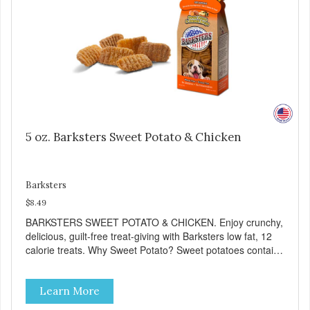
Free No additives or preservatives
5 oz. Barksters Sweet Potato & Chicken
Barksters
$8.49
BARKSTERS SWEET POTATO & CHICKEN. Enjoy crunchy,
delicious, guilt-free treat-giving with Barksters low fat, 12
calorie treats. Why Sweet Potato? Sweet potatoes contain
high levels of Beta-carotene, an antioxidant that supports
cellular health and eyesight. Sweet potatoes are also a
Learn More
good source of several essential vitamins and minerals
including Vitamins A and C, and Potassium. Why Chicken?