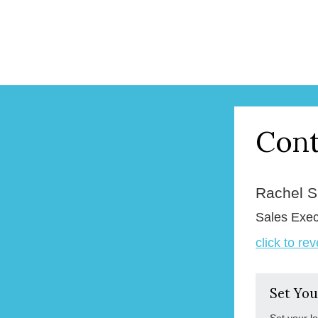
Cont
Rachel 
Sales Exec
click to re
Set You
Set your l