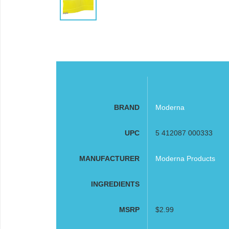
BRAND
Moderna
UPC
5 412087 000333
MANUFACTURER
Moderna Products
INGREDIENTS
MSRP
$2.99