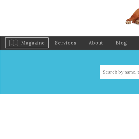
Magazine
Services
About
Blog