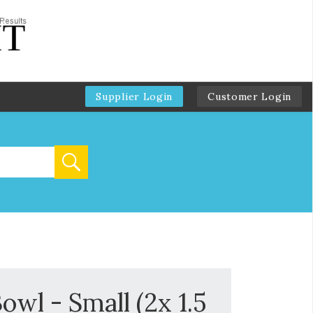
Supplier Login
Customer Login
wl - Small (2x 1.5