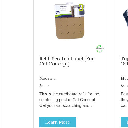
Refill Scratch Panel (For
To
Cat Concept)
18 
Moderna
Mod
$10.19
$21.
This is the cardboard refill for the
Pets
scratching post of Cat Concept
the
Get your cat scratching and
panor
stretching during playtime Made
fres
from removable replacement
venti
Learn More
discs These refills can be easily
an ea