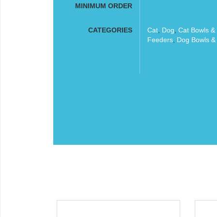
MINIMUM ORDER
CATEGORIES
Cat
,
Dog
,
Cat Bowls &
Feeders
,
Dog Bowls &