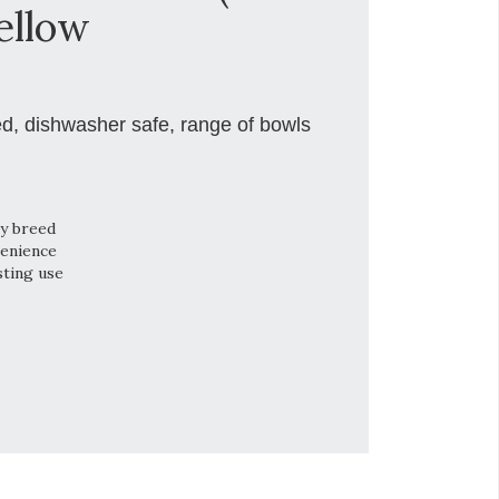
ellow
ed, dishwasher safe, range of bowls
ry breed
venience
sting use