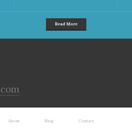
Read More
.com
About
Blog
Contact