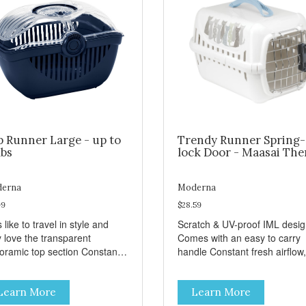
p Runner Large - up to
Trendy Runner Spring-
lbs
lock Door - Maasai Th
erna
Moderna
99
$28.59
 like to travel in style and
Scratch & UV-proof IML desi
y love the transparent
Comes with an easy to carry
amic top section Constant
handle Constant fresh airflow,
h airflow, through the biggest
through the biggest ventilatio
lation openings. Comes with
openings. Easy to clean with
Learn More
Learn More
sy to carry handle Available
warm soapy water Premium