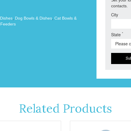
contacts.
City
 Dishes
,
Dog Bowls & Dishes
,
Cat Bowls &
 Feeders
*
State
Su
Related Products