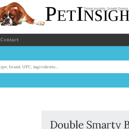
Contact
Double Smarty Bo