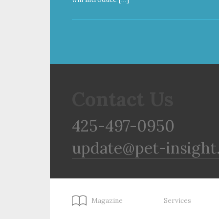
Contact Us
425-497-0950
update@pet-insight
Magazine
Services