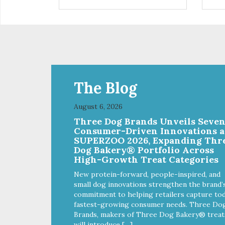
installed
in d
Eas
water Premium quality
long l
033
The Blog
August 6, 2026
Three Dog Brands Unveils Seve
Consumer-Driven Innovations a
SUPERZOO 2026, Expanding Thr
Dog Bakery® Portfolio Across
High-Growth Treat Categories
New protein-forward, people-inspired, and
small dog innovations strengthen the brand’
commitment to helping retailers capture tod
fastest-growing consumer needs. Three Do
Brands, makers of Three Dog Bakery® treat
will introduce […]