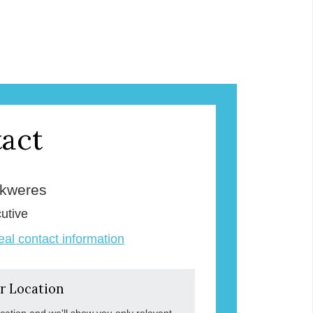
act
Skweres
utive
veal contact information
r Location
ocation and we'll show you only relevant