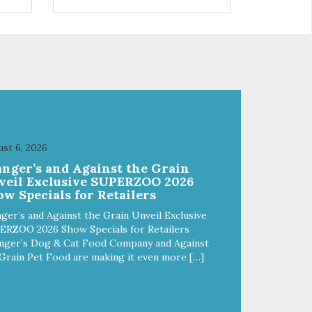
 use
r
st 6, 2026
anger’s and Against the Grain
veil Exclusive SUPERZOO 2026
w Specials for Retailers
ger’s and Against the Grain Unveil Exclusive
ERZOO 2026 Show Specials for Retailers
nger’s Dog & Cat Food Company and Against
Grain Pet Food are making it even more […]