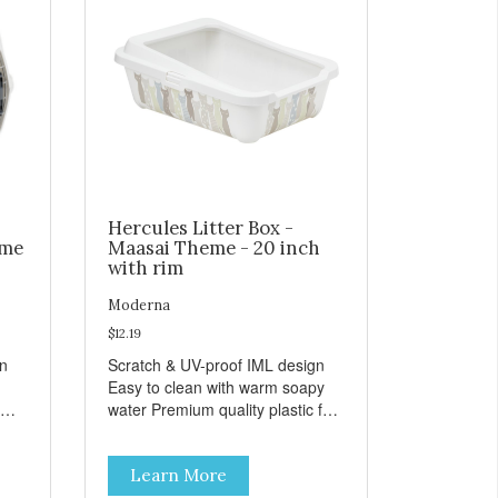
Hercules Litter Box -
eme
Maasai Theme - 20 inch
with rim
Moderna
$12.19
gn
Scratch & UV-proof IML design
Easy to clean with warm soapy
water Premium quality plastic for
n
long lasting use MPA-K162-
0027-BE41
Learn More