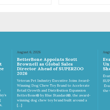
ifferent sizes for every breed
quality plastic for long lasting
y to clean with warm soapy
Sturdy & hard wearing carrie
 plastic for
MPA-T153-0027-BE41
asting use MPA-T800-
1-00
August 6, 2026
Augu
n
BetterBone Appoints Scott
Ev
t
Brownell as Global Sales
Un
ee
Director Ahead of SUPERZOO
Sho
2026
Evan
Veteran Pet Industry Executive Joins Award-
SUP
Winning Dog Chew Toy Brand to Accelerate
Eva
s
Retail Growth and Distribution Expansion
the 
ay’s
BetterBone® by Blue Standard®, the award-
g
winning dog chew toy brand built around a
s,
[…]