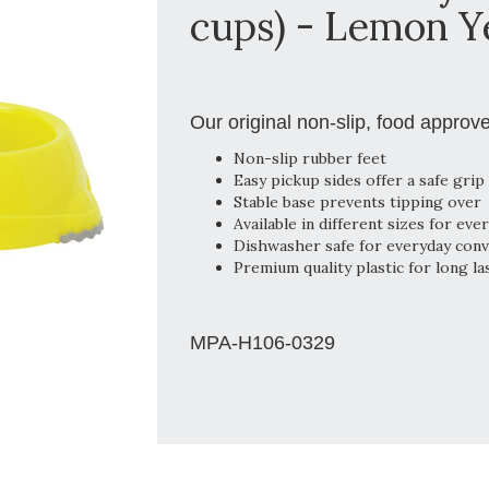
cups) - Lemon Y
Our original non-slip, food approv
Non-slip rubber feet
Easy pickup sides offer a safe grip
Stable base prevents tipping over
Available in different sizes for eve
Dishwasher safe for everyday con
Premium quality plastic for long la
MPA-H106-0329