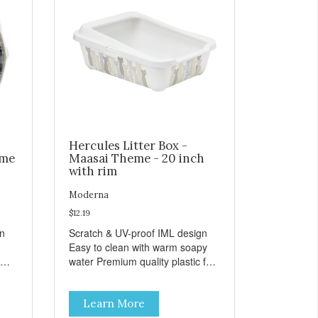
Hercules Litter Box -
eme
Maasai Theme - 20 inch
with rim
Moderna
$12.19
gn
Scratch & UV-proof IML design
Easy to clean with warm soapy
water Premium quality plastic for
n
long lasting use MPA-K162-
0027-BE41
Learn More