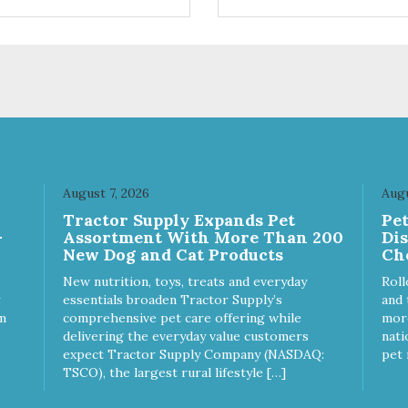
ifferent sizes for every breed
quality plastic for long lasting
y to clean with warm soapy
Sturdy & hard wearing carrie
 plastic for
MPA-T153-0027-BE41
asting use MPA-T800-
1-00
August 7, 2026
Augu
Tractor Supply Expands Pet
Pe
-
Assortment With More Than 200
Di
New Dog and Cat Products
Ch
New nutrition, toys, treats and everyday
Roll
essentials broaden Tractor Supply’s
and 
m
comprehensive pet care offering while
more
delivering the everyday value customers
nati
expect Tractor Supply Company (NASDAQ:
pet 
TSCO), the largest rural lifestyle […]