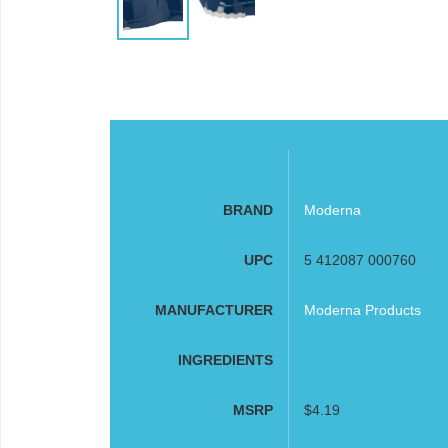
BRAND
Moderna
UPC
5 412087 000760
MANUFACTURER
Moderna Products
INGREDIENTS
MSRP
$4.19