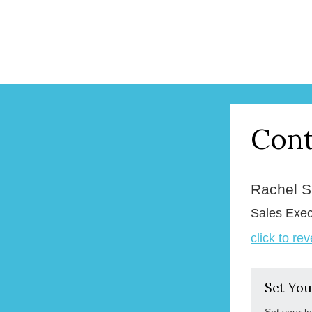
Cont
Rachel 
Sales Exec
click to re
Set You
Set your l