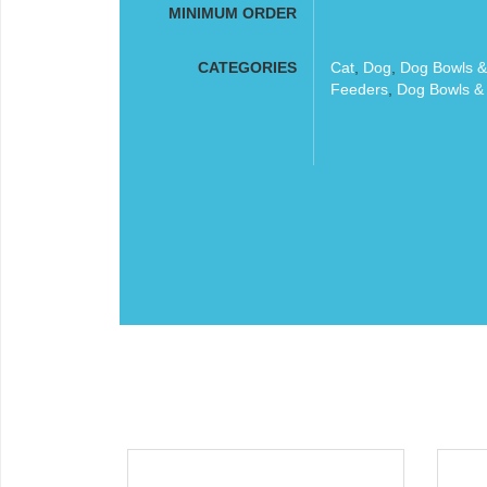
MINIMUM ORDER
CATEGORIES
Cat
,
Dog
,
Dog Bowls &
Feeders
,
Dog Bowls &