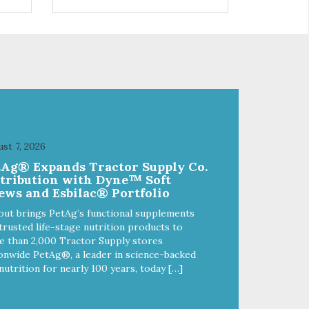
 use
r
st 7, 2026
tAg® Expands Tractor Supply Co.
stribution with Dyne™ Soft
ews and Esbilac® Portfolio
out brings PetAg’s functional supplements
trusted life-stage nutrition products to
 than 2,000 Tractor Supply stores
onwide PetAg®, a leader in science-backed
nutrition for nearly 100 years, today […]