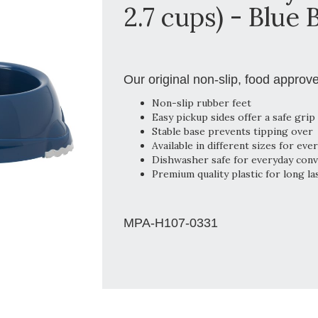
2.7 cups) - Blue 
Our original non-slip, food approv
Non-slip rubber feet
Easy pickup sides offer a safe grip
Stable base prevents tipping over
Available in different sizes for eve
Dishwasher safe for everyday con
Premium quality plastic for long la
MPA-H107-0331