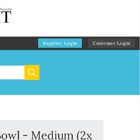
Supplier Login
Customer Login
Bowl - Medium (2x