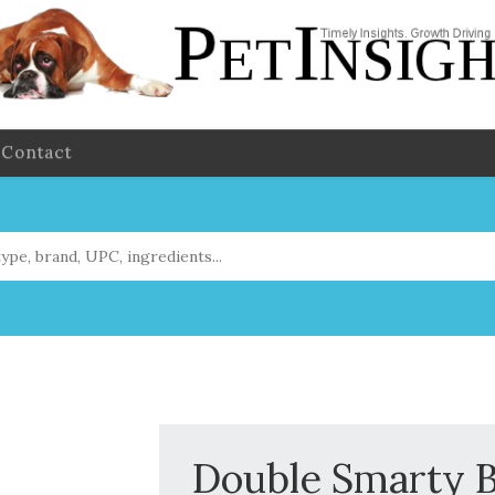
Contact
Double Smarty 