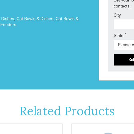
contacts.
City
 Dishes
,
Cat Bowls & Dishes
,
Cat Bowls &
 Feeders
*
State
Su
Related Products