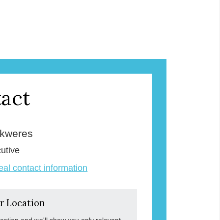
act
Skweres
utive
veal contact information
r Location
ocation and we'll show you only relevant