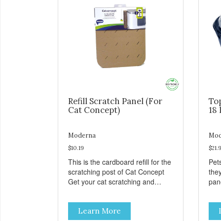
Refill Scratch Panel (For
To
Cat Concept)
18 
Moderna
Mod
$10.19
$21.
This is the cardboard refill for the
Pets
scratching post of Cat Concept
the
Get your cat scratching and
panor
stretching during playtime Made
fres
from removable replacement
venti
Learn More
discs These refills can be easily
an ea