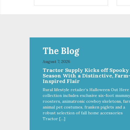
installed
in d
Eas
water Premium quality
long l
033
The Blog
August 7, 2026
Tractor Supply Kicks off Spooky
Season With a Distinctive, Farm
Inspired Flair
Rural lifestyle retailer’s Halloween Out Here
collection includes exclusive six-foot mummy
roosters, animatronic cowboy skeletons, far
animal pet costumes, franken piglets and a
robust selection of fall home accessories
Tractor […]