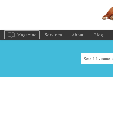
Magazine
Services
About
Blog