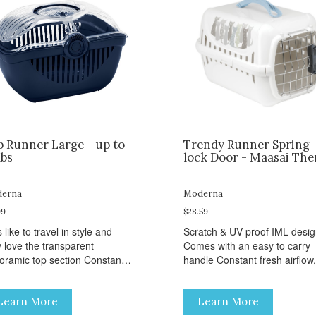
p Runner Large - up to
Trendy Runner Spring-
lbs
lock Door - Maasai Th
erna
Moderna
99
$28.59
 like to travel in style and
Scratch & UV-proof IML desi
y love the transparent
Comes with an easy to carry
amic top section Constant
handle Constant fresh airflow,
h airflow, through the biggest
through the biggest ventilatio
lation openings. Comes with
openings. Easy to clean with
Learn More
Learn More
sy to carry handle Available
warm soapy water Premium