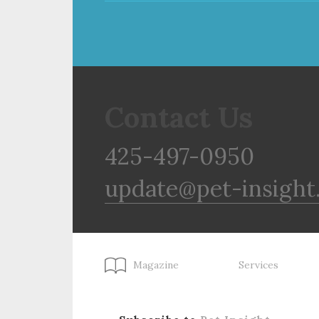
Contact Us
425-497-0950
update@pet-insight
Magazine
Services