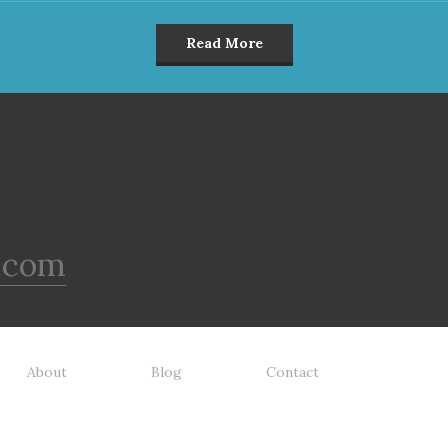
Read More
.com
About
Blog
Contact