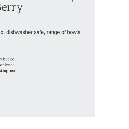
Berry
ed, dishwasher safe, range of bowls
ry breed
venience
sting use