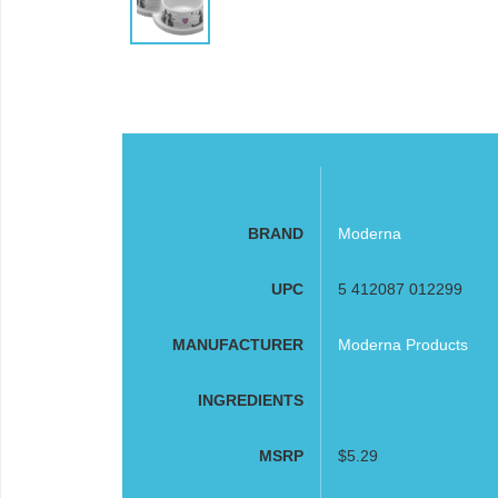
BRAND
Moderna
UPC
5 412087 012299
MANUFACTURER
Moderna Products
INGREDIENTS
MSRP
$5.29