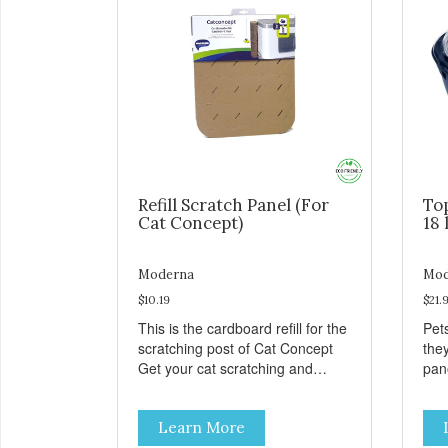
Refill Scratch Panel (For
To
Cat Concept)
18 
Moderna
Mod
$10.19
$21.
This is the cardboard refill for the
Pets
scratching post of Cat Concept
the
Get your cat scratching and
panor
stretching during playtime Made
fres
from removable replacement
venti
Learn More
discs These refills can be easily
an ea