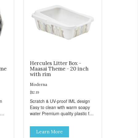
Hercules Litter Box -
eme
Maasai Theme - 20 inch
with rim
Moderna
$12.19
gn
Scratch & UV-proof IML design
Easy to clean with warm soapy
water Premium quality plastic for
n
long lasting use MPA-K162-
0027-BE41
Learn More