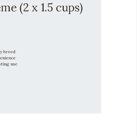
me (2 x 1.5 cups)
ry breed
venience
sting use