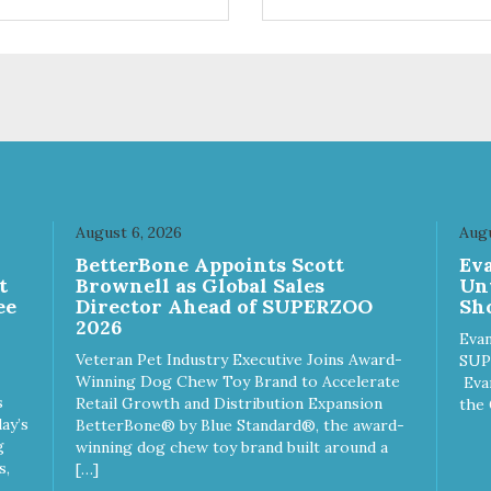
ifferent sizes for every breed
quality plastic for long lasting
y to clean with warm soapy
Sturdy & hard wearing carrie
 plastic for
MPA-T153-0027-BE41
asting use MPA-T800-
1-00
August 6, 2026
Augu
n
BetterBone Appoints Scott
Ev
t
Brownell as Global Sales
Un
ee
Director Ahead of SUPERZOO
Sho
2026
Evan
Veteran Pet Industry Executive Joins Award-
SUP
Winning Dog Chew Toy Brand to Accelerate
Eva
s
Retail Growth and Distribution Expansion
the 
ay’s
BetterBone® by Blue Standard®, the award-
g
winning dog chew toy brand built around a
s,
[…]