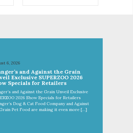
 use
r
st 6, 2026
anger’s and Against the Grain
veil Exclusive SUPERZOO 2026
w Specials for Retailers
ger’s and Against the Grain Unveil Exclusive
ERZOO 2026 Show Specials for Retailers
nger’s Dog & Cat Food Company and Against
Grain Pet Food are making it even more […]