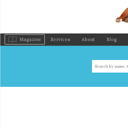
Magazine
Services
About
Blog