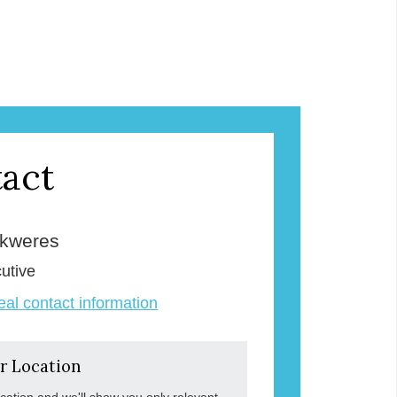
act
Skweres
utive
veal contact information
r Location
ocation and we'll show you only relevant