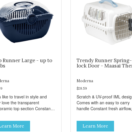
p Runner Large - up to
Trendy Runner Spring-
lbs
lock Door - Maasai Th
erna
Moderna
99
$28.59
 like to travel in style and
Scratch & UV-proof IML desi
y love the transparent
Comes with an easy to carry
amic top section Constant
handle Constant fresh airflow,
h airflow, through the biggest
through the biggest ventilatio
lation openings. Comes with
openings. Easy to clean with
Learn More
Learn More
sy to carry handle Available
warm soapy water Premium