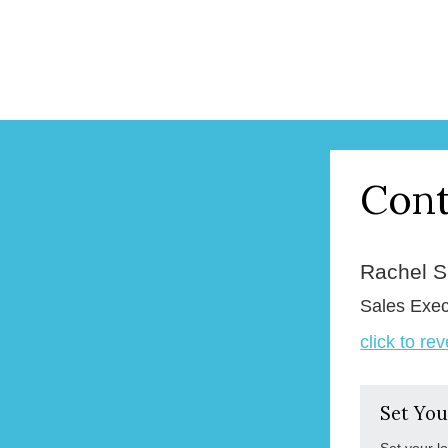
Cont
Rachel 
Sales Exec
click to re
Set You
Set your l