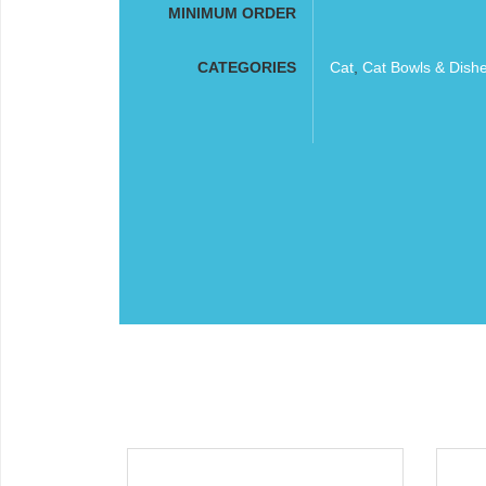
MINIMUM ORDER
CATEGORIES
Cat
,
Cat Bowls & Dish