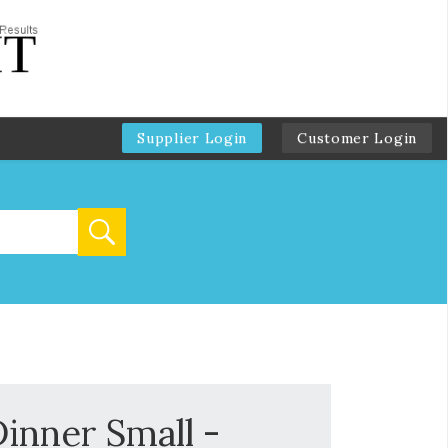
Supplier Login
Customer Login
inner Small -