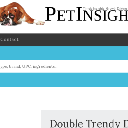
Contact
Double Trendy D