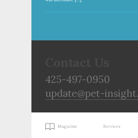
Contact Us
425-497-0950
update@pet-insight
Magazine
Services