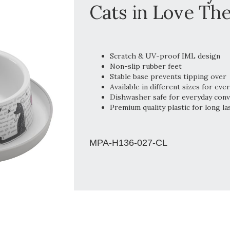
Cats in Love The
Scratch & UV-proof IML design
Non-slip rubber feet
Stable base prevents tipping over
Available in different sizes for eve
Dishwasher safe for everyday con
Premium quality plastic for long la
MPA-H136-027-CL