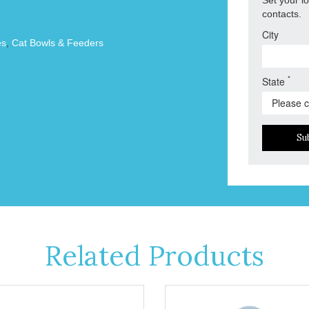
contacts.
City
es
,
Cat Bowls & Feeders
*
State
Su
Related Products