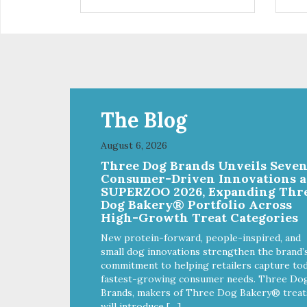
installed
in d
Eas
water Premium quality
long l
033
The Blog
August 6, 2026
Three Dog Brands Unveils Seve
Consumer-Driven Innovations a
SUPERZOO 2026, Expanding Thr
Dog Bakery® Portfolio Across
High-Growth Treat Categories
New protein-forward, people-inspired, and
small dog innovations strengthen the brand’
commitment to helping retailers capture tod
fastest-growing consumer needs. Three Do
Brands, makers of Three Dog Bakery® treat
will introduce […]