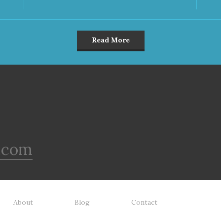
Read More
.com
About
Blog
Contact