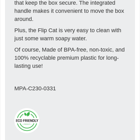
that keep the box secure. The integrated
handle makes it convenient to move the box
around.
Plus, the Flip Cat is very easy to clean with
just some warm soapy water.
Of course, Made of BPA-free, non-toxic, and
100% recyclable premium plastic for long-
lasting use!
MPA-C230-0331