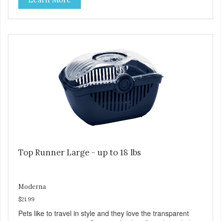
Top Runner Large - up to 18 lbs
Moderna
$21.99
Pets like to travel in style and they love the transparent