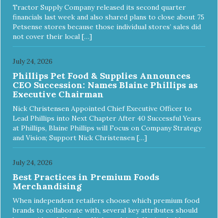
Tractor Supply Company released its second quarter
financials last week and also shared plans to close about 75
Petsense stores because those individual stores’ sales did
not cover their local […]
July 24, 2026
Phillips Pet Food & Supplies Announces
CEO Succession: Names Blaine Phillips as
Executive Chairman
Nick Christensen Appointed Chief Executive Officer to
Lead Phillips into Next Chapter After 40 Successful Years
at Phillips, Blaine Phillips will Focus on Company Strategy
and Vision; Support Nick Christensen […]
July 24, 2026
Best Practices in Premium Foods
Merchandising
When independent retailers choose which premium food
brands to collaborate with, several key attributes should