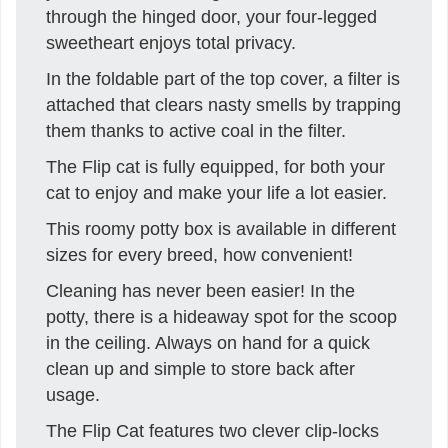
through the hinged door, your four-legged
sweetheart enjoys total privacy.
In the foldable part of the top cover, a filter is
attached that clears nasty smells by trapping
them thanks to active coal in the filter.
The Flip cat is fully equipped, for both your
cat to enjoy and make your life a lot easier.
This roomy potty box is available in different
sizes for every breed, how convenient!
Cleaning has never been easier! In the
potty, there is a hideaway spot for the scoop
in the ceiling. Always on hand for a quick
clean up and simple to store back after
usage.
The Flip Cat features two clever clip-locks