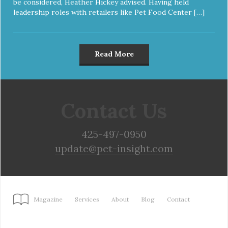
be considered, Heather Hickey advised. Having held
leadership roles with retailers like Pet Food Center […]
Read More
Contact Us
425-497-0950
update@pet-insight.com
Magazine
Services
About
Blog
Contact