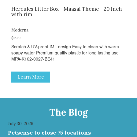
Hercules Litter Box - Maasai Theme - 20 inch
with rim
Moderna
$12.19
Scratch & UV-proof IML design Easy to clean with warm
soapy water Premium quality plastic for long lasting use
MPA-K162-0027-BE41
Learn More
The Blog
July 30, 2026
Petsense to close 75 locations