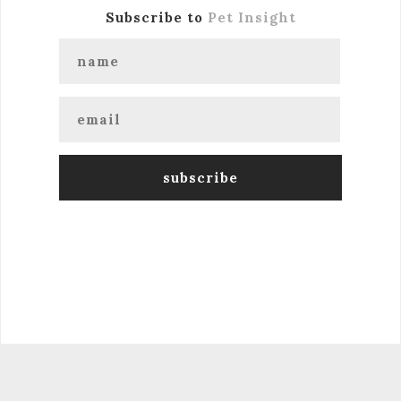
Subscribe to
Pet Insight