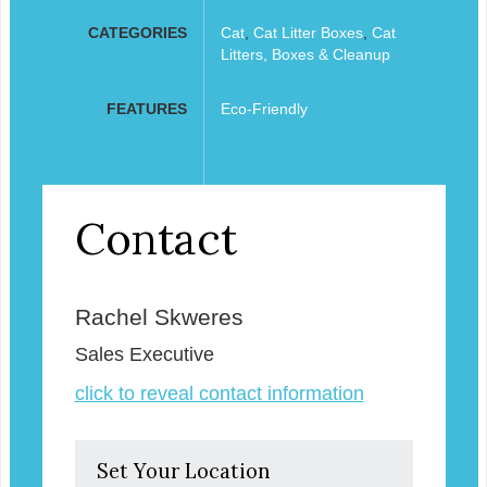
CATEGORIES
Cat
,
Cat Litter Boxes
,
Cat
Litters, Boxes & Cleanup
FEATURES
Eco-Friendly
Contact
Rachel Skweres
Sales Executive
click to reveal contact information
Set Your Location