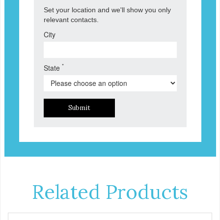
Set your location and we'll show you only
relevant contacts.
City
*
State
Submit
Related Products