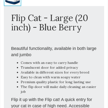
Flip Cat - Large (20
inch) - Blue Berry
Beautiful functionality, available in both large
and jumbo
Comes with an easy to carry handle
Translucent door for added privacy
Available in different sizes for every breed
Easy to clean with warm soapy water
Premium quality plastic for long lasting use
The flip door will make daily cleaning an easier
job
Flip it up with the Flip cat! A quick entry for
your cat in case of high need. Accessible