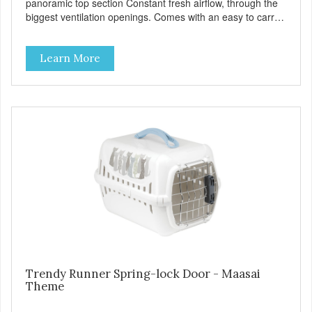
panoramic top section Constant fresh airflow, through the
biggest ventilation openings. Comes with an easy to carry
handle Available in different sizes for every breed Easy to
clean with warm soapy water Premium quality plastic for
Learn More
long lasting use MPA-T800-0331-00
Trendy Runner Spring-lock Door - Maasai
Theme