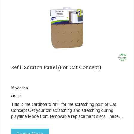
Refill Scratch Panel (For Cat Concept)
Moderna
$10.19
This is the cardboard refill for the scratching post of Cat
Concept Get your cat scratching and stretching during
playtime Made from removable replacement discs These
refills can be easily installed
Learn More