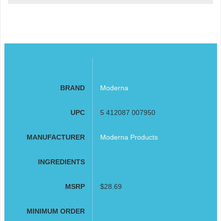
BRAND
Moderna
UPC
5 412087 007950
MANUFACTURER
Moderna Products
INGREDIENTS
MSRP
$28.69
MINIMUM ORDER