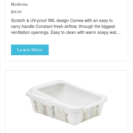
Moderna
$28.59
Scratch & UV-proof IML design Comes with an easy to
carry handle Constant fresh airflow, through the biggest
ventilation openings. Easy to clean with warm soapy water
Premium quality plastic for long lasting use Sturdy & hard
wearing carrier MPA-T153-0027-BE41
Learn More