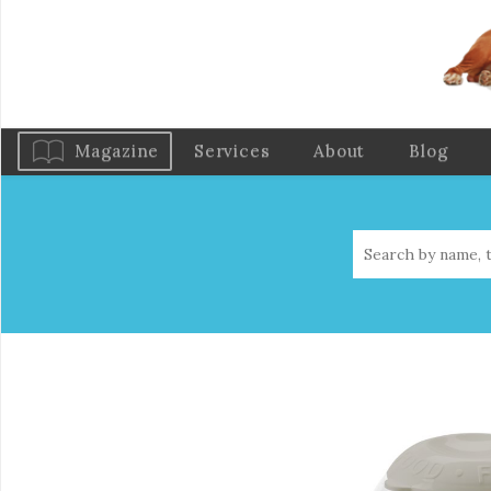
Magazine
Services
About
Blog