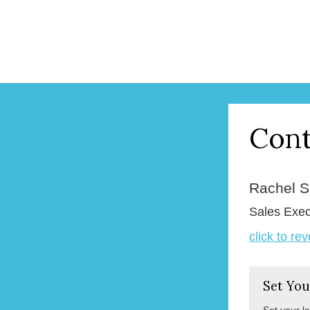
Cont
Rachel 
Sales Exec
click to re
Set You
Set your l