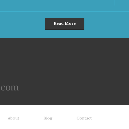
Read More
.com
About
Blog
Contact