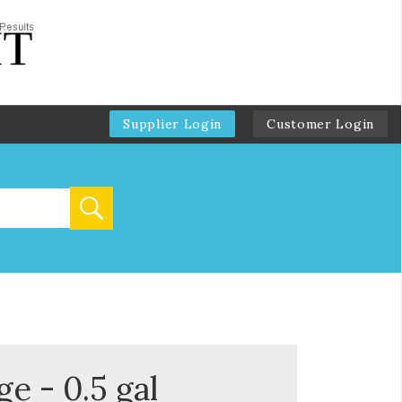
Supplier Login
Customer Login
e - 0.5 gal