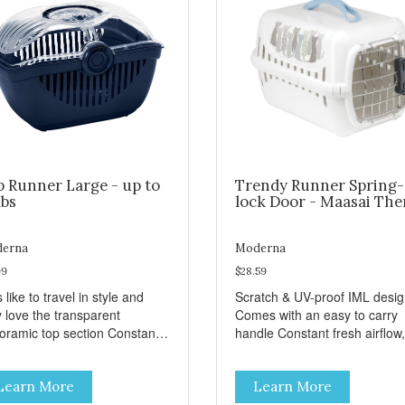
p Runner Large - up to
Trendy Runner Spring-
lbs
lock Door - Maasai Th
erna
Moderna
99
$28.59
 like to travel in style and
Scratch & UV-proof IML desi
y love the transparent
Comes with an easy to carry
amic top section Constant
handle Constant fresh airflow,
h airflow, through the biggest
through the biggest ventilatio
lation openings. Comes with
openings. Easy to clean with
Learn More
Learn More
sy to carry handle Available
warm soapy water Premium