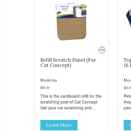
Refill Scratch Panel (For
To
Cat Concept)
18 
Moderna
Mod
$10.19
$21.
This is the cardboard refill for the
Pets
scratching post of Cat Concept
the
Get your cat scratching and
panor
stretching during playtime Made
fres
from removable replacement
venti
Learn More
discs These refills can be easily
an ea