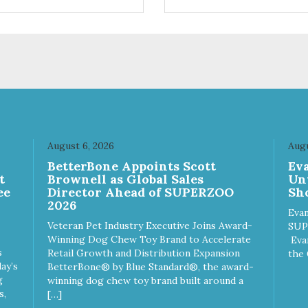
ifferent sizes for every breed
quality plastic for long lasting
y to clean with warm soapy
Sturdy & hard wearing carrie
 plastic for
MPA-T153-0027-BE41
asting use MPA-T800-
1-00
August 6, 2026
Augu
n
BetterBone Appoints Scott
Ev
t
Brownell as Global Sales
Un
ee
Director Ahead of SUPERZOO
Sho
2026
Evan
Veteran Pet Industry Executive Joins Award-
SUP
Winning Dog Chew Toy Brand to Accelerate
Eva
s
Retail Growth and Distribution Expansion
the 
ay’s
BetterBone® by Blue Standard®, the award-
g
winning dog chew toy brand built around a
s,
[…]