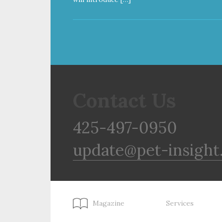
Contact Us
425-497-0950
update@pet-insight
Magazine
Services