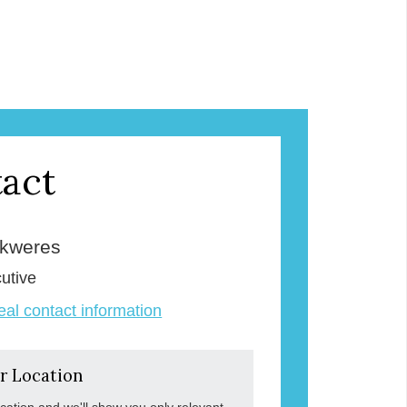
act
Skweres
utive
veal contact information
r Location
ocation and we'll show you only relevant