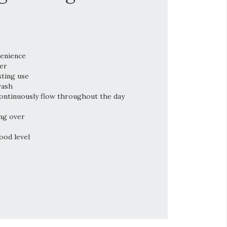
venience
er
sting use
wash
ontinuously flow throughout the day
ng over
ood level