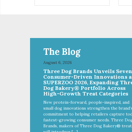
installed
in d
Eas
water Premium quality
long l
033
The Blog
August 6, 2026
Three Dog Brands Unveils Seve
Consumer-Driven Innovations a
SUPERZOO 2026, Expanding Thr
Dog Bakery® Portfolio Across
High-Growth Treat Categories
New protein-forward, people-inspired, and
small dog innovations strengthen the brand’
commitment to helping retailers capture tod
fastest-growing consumer needs. Three Do
Brands, makers of Three Dog Bakery® treat
will introduce […]