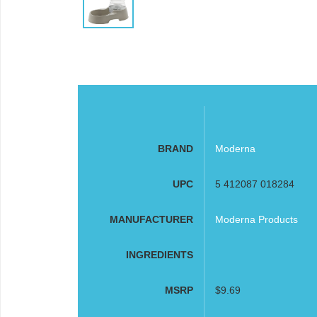
BRAND
Moderna
UPC
5 412087 018284
MANUFACTURER
Moderna Products
INGREDIENTS
MSRP
$9.69