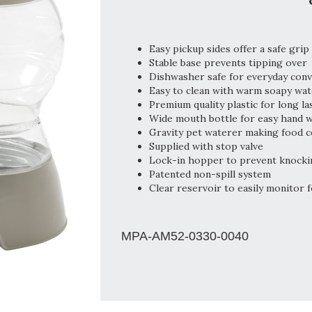
Easy pickup sides offer a safe grip
Stable base prevents tipping over
Dishwasher safe for everyday con
Easy to clean with warm soapy wat
Premium quality plastic for long la
Wide mouth bottle for easy hand 
Gravity pet waterer making food c
Supplied with stop valve
Lock-in hopper to prevent knocki
Patented non-spill system
Clear reservoir to easily monitor f
MPA-AM52-0330-0040