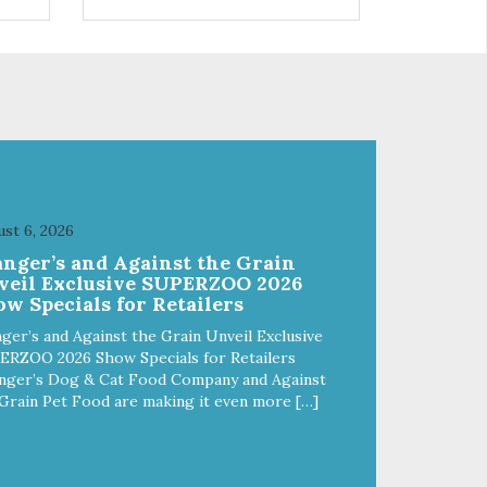
 use
r
st 6, 2026
anger’s and Against the Grain
veil Exclusive SUPERZOO 2026
w Specials for Retailers
ger’s and Against the Grain Unveil Exclusive
ERZOO 2026 Show Specials for Retailers
nger’s Dog & Cat Food Company and Against
Grain Pet Food are making it even more […]