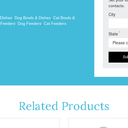
contacts.
City
 Dishes
,
Dog Bowls & Dishes
,
Cat Bowls &
 Feeders
,
Dog Feeders
,
Cat Feeders
*
State
Su
Related Products