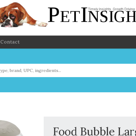
Contact
Food Bubble Larg