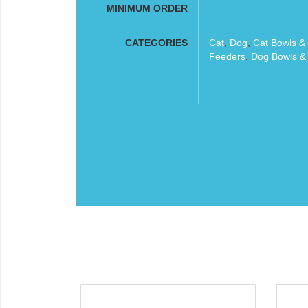
MINIMUM ORDER
CATEGORIES
Cat
,
Dog
,
Cat Bowls &
Feeders
,
Dog Bowls &