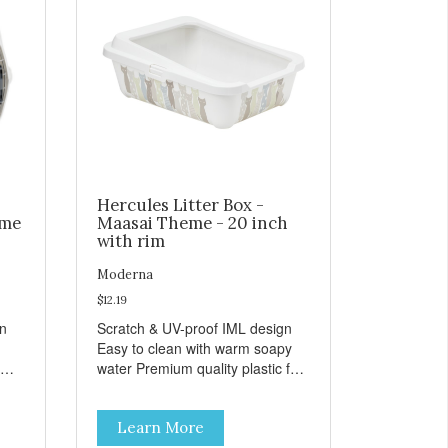
Hercules Litter Box -
eme
Maasai Theme - 20 inch
with rim
Moderna
$12.19
gn
Scratch & UV-proof IML design
Easy to clean with warm soapy
water Premium quality plastic for
n
long lasting use MPA-K162-
0027-BE41
Learn More