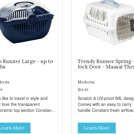
p Runner Large - up to
Trendy Runner Spring-
lbs
lock Door - Maasai Th
erna
Moderna
99
$28.59
 like to travel in style and
Scratch & UV-proof IML desi
y love the transparent
Comes with an easy to carry
amic top section Constant
handle Constant fresh airflow,
h airflow, through the biggest
through the biggest ventilatio
lation openings. Comes with
openings. Easy to clean with
Learn More
Learn More
sy to carry handle Available
warm soapy water Premium