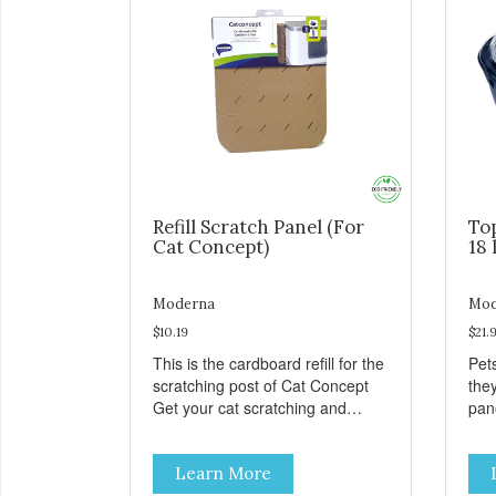
Refill Scratch Panel (For
To
Cat Concept)
18 
Moderna
Mod
$10.19
$21.
This is the cardboard refill for the
Pets
scratching post of Cat Concept
the
Get your cat scratching and
panor
stretching during playtime Made
fres
from removable replacement
venti
Learn More
discs These refills can be easily
an ea