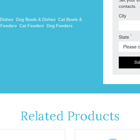
contacts.
City
 Dishes
,
Dog Bowls & Dishes
,
Cat Bowls &
 Feeders
,
Cat Feeders
,
Dog Feeders
*
State
Su
Related Products