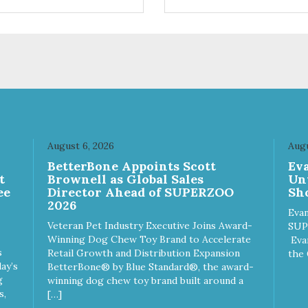
ifferent sizes for every breed
quality plastic for long lasting
y to clean with warm soapy
Sturdy & hard wearing carrie
 plastic for
MPA-T153-0027-BE41
asting use MPA-T800-
1-00
August 6, 2026
Augu
n
BetterBone Appoints Scott
Ev
t
Brownell as Global Sales
Un
ee
Director Ahead of SUPERZOO
Sho
2026
Evan
Veteran Pet Industry Executive Joins Award-
SUP
Winning Dog Chew Toy Brand to Accelerate
Eva
s
Retail Growth and Distribution Expansion
the 
ay’s
BetterBone® by Blue Standard®, the award-
g
winning dog chew toy brand built around a
s,
[…]