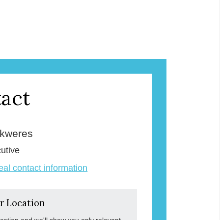
act
Skweres
utive
veal contact information
r Location
ocation and we'll show you only relevant