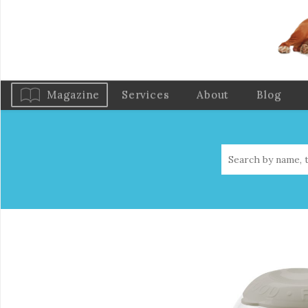
Magazine
Services
About
Blog