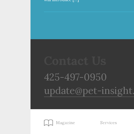
Contact Us
425-497-0950
update@pet-insight
Magazine
Services