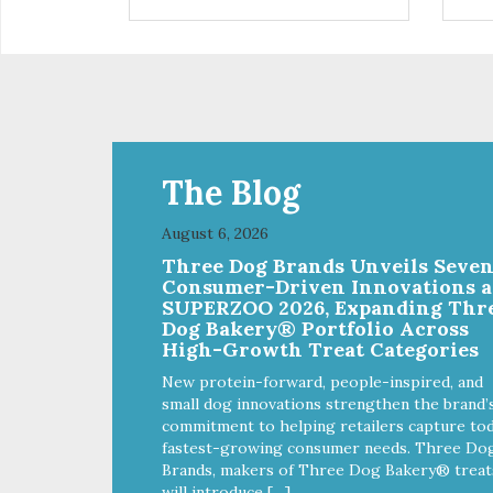
installed
in d
Eas
water Premium quality
long l
033
The Blog
August 6, 2026
Three Dog Brands Unveils Seve
Consumer-Driven Innovations a
SUPERZOO 2026, Expanding Thr
Dog Bakery® Portfolio Across
High-Growth Treat Categories
New protein-forward, people-inspired, and
small dog innovations strengthen the brand’
commitment to helping retailers capture tod
fastest-growing consumer needs. Three Do
Brands, makers of Three Dog Bakery® treat
will introduce […]