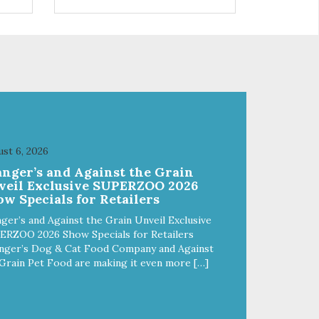
 use
r
st 6, 2026
anger’s and Against the Grain
veil Exclusive SUPERZOO 2026
w Specials for Retailers
ger’s and Against the Grain Unveil Exclusive
ERZOO 2026 Show Specials for Retailers
nger’s Dog & Cat Food Company and Against
Grain Pet Food are making it even more […]