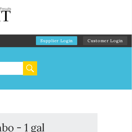
Supplier Login
Customer Login
o - 1 gal