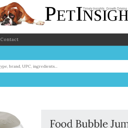
Contact
Food Bubble Jumb