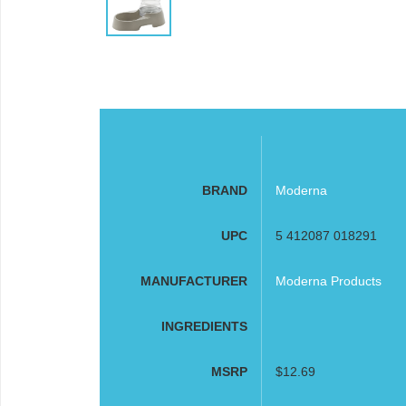
BRAND
Moderna
UPC
5 412087 018291
MANUFACTURER
Moderna Products
INGREDIENTS
MSRP
$12.69