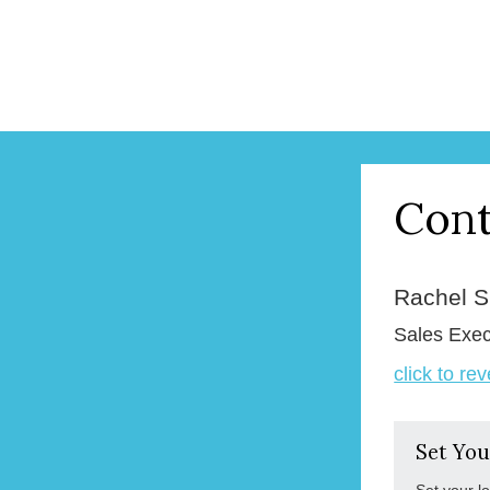
Cont
Rachel 
Sales Exec
click to re
Set You
Set your l