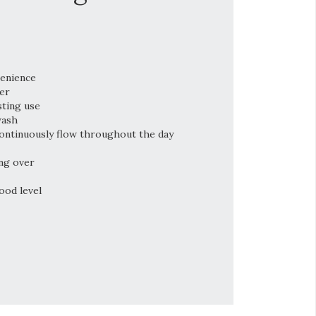
venience
er
sting use
wash
ontinuously flow throughout the day
ng over
ood level