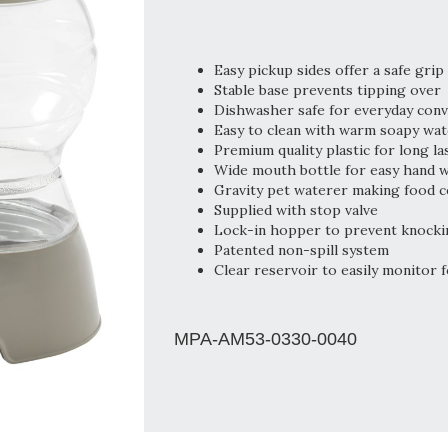
Easy pickup sides offer a safe grip
Stable base prevents tipping over
Dishwasher safe for everyday con
Easy to clean with warm soapy wat
Premium quality plastic for long la
Wide mouth bottle for easy hand 
Gravity pet waterer making food c
Supplied with stop valve
Lock-in hopper to prevent knocki
Patented non-spill system
Clear reservoir to easily monitor f
MPA-AM53-0330-0040