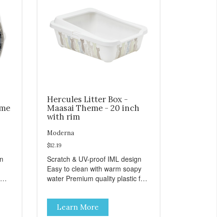
Hercules Litter Box -
eme
Maasai Theme - 20 inch
with rim
Moderna
$12.19
gn
Scratch & UV-proof IML design
Easy to clean with warm soapy
water Premium quality plastic for
n
long lasting use MPA-K162-
0027-BE41
Learn More