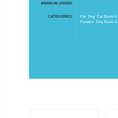
MINIMUM ORDER
CATEGORIES
Cat
,
Dog
,
Cat Bowls &
Feeders
,
Dog Bowls &