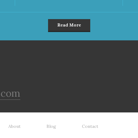
Read More
.com
About
Blog
Contact