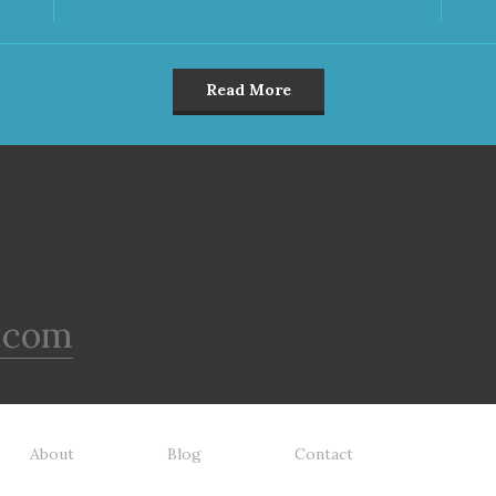
Read More
.com
About
Blog
Contact