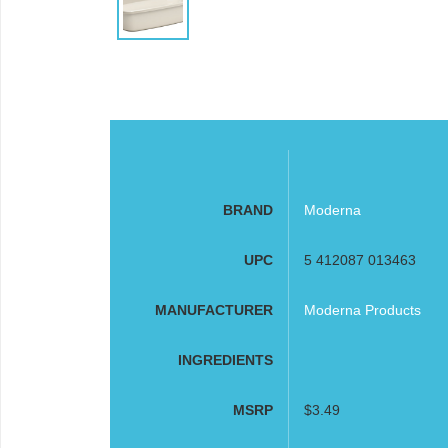
BRAND
Moderna
UPC
5 412087 013463
MANUFACTURER
Moderna Products
INGREDIENTS
MSRP
$3.49