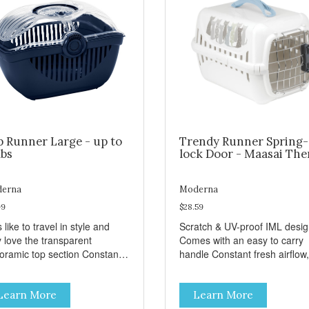
p Runner Large - up to
Trendy Runner Spring-
lbs
lock Door - Maasai Th
erna
Moderna
99
$28.59
 like to travel in style and
Scratch & UV-proof IML desi
y love the transparent
Comes with an easy to carry
amic top section Constant
handle Constant fresh airflow,
h airflow, through the biggest
through the biggest ventilatio
lation openings. Comes with
openings. Easy to clean with
Learn More
Learn More
sy to carry handle Available
warm soapy water Premium