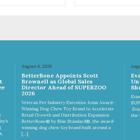
ifferent sizes for every breed
quality plastic for long lasting
y to clean with warm soapy
Sturdy & hard wearing carrie
 plastic for
MPA-T153-0027-BE41
asting use MPA-T800-
1-00
August 6, 2026
Augu
n
BetterBone Appoints Scott
Ev
t
Brownell as Global Sales
Un
ee
Director Ahead of SUPERZOO
Sho
2026
Evan
Veteran Pet Industry Executive Joins Award-
SUP
Winning Dog Chew Toy Brand to Accelerate
Eva
s
Retail Growth and Distribution Expansion
the 
ay’s
BetterBone® by Blue Standard®, the award-
g
winning dog chew toy brand built around a
s,
[…]