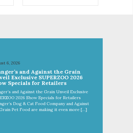
 use
r
st 6, 2026
anger’s and Against the Grain
veil Exclusive SUPERZOO 2026
w Specials for Retailers
ger’s and Against the Grain Unveil Exclusive
ERZOO 2026 Show Specials for Retailers
nger’s Dog & Cat Food Company and Against
Grain Pet Food are making it even more […]