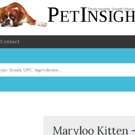
Contact
Maryloo Kitten -