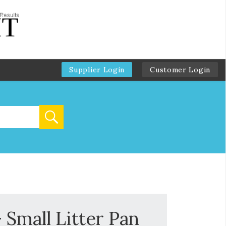
Supplier Login
Customer Login
 Small Litter Pan