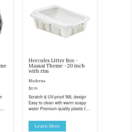
Hercules Litter Box -
eme
Maasai Theme - 20 inch
with rim
Moderna
$12.19
gn
Scratch & UV-proof IML design
Easy to clean with warm soapy
water Premium quality plastic for
n
long lasting use MPA-K162-
0027-BE41
Learn More