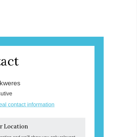
act
Skweres
utive
veal contact information
r Location
ocation and we'll show you only relevant