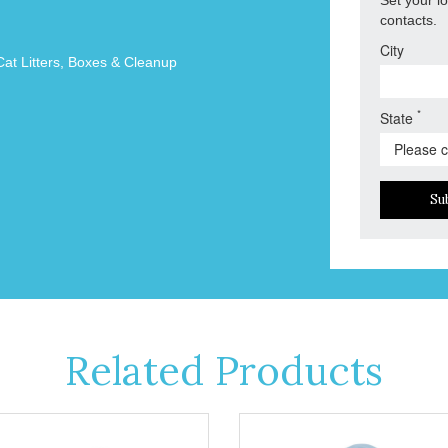
contacts.
City
Cat Litters, Boxes & Cleanup
*
State
Su
Related Products