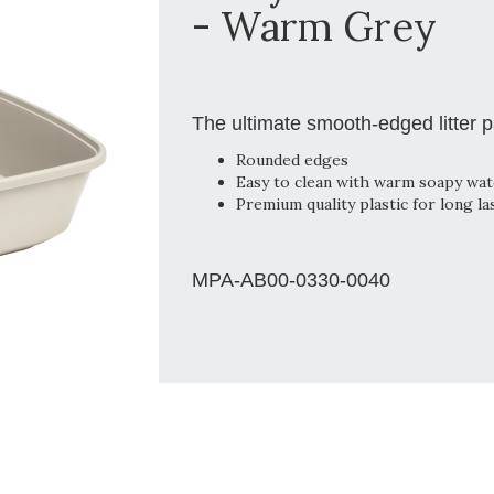
- Warm Grey
The ultimate smooth-edged litter 
Rounded edges
Easy to clean with warm soapy wat
Premium quality plastic for long la
MPA-AB00-0330-0040