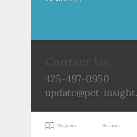
Contact Us
425-497-0950
update@pet-insight
Magazine
Services