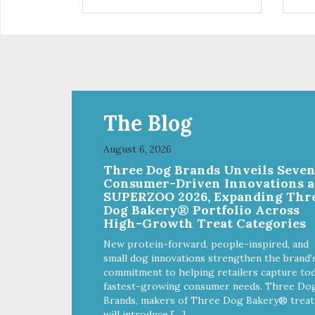
installed
in d
Eas
water Premium quality
long l
033
The Blog
August 6, 2026
Three Dog Brands Unveils Seve
Consumer-Driven Innovations a
SUPERZOO 2026, Expanding Thr
Dog Bakery® Portfolio Across
High-Growth Treat Categories
New protein-forward, people-inspired, and
small dog innovations strengthen the brand’
commitment to helping retailers capture tod
fastest-growing consumer needs. Three Do
Brands, makers of Three Dog Bakery® treat
will introduce […]