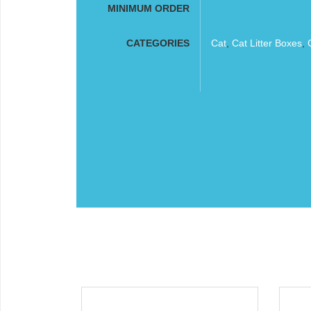
MINIMUM ORDER
CATEGORIES
Cat
,
Cat Litter Boxes
,