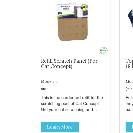
Refill Scratch Panel (For
To
Cat Concept)
18 
Moderna
Mod
$10.19
$21.
This is the cardboard refill for the
Pets
scratching post of Cat Concept
the
Get your cat scratching and
panor
stretching during playtime Made
fres
from removable replacement
venti
Learn More
discs These refills can be easily
an ea