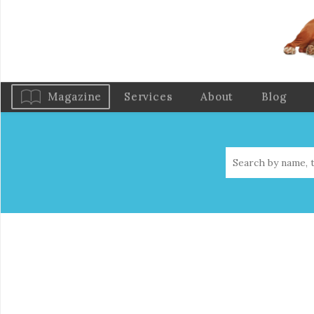
Magazine
Services
About
Blog