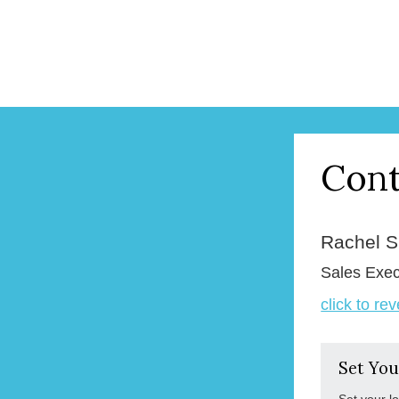
Cont
Rachel 
Sales Exec
click to re
Set You
Set your l