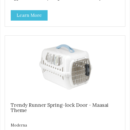
handle Available in different sizes for every breed Easy to
clean with warm soapy water Premium quality plastic for
Learn More
long lasting use MPA-T800-0331-00
Trendy Runner Spring-lock Door - Maasai
Theme
Moderna