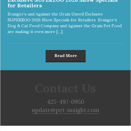
for Retailers
Evanger’s and Against the Grain Unveil Exclusive
SUPERZOO 2026 Show Specials for Retailers Evanger’s
Dog & Cat Food Company and Against the Grain Pet Food
are making it even more […]
Read More
Contact Us
425-497-0950
update@pet-insight.com