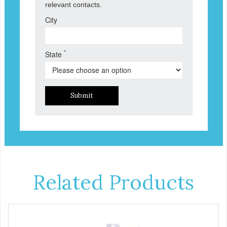
relevant contacts.
City
*
State
Submit
Related Products