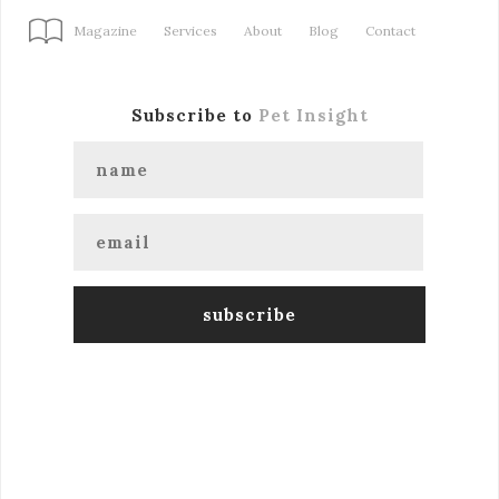
Magazine
Services
About
Blog
Contact
Subscribe to
Pet Insight