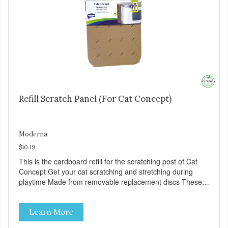
Refill Scratch Panel (For Cat Concept)
Moderna
$10.19
This is the cardboard refill for the scratching post of Cat
Concept Get your cat scratching and stretching during
playtime Made from removable replacement discs These
refills can be easily installed
Learn More