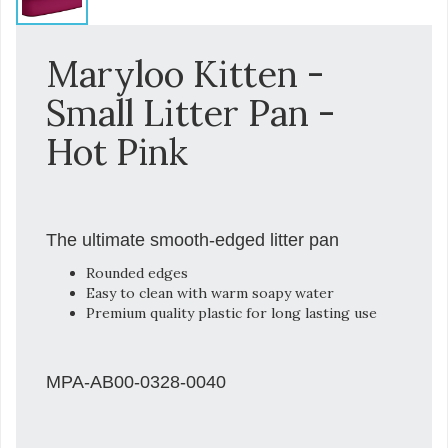
Maryloo Kitten -
Small Litter Pan -
Hot Pink
The ultimate smooth-edged litter pan
Rounded edges
Easy to clean with warm soapy water
Premium quality plastic for long lasting use
MPA-AB00-0328-0040