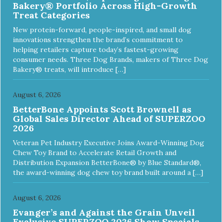
Bakery® Portfolio Across High-Growth
Treat Categories
New protein-forward, people-inspired, and small dog
innovations strengthen the brand’s commitment to
helping retailers capture today’s fastest-growing
consumer needs. Three Dog Brands, makers of Three Dog
Bakery® treats, will introduce […]
August 6, 2026
BetterBone Appoints Scott Brownell as
Global Sales Director Ahead of SUPERZOO
2026
Veteran Pet Industry Executive Joins Award-Winning Dog
Chew Toy Brand to Accelerate Retail Growth and
Distribution Expansion BetterBone® by Blue Standard®,
the award-winning dog chew toy brand built around a […]
August 6, 2026
Evanger’s and Against the Grain Unveil
Exclusive SUPERZOO 2026 Show Specials