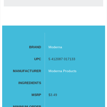
BRAND
Moderna
UPC
5 412087 017133
MANUFACTURER
Moderna Products
INGREDIENTS
MSRP
$3.49
MINIMUM ORDER