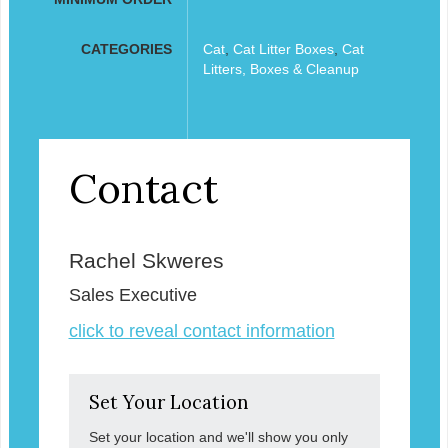
CATEGORIES
Cat
,
Cat Litter Boxes
,
Cat
Litters, Boxes & Cleanup
Contact
Rachel Skweres
Sales Executive
click to reveal contact information
Set Your Location
Set your location and we'll show you only