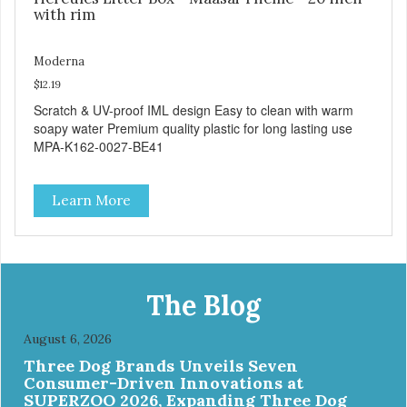
with rim
Moderna
$12.19
Scratch & UV-proof IML design Easy to clean with warm
soapy water Premium quality plastic for long lasting use
MPA-K162-0027-BE41
Learn More
The Blog
August 6, 2026
Three Dog Brands Unveils Seven
Consumer-Driven Innovations at
SUPERZOO 2026, Expanding Three Dog