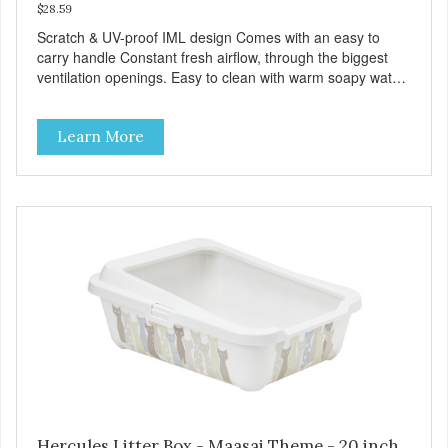
$28.59
Scratch & UV-proof IML design Comes with an easy to
carry handle Constant fresh airflow, through the biggest
ventilation openings. Easy to clean with warm soapy water
Premium quality plastic for long lasting use Sturdy & hard
wearing carrier MPA-T153-0027-BE41
Learn More
Hercules Litter Box - Maasai Theme - 20 inch