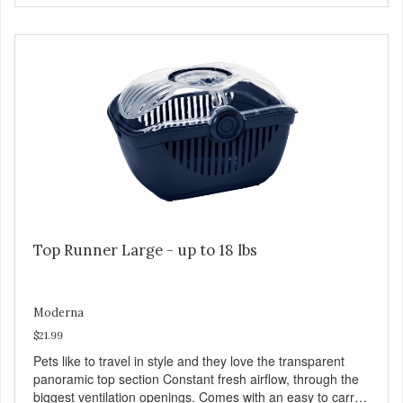
Top Runner Large - up to 18 lbs
Moderna
$21.99
Pets like to travel in style and they love the transparent
panoramic top section Constant fresh airflow, through the
biggest ventilation openings. Comes with an easy to carry