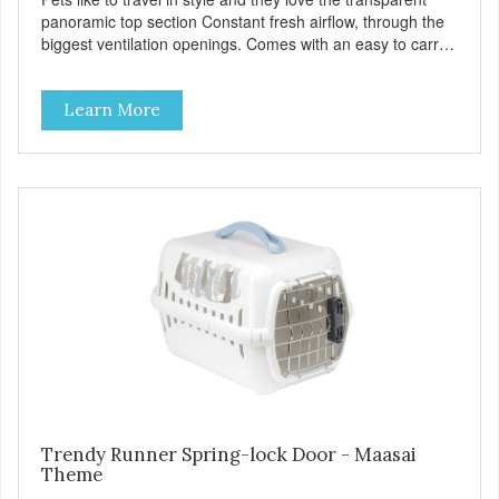
panoramic top section Constant fresh airflow, through the
biggest ventilation openings. Comes with an easy to carry
handle Available in different sizes for every breed Easy to
clean with warm soapy water Premium quality plastic for
Learn More
long lasting use MPA-T800-0331-00
Trendy Runner Spring-lock Door - Maasai
Theme