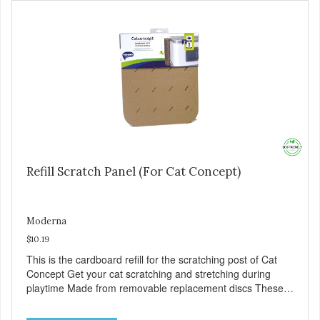
Refill Scratch Panel (For Cat Concept)
Moderna
$10.19
This is the cardboard refill for the scratching post of Cat
Concept Get your cat scratching and stretching during
playtime Made from removable replacement discs These
refills can be easily installed