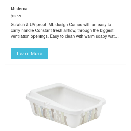
Moderna
$28.59
Scratch & UV-proof IML design Comes with an easy to
carry handle Constant fresh airflow, through the biggest
ventilation openings. Easy to clean with warm soapy water
Premium quality plastic for long lasting use Sturdy & hard
wearing carrier MPA-T153-0027-BE41
Learn More