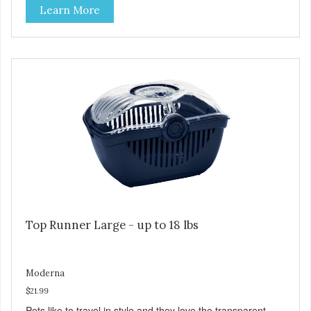
Learn More
Top Runner Large - up to 18 lbs
Moderna
$21.99
Pets like to travel in style and they love the transparent