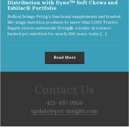
Distribution with Dyne™ Soft Chews and
Esbilac® Portfolio
Rollout brings PetAg’s functional supplements and trusted
life-stage nutrition products to more than 2,000 Tractor
Supply stores nationwide PetAg®, a leader in science-
backed pet nutrition for nearly 100 years, today […]
Read More
Contact Us
425-497-0950
update@pet-insight.com