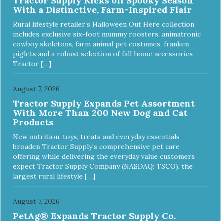
Tractor Supply Kicks off Spooky Season
With a Distinctive, Farm-Inspired Flair
Rural lifestyle retailer’s Halloween Out Here collection
includes exclusive six-foot mummy roosters, animatronic
cowboy skeletons, farm animal pet costumes, franken
piglets and a robust selection of fall home accessories
Tractor […]
August 7, 2026
Tractor Supply Expands Pet Assortment
With More Than 200 New Dog and Cat
Products
New nutrition, toys, treats and everyday essentials
broaden Tractor Supply’s comprehensive pet care
offering while delivering the everyday value customers
expect Tractor Supply Company (NASDAQ: TSCO), the
largest rural lifestyle […]
August 7, 2026
PetAg® Expands Tractor Supply Co.