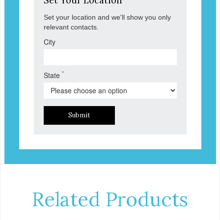
Set Your Location
Set your location and we'll show you only
relevant contacts.
City
*
State
Submit
Related Products