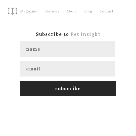
Magazine
Services
About
Blog
Contact
Subscribe to
Pet Insight