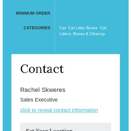
MINIMUM ORDER
CATEGORIES
Cat
,
Cat Litter Boxes
,
Cat
Litters, Boxes & Cleanup
Contact
Rachel Skweres
Sales Executive
click to reveal contact information