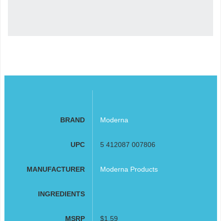
BRAND
Moderna
UPC
5 412087 007806
MANUFACTURER
Moderna Products
INGREDIENTS
MSRP
$1.59