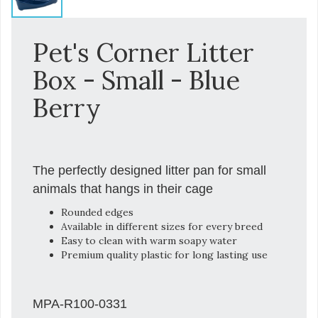
Pet's Corner Litter
Box - Small - Blue
Berry
The perfectly designed litter pan for small
animals that hangs in their cage
Rounded edges
Available in different sizes for every breed
Easy to clean with warm soapy water
Premium quality plastic for long lasting use
MPA-R100-0331