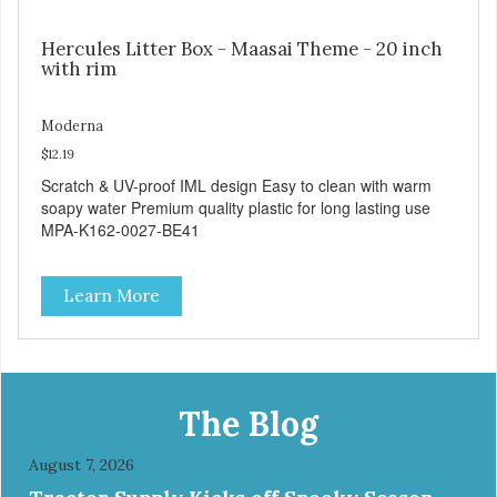
Hercules Litter Box - Maasai Theme - 20 inch
with rim
Moderna
$12.19
Scratch & UV-proof IML design Easy to clean with warm
soapy water Premium quality plastic for long lasting use
MPA-K162-0027-BE41
Learn More
The Blog
August 7, 2026