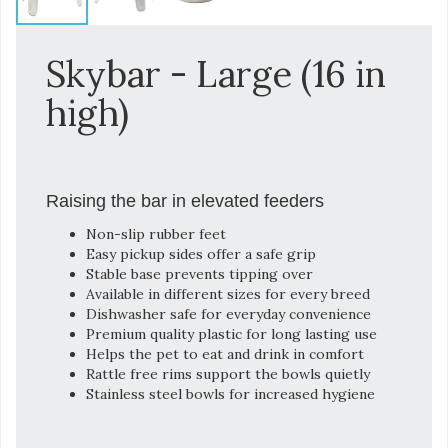
Skybar - Large (16 in
high)
Raising the bar in elevated feeders
Non-slip rubber feet
Easy pickup sides offer a safe grip
Stable base prevents tipping over
Available in different sizes for every breed
Dishwasher safe for everyday convenience
Premium quality plastic for long lasting use
Helps the pet to eat and drink in comfort
Rattle free rims support the bowls quietly
Stainless steel bowls for increased hygiene