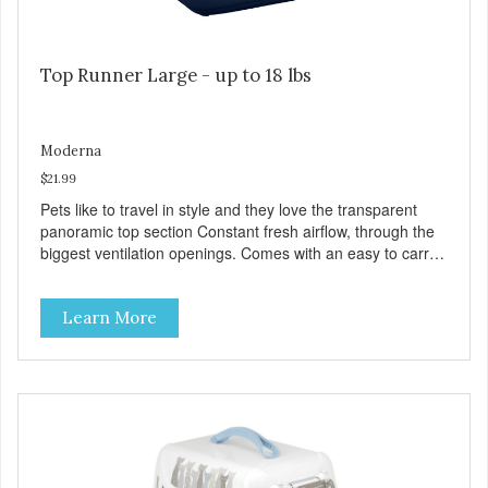
Top Runner Large - up to 18 lbs
Moderna
$21.99
Pets like to travel in style and they love the transparent
panoramic top section Constant fresh airflow, through the
biggest ventilation openings. Comes with an easy to carry
handle Available in different sizes for every breed Easy to
clean with warm soapy water Premium quality plastic for
Learn More
long lasting use MPA-T800-0331-00