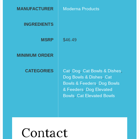
MANUFACTURER
Moderna Products
INGREDIENTS
MSRP
$46.49
MINIMUM ORDER
CATEGORIES
Cat
,
Dog
,
Cat Bowls & Dishes
,
Dog Bowls & Dishes
,
Cat
Bowls & Feeders
,
Dog Bowls
& Feeders
,
Dog Elevated
Bowls
,
Cat Elevated Bowls
Contact