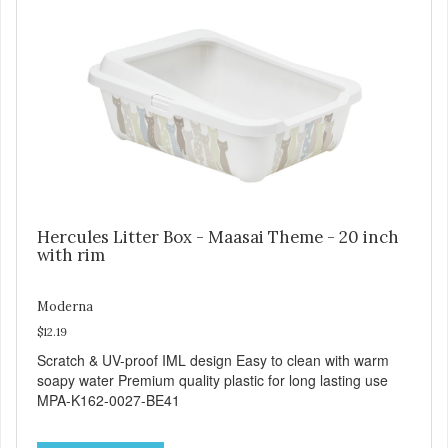
Hercules Litter Box - Maasai Theme - 20 inch
with rim
Moderna
$12.19
Scratch & UV-proof IML design Easy to clean with warm
soapy water Premium quality plastic for long lasting use
MPA-K162-0027-BE41