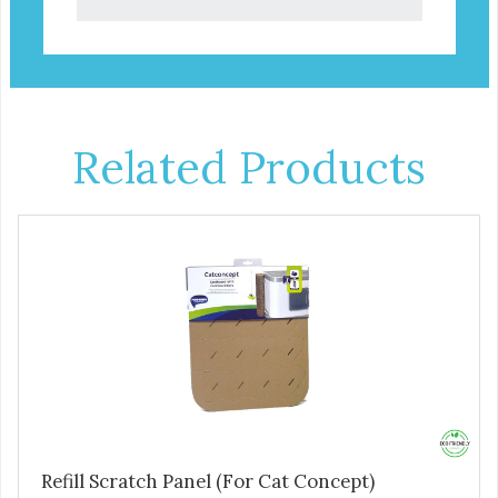
Related Products
Refill Scratch Panel (For Cat Concept)