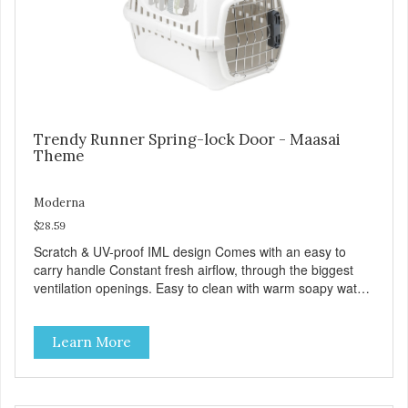
Trendy Runner Spring-lock Door - Maasai
Theme
Moderna
$28.59
Scratch & UV-proof IML design Comes with an easy to
carry handle Constant fresh airflow, through the biggest
ventilation openings. Easy to clean with warm soapy water
Premium quality plastic for long lasting use Sturdy & hard
wearing carrier MPA-T153-0027-BE41
Learn More