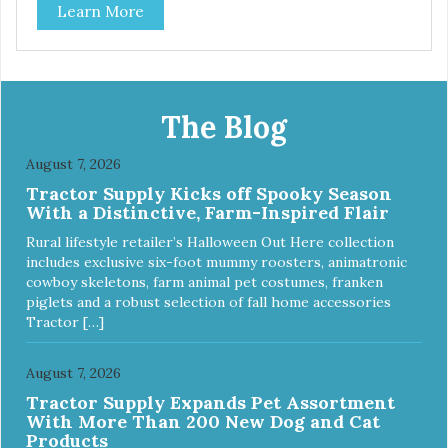
Learn More
The Blog
August 7, 2026
Tractor Supply Kicks off Spooky Season
With a Distinctive, Farm-Inspired Flair
Rural lifestyle retailer’s Halloween Out Here collection
includes exclusive six-foot mummy roosters, animatronic
cowboy skeletons, farm animal pet costumes, franken
piglets and a robust selection of fall home accessories
Tractor […]
August 7, 2026
Tractor Supply Expands Pet Assortment
With More Than 200 New Dog and Cat
Products