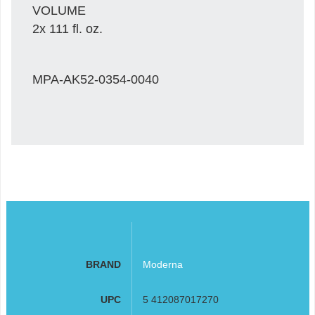
VOLUME
2x 111 fl. oz.
MPA-AK52-0354-0040
BRAND
Moderna
UPC
5 412087017270