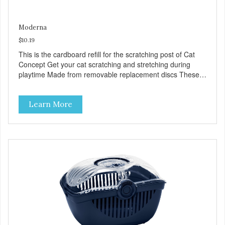
Moderna
$10.19
This is the cardboard refill for the scratching post of Cat
Concept Get your cat scratching and stretching during
playtime Made from removable replacement discs These
refills can be easily installed
Learn More