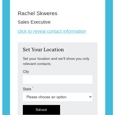
Rachel Skweres
Sales Executive
click to reveal contact information
Set Your Location
Set your location and we'll show you only
relevant contacts.
City
*
State
Submit