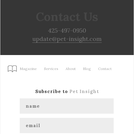
Contact Us
425-497-0950
update@pet-insight.com
Magazine
Services
About
Blog
Contact
Subscribe to
Pet Insight