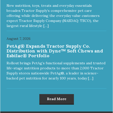
New nutrition, toys, treats and everyday essentials
broaden Tractor Supply’s comprehensive pet care
offering while delivering the everyday value customers
expect Tractor Supply Company (NASDAQ: TSCO), the
largest rural lifestyle […]
August 7, 2026
PetAg® Expands Tractor Supply Co.
Distribution with Dyne™ Soft Chews and
Esbilac® Portfolio
Rollout brings PetAg’s functional supplements and trusted
life-stage nutrition products to more than 2,000 Tractor
Supply stores nationwide PetAg®, a leader in science-
backed pet nutrition for nearly 100 years, today […]
Read More