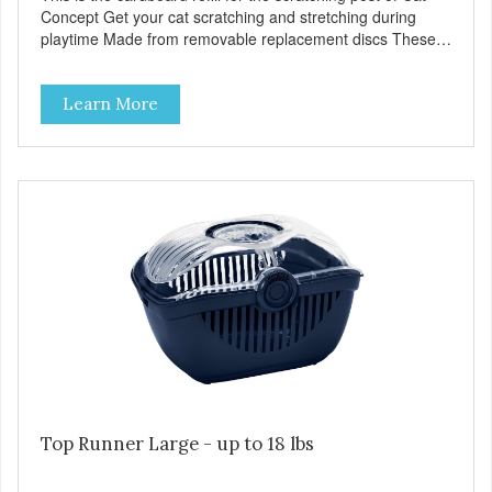
Concept Get your cat scratching and stretching during
playtime Made from removable replacement discs These
refills can be easily installed
Learn More
Top Runner Large - up to 18 lbs