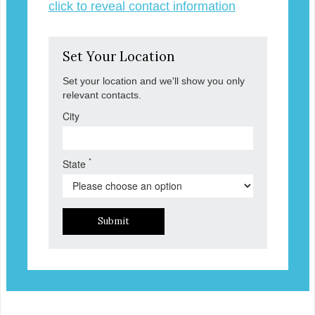
click to reveal contact information
Set Your Location
Set your location and we'll show you only
relevant contacts.
City
*
State
Submit