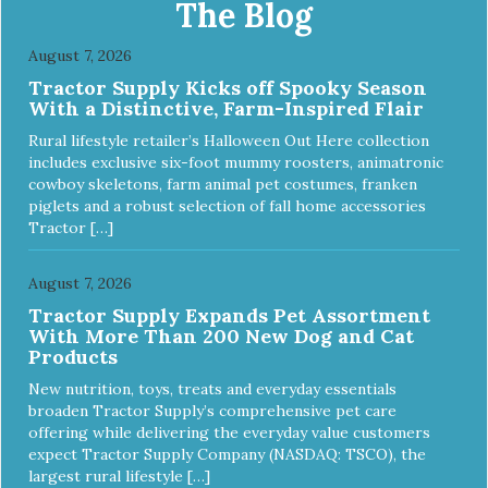
The Blog
August 7, 2026
Tractor Supply Kicks off Spooky Season
With a Distinctive, Farm-Inspired Flair
Rural lifestyle retailer’s Halloween Out Here collection
includes exclusive six-foot mummy roosters, animatronic
cowboy skeletons, farm animal pet costumes, franken
piglets and a robust selection of fall home accessories
Tractor […]
August 7, 2026
Tractor Supply Expands Pet Assortment
With More Than 200 New Dog and Cat
Products
New nutrition, toys, treats and everyday essentials
broaden Tractor Supply’s comprehensive pet care
offering while delivering the everyday value customers
expect Tractor Supply Company (NASDAQ: TSCO), the
largest rural lifestyle […]