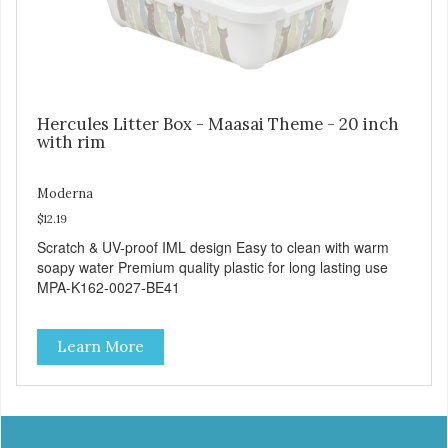
Hercules Litter Box - Maasai Theme - 20 inch
with rim
Moderna
$12.19
Scratch & UV-proof IML design Easy to clean with warm
soapy water Premium quality plastic for long lasting use
MPA-K162-0027-BE41
Learn More