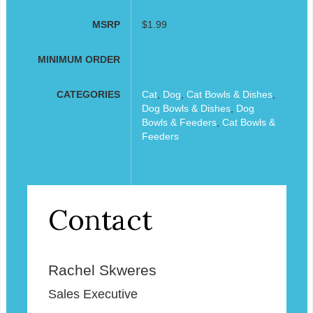
MSRP
$1.99
MINIMUM ORDER
CATEGORIES
Cat
,
Dog
,
Cat Bowls & Dishes
,
Dog Bowls & Dishes
,
Dog
Bowls & Feeders
,
Cat Bowls &
Feeders
Contact
Rachel Skweres
Sales Executive