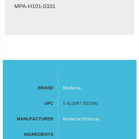
MPA-H101-0331
BRAND
Moderna
UPC
5 412087 002580
MANUFACTURER
Moderna Products
INGREDIENTS