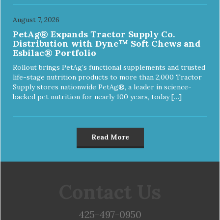
August 7, 2026
PetAg® Expands Tractor Supply Co.
Distribution with Dyne™ Soft Chews and
Esbilac® Portfolio
Rollout brings PetAg’s functional supplements and trusted
life-stage nutrition products to more than 2,000 Tractor
Supply stores nationwide PetAg®, a leader in science-
backed pet nutrition for nearly 100 years, today […]
Read More
Contact Us
425-497-0950