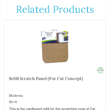
Related Products
Refill Scratch Panel (For Cat Concept)
Moderna
$10.19
This is the cardboard refill for the scratching post of Cat