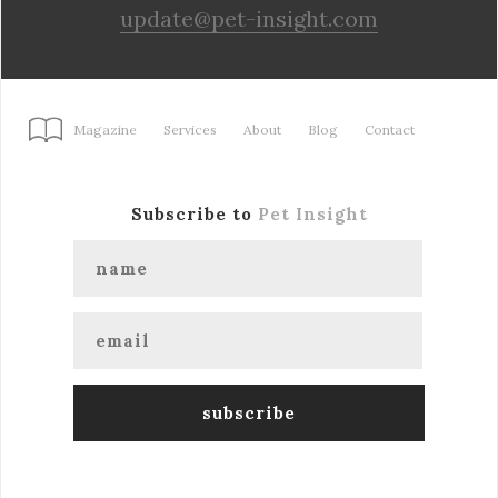
update@pet-insight.com
Magazine
Services
About
Blog
Contact
Subscribe to
Pet Insight