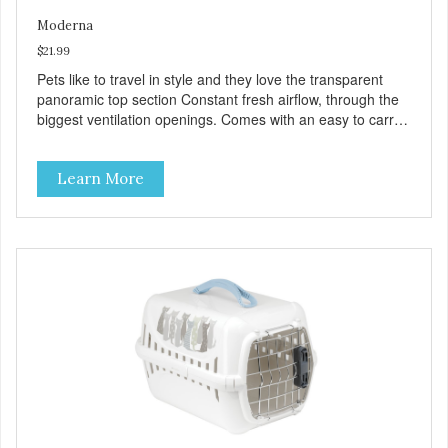
Moderna
$21.99
Pets like to travel in style and they love the transparent
panoramic top section Constant fresh airflow, through the
biggest ventilation openings. Comes with an easy to carry
handle Available in different sizes for every breed Easy to
clean with warm soapy water Premium quality plastic for
Learn More
long lasting use MPA-T800-0331-00