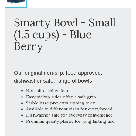
Smarty Bowl - Small
(1.5 cups) - Blue
Berry
Our original non-slip, food approved,
dishwasher safe, range of bowls
Non-slip rubber feet
Easy pickup sides offer a safe grip
Stable base prevents tipping over
Available in different sizes for every breed
Dishwasher safe for everyday convenience
Premium quality plastic for long lasting use