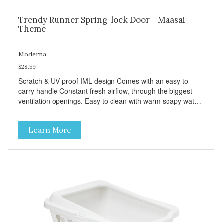
Trendy Runner Spring-lock Door - Maasai
Theme
Moderna
$28.59
Scratch & UV-proof IML design Comes with an easy to
carry handle Constant fresh airflow, through the biggest
ventilation openings. Easy to clean with warm soapy water
Premium quality plastic for long lasting use Sturdy & hard
wearing carrier MPA-T153-0027-BE41
Learn More