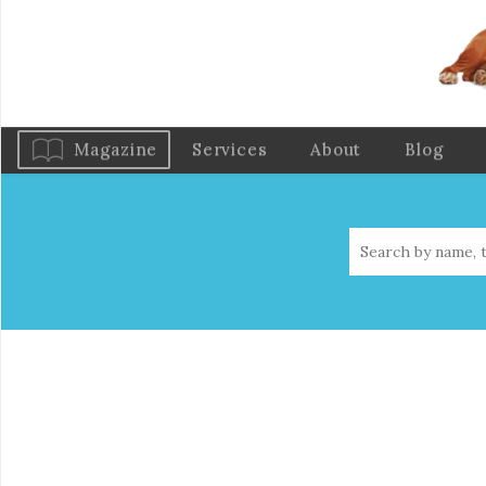
Magazine
Services
About
Blog