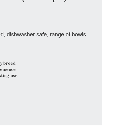
ed, dishwasher safe, range of bowls
ry breed
venience
sting use