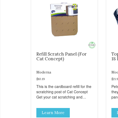
Refill Scratch Panel (For
To
Cat Concept)
18 
Moderna
Mod
$10.19
$21.
This is the cardboard refill for the
Pets
scratching post of Cat Concept
the
Get your cat scratching and
panor
stretching during playtime Made
fres
from removable replacement
venti
Learn More
discs These refills can be easily
an ea