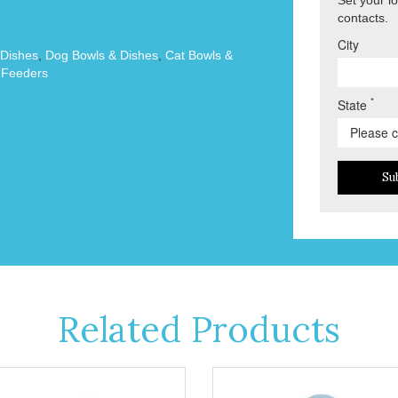
contacts.
City
 Dishes
,
Dog Bowls & Dishes
,
Cat Bowls &
 Feeders
*
State
Su
Related Products