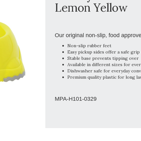
Lemon Yellow
Our original non-slip, food approv
Non-slip rubber feet
Easy pickup sides offer a safe grip
Stable base prevents tipping over
Available in different sizes for eve
Dishwasher safe for everyday con
Premium quality plastic for long la
MPA-H101-0329