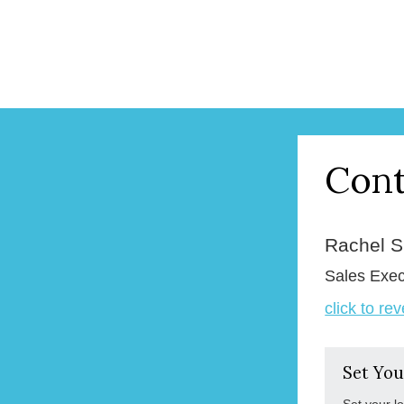
Cont
Rachel 
Sales Exec
click to re
Set You
Set your l