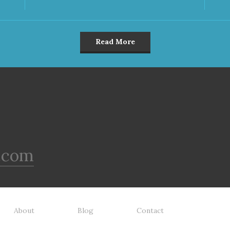
Read More
.com
About
Blog
Contact