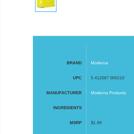
BRAND
Moderna
UPC
5 412087 000210
MANUFACTURER
Moderna Products
INGREDIENTS
MSRP
$1.99