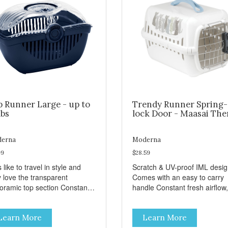
p Runner Large - up to
Trendy Runner Spring-
lbs
lock Door - Maasai Th
erna
Moderna
99
$28.59
 like to travel in style and
Scratch & UV-proof IML desi
y love the transparent
Comes with an easy to carry
amic top section Constant
handle Constant fresh airflow,
h airflow, through the biggest
through the biggest ventilatio
lation openings. Comes with
openings. Easy to clean with
Learn More
Learn More
sy to carry handle Available
warm soapy water Premium