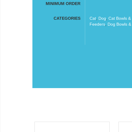
MINIMUM ORDER
CATEGORIES
Cat
,
Dog
,
Cat Bowls &
Feeders
,
Dog Bowls &