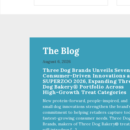
installed
in d
Eas
water Premium quality
long l
033
The Blog
August 6, 2026
Three Dog Brands Unveils Seve
Consumer-Driven Innovations a
SUPERZOO 2026, Expanding Thr
Dog Bakery® Portfolio Across
High-Growth Treat Categories
New protein-forward, people-inspired, and
small dog innovations strengthen the brand’
commitment to helping retailers capture tod
fastest-growing consumer needs. Three Do
Brands, makers of Three Dog Bakery® treat
will introduce […]