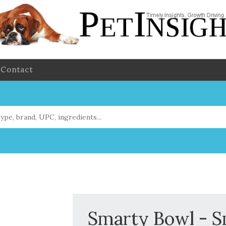
Contact
Smarty Bowl - Sm