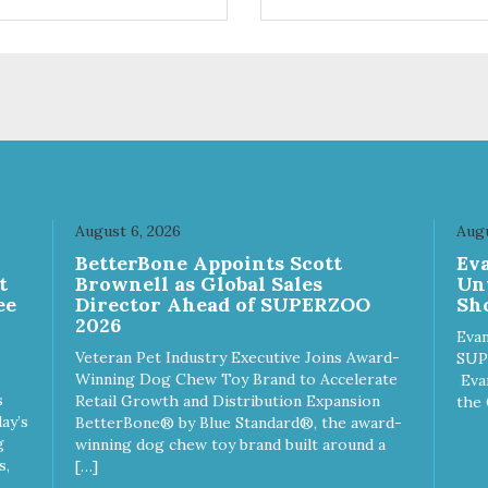
ifferent sizes for every breed
quality plastic for long lasting
y to clean with warm soapy
Sturdy & hard wearing carrie
 plastic for
MPA-T153-0027-BE41
asting use MPA-T800-
1-00
August 6, 2026
Augu
n
BetterBone Appoints Scott
Ev
t
Brownell as Global Sales
Un
ee
Director Ahead of SUPERZOO
Sho
2026
Evan
Veteran Pet Industry Executive Joins Award-
SUP
Winning Dog Chew Toy Brand to Accelerate
Eva
s
Retail Growth and Distribution Expansion
the 
ay’s
BetterBone® by Blue Standard®, the award-
g
winning dog chew toy brand built around a
s,
[…]