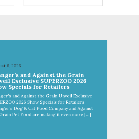
 use
r
st 6, 2026
anger’s and Against the Grain
veil Exclusive SUPERZOO 2026
w Specials for Retailers
ger’s and Against the Grain Unveil Exclusive
ERZOO 2026 Show Specials for Retailers
nger’s Dog & Cat Food Company and Against
Grain Pet Food are making it even more […]