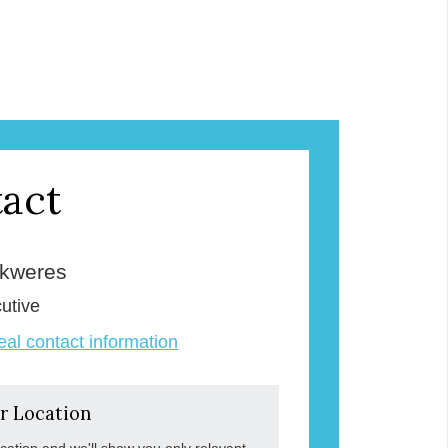
act
Skweres
utive
veal contact information
r Location
ocation and we'll show you only relevant