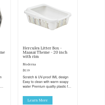
Hercules Litter Box -
eme
Maasai Theme - 20 inch
with rim
Moderna
$12.19
gn
Scratch & UV-proof IML design
Easy to clean with warm soapy
water Premium quality plastic for
n
long lasting use MPA-K162-
0027-BE41
Learn More