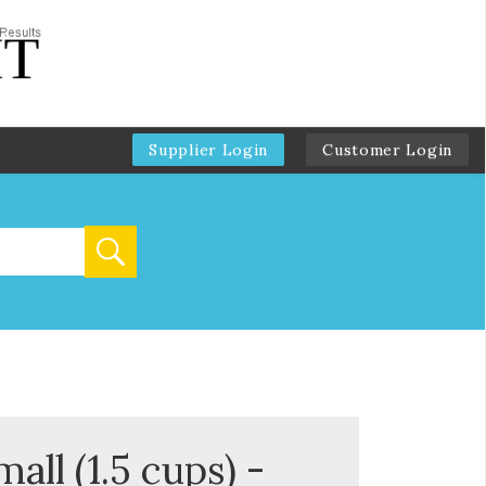
Supplier Login
Customer Login
all (1.5 cups) -