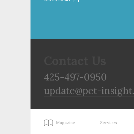
Contact Us
425-497-0950
update@pet-insight
Magazine
Services