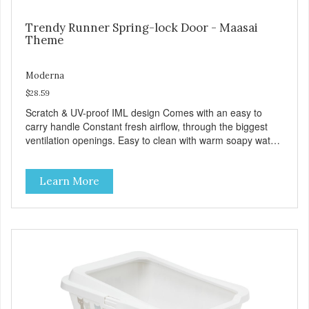
Trendy Runner Spring-lock Door - Maasai
Theme
Moderna
$28.59
Scratch & UV-proof IML design Comes with an easy to
carry handle Constant fresh airflow, through the biggest
ventilation openings. Easy to clean with warm soapy water
Premium quality plastic for long lasting use Sturdy & hard
wearing carrier MPA-T153-0027-BE41
Learn More