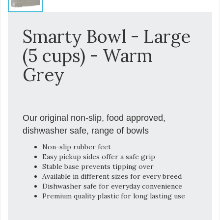
Smarty Bowl - Large
(5 cups) - Warm
Grey
Our original non-slip, food approved,
dishwasher safe, range of bowls
Non-slip rubber feet
Easy pickup sides offer a safe grip
Stable base prevents tipping over
Available in different sizes for every breed
Dishwasher safe for everyday convenience
Premium quality plastic for long lasting use