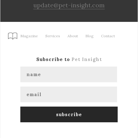
update@pet-insight.com
Magazine
Services
About
Blog
Contact
Subscribe to
Pet Insight