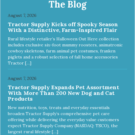
The Blog
August 7, 2026
Tractor Supply Kicks off Spooky Season
With a Distinctive, Farm-Inspired Flair
Rural lifestyle retailer’s Halloween Out Here collection
includes exclusive six-foot mummy roosters, animatronic
cowboy skeletons, farm animal pet costumes, franken
piglets and a robust selection of fall home accessories
Tractor […]
August 7, 2026
Tractor Supply Expands Pet Assortment
With More Than 200 New Dog and Cat
Products
New nutrition, toys, treats and everyday essentials
broaden Tractor Supply’s comprehensive pet care
offering while delivering the everyday value customers
expect Tractor Supply Company (NASDAQ: TSCO), the
largest rural lifestyle […]