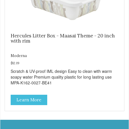
Hercules Litter Box - Maasai Theme - 20 inch
with rim
Moderna
$12.19
Scratch & UV-proof IML design Easy to clean with warm
soapy water Premium quality plastic for long lasting use
MPA-K162-0027-BE41
Learn More