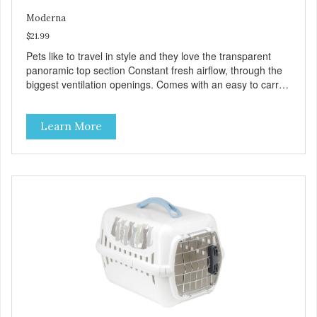
Moderna
$21.99
Pets like to travel in style and they love the transparent
panoramic top section Constant fresh airflow, through the
biggest ventilation openings. Comes with an easy to carry
handle Available in different sizes for every breed Easy to
clean with warm soapy water Premium quality plastic for
Learn More
long lasting use MPA-T800-0331-00