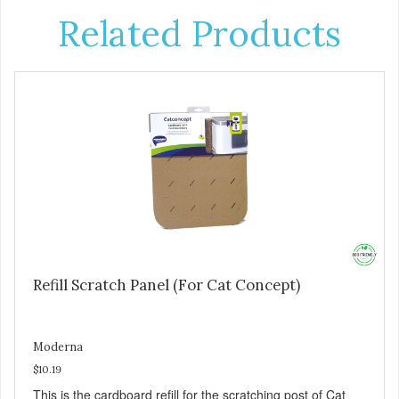
Related Products
Refill Scratch Panel (For Cat Concept)
Moderna
$10.19
This is the cardboard refill for the scratching post of Cat