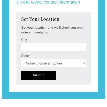
click to reveal contact information
Set Your Location
Set your location and we'll show you only
relevant contacts.
City
*
State
Submit