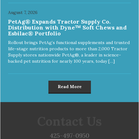
August 7, 2026
PetAg® Expands Tractor Supply Co.
Distribution with Dyne™ Soft Chews and
Esbilac® Portfolio
Rollout brings PetAg’s functional supplements and trusted
life-stage nutrition products to more than 2,000 Tractor
Supply stores nationwide PetAg®, a leader in science-
backed pet nutrition for nearly 100 years, today […]
Read More
Contact Us
425-497-0950