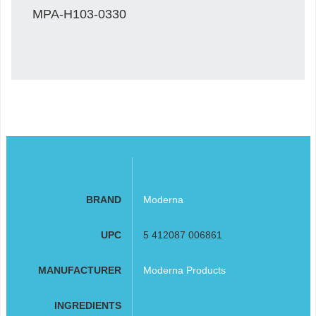
MPA-H103-0330
BRAND
Moderna
UPC
5 412087 006861
MANUFACTURER
Moderna Products
INGREDIENTS