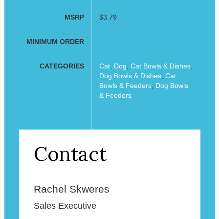
MSRP
$3.79
MINIMUM ORDER
CATEGORIES
Cat
,
Dog
,
Cat Bowls & Dishes
,
Dog Bowls & Dishes
,
Cat
Bowls & Feeders
,
Dog Bowls
& Feeders
Contact
Rachel Skweres
Sales Executive