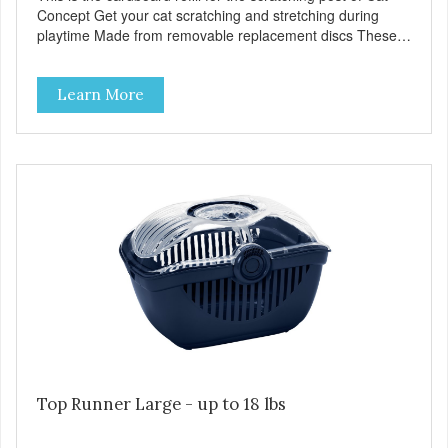
Concept Get your cat scratching and stretching during
playtime Made from removable replacement discs These
refills can be easily installed
Learn More
Top Runner Large - up to 18 lbs