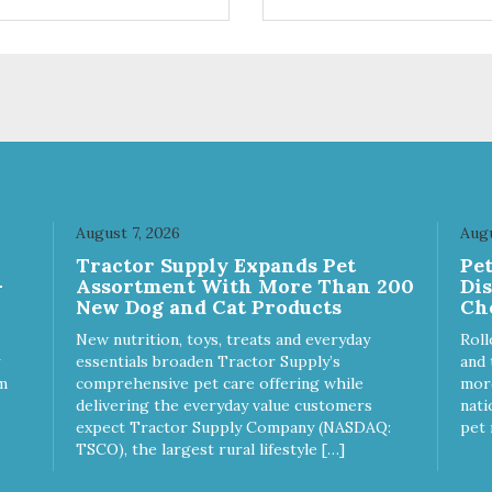
ifferent sizes for every breed
quality plastic for long lasting
y to clean with warm soapy
Sturdy & hard wearing carrie
 plastic for
MPA-T153-0027-BE41
asting use MPA-T800-
1-00
August 7, 2026
Augu
Tractor Supply Expands Pet
Pe
-
Assortment With More Than 200
Di
New Dog and Cat Products
Ch
New nutrition, toys, treats and everyday
Roll
essentials broaden Tractor Supply’s
and 
m
comprehensive pet care offering while
more
delivering the everyday value customers
nati
expect Tractor Supply Company (NASDAQ:
pet 
TSCO), the largest rural lifestyle […]