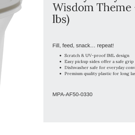
Wisdom Theme - 
lbs)
Fill, feed, snack… repeat!
Scratch & UV-proof IML design
Easy pickup sides offer a safe grip
Dishwasher safe for everyday con
Premium quality plastic for long la
MPA-AF50-0330