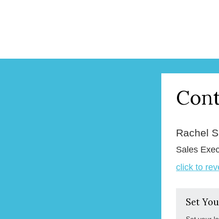
Cont
Rachel 
Sales Exec
click to re
Set You
Set your l