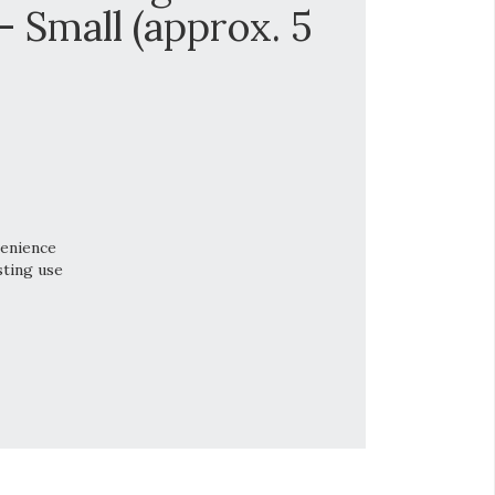
Small (approx. 5
venience
sting use