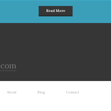
Read More
.com
About
Blog
Contact