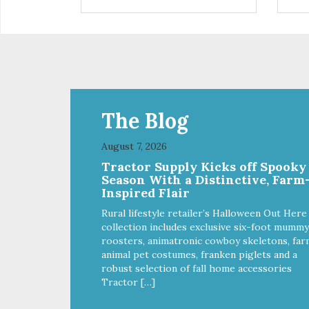
installed
in d
Eas
water Premium quality
long l
033
The Blog
August 7, 2026
Tractor Supply Kicks off Spooky
Season With a Distinctive, Farm
Inspired Flair
Rural lifestyle retailer’s Halloween Out Here
collection includes exclusive six-foot mummy
roosters, animatronic cowboy skeletons, far
animal pet costumes, franken piglets and a
robust selection of fall home accessories
Tractor […]