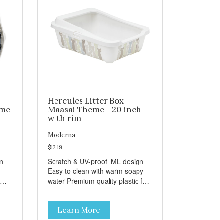
Hercules Litter Box -
eme
Maasai Theme - 20 inch
with rim
Moderna
$12.19
gn
Scratch & UV-proof IML design
Easy to clean with warm soapy
water Premium quality plastic for
n
long lasting use MPA-K162-
0027-BE41
Learn More