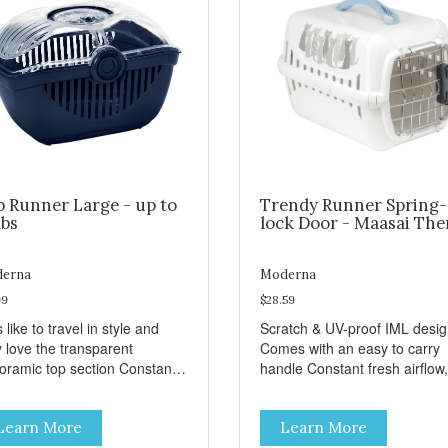
p Runner Large - up to
Trendy Runner Spring-
lbs
lock Door - Maasai Th
erna
Moderna
99
$28.59
 like to travel in style and
Scratch & UV-proof IML desi
y love the transparent
Comes with an easy to carry
amic top section Constant
handle Constant fresh airflow,
h airflow, through the biggest
through the biggest ventilatio
lation openings. Comes with
openings. Easy to clean with
Learn More
Learn More
sy to carry handle Available
warm soapy water Premium