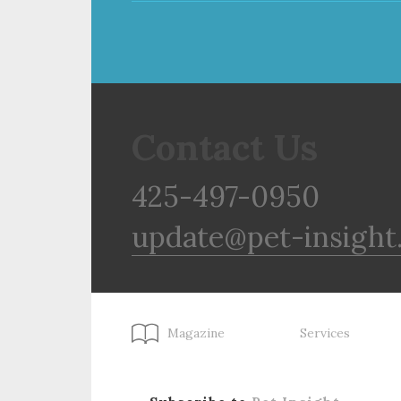
Contact Us
425-497-0950
update@pet-insight
Magazine
Services