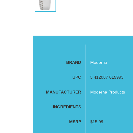
BRAND
Moderna
UPC
5 412087 015993
MANUFACTURER
Moderna Products
INGREDIENTS
MSRP
$15.99