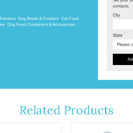
contacts.
City
 Feeders
,
Dog Bowls & Feeders
,
Cat Food
ies
,
Dog Food Containers & Accessories
*
State
Su
Related Products