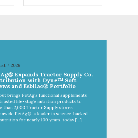
 use
r
st 7, 2026
tAg® Expands Tractor Supply Co.
stribution with Dyne™ Soft
ews and Esbilac® Portfolio
out brings PetAg’s functional supplements
trusted life-stage nutrition products to
 than 2,000 Tractor Supply stores
onwide PetAg®, a leader in science-backed
nutrition for nearly 100 years, today […]