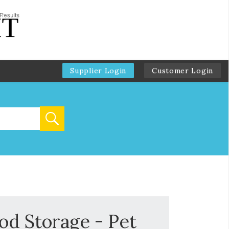
Supplier Login
Customer Login
od Storage - Pet