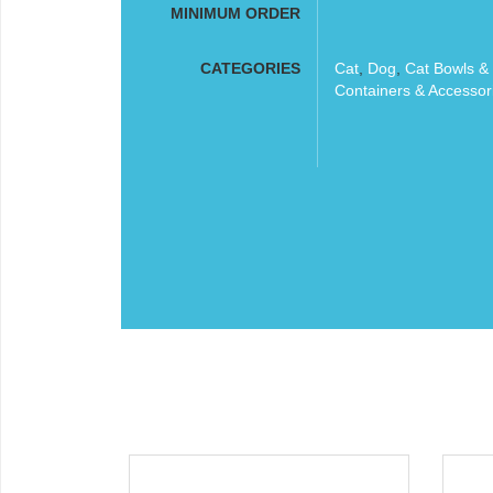
MINIMUM ORDER
CATEGORIES
Cat
,
Dog
,
Cat Bowls &
Containers & Accessor