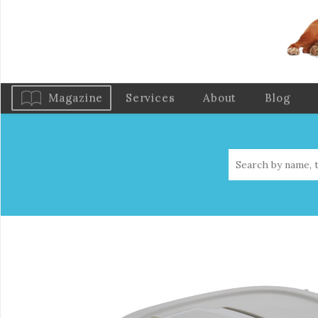
Magazine
Services
About
Blog