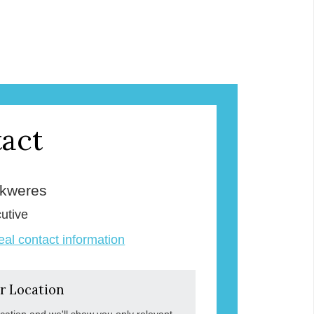
act
Skweres
utive
veal contact information
r Location
ocation and we'll show you only relevant