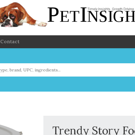
Contact
Trendy Story Fo