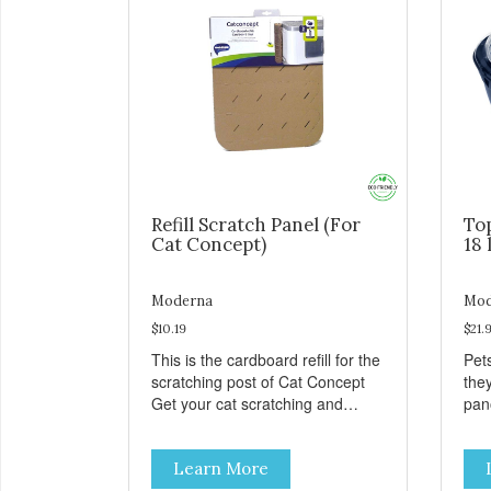
Refill Scratch Panel (For
To
Cat Concept)
18 
Moderna
Mod
$10.19
$21.
This is the cardboard refill for the
Pets
scratching post of Cat Concept
the
Get your cat scratching and
panor
stretching during playtime Made
fres
from removable replacement
venti
Learn More
discs These refills can be easily
an ea