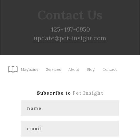
Contact Us
425-497-0950
update@pet-insight.com
Magazine
Services
About
Blog
Contact
Subscribe to
Pet Insight