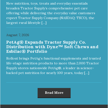
New nutrition, toys, treats and everyday essentials
broaden Tractor Supply’s comprehensive pet care
offering while delivering the everyday value customers
expect Tractor Supply Company (NASDAQ: TSCO), the
largest rural lifestyle […]
August 7, 2026
PetAg® Expands Tractor Supply Co.
Distribution with Dyne™ Soft Chews and
Esbilac® Portfolio
Rollout brings PetAg’s functional supplements and trusted
life-stage nutrition products to more than 2,000 Tractor
Supply stores nationwide PetAg®, a leader in science-
backed pet nutrition for nearly 100 years, today […]
Read More