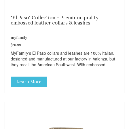
"El Paso" Collection - Premium quality
embossed leather collars & leashes
myfamily
$28.99
MyFamliy's El Paso collars and leashes are 100% Italian,
designed and manufactured at our factory in Valenza, but
they recall the American Southwest. With embossed
leather, embellished with accurate seams which
complement the antique English or silver solid brass
Learn More
hardware, this collection looks like it might belong on a
west Texas ranch. Each collar is adorned with an ornately
engraved buckle that shows off MyFamily’s extensive
experience in metal processing, and includes functional
features like the Always Ready D-ring which springs back
into position by itself, easing the process of attaching the
leash, and the useful Tag Holder, for your pet's ID Tag, that
makes it easy to see and lets it hang straight from the
collar. View our full catalogue here: