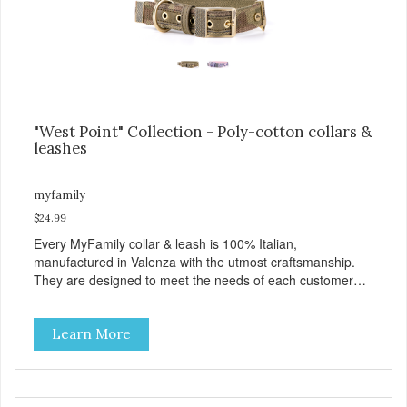
https://b2b.myfamily.it/Content/Images/uploaded/GUIDE/CAT/EN.
"West Point" Collection - Poly-cotton collars &
leashes
myfamily
$24.99
Every MyFamily collar & leash is 100% Italian,
manufactured in Valenza with the utmost craftsmanship.
They are designed to meet the needs of each customer
and give greater style and comfort to our four-legged
friends. The West Point collection is made with Premium
Learn More
Italian Nylon, characterized in camouflage design, with
Antique English solid brass hardware. West Point collars
are also enhanced with two unique features: The Always
Ready D-Ring that springs back to position, easing the