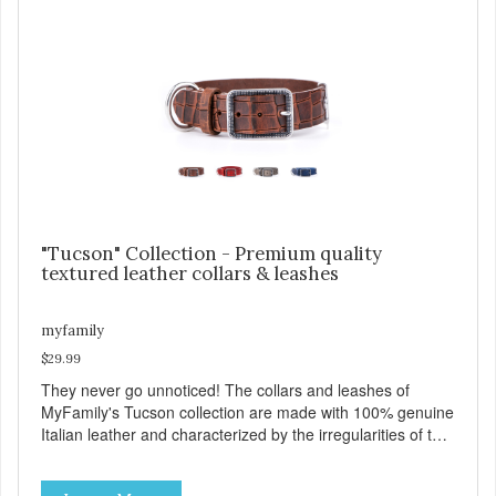
process of attaching the leash, and the handy Tag-Holder,
a special place for attaching an ID tag so that it is visible
and hangs straight. View our full catalogue here:
https://b2b.myfamily.it/Content/Images/uploaded/GUIDE/CAT/EN.
"Tucson" Collection - Premium quality
textured leather collars & leashes
myfamily
$29.99
They never go unnoticed! The collars and leashes of
MyFamily's Tucson collection are made with 100% genuine
Italian leather and characterized by the irregularities of the
natural material, rich colors and beautiful antique silver
finished solid brass hardware. Available in blue, red, gray