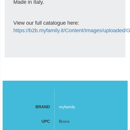
Made in Italy.
View our full catalogue here:
https://b2b.myfamily.it/Content/Images/uploaded
BRAND
myfamily
UPC
Bronx