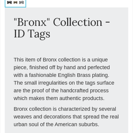
"Bronx" Collection -
ID Tags
This item of Bronx collection is a unique
piece, finished off by hand and perfected
with a fashionable English Brass plating.
The small irregularities on the tags surface
are the proof of the handcrafted process
which makes them authentic products.
Bronx collection is characterized by several
weaves and decorations that spread the real
urban soul of the American suburbs.