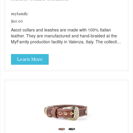
myfamily
$40.00
Ascot collars and leashes are made with 100% Italian
leather. They are manufactured and hand-braided at the
MyFamily production facility in Valenza, Italy. The collection
is inspired by Ascot, an English town known for its famous
hippodrome and its passion for horses, whose manes are
Learn More
often exquisitely braided. Ascot collars and leashes are
available in three colors: brown, red and black. Besides
their beauty MyFamily has designed these products with
desired functionality: including the comfortable Tag Holder
that allows you to easily attach the tag to the collars, and
the Always Ready D-Ring, which springs back into position
making it easy to attach the leash. View our full catalogue
here:
https://b2b.myfamily.it/Content/Images/uploaded/GUIDE/CAT/EN.