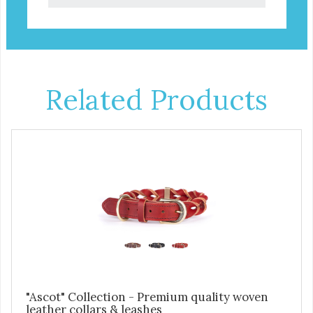
Related Products
"Ascot" Collection - Premium quality woven
leather collars & leashes