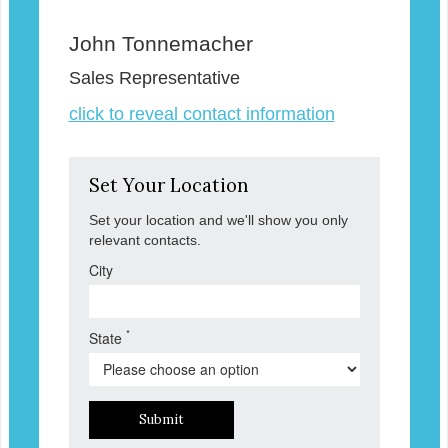
John Tonnemacher
Sales Representative
click to reveal contact information
Set Your Location
Set your location and we'll show you only
relevant contacts.
City
*
State
Submit