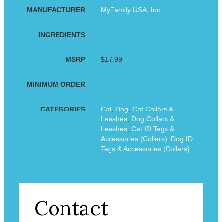
MANUFACTURER
MyFamily USA, Inc.
INGREDIENTS
MSRP
$17.99
MINIMUM ORDER
CATEGORIES
Cat
,
Dog
,
Cat Collars &
Leashes
,
Dog Collars &
Leashes
,
Cat ID Tags &
Accessories (Collars)
,
Dog ID
Tags & Accessories (Collars)
Contact