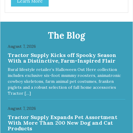
Learn More
and brown, with each color complementing the texture of
the leather in its own way. The collars also include
functional features like the useful Tag Holder for attaching
your pet's ID Tag, so it is always visible and hanging
straight. And the Always Ready D-ring, that springs back
into position, easing the process of attaching the leash,
The Blog
creating the utmost convenience for the owner and
absolute comfort for their four-legged partner! View our
August 7, 2026
full catalogue here:
Tractor Supply Kicks off Spooky Season
https://b2b.myfamily.it/Content/Images/uploaded/GUIDE/CAT/EN.
With a Distinctive, Farm-Inspired Flair
Rural lifestyle retailer’s Halloween Out Here collection
includes exclusive six-foot mummy roosters, animatronic
cowboy skeletons, farm animal pet costumes, franken
piglets and a robust selection of fall home accessories
Tractor […]
August 7, 2026
Tractor Supply Expands Pet Assortment
With More Than 200 New Dog and Cat
Products