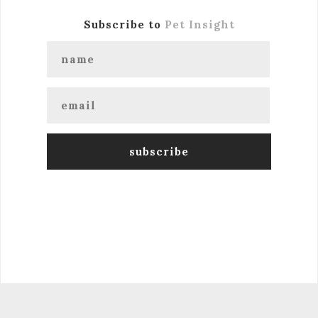
Subscribe to
Pet Insight