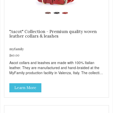
"Ascot" Collection - Premium quality woven
leather collars & leashes
myfamily
$40.00
Ascot collars and leashes are made with 100% Italian
leather. They are manufactured and hand-braided at the
MyFamily production facility in Valenza, Italy. The collection
is inspired by Ascot, an English town known for its famous
hippodrome and its passion for horses, whose manes are
Learn More
often exquisitely braided. Ascot collars and leashes are
available in three colors: brown, red and black. Besides
their beauty MyFamily has designed these products with
desired functionality: including the comfortable Tag Holder
that allows you to easily attach the tag to the collars, and