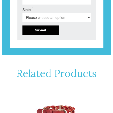
*
State
Submit
Related Products