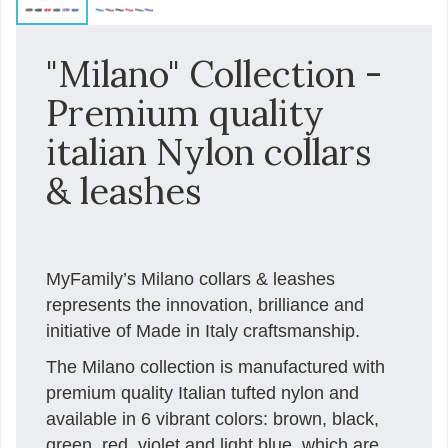
"Milano" Collection -
Premium quality
italian Nylon collars
& leashes
MyFamily’s Milano collars & leashes
represents the innovation, brilliance and
initiative of Made in Italy craftsmanship.
The Milano collection is manufactured with
premium quality Italian tufted nylon and
available in 6 vibrant colors: brown, black,
green, red, violet and light blue, which are