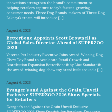
innovations strengthen the brand’s commitment to
helping retailers capture today’s fastest-growing
consumer needs. Three Dog Brands, makers of Three Dog
Bakery® treats, will introduce […]
August 6, 2026
BetterBone Appoints Scott Brownell as
Global Sales Director Ahead of SUPERZOO
2026
Veteran Pet Industry Executive Joins Award-Winning Dog
Chew Toy Brand to Accelerate Retail Growth and
Distribution Expansion BetterBone® by Blue Standard®,
the award-winning dog chew toy brand built around a […]
August 6, 2026
Evanger’s and Against the Grain Unveil
Exclusive SUPERZOO 2026 Show Specials
for Retailers
Evanger’s and Against the Grain Unveil Exclusive
SUPERZOO 2026 Show Specials for Retailers Evanger’s