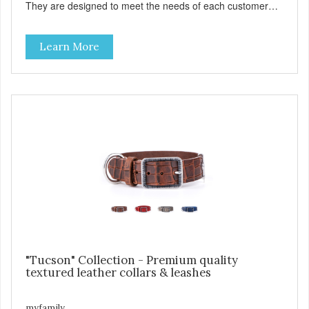
They are designed to meet the needs of each customer
and give greater style and comfort to our four-legged
friends. The West Point collection is made with Premium
Learn More
Italian Nylon, characterized in camouflage design, with
Antique English solid brass hardware. West Point collars
are also enhanced with two unique features: The Always
Ready D-Ring that springs back to position, easing the
process of attaching the leash, and the handy Tag-Holder,
a special place for attaching an ID tag so that it is visible
and hangs straight. View our full catalogue here:
https://b2b.myfamily.it/Content/Images/uploaded/GUIDE/CAT/EN.
"Tucson" Collection - Premium quality
textured leather collars & leashes
myfamily