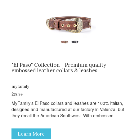
the Always Ready D-Ring, which springs back into position
making it easy to attach the leash. View our full catalogue
here:
https://b2b.myfamily.it/Content/Images/uploaded/GUIDE/CAT/EN.
"El Paso" Collection - Premium quality
embossed leather collars & leashes
myfamily
$28.99
MyFamliy's El Paso collars and leashes are 100% Italian,
designed and manufactured at our factory in Valenza, but
they recall the American Southwest. With embossed
leather, embellished with accurate seams which
complement the antique English or silver solid brass
Learn More
hardware, this collection looks like it might belong on a