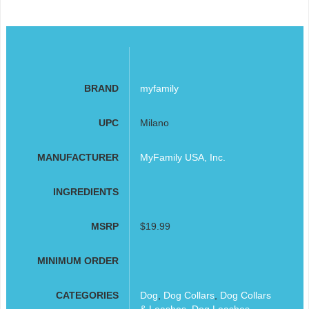
BRAND
myfamily
UPC
Milano
MANUFACTURER
MyFamily USA, Inc.
INGREDIENTS
MSRP
$19.99
MINIMUM ORDER
CATEGORIES
Dog
,
Dog Collars
,
Dog Collars
& Leashes
,
Dog Leashes