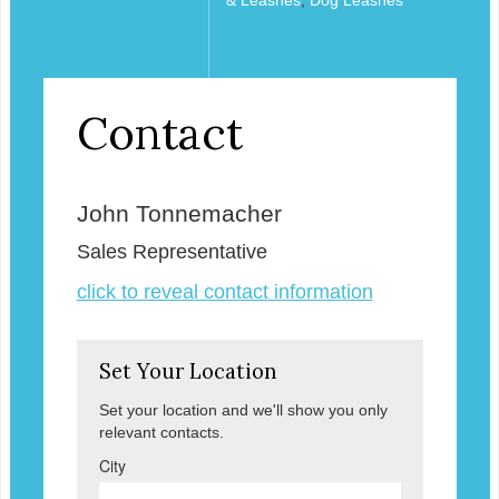
Contact
John Tonnemacher
Sales Representative
click to reveal contact information
Set Your Location
Set your location and we'll show you only
relevant contacts.
City