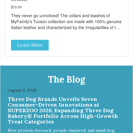
$29.99
They never go unnoticed! The collars and leashes of
MyFamily's Tucson collection are made with 100% genuine
Italian leather and characterized by the irregularities of the
natural material, rich colors and beautiful antique silver
finished solid brass hardware. Available in blue, red, gray
Learn More
and brown, with each color complementing the texture of
the leather in its own way. The collars also include
functional features like the useful Tag Holder for attaching
your pet's ID Tag, so it is always visible and hanging
straight. And the Always Ready D-ring, that springs back
into position, easing the process of attaching the leash,
The Blog
creating the utmost convenience for the owner and
absolute comfort for their four-legged partner! View our
August 6, 2026
full catalogue here:
Three Dog Brands Unveils Seven
https://b2b.myfamily.it/Content/Images/uploaded/GUIDE/CAT/EN.
Consumer-Driven Innovations at
SUPERZOO 2026, Expanding Three Dog
Bakery® Portfolio Across High-Growth
Treat Categories
New protein-forward, people-inspired, and small dog