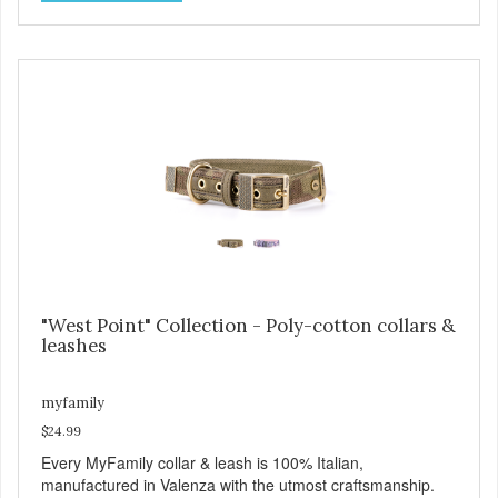
west Texas ranch. Each collar is adorned with an ornately
engraved buckle that shows off MyFamily’s extensive
experience in metal processing, and includes functional
features like the Always Ready D-ring which springs back
into position by itself, easing the process of attaching the
leash, and the useful Tag Holder, for your pet's ID Tag, that
makes it easy to see and lets it hang straight from the
collar. View our full catalogue here:
https://b2b.myfamily.it/Content/Images/uploaded/GUIDE/CAT/EN.
"West Point" Collection - Poly-cotton collars &
leashes
myfamily
$24.99
Every MyFamily collar & leash is 100% Italian,
manufactured in Valenza with the utmost craftsmanship.