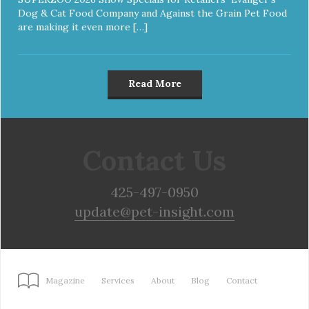
Dog & Cat Food Company and Against the Grain Pet Food
are making it even more […]
Read More
Contact Us
425-497-0950
update@pet-insight.com
Magazine
Services
About
Blog
Contact