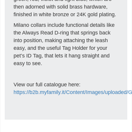
then adorned with solid brass hardware,
finished in white bronze or 24K gold plating.
Milano collars include functional details like
the Always Read D-ring that springs back
into position, making attaching the leash
easy, and the useful Tag Holder for your
pet’s ID Tag, that lets it hang straight and
easy to see.
View our full catalogue here:
https://b2b.myfamily.it/Content/Images/uploaded