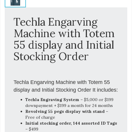
Techla Engarving
Machine with Totem
55 display and Initial
Stocking Order
Techla Engarving Machine with Totem 55
display and Initial Stocking Order It includes:
Techla Engraving System
– $5,000 or $199
downpayment + $199 a month for 24 months
Revolving 55 pegs display with stand
–
Free of charge
Initial stocking order, 144 assorted ID Tags
– $499