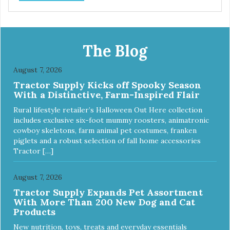
the leather in its own way. The collars also include
functional features like the useful Tag Holder for attaching
your pet's ID Tag, so it is always visible and hanging
straight. And the Always Ready D-ring, that springs back
into position, easing the process of attaching the leash,
The Blog
creating the utmost convenience for the owner and
absolute comfort for their four-legged partner! View our
August 7, 2026
full catalogue here:
Tractor Supply Kicks off Spooky Season
https://b2b.myfamily.it/Content/Images/uploaded/GUIDE/CAT/EN.
With a Distinctive, Farm-Inspired Flair
Rural lifestyle retailer’s Halloween Out Here collection
includes exclusive six-foot mummy roosters, animatronic
cowboy skeletons, farm animal pet costumes, franken
piglets and a robust selection of fall home accessories
Tractor […]
August 7, 2026
Tractor Supply Expands Pet Assortment
With More Than 200 New Dog and Cat
Products
New nutrition, toys, treats and everyday essentials