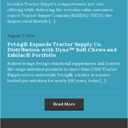
broaden Tractor Supply’s comprehensive pet care
offering while delivering the everyday value customers
expect Tractor Supply Company (NASDAQ: TSCO), the
largest rural lifestyle […]
August 7, 2026
PetAg® Expands Tractor Supply Co.
Distribution with Dyne™ Soft Chews and
Esbilac® Portfolio
Rollout brings PetAg’s functional supplements and trusted
life-stage nutrition products to more than 2,000 Tractor
Supply stores nationwide PetAg®, a leader in science-
backed pet nutrition for nearly 100 years, today […]
Read More