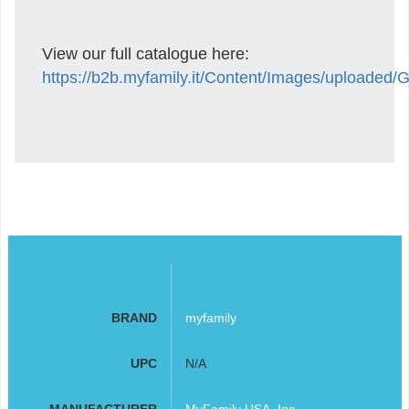
View our full catalogue here:
https://b2b.myfamily.it/Content/Images/uploaded
BRAND
myfamily
UPC
N/A
MANUFACTURER
MyFamily USA, Inc.