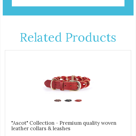
Related Products
"Ascot" Collection - Premium quality woven
leather collars & leashes