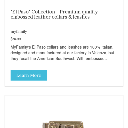
"El Paso" Collection - Premium quality
embossed leather collars & leashes
myfamily
$28.99
MyFamliy's El Paso collars and leashes are 100% Italian,
designed and manufactured at our factory in Valenza, but
they recall the American Southwest. With embossed
leather, embellished with accurate seams which
complement the antique English or silver solid brass
Learn More
hardware, this collection looks like it might belong on a
west Texas ranch. Each collar is adorned with an ornately
engraved buckle that shows off MyFamily’s extensive
experience in metal processing, and includes functional
features like the Always Ready D-ring which springs back
into position by itself, easing the process of attaching the
leash, and the useful Tag Holder, for your pet's ID Tag, that
makes it easy to see and lets it hang straight from the
collar. View our full catalogue here:
https://b2b.myfamily.it/Content/Images/uploaded/GUIDE/CAT/EN.