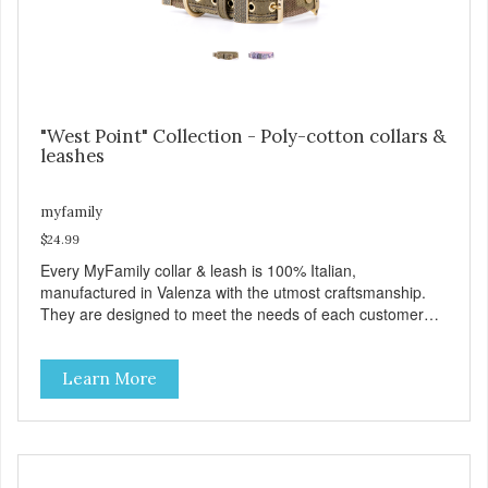
"West Point" Collection - Poly-cotton collars &
leashes
myfamily
$24.99
Every MyFamily collar & leash is 100% Italian,
manufactured in Valenza with the utmost craftsmanship.
They are designed to meet the needs of each customer
and give greater style and comfort to our four-legged
friends. The West Point collection is made with Premium
Learn More
Italian Nylon, characterized in camouflage design, with
Antique English solid brass hardware. West Point collars
are also enhanced with two unique features: The Always
Ready D-Ring that springs back to position, easing the
process of attaching the leash, and the handy Tag-Holder,