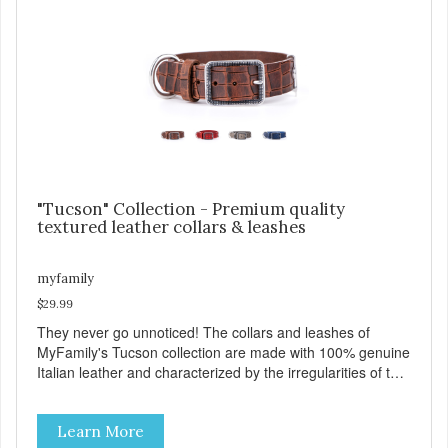
a special place for attaching an ID tag so that it is visible
and hangs straight. View our full catalogue here:
https://b2b.myfamily.it/Content/Images/uploaded/GUIDE/CAT/EN.
"Tucson" Collection - Premium quality
textured leather collars & leashes
myfamily
$29.99
They never go unnoticed! The collars and leashes of
MyFamily's Tucson collection are made with 100% genuine
Italian leather and characterized by the irregularities of the
natural material, rich colors and beautiful antique silver
finished solid brass hardware. Available in blue, red, gray
Learn More
and brown, with each color complementing the texture of