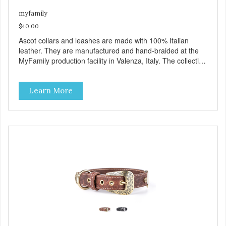
myfamily
$40.00
Ascot collars and leashes are made with 100% Italian
leather. They are manufactured and hand-braided at the
MyFamily production facility in Valenza, Italy. The collection
is inspired by Ascot, an English town known for its famous
hippodrome and its passion for horses, whose manes are
Learn More
often exquisitely braided. Ascot collars and leashes are
available in three colors: brown, red and black. Besides
their beauty MyFamily has designed these products with
desired functionality: including the comfortable Tag Holder
that allows you to easily attach the tag to the collars, and
the Always Ready D-Ring, which springs back into position
making it easy to attach the leash. View our full catalogue
here:
https://b2b.myfamily.it/Content/Images/uploaded/GUIDE/CAT/EN.