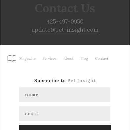
Contact Us
425-497-0950
update@pet-insight.com
Magazine
Services
About
Blog
Contact
Subscribe to
Pet Insight