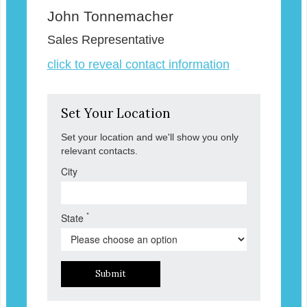
John Tonnemacher
Sales Representative
click to reveal contact information
Set Your Location
Set your location and we'll show you only
relevant contacts.
City
*
State
Submit