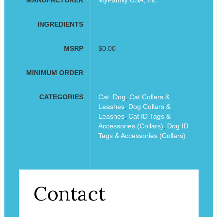
INGREDIENTS
MSRP
$0.00
MINIMUM ORDER
CATEGORIES
Cat
,
Dog
,
Cat Collars &
Leashes
,
Dog Collars &
Leashes
,
Cat ID Tags &
Accessories (Collars)
,
Dog ID
Tags & Accessories (Collars)
Contact