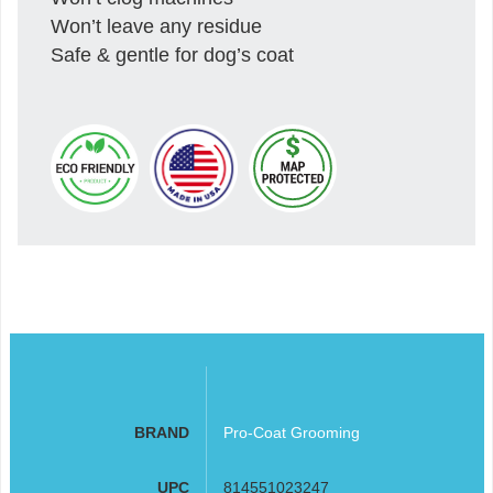
Won’t leave any residue
Safe & gentle for dog’s coat
BRAND
Pro-Coat Grooming
UPC
814551023247