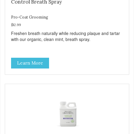
Control Breath Spray
Pro-Coat Grooming
$12.99
Freshen breath naturally while reducing plaque and tartar
with our organic, clean mint, breath spray.
Learn More