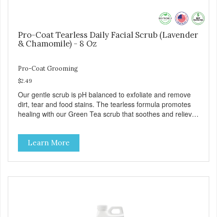
Pro-Coat Tearless Daily Facial Scrub (Lavender
& Chamomile) - 8 Oz
Pro-Coat Grooming
$2.49
Our gentle scrub is pH balanced to exfoliate and remove
dirt, tear and food stains. The tearless formula promotes
healing with our Green Tea scrub that soothes and relieves
itching. Also available in Green Tea to soothe and relieve
itching, and Wild Blueberry. Made with Plant Derived Green
Learn More
& Renewable Ingredients Safe to use on the entire face
and chin Formaldehyde-Free No Synthetic Dyes Made in
the USA DIRECTIONS: Apply and massage around face,
mouth and chin. FOR EXTERNAL USE ONLY. AVOID
CONTACT WITH EYES. Dilution Ratio: RTU BENEFITS:
Soothes and moisturizes skin Relieves itching and skin
irritations Won't clog machines Won't leave any residue
Safe & gentle