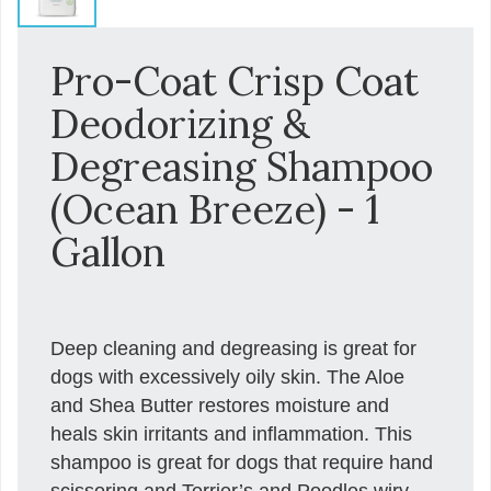
Pro-Coat Crisp Coat
Deodorizing &
Degreasing Shampoo
(Ocean Breeze) - 1
Gallon
Deep cleaning and degreasing is great for
dogs with excessively oily skin. The Aloe
and Shea Butter restores moisture and
heals skin irritants and inflammation. This
shampoo is great for dogs that require hand
scissoring and Terrier’s and Poodles wiry