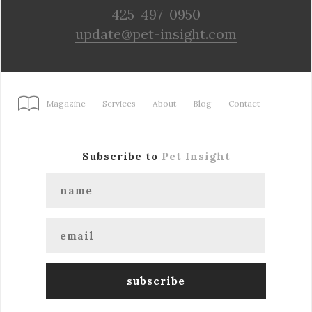
425-497-0950
update@pet-insight.com
Magazine
Services
About
Blog
Contact
Subscribe to
Pet Insight