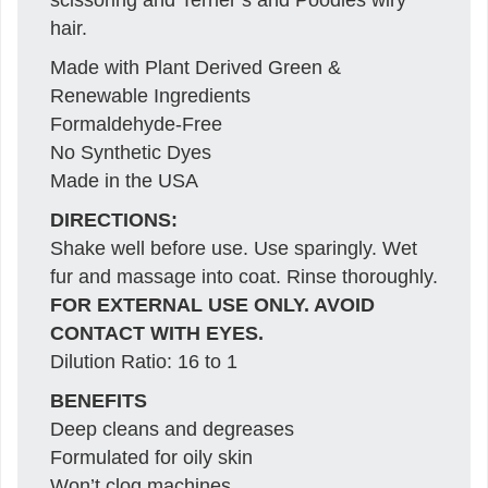
hair.
Made with Plant Derived Green &
Renewable Ingredients
Formaldehyde-Free
No Synthetic Dyes
Made in the USA
DIRECTIONS:
Shake well before use. Use sparingly. Wet
fur and massage into coat. Rinse thoroughly.
FOR EXTERNAL USE ONLY. AVOID
CONTACT WITH EYES.
Dilution Ratio: 16 to 1
BENEFITS
Deep cleans and degreases
Formulated for oily skin
Won’t clog machines