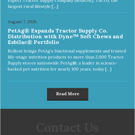
expect Tractor Supply Company (NASDAQ: TSCO), the
largest rural lifestyle […]
August 7, 2026
PetAg® Expands Tractor Supply Co.
Distribution with Dyne™ Soft Chews and
Esbilac® Portfolio
Rollout brings PetAg’s functional supplements and trusted
life-stage nutrition products to more than 2,000 Tractor
Supply stores nationwide PetAg®, a leader in science-
backed pet nutrition for nearly 100 years, today […]
Read More
Contact Us