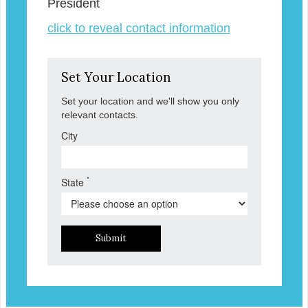
President
click to reveal contact information
Set Your Location
Set your location and we'll show you only
relevant contacts.
City
*
State
Submit