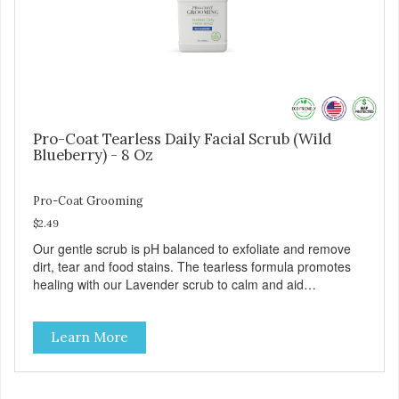
Pro-Coat Tearless Daily Facial Scrub (Wild
Blueberry) - 8 Oz
Pro-Coat Grooming
$2.49
Our gentle scrub is pH balanced to exfoliate and remove
dirt, tear and food stains. The tearless formula promotes
healing with our Lavender scrub to calm and aid
inflammation. Also available in Lavender to calm and aid
inflammation, and Green Tea to soothe and relieve itching.
Learn More
Made with Plant Derived Green & Renewable Ingredients
Safe to use on the entire face and chin Formaldehyde-
Free No Synthetic Dyes Made in the USA DIRECTIONS:
Apply and massage around face, mouth and chin. FOR