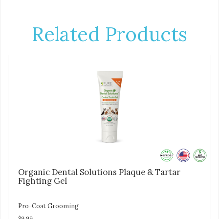
Related Products
Organic Dental Solutions Plaque & Tartar
Fighting Gel
Pro-Coat Grooming
$9.99