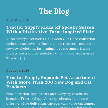
EXTERNAL USE ONLY. AVOID CONTACT WITH EYES.
Dilution Ratio: RTU BENEFITS: Tearless formula Freshens
The Blog
and deodorizes Won't clog machines Won't leave any
residue Safe & gentle
August 7, 2026
Tractor Supply Kicks off Spooky Season
With a Distinctive, Farm-Inspired Flair
Rural lifestyle retailer’s Halloween Out Here collection
includes exclusive six-foot mummy roosters, animatronic
cowboy skeletons, farm animal pet costumes, franken
piglets and a robust selection of fall home accessories
Tractor […]
August 7, 2026
Tractor Supply Expands Pet Assortment
With More Than 200 New Dog and Cat
Products
New nutrition, toys, treats and everyday essentials
broaden Tractor Supply’s comprehensive pet care
offering while delivering the everyday value customers