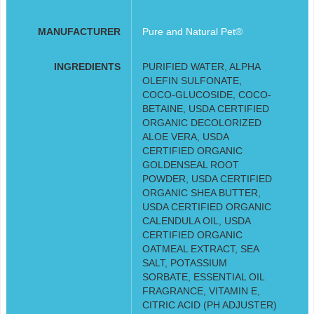
MANUFACTURER
Pure and Natural Pet®
INGREDIENTS
PURIFIED WATER, ALPHA
OLEFIN SULFONATE,
COCO-GLUCOSIDE, COCO-
BETAINE, USDA CERTIFIED
ORGANIC DECOLORIZED
ALOE VERA, USDA
CERTIFIED ORGANIC
GOLDENSEAL ROOT
POWDER, USDA CERTIFIED
ORGANIC SHEA BUTTER,
USDA CERTIFIED ORGANIC
CALENDULA OIL, USDA
CERTIFIED ORGANIC
OATMEAL EXTRACT, SEA
SALT, POTASSIUM
SORBATE, ESSENTIAL OIL
FRAGRANCE, VITAMIN E,
CITRIC ACID (PH ADJUSTER)