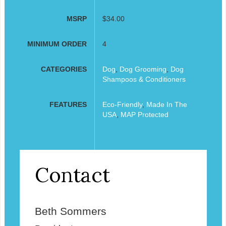
MSRP
$34.00
MINIMUM ORDER
4
CATEGORIES
Dog
,
Dog Grooming
,
Dog
Shampoos & Conditioners
FEATURES
Eco-Friendly
,
Made In The
USA
,
MAP Protected
Contact
Beth Sommers