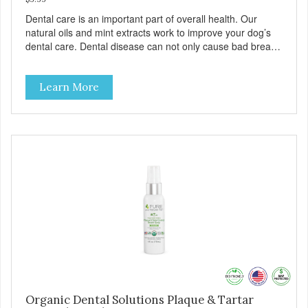
Dental care is an important part of overall health. Our
natural oils and mint extracts work to improve your dog’s
dental care. Dental disease can not only cause bad breath,
painful infections, and high vet bills, it can also cause life-
threatening conditions affecting your dog’s vital organs.
Learn More
Organic Dental Solutions Plaque & Tartar