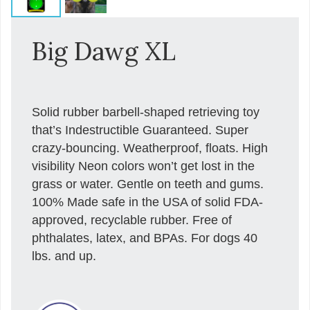
Big Dawg XL
Solid rubber barbell-shaped retrieving toy
that’s Indestructible Guaranteed. Super
crazy-bouncing. Weatherproof, floats. High
visibility Neon colors won’t get lost in the
grass or water. Gentle on teeth and gums.
100% Made safe in the USA of solid FDA-
approved, recyclable rubber. Free of
phthalates, latex, and BPAs. For dogs 40
lbs. and up.