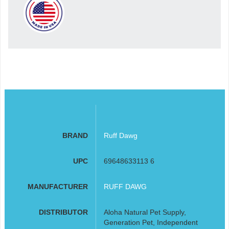
BRAND
Ruff Dawg
UPC
69648633113 6
MANUFACTURER
RUFF DAWG
DISTRIBUTOR
Aloha Natural Pet Supply,
Generation Pet, Independent