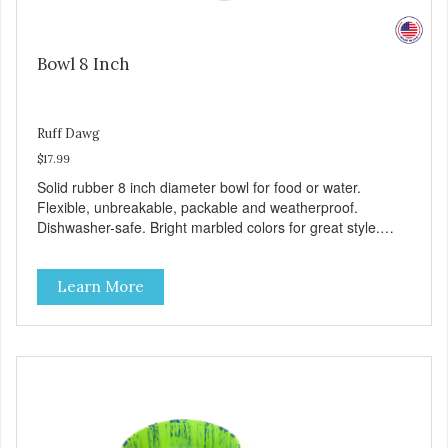
Bowl 8 Inch
Ruff Dawg
$17.99
Solid rubber 8 inch diameter bowl for food or water.
Flexible, unbreakable, packable and weatherproof.
Dishwasher-safe. Bright marbled colors for great style.
100% Made safe in the USA of solid FDA-approved,
recyclable rubber. Free of phthalates, latex, and BPAs.
Learn More