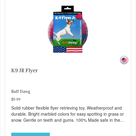
K9 JR Flyer
Ruff Dawg
$9.99
Solid rubber flexible flyer retrieving toy. Weatherproof and
durable. Bright marbled colors for easy spotting in grass or
snow. Gentle on teeth and gums. 100% Made safe in the
USA of solid FDA-approved, recyclable rubber. Free of
phthalates, latex, and BPAs. For dogs up to 40 lbs.