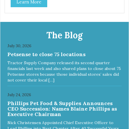
Learn More
The Blog
July 30, 2026
Petsense to close 75 locations
Tractor Supply Company released its second quarter
financials last week and also shared plans to close about 75
Petsense stores because those individual stores’ sales did
not cover their local […]
July 24, 2026
Phillips Pet Food & Supplies Announces
CEO Succession: Names Blaine Phillips as
Executive Chairman
Nick Christensen Appointed Chief Executive Officer to
Lead Phillips into Next Chapter After 40 Successful Years