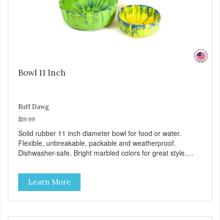
Bowl 11 Inch
Ruff Dawg
$19.99
Solid rubber 11 inch diameter bowl for food or water.
Flexible, unbreakable, packable and weatherproof.
Dishwasher-safe. Bright marbled colors for great style.
100% Made safe in the USA of solid FDA-approved,
recyclable rubber. Free of phthalates, latex, and BPAs.
Learn More