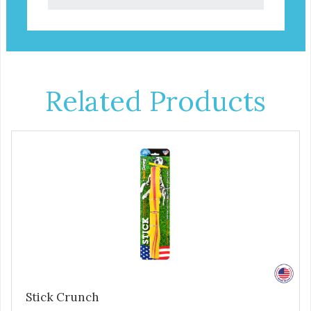
Related Products
Stick Crunch