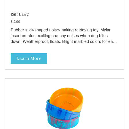
Ruff Dawg
$17.99
Rubber stick-shaped noise-making retrieving toy. Mylar
insert creates exciting crunchy noises when dog bites
down. Weatherproof, floats. Bright marbled colors for easy
spotting in grass or water. Gentle on teeth and gums.
100% Made safe in the USA of solid FDA-approved,
Learn More
recyclable rubber, with Mylar insert. Free of phthalates,
latex, and BPAs. For dogs 40 lbs. and up.