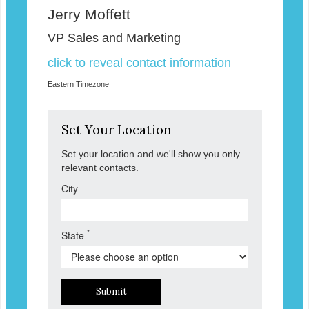
Jerry Moffett
VP Sales and Marketing
click to reveal contact information
Eastern Timezone
Set Your Location
Set your location and we'll show you only
relevant contacts.
City
*
State
Submit