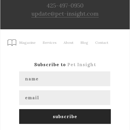
425-497-0950
update@pet-insight.com
Magazine
Services
About
Blog
Contact
Subscribe to
Pet Insight