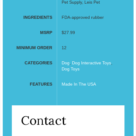
Pet Supply, Leis Pet
INGREDIENTS
FDA-approved rubber
MSRP
$27.99
MINIMUM ORDER
12
CATEGORIES
Dog
,
Dog Interactive Toys
,
Dog Toys
FEATURES
Made In The USA
Contact