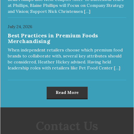
at Phillips, Blaine Phillips will Focus on Company Strategy
and Vision; Support Nick Christensen […]
July 24, 2026
Best Practices in Premium Foods
Merchandising
When independent retailers choose which premium food
brands to collaborate with, several key attributes should
be considered, Heather Hickey advised. Having held
leadership roles with retailers like Pet Food Center […]
Read More
Contact Us