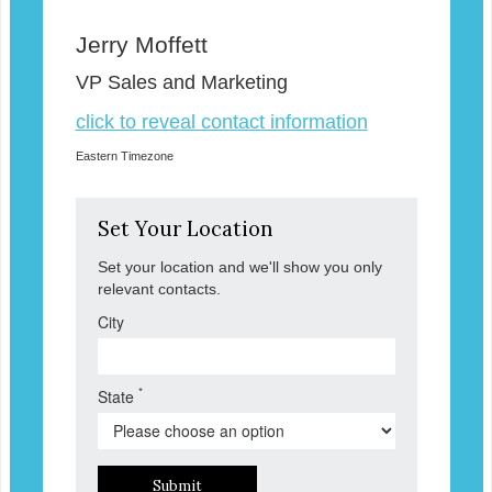
Jerry Moffett
VP Sales and Marketing
click to reveal contact information
Eastern Timezone
Set Your Location
Set your location and we'll show you only
relevant contacts.
City
*
State
Submit