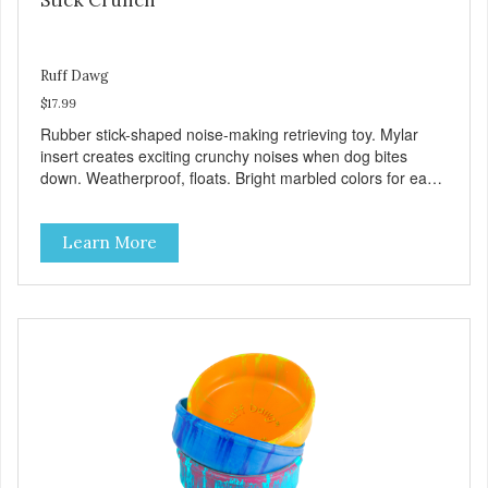
Ruff Dawg
$17.99
Rubber stick-shaped noise-making retrieving toy. Mylar
insert creates exciting crunchy noises when dog bites
down. Weatherproof, floats. Bright marbled colors for easy
spotting in grass or water. Gentle on teeth and gums.
100% Made safe in the USA of solid FDA-approved,
Learn More
recyclable rubber, with Mylar insert. Free of phthalates,
latex, and BPAs. For dogs 40 lbs. and up.