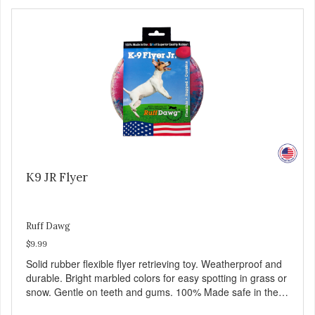
K9 JR Flyer
Ruff Dawg
$9.99
Solid rubber flexible flyer retrieving toy. Weatherproof and
durable. Bright marbled colors for easy spotting in grass or
snow. Gentle on teeth and gums. 100% Made safe in the
USA of solid FDA-approved, recyclable rubber. Free of