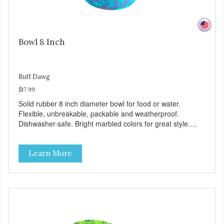
Bowl 8 Inch
Ruff Dawg
$17.99
Solid rubber 8 inch diameter bowl for food or water.
Flexible, unbreakable, packable and weatherproof.
Dishwasher-safe. Bright marbled colors for great style.
100% Made safe in the USA of solid FDA-approved,
recyclable rubber. Free of phthalates, latex, and BPAs.
Learn More