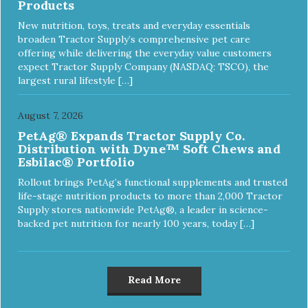
Products
New nutrition, toys, treats and everyday essentials
broaden Tractor Supply’s comprehensive pet care
offering while delivering the everyday value customers
expect Tractor Supply Company (NASDAQ: TSCO), the
largest rural lifestyle […]
August 7, 2026
PetAg® Expands Tractor Supply Co.
Distribution with Dyne™ Soft Chews and
Esbilac® Portfolio
Rollout brings PetAg’s functional supplements and trusted
life-stage nutrition products to more than 2,000 Tractor
Supply stores nationwide PetAg®, a leader in science-
backed pet nutrition for nearly 100 years, today […]
Read More