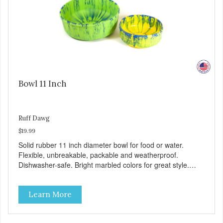
Bowl 11 Inch
Ruff Dawg
$19.99
Solid rubber 11 inch diameter bowl for food or water.
Flexible, unbreakable, packable and weatherproof.
Dishwasher-safe. Bright marbled colors for great style.
100% Made safe in the USA of solid FDA-approved,
recyclable rubber. Free of phthalates, latex, and BPAs.
Learn More