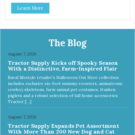
phthalates, latex, and BPAs. For dogs up to 40 lbs.
Learn More
The Blog
August 7, 2026
Tractor Supply Kicks off Spooky Season
With a Distinctive, Farm-Inspired Flair
Rural lifestyle retailer’s Halloween Out Here collection
includes exclusive six-foot mummy roosters, animatronic
cowboy skeletons, farm animal pet costumes, franken
piglets and a robust selection of fall home accessories
Tractor […]
August 7, 2026
Tractor Supply Expands Pet Assortment
With More Than 200 New Dog and Cat