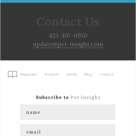
Contact Us
425-497-0950
update@pet-insight.com
Magazine
Services
About
Blog
Contact
Subscribe to
Pet Insight