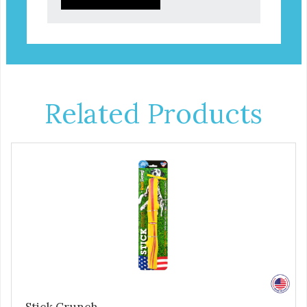
Related Products
Stick Crunch