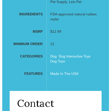
Pet Supply, Leis Pet
INGREDIENTS
FDA-approved natural rubber,
mylar
MSRP
$12.99
MINIMUM ORDER
12
CATEGORIES
Dog
,
Dog Interactive Toys
,
Dog Toys
FEATURES
Made In The USA
Contact