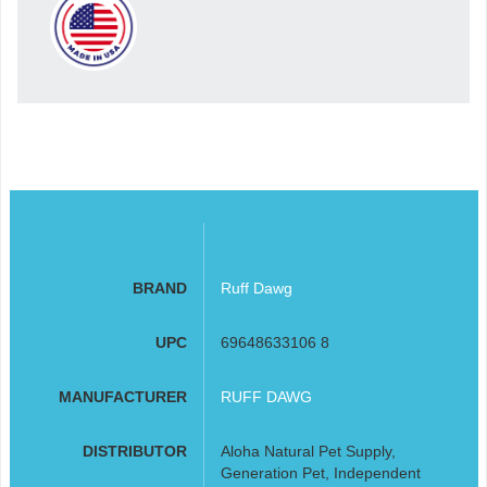
BRAND
Ruff Dawg
UPC
69648633106 8
MANUFACTURER
RUFF DAWG
DISTRIBUTOR
Aloha Natural Pet Supply,
Generation Pet, Independent