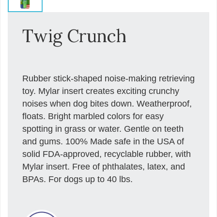
Twig Crunch
Rubber stick-shaped noise-making retrieving
toy. Mylar insert creates exciting crunchy
noises when dog bites down. Weatherproof,
floats. Bright marbled colors for easy
spotting in grass or water. Gentle on teeth
and gums. 100% Made safe in the USA of
solid FDA-approved, recyclable rubber, with
Mylar insert. Free of phthalates, latex, and
BPAs. For dogs up to 40 lbs.