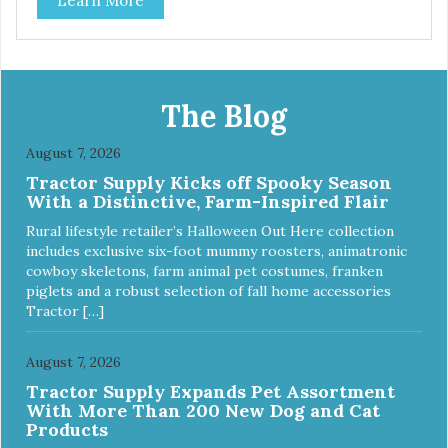
Learn More
The Blog
August 7, 2026
Tractor Supply Kicks off Spooky Season
With a Distinctive, Farm-Inspired Flair
Rural lifestyle retailer’s Halloween Out Here collection
includes exclusive six-foot mummy roosters, animatronic
cowboy skeletons, farm animal pet costumes, franken
piglets and a robust selection of fall home accessories
Tractor […]
August 7, 2026
Tractor Supply Expands Pet Assortment
With More Than 200 New Dog and Cat
Products