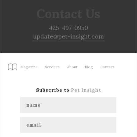
Contact Us
425-497-0950
update@pet-insight.com
Magazine
Services
About
Blog
Contact
Subscribe to
Pet Insight