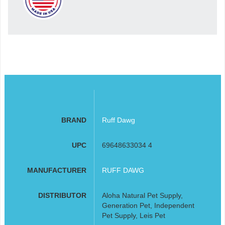
BRAND
Ruff Dawg
UPC
69648633034 4
MANUFACTURER
RUFF DAWG
DISTRIBUTOR
Aloha Natural Pet Supply,
Generation Pet, Independent
Pet Supply, Leis Pet