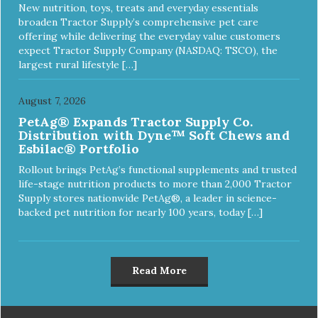
New nutrition, toys, treats and everyday essentials
broaden Tractor Supply’s comprehensive pet care
offering while delivering the everyday value customers
expect Tractor Supply Company (NASDAQ: TSCO), the
largest rural lifestyle […]
August 7, 2026
PetAg® Expands Tractor Supply Co.
Distribution with Dyne™ Soft Chews and
Esbilac® Portfolio
Rollout brings PetAg’s functional supplements and trusted
life-stage nutrition products to more than 2,000 Tractor
Supply stores nationwide PetAg®, a leader in science-
backed pet nutrition for nearly 100 years, today […]
Read More