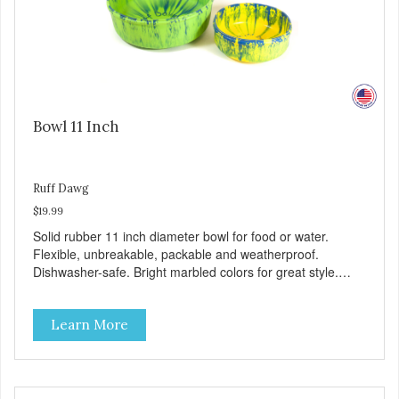
Bowl 11 Inch
Ruff Dawg
$19.99
Solid rubber 11 inch diameter bowl for food or water.
Flexible, unbreakable, packable and weatherproof.
Dishwasher-safe. Bright marbled colors for great style.
100% Made safe in the USA of solid FDA-approved,
recyclable rubber. Free of phthalates, latex, and BPAs.
Learn More