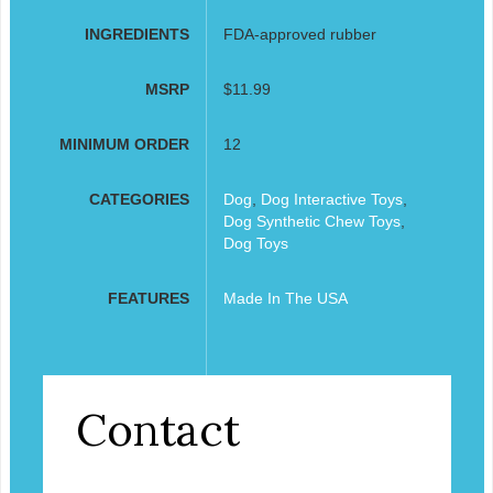
INGREDIENTS
FDA-approved rubber
MSRP
$11.99
MINIMUM ORDER
12
CATEGORIES
Dog
,
Dog Interactive Toys
,
Dog Synthetic Chew Toys
,
Dog Toys
FEATURES
Made In The USA
Contact