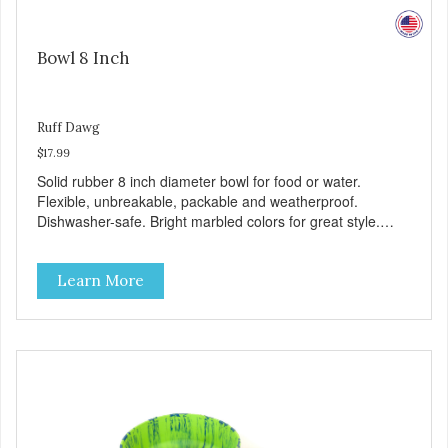
Bowl 8 Inch
Ruff Dawg
$17.99
Solid rubber 8 inch diameter bowl for food or water.
Flexible, unbreakable, packable and weatherproof.
Dishwasher-safe. Bright marbled colors for great style.
100% Made safe in the USA of solid FDA-approved,
recyclable rubber. Free of phthalates, latex, and BPAs.
Learn More