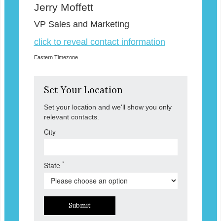
Jerry Moffett
VP Sales and Marketing
click to reveal contact information
Eastern Timezone
Set Your Location
Set your location and we'll show you only
relevant contacts.
City
*
State
Submit