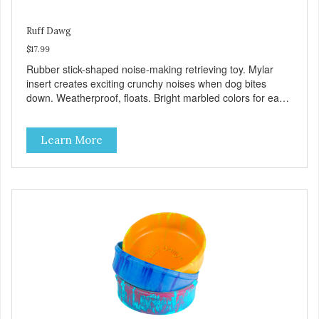
Ruff Dawg
$17.99
Rubber stick-shaped noise-making retrieving toy. Mylar
insert creates exciting crunchy noises when dog bites
down. Weatherproof, floats. Bright marbled colors for easy
spotting in grass or water. Gentle on teeth and gums.
100% Made safe in the USA of solid FDA-approved,
Learn More
recyclable rubber, with Mylar insert. Free of phthalates,
latex, and BPAs. For dogs 40 lbs. and up.