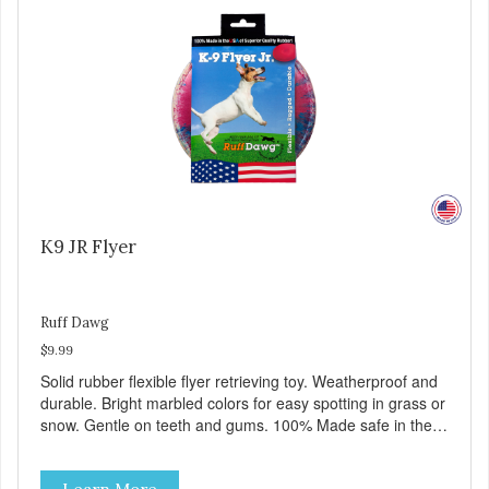
K9 JR Flyer
Ruff Dawg
$9.99
Solid rubber flexible flyer retrieving toy. Weatherproof and
durable. Bright marbled colors for easy spotting in grass or
snow. Gentle on teeth and gums. 100% Made safe in the
USA of solid FDA-approved, recyclable rubber. Free of
phthalates, latex, and BPAs. For dogs up to 40 lbs.