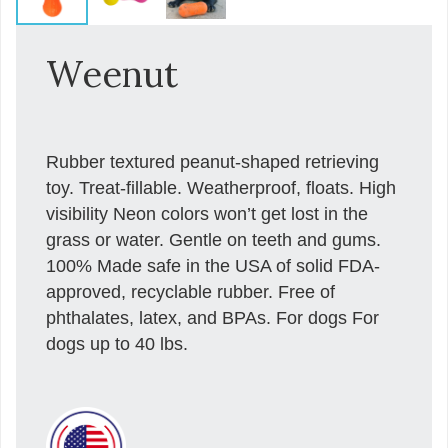
Weenut
Rubber textured peanut-shaped retrieving
toy. Treat-fillable. Weatherproof, floats. High
visibility Neon colors won’t get lost in the
grass or water. Gentle on teeth and gums.
100% Made safe in the USA of solid FDA-
approved, recyclable rubber. Free of
phthalates, latex, and BPAs. For dogs For
dogs up to 40 lbs.