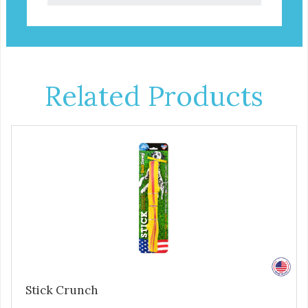
Related Products
Stick Crunch