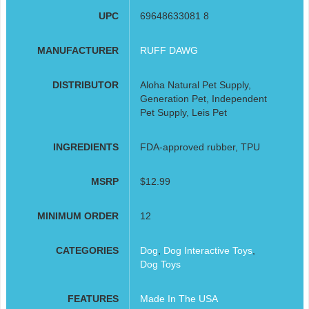
UPC
69648633081 8
MANUFACTURER
RUFF DAWG
DISTRIBUTOR
Aloha Natural Pet Supply,
Generation Pet, Independent
Pet Supply, Leis Pet
INGREDIENTS
FDA-approved rubber, TPU
MSRP
$12.99
MINIMUM ORDER
12
CATEGORIES
Dog
,
Dog Interactive Toys
,
Dog Toys
FEATURES
Made In The USA