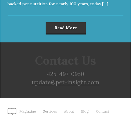
backed pet nutrition for nearly 100 years, today […]
Read More
Contact Us
425-497-0950
update@pet-insight.com
Magazine
Services
About
Blog
Contact