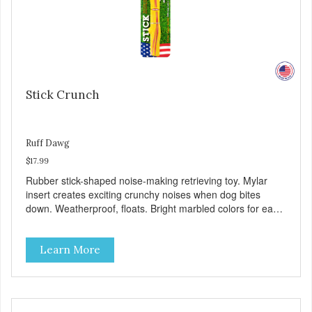
Stick Crunch
Ruff Dawg
$17.99
Rubber stick-shaped noise-making retrieving toy. Mylar
insert creates exciting crunchy noises when dog bites
down. Weatherproof, floats. Bright marbled colors for easy
spotting in grass or water. Gentle on teeth and gums.
100% Made safe in the USA of solid FDA-approved,
Learn More
recyclable rubber, with Mylar insert. Free of phthalates,
latex, and BPAs. For dogs 40 lbs. and up.