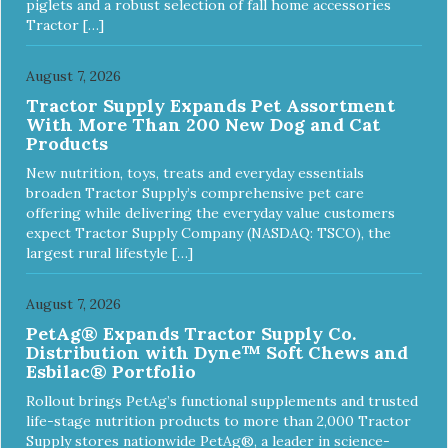
piglets and a robust selection of fall home accessories
Tractor […]
August 7, 2026
Tractor Supply Expands Pet Assortment
With More Than 200 New Dog and Cat
Products
New nutrition, toys, treats and everyday essentials
broaden Tractor Supply’s comprehensive pet care
offering while delivering the everyday value customers
expect Tractor Supply Company (NASDAQ: TSCO), the
largest rural lifestyle […]
August 7, 2026
PetAg® Expands Tractor Supply Co.
Distribution with Dyne™ Soft Chews and
Esbilac® Portfolio
Rollout brings PetAg’s functional supplements and trusted
life-stage nutrition products to more than 2,000 Tractor
Supply stores nationwide PetAg®, a leader in science-