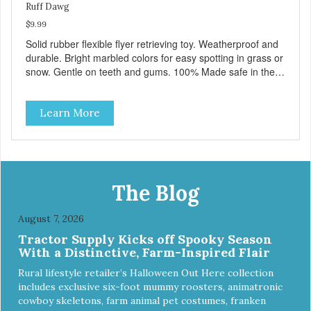
Ruff Dawg
$9.99
Solid rubber flexible flyer retrieving toy. Weatherproof and
durable. Bright marbled colors for easy spotting in grass or
snow. Gentle on teeth and gums. 100% Made safe in the
USA of solid FDA-approved, recyclable rubber. Free of
phthalates, latex, and BPAs. For dogs up to 40 lbs.
Learn More
The Blog
August 7, 2026
Tractor Supply Kicks off Spooky Season
With a Distinctive, Farm-Inspired Flair
Rural lifestyle retailer’s Halloween Out Here collection
includes exclusive six-foot mummy roosters, animatronic
cowboy skeletons, farm animal pet costumes, franken