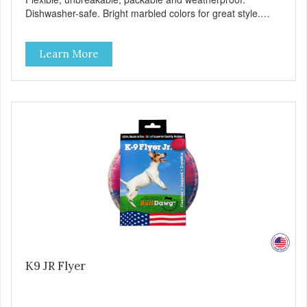
Dishwasher-safe. Bright marbled colors for great style.
100% Made safe in the USA of solid FDA-approved,
recyclable rubber. Free of phthalates, latex, and BPAs.
Learn More
K9 JR Flyer