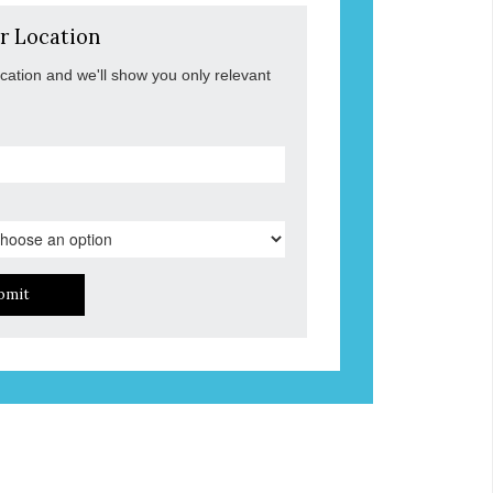
r Location
ocation and we'll show you only relevant
bmit