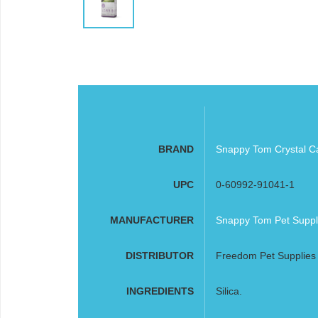
BRAND
Snappy Tom Crystal Cat
UPC
0-60992-91041-1
MANUFACTURER
Snappy Tom Pet Suppl
DISTRIBUTOR
Freedom Pet Supplies
INGREDIENTS
Silica.