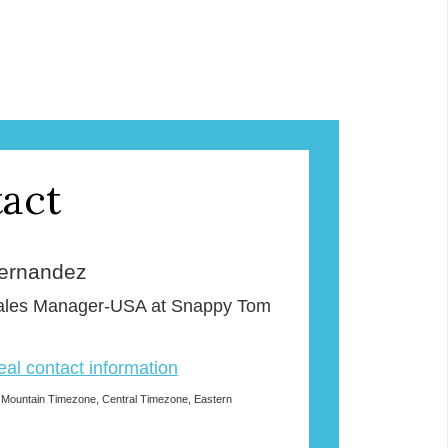
act
ernandez
Sales Manager-USA at Snappy Tom
veal contact information
 Mountain Timezone, Central Timezone, Eastern