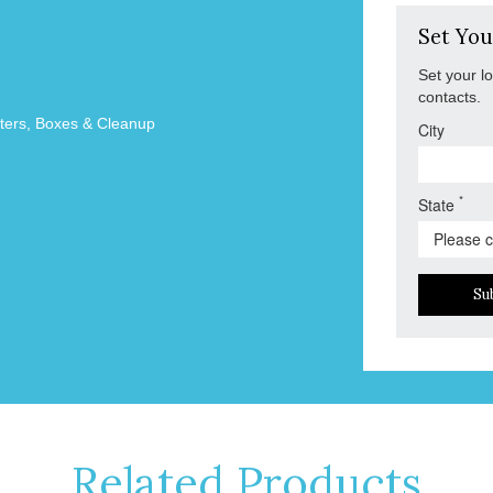
Set You
Set your l
contacts.
tters, Boxes & Cleanup
City
*
State
Su
Related Products