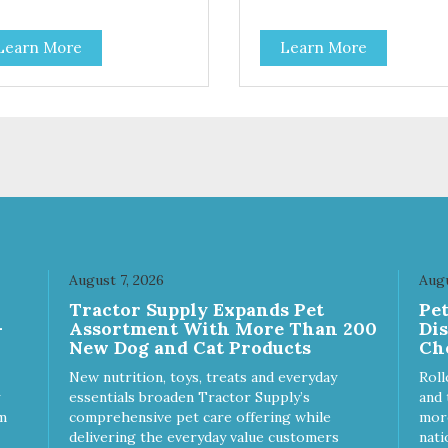
h-protein meal made with real
High-protein meal made with 
. Grain-free recipe with no
tuna. Grain-free recipe with n
Learn More
Learn More
products. Includes the added
by-products. Includes the ad
ine that kitties need. No
taurine that kitties need. No
ficial ingredients or colors.
artificial ingredients or colors.
August 7, 2026
Augu
Tractor Supply Expands Pet
Pe
-
Assortment With More Than 200
Di
New Dog and Cat Products
Ch
New nutrition, toys, treats and everyday
Roll
essentials broaden Tractor Supply’s
and 
m
comprehensive pet care offering while
more
delivering the everyday value customers
nati