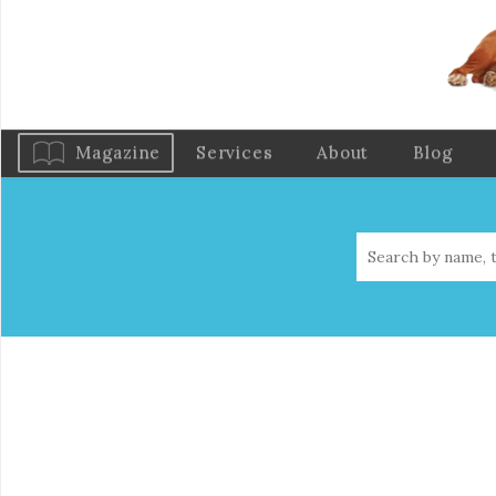
Magazine
Services
About
Blog