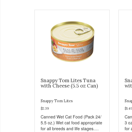
Snappy Tom Lites Tuna
Sn
with Cheese (5.5 oz Can)
wit
Snappy Tom Lites
Sna
$2.39
$1.4
Canned Wet Cat Food (Pack 24/
Can
5.5 oz.) Wet cat food appropriate
3 o
for all breeds and life stages.
for 