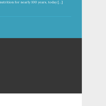
nutrition for nearly 100 years, today […]