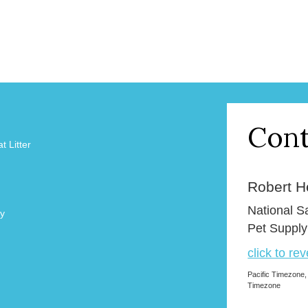
Cont
 Litter
Robert H
National 
y
Pet Supply
click to re
Pacific Timezone,
Timezone