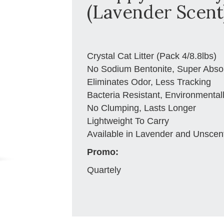
(Lavender Scent)
Crystal Cat Litter (Pack 4/8.8lbs)
No Sodium Bentonite, Super Abso
Eliminates Odor, Less Tracking
Bacteria Resistant, Environmental
No Clumping, Lasts Longer
Lightweight To Carry
Available in Lavender and Unscen
Promo:
Quartely