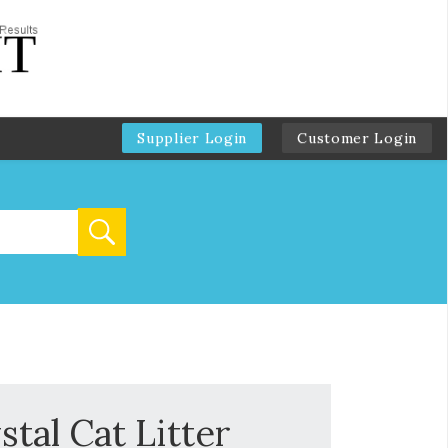
Supplier Login
Customer Login
tal Cat Litter