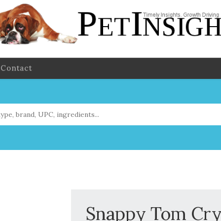
Contact
Snappy Tom Crys