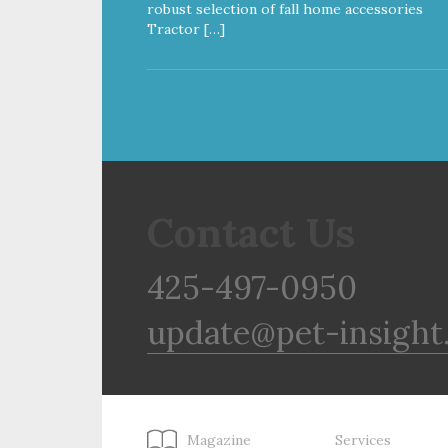
robust selection of fall home accessories
Tractor […]
Contact Us
425-497-0950
update@pet-insight
Magazine
Services