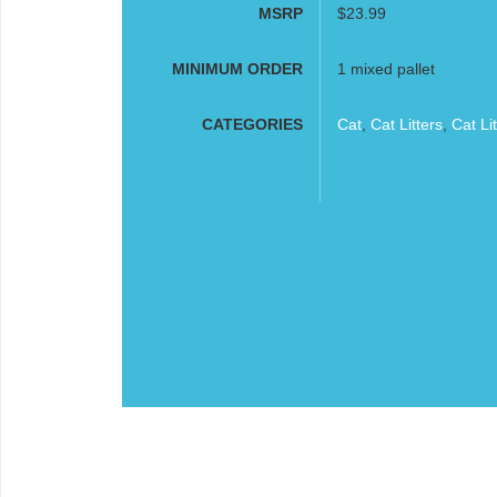
MSRP
$23.99
MINIMUM ORDER
1 mixed pallet
CATEGORIES
Cat
,
Cat Litters
,
Cat Li