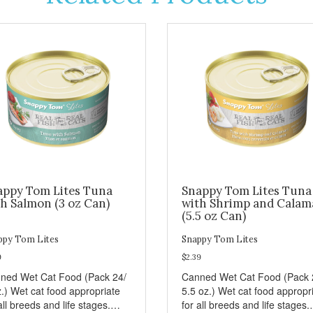
appy Tom Lites Tuna
Snappy Tom Lites Tuna
h Salmon (3 oz Can)
with Shrimp and Calam
(5.5 oz Can)
ppy Tom Lites
Snappy Tom Lites
9
$2.39
ned Wet Cat Food (Pack 24/
Canned Wet Cat Food (Pack 
z.) Wet cat food appropriate
5.5 oz.) Wet cat food appropr
all breeds and life stages.
for all breeds and life stages.