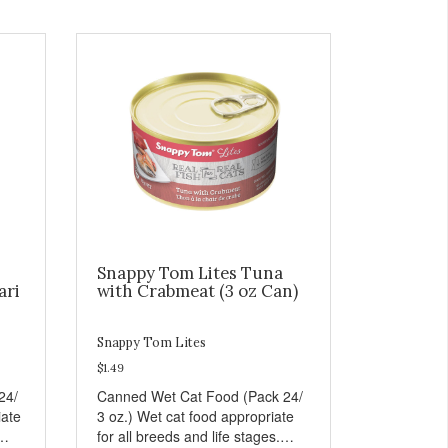
Snappy Tom Lites Tuna
ari
with Crabmeat (3 oz Can)
Snappy Tom Lites
$1.49
24/
Canned Wet Cat Food (Pack 24/
iate
3 oz.) Wet cat food appropriate
for all breeds and life stages.