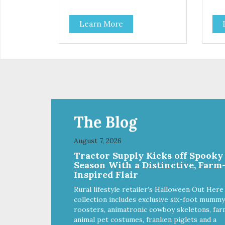
High-protein meal made with real
Hig
tuna. Grain-free recipe with no
tuna
Learn More
by-products. Includes the added
by-
taurine that kitties need. No
taur
artificial ingredients or colors.
arti
The Blog
August 7, 2026
Tractor Supply Kicks off Spooky
Season With a Distinctive, Farm
Inspired Flair
Rural lifestyle retailer’s Halloween Out Here
collection includes exclusive six-foot mummy
roosters, animatronic cowboy skeletons, far
animal pet costumes, franken piglets and a