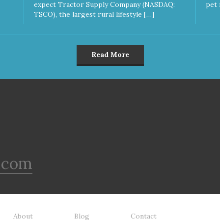
expect Tractor Supply Company (NASDAQ:
pet 
TSCO), the largest rural lifestyle […]
Read More
.com
About
Blog
Contact