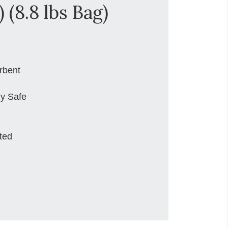
 (8.8 lbs Bag)
rbent
ly Safe
ted