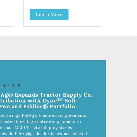
real
High-protein meal made with real
o
tuna. Grain-free recipe with no
Learn More
ded
by-products. Includes the added
taurine that kitties need. No
artificial ingredients or colors.
st 7, 2026
tAg® Expands Tractor Supply Co.
stribution with Dyne™ Soft
ews and Esbilac® Portfolio
out brings PetAg’s functional supplements
trusted life-stage nutrition products to
 than 2,000 Tractor Supply stores
onwide PetAg®, a leader in science-backed