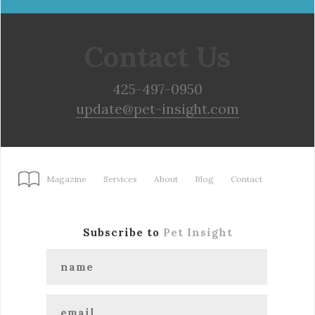
Contact Us
425-497-0950
update@pet-insight.com
Magazine
Services
About
Blog
Contact
Subscribe to
Pet Insight