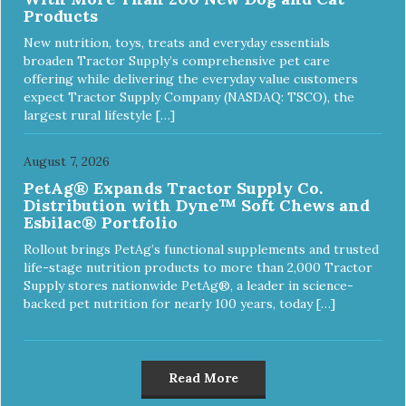
Products
New nutrition, toys, treats and everyday essentials
broaden Tractor Supply’s comprehensive pet care
offering while delivering the everyday value customers
expect Tractor Supply Company (NASDAQ: TSCO), the
largest rural lifestyle […]
August 7, 2026
PetAg® Expands Tractor Supply Co.
Distribution with Dyne™ Soft Chews and
Esbilac® Portfolio
Rollout brings PetAg’s functional supplements and trusted
life-stage nutrition products to more than 2,000 Tractor
Supply stores nationwide PetAg®, a leader in science-
backed pet nutrition for nearly 100 years, today […]
Read More