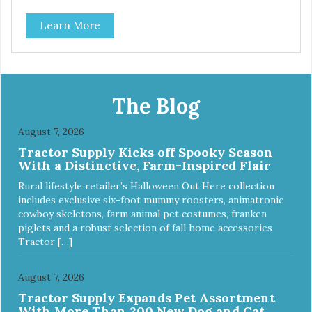
artificial ingredients or colors.
Learn More
The Blog
August 7, 2026
Tractor Supply Kicks off Spooky Season
With a Distinctive, Farm-Inspired Flair
Rural lifestyle retailer’s Halloween Out Here collection
includes exclusive six-foot mummy roosters, animatronic
cowboy skeletons, farm animal pet costumes, franken
piglets and a robust selection of fall home accessories
Tractor […]
August 7, 2026
Tractor Supply Expands Pet Assortment
With More Than 200 New Dog and Cat