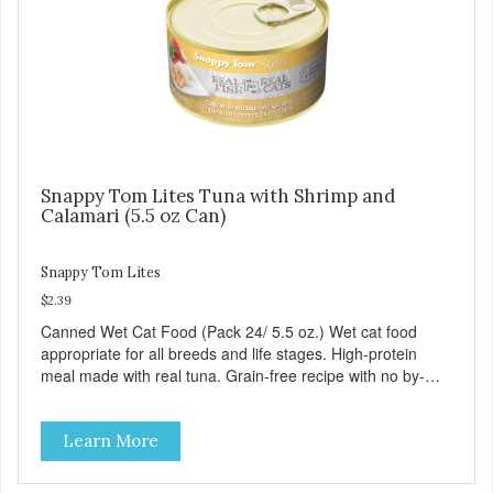
Snappy Tom Lites Tuna with Shrimp and
Calamari (5.5 oz Can)
Snappy Tom Lites
$2.39
Canned Wet Cat Food (Pack 24/ 5.5 oz.) Wet cat food
appropriate for all breeds and life stages. High-protein
meal made with real tuna. Grain-free recipe with no by-
products. Includes the added taurine that kitties need. No
artificial ingredients or colors.
Learn More