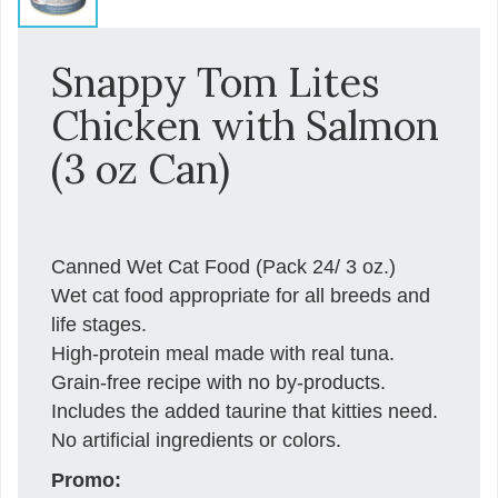
Snappy Tom Lites
Chicken with Salmon
(3 oz Can)
Canned Wet Cat Food (Pack 24/ 3 oz.)
Wet cat food appropriate for all breeds and
life stages.
High-protein meal made with real tuna.
Grain-free recipe with no by-products.
Includes the added taurine that kitties need.
No artificial ingredients or colors.
Promo: