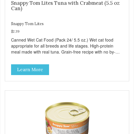
Snappy Tom Lites Tuna with Crabmeat (5.5 oz
Can)
Snappy Tom Lites
$2.39
Canned Wet Cat Food (Pack 24/ 5.5 oz.) Wet cat food
appropriate for all breeds and life stages. High-protein
meal made with real tuna. Grain-free recipe with no by-
products. Includes the added taurine that kitties need. No
artificial ingredients or colors.
Learn More