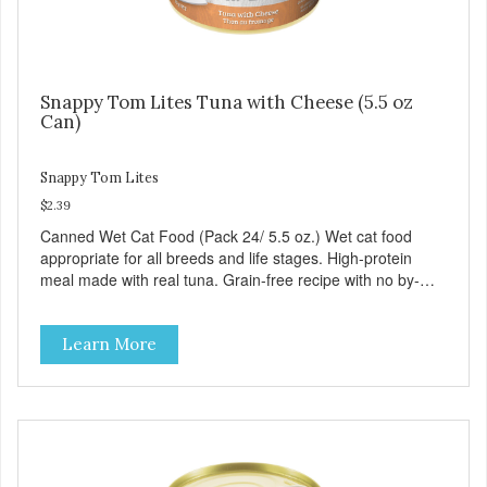
Snappy Tom Lites Tuna with Cheese (5.5 oz
Can)
Snappy Tom Lites
$2.39
Canned Wet Cat Food (Pack 24/ 5.5 oz.) Wet cat food
appropriate for all breeds and life stages. High-protein
meal made with real tuna. Grain-free recipe with no by-
products. Includes the added taurine that kitties need. No
artificial ingredients or colors.
Learn More