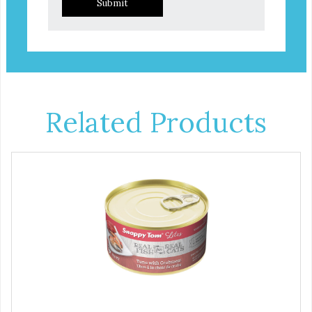
Submit
Related Products