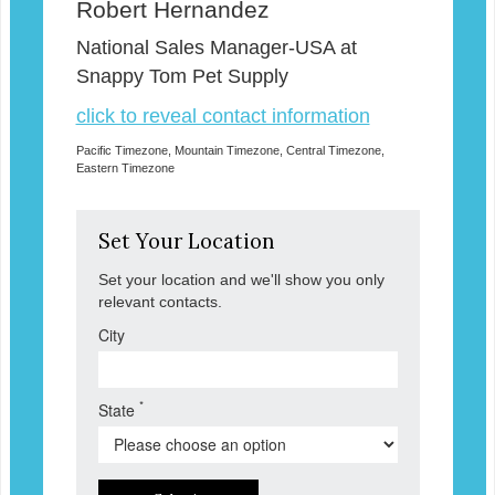
Robert Hernandez
National Sales Manager-USA at
Snappy Tom Pet Supply
click to reveal contact information
Pacific Timezone, Mountain Timezone, Central Timezone,
Eastern Timezone
Set Your Location
Set your location and we'll show you only
relevant contacts.
City
*
State