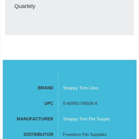
Quartely
BRAND
Snappy Tom Lites
UPC
0-60992-09508-8
MANUFACTURER
Snappy Tom Pet Supply
DISTRIBUTOR
Freedom Pet Supplies