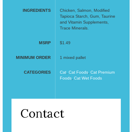
INGREDIENTS
Chicken, Salmon, Modified
Tapioca Starch, Gum, Taurine
and Vitamin Supplements,
Trace Minerals.
MSRP
$1.49
MINIMUM ORDER
1 mixed pallet
CATEGORIES
Cat
,
Cat Foods
,
Cat Premium
Foods
,
Cat Wet Foods
Contact