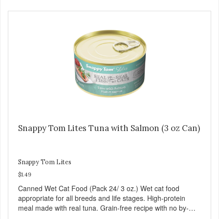
Snappy Tom Lites Tuna with Salmon (3 oz Can)
Snappy Tom Lites
$1.49
Canned Wet Cat Food (Pack 24/ 3 oz.) Wet cat food
appropriate for all breeds and life stages. High-protein
meal made with real tuna. Grain-free recipe with no by-
products. Includes the added taurine that kitties need. No