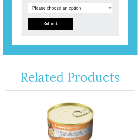
Submit
Related Products