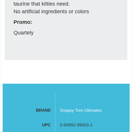
taurine that kitties need.
No artificial ingredients or colors
Promo:
Quartely
BRAND
Snappy Tom Ultimates
UPC
0-60992-99003-1