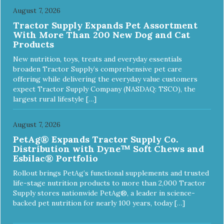
August 7, 2026
Tractor Supply Expands Pet Assortment
With More Than 200 New Dog and Cat
Products
New nutrition, toys, treats and everyday essentials
broaden Tractor Supply’s comprehensive pet care
offering while delivering the everyday value customers
expect Tractor Supply Company (NASDAQ: TSCO), the
largest rural lifestyle […]
August 7, 2026
PetAg® Expands Tractor Supply Co.
Distribution with Dyne™ Soft Chews and
Esbilac® Portfolio
Rollout brings PetAg’s functional supplements and trusted
life-stage nutrition products to more than 2,000 Tractor
Supply stores nationwide PetAg®, a leader in science-
backed pet nutrition for nearly 100 years, today […]