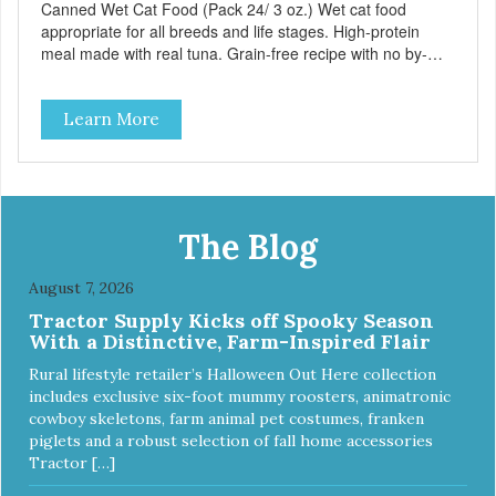
Canned Wet Cat Food (Pack 24/ 3 oz.) Wet cat food
appropriate for all breeds and life stages. High-protein
meal made with real tuna. Grain-free recipe with no by-
products. Includes the added taurine that kitties need. No
artificial ingredients or colors.
Learn More
The Blog
August 7, 2026
Tractor Supply Kicks off Spooky Season
With a Distinctive, Farm-Inspired Flair
Rural lifestyle retailer’s Halloween Out Here collection
includes exclusive six-foot mummy roosters, animatronic
cowboy skeletons, farm animal pet costumes, franken
piglets and a robust selection of fall home accessories
Tractor […]