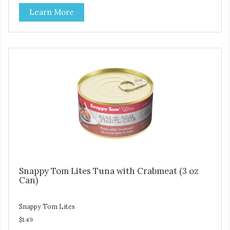
artificial ingredients or colors.
Learn More
Snappy Tom Lites Tuna with Crabmeat (3 oz
Can)
Snappy Tom Lites
$1.49