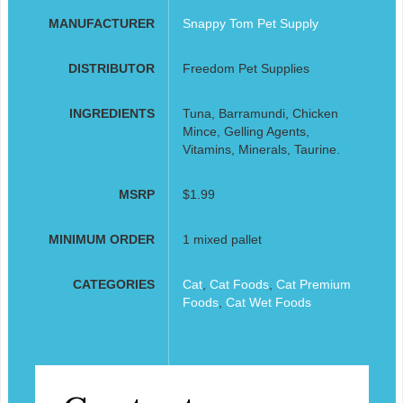
MANUFACTURER
Snappy Tom Pet Supply
DISTRIBUTOR
Freedom Pet Supplies
INGREDIENTS
Tuna, Barramundi, Chicken
Mince, Gelling Agents,
Vitamins, Minerals, Taurine.
MSRP
$1.99
MINIMUM ORDER
1 mixed pallet
CATEGORIES
Cat
,
Cat Foods
,
Cat Premium
Foods
,
Cat Wet Foods