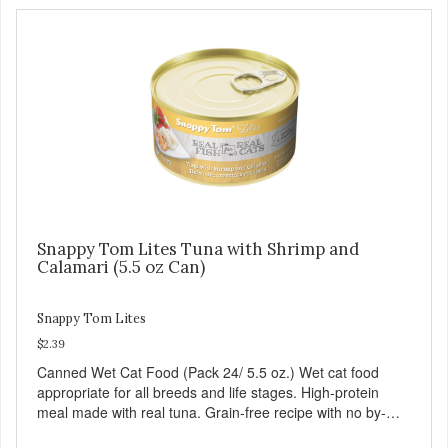
Snappy Tom Lites Tuna with Shrimp and
Calamari (5.5 oz Can)
Snappy Tom Lites
$2.39
Canned Wet Cat Food (Pack 24/ 5.5 oz.) Wet cat food
appropriate for all breeds and life stages. High-protein
meal made with real tuna. Grain-free recipe with no by-
products. Includes the added taurine that kitties need. No