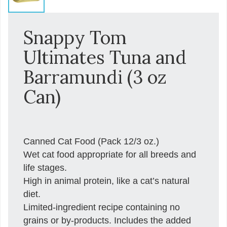
Snappy Tom
Ultimates Tuna and
Barramundi (3 oz
Can)
Canned Cat Food (Pack 12/3 oz.)
Wet cat food appropriate for all breeds and
life stages.
High in animal protein, like a cat’s natural
diet.
Limited-ingredient recipe containing no
grains or by-products. Includes the added