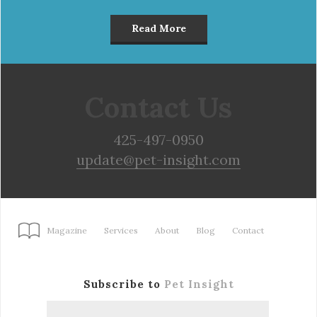
Read More
Contact Us
425-497-0950
update@pet-insight.com
Magazine
Services
About
Blog
Contact
Subscribe to
Pet Insight