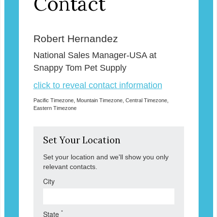
Contact
Robert Hernandez
National Sales Manager-USA at
Snappy Tom Pet Supply
click to reveal contact information
Pacific Timezone, Mountain Timezone, Central Timezone,
Eastern Timezone
Set Your Location
Set your location and we'll show you only
relevant contacts.
City
*
State