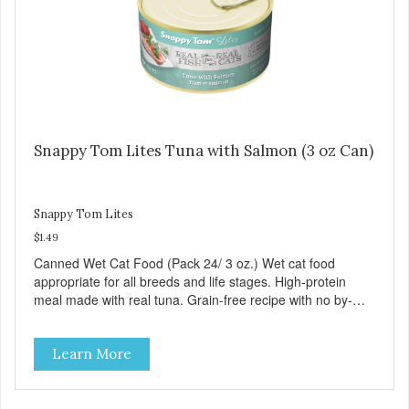
Snappy Tom Lites Tuna with Salmon (3 oz Can)
Snappy Tom Lites
$1.49
Canned Wet Cat Food (Pack 24/ 3 oz.) Wet cat food
appropriate for all breeds and life stages. High-protein
meal made with real tuna. Grain-free recipe with no by-
products. Includes the added taurine that kitties need. No
artificial ingredients or colors.
Learn More