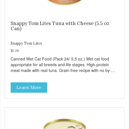
Snappy Tom Lites Tuna with Cheese (5.5 oz
Can)
Snappy Tom Lites
$2.39
Canned Wet Cat Food (Pack 24/ 5.5 oz.) Wet cat food
appropriate for all breeds and life stages. High-protein
meal made with real tuna. Grain-free recipe with no by-
products. Includes the added taurine that kitties need. No
artificial ingredients or colors.
Learn More