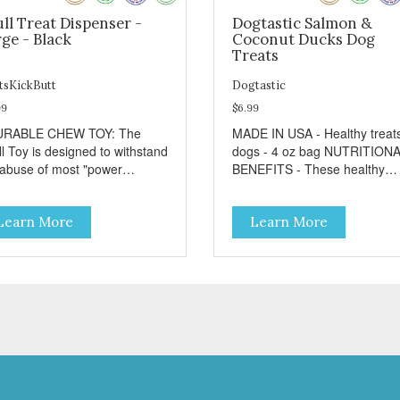
ll Treat Dispenser -
Dogtastic Salmon &
ge - Black
Coconut Ducks Dog
Treats
tsKickButt
Dogtastic
99
$6.99
URABLE CHEW TOY: The
MADE IN USA - Healthy treats for
ll Toy is designed to withstand
dogs - 4 oz bag NUTRITIONAL
 abuse of most "power
BENEFITS - These healthy
wer" dogs. - DISPENSES
snacks rich in essential vitam
ATS: Help your dog fight
and minerals. - Contains no
Learn More
Learn More
dom by filling the Skull Toy
wheat, corn, salt, or soy. - No
 treats like kibble, canned
artificial flavors or synthetic
 food, peanut butter, or your
preservatives. - No meat by-
rite dog treat recipe. Best
products or meals. FEEDING
lts: mix wet/dry foods.
GUIDE - Use these Dogtastic
ze with treats inside to
tasty morsels as treats, as a
long use. - SLOW FEEDER: If
training aid, or as a reward fo
r dog is a "speed eater" serve
your dog. - Insert treats into 
 dog's meals inside this toy. It
dog’s favorite treat dispensin
l slow down eating and keep
for an additional challenge. -