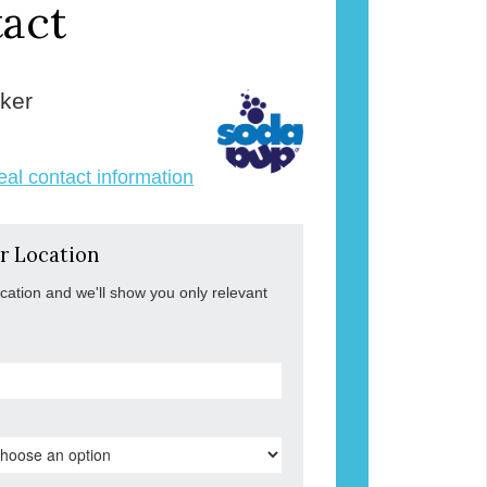
act
ker
veal contact information
r Location
ocation and we'll show you only relevant