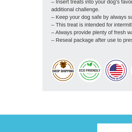
– Insert treats into your dog’s favo
additional challenge.
– Keep your dog safe by always s
– This treat is intended for interm
– Always provide plenty of fresh w
– Reseal package after use to pre