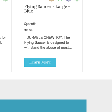
Flying Saucer - Large -
Blue
Spotnik
$13.99
- DURABLE CHEW TOY: The
Flying Saucer is designed to
withstand the abuse of most
ins
"power chewer" dogs. Chewing
on this toy may help keep your
Learn More
dog's teeth clean and breath
fresh. - DISPENSES TREATS:
Help your dog fight boredom by
filling the Flying Saucer with
treats like kibble, canned dog
food, peanut butter, or your
r
favorite dog treat recipe. Best
your
results: mix wet/dry foods.
g toy
Freeze with treats inside to
prolong use. - SLOW FEEDER: If