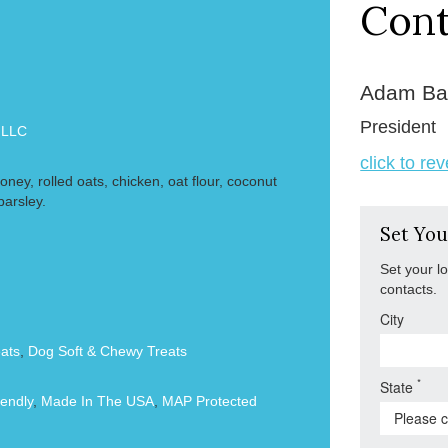
Cont
Adam Ba
President
 LLC
click to re
honey, rolled oats, chicken, oat flour, coconut
parsley.
Set You
Set your l
contacts.
City
ats
,
Dog Soft & Chewy Treats
*
State
endly
,
Made In The USA
,
MAP Protected