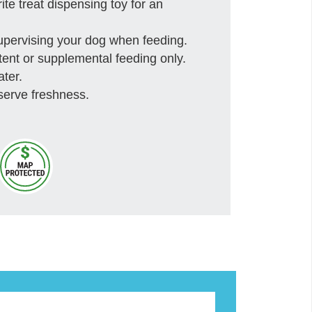
rite treat dispensing toy for an
upervising your dog when feeding.
ittent or supplemental feeding only.
ater.
serve freshness.