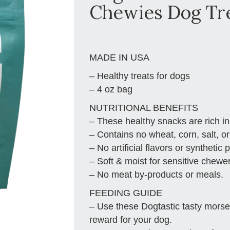
Chewies Dog Tr
MADE IN USA
– Healthy treats for dogs
– 4 oz bag
NUTRITIONAL BENEFITS
– These healthy snacks are rich in
– Contains no wheat, corn, salt, or
– No artificial flavors or synthetic 
– Soft & moist for sensitive chewe
– No meat by-products or meals.
FEEDING GUIDE
– Use these Dogtastic tasty morsels
reward for your dog.