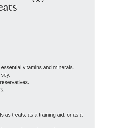
eats
 essential vitamins and minerals.
 soy.
preservatives.
rs.
 as treats, as a training aid, or as a