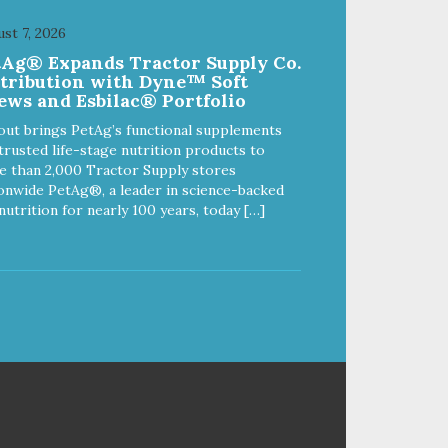
s
your dog is a "speed eater" serve
your dog's meals inside this toy. It
st 7, 2026
ed
will slow down eating and keep
tAg® Expands Tractor Supply Co.
al
your dog stimulated and
stribution with Dyne™ Soft
entertained. - REDUCES
ews and Esbilac® Portfolio
l
PROBLEM BEHAVIORS:
e
Reduces problem chewing, helps
out brings PetAg’s functional supplements
reduce boredom, and relieves
trusted life-stage nutrition products to
separation anxiety. - MADE IN
 than 2,000 Tractor Supply stores
USA: Proudly keeping jobs in
onwide PetAg®, a leader in science-backed
America! Designed and
nutrition for nearly 100 years, today […]
Manufactured in the USA! -
ANIMAL & PLANET FRIENDLY:
Material is FDA compliant, non-
toxic and biodegradable. It is
sustainably harvested helping us
reduce our carbon footprint. -
VETERINARIAN APPROVED:
Veterinarian Approved! -
DISHWASHER SAFE:
Dishwasher safe and easy to
clean! - REPLACEMENT
GUARANTEE: We stand by our