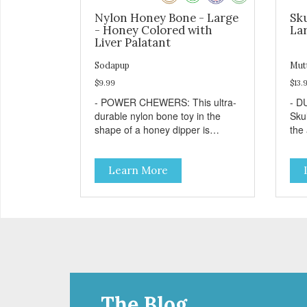
Nylon Honey Bone - Large
Sku
- Honey Colored with
Lar
Liver Palatant
Sodapup
Mut
$9.99
$13.
- POWER CHEWERS: This ultra-
- D
durable nylon bone toy in the
Sku
shape of a honey dipper is
the
designed and built to withstand
che
even the most aggressive
TRE
Learn More
chewers. This toy helps keep
bore
your dog entertained and solves
with
problem chewing behaviors.
dog
Made from an innovative nylon
favo
and wood composite material. -
resu
REDUCES PROBLEM
Free
BEHAVIORS: Reduces problem
pro
chewing, helps reduce boredom,
you
and relieves separation anxiety. -
your
FRESH BREATH: This toy helps
wil
The Blog