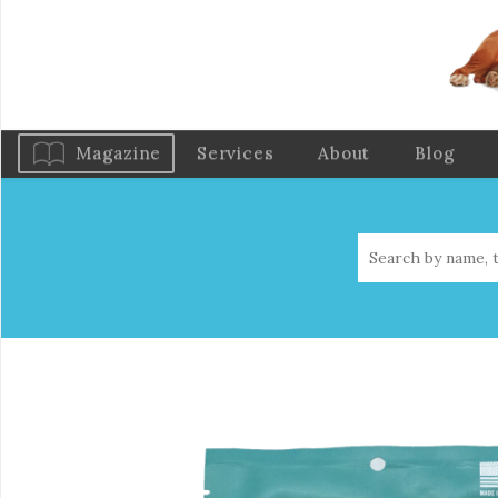
Magazine
Services
About
Blog