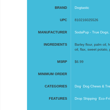
BRAND
Dogtastic
UPC
810216025526
MANUFACTURER
SodaPup - True Dogs,
INGREDIENTS
Barley flour, palm oil, 
oil, flax, sweet potato, 
MSRP
$6.99
MINIMUM ORDER
CATEGORIES
Dog
,
Dog Chews & Tre
FEATURES
Drop Shipping
,
Eco-Fri