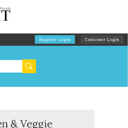
Supplier Login
Customer Login
en & Veggie