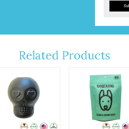
Su
Related Products