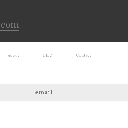
 been tooth tested and holds
o the vast majority of dogs.
ays supervise dog's play time
 remove damaged toys.
.com
About
Blog
Contact