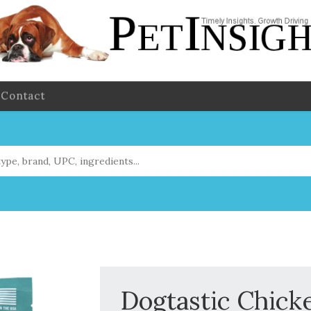
Contact
Dogtastic Chick