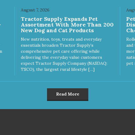
r dog stimulated and
Keep your dog safe by alway
ertained. - REDUCES
supervising your dog when
August 7, 2026
Augu
OBLEM BEHAVIORS:
feeding. - This treat is intend
Tractor Supply Expands Pet
Pe
uces problem chewing, helps
for intermittent or supplement
-
Assortment With More Than 200
Di
uce boredom, and relieves
feeding only. - Always provide
New Dog and Cat Products
Ch
aration anxiety. - MADE IN
plenty of fresh water. - Resea
: Proudly keeping jobs in
package after use to preserv
New nutrition, toys, treats and everyday
Roll
rica! Designed and
freshness.
essentials broaden Tractor Supply’s
and 
ufactured in the USA! -
m
comprehensive pet care offering while
more
MAL & PLANET FRIENDLY:
delivering the everyday value customers
nati
erial is FDA compliant, non-
expect Tractor Supply Company (NASDAQ:
pet 
c and biodegradable. It is
TSCO), the largest rural lifestyle […]
tainably harvested helping us
ce our carbon footprint. -
TERINARIAN APPROVED:
erinarian Approved! -
Read More
SHWASHER SAFE:
hwasher safe and easy to
an! - REPLACEMENT
RANTEE: We stand by our
ducts and offer a 30 day
lacement guarantee. While no
toy is indestructible, this toy