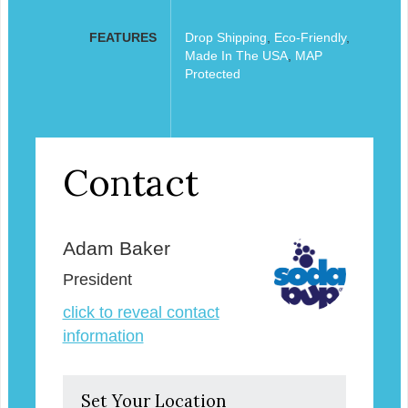
FEATURES
Drop Shipping
,
Eco-Friendly
,
Made In The USA
,
MAP
Protected
Contact
Adam Baker
President
click to reveal contact
information
Set Your Location