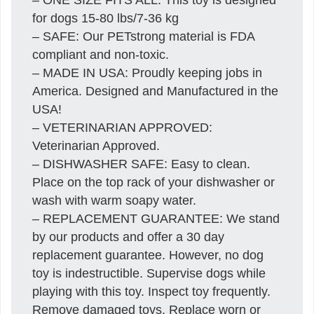
for dogs 15-80 lbs/7-36 kg
– SAFE: Our PETstrong material is FDA
compliant and non-toxic.
– MADE IN USA: Proudly keeping jobs in
America. Designed and Manufactured in the
USA!
– VETERINARIAN APPROVED:
Veterinarian Approved.
– DISHWASHER SAFE: Easy to clean.
Place on the top rack of your dishwasher or
wash with warm soapy water.
– REPLACEMENT GUARANTEE: We stand
by our products and offer a 30 day
replacement guarantee. However, no dog
toy is indestructible. Supervise dogs while
playing with this toy. Inspect toy frequently.
Remove damaged toys. Replace worn or