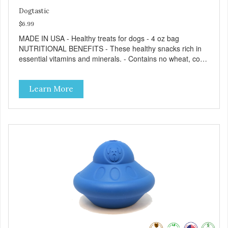
Dogtastic
$6.99
MADE IN USA - Healthy treats for dogs - 4 oz bag
NUTRITIONAL BENEFITS - These healthy snacks rich in
essential vitamins and minerals. - Contains no wheat, corn,
salt, or soy. - No artificial flavors or synthetic preservatives.
- No meat by-products or meals. FEEDING GUIDE - Use
Learn More
these Dogtastic tasty morsels as treats, as a training aid,
or as a reward for your dog. - Insert treats into your dog’s
favorite treat dispensing toy for an additional challenge. -
Keep your dog safe by always supervising your dog when
feeding. - This treat is intended for intermittent or
supplemental feeding only. - Always provide plenty of fresh
water. - Reseal package after use to preserve freshness.