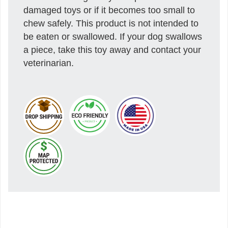
damaged toys or if it becomes too small to
chew safely. This product is not intended to
be eaten or swallowed. If your dog swallows
a piece, take this toy away and contact your
veterinarian.