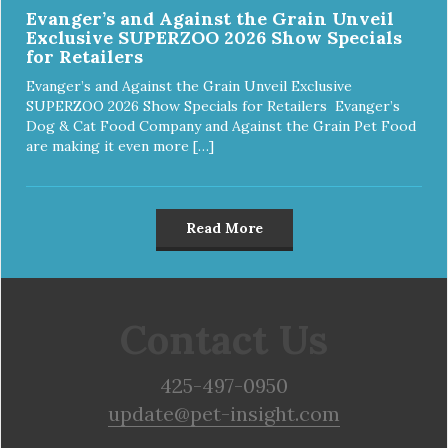
Evanger’s and Against the Grain Unveil
Exclusive SUPERZOO 2026 Show Specials
for Retailers
Evanger’s and Against the Grain Unveil Exclusive
SUPERZOO 2026 Show Specials for Retailers Evanger’s
Dog & Cat Food Company and Against the Grain Pet Food
are making it even more […]
Read More
Contact Us
425-497-0950
update@pet-insight.com