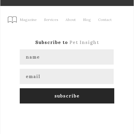
Magazine
Services
About
Blog
Contact
Subscribe to
Pet Insight