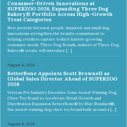
Consumer-Driven Innovations at
compliant, non-toxic and biodegradable. It is sustainably
SUPERZOO 2026, Expanding Three Dog
harvested helping us reduce our carbon footprint. -
Bakery® Portfolio Across High-Growth
VETERINARIAN APPROVED: Veterinarian Approved! -
Treat Categories
DISHWASHER SAFE: Dishwasher safe and easy to clean! -
REPLACEMENT GUARANTEE: We stand by our products
New protein-forward, people-inspired, and small dog
and offer a 30 day replacement guarantee. While no dog
innovations strengthen the brand’s commitment to
toy is indestructible, this toy has been tooth tested and
helping retailers capture today’s fastest-growing
holds up to the vast majority of dogs. Always supervise
consumer needs. Three Dog Brands, makers of Three Dog
dog's play time and remove damaged toys.
Bakery® treats, will introduce […]
August 6, 2026
BetterBone Appoints Scott Brownell as
Global Sales Director Ahead of SUPERZOO
2026
Veteran Pet Industry Executive Joins Award-Winning Dog
Chew Toy Brand to Accelerate Retail Growth and
Distribution Expansion BetterBone® by Blue Standard®,
the award-winning dog chew toy brand built around a […]
August 6, 2026