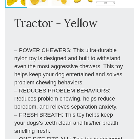
Tractor - Yellow
– POWER CHEWERS: This ultra-durable
nylon toy is designed and built to withstand
even the most aggressive chewers. This toy
helps keep your dog entertained and solves
problem chewing behaviors.
– REDUCES PROBLEM BEHAVIORS:
Reduces problem chewing, helps reduce
boredom, and relieves separation anxiety.
– FRESH BREATH: This toy helps keep
your dogs’s teeth clean and his/her breath
smelling fresh.
– ONE SIZE FITS ALL: This toy is designed