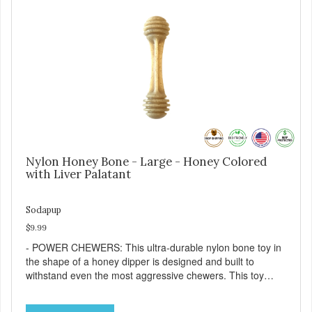
Nylon Honey Bone - Large - Honey Colored
with Liver Palatant
Sodapup
$9.99
- POWER CHEWERS: This ultra-durable nylon bone toy in
the shape of a honey dipper is designed and built to
withstand even the most aggressive chewers. This toy
helps keep your dog entertained and solves problem
chewing behaviors. Made from an innovative nylon and