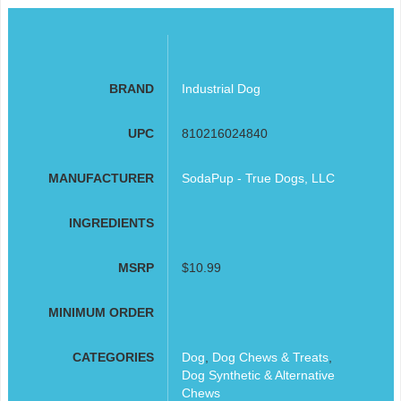
BRAND
Industrial Dog
UPC
810216024840
MANUFACTURER
SodaPup - True Dogs, LLC
INGREDIENTS
MSRP
$10.99
MINIMUM ORDER
CATEGORIES
Dog
,
Dog Chews & Treats
,
Dog Synthetic & Alternative
Chews