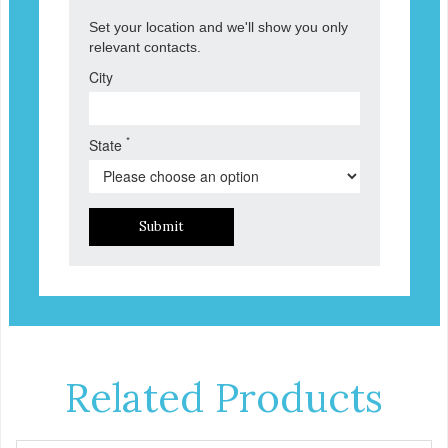
Set your location and we'll show you only
relevant contacts.
City
*
State
Submit
Related Products