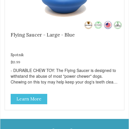
Flying Saucer - Large - Blue
Spotnik
$13.99
- DURABLE CHEW TOY: The Flying Saucer is designed to
withstand the abuse of most "power chewer" dogs.
Chewing on this toy may help keep your dog's teeth clean
and breath fresh. - DISPENSES TREATS: Help your dog
fight boredom by filling the Flying Saucer with treats like
Learn More
kibble, canned dog food, peanut butter, or your favorite
dog treat recipe. Best results: mix wet/dry foods. Freeze
with treats inside to prolong use. - SLOW FEEDER: If your
dog is a "speed eater" serve your dog's meals inside this
toy. It will slow down eating and keep your dog stimulated
and entertained. - REDUCES PROBLEM BEHAVIORS: