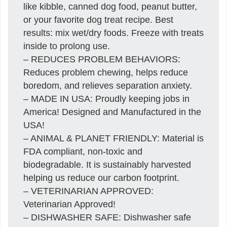
like kibble, canned dog food, peanut butter,
or your favorite dog treat recipe. Best
results: mix wet/dry foods. Freeze with treats
inside to prolong use.
– REDUCES PROBLEM BEHAVIORS:
Reduces problem chewing, helps reduce
boredom, and relieves separation anxiety.
– MADE IN USA: Proudly keeping jobs in
America! Designed and Manufactured in the
USA!
– ANIMAL & PLANET FRIENDLY: Material is
FDA compliant, non-toxic and
biodegradable. It is sustainably harvested
helping us reduce our carbon footprint.
– VETERINARIAN APPROVED:
Veterinarian Approved!
– DISHWASHER SAFE: Dishwasher safe