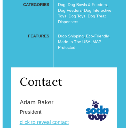
CATEGORIES
Dog
,
Dog Bowls & Feeders
,
Dog Feeders
,
Dog Interactive
Toys
,
Dog Toys
,
Dog Treat
Dispensers
FEATURES
Drop Shipping
,
Eco-Friendly
,
Made In The USA
,
MAP
Protected
Contact
Adam Baker
President
click to reveal contact