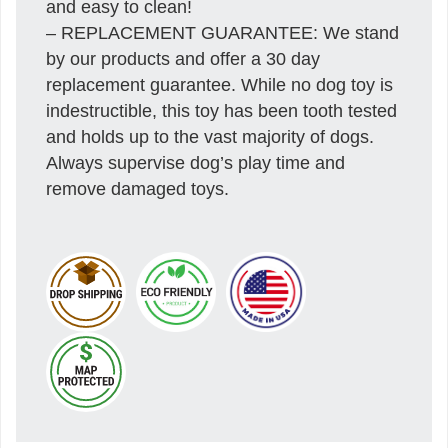
and easy to clean!
– REPLACEMENT GUARANTEE: We stand
by our products and offer a 30 day
replacement guarantee. While no dog toy is
indestructible, this toy has been tooth tested
and holds up to the vast majority of dogs.
Always supervise dog’s play time and
remove damaged toys.