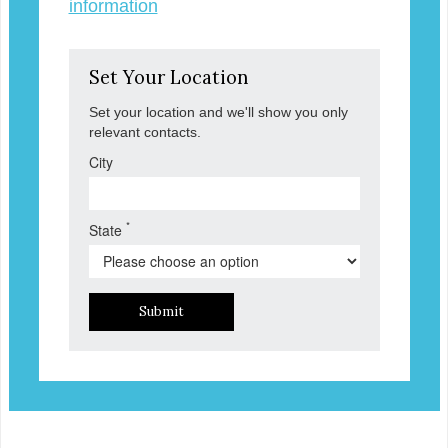
information
Set Your Location
Set your location and we'll show you only
relevant contacts.
City
*
State
Submit