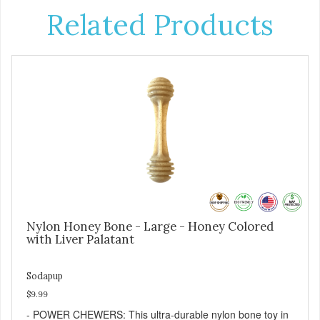
Related Products
Nylon Honey Bone - Large - Honey Colored
with Liver Palatant
Sodapup
$9.99
- POWER CHEWERS: This ultra-durable nylon bone toy in