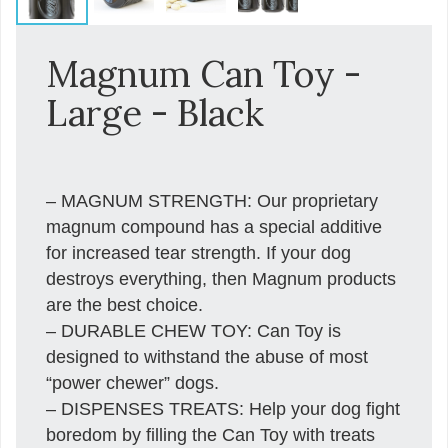
Magnum Can Toy -
Large - Black
– MAGNUM STRENGTH: Our proprietary
magnum compound has a special additive
for increased tear strength. If your dog
destroys everything, then Magnum products
are the best choice.
– DURABLE CHEW TOY: Can Toy is
designed to withstand the abuse of most
“power chewer” dogs.
– DISPENSES TREATS: Help your dog fight
boredom by filling the Can Toy with treats