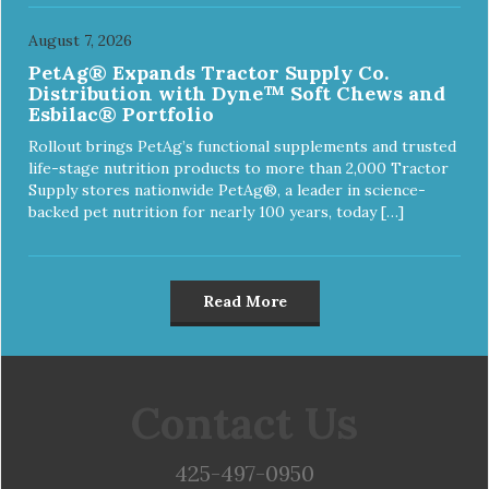
August 7, 2026
PetAg® Expands Tractor Supply Co.
Distribution with Dyne™ Soft Chews and
Esbilac® Portfolio
Rollout brings PetAg’s functional supplements and trusted
life-stage nutrition products to more than 2,000 Tractor
Supply stores nationwide PetAg®, a leader in science-
backed pet nutrition for nearly 100 years, today […]
Read More
Contact Us
425-497-0950