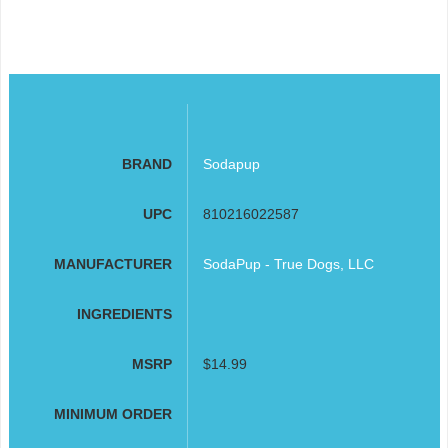
BRAND
Sodapup
UPC
810216022587
MANUFACTURER
SodaPup - True Dogs, LLC
INGREDIENTS
MSRP
$14.99
MINIMUM ORDER