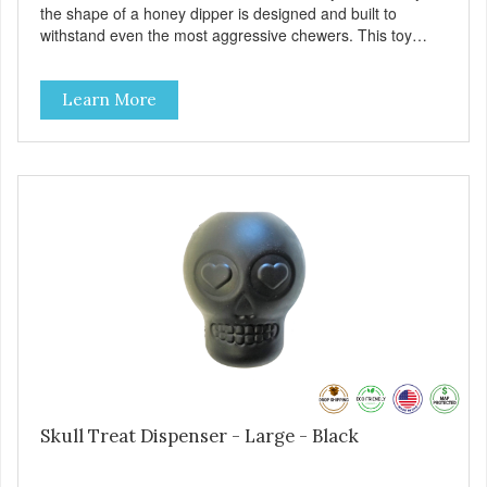
the shape of a honey dipper is designed and built to
withstand even the most aggressive chewers. This toy
helps keep your dog entertained and solves problem
chewing behaviors. Made from an innovative nylon and
Learn More
wood composite material. - REDUCES PROBLEM
BEHAVIORS: Reduces problem chewing, helps reduce
boredom, and relieves separation anxiety. - FRESH
BREATH: This toy helps keep your dogs's teeth clean and
his/her breath smelling fresh. - ONE SIZE FITS ALL: This
toy is designed for dogs 15-35 lbs/7-15 kg - SAFE: Our
PETstrong material is FDA compliant and non-toxic. -
MADE IN USA: Proudly keeping jobs in America. Designed
and Manufactured in the USA! - VETERINARIAN
APPROVED: Veterinarian Approved. - DISHWASHER
SAFE: Easy to clean. Place on the top rack of your
dishwasher or wash with warm soapy water. -
REPLACEMENT GUARANTEE: We stand by our products
and offer a 30 day replacement guarantee. However, no
dog toy is indestructible. Supervise dogs while playing with
this toy. Inspect toy frequently. Remove damaged toys.
Skull Treat Dispenser - Large - Black
Replace worn or damaged toys or if it becomes too small
to chew safely. This product is not intended to be eaten or