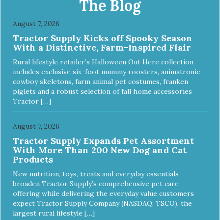
The Blog
Reduces problem chewing, helps reduce boredom, and
relieves separation anxiety. - MADE IN USA: Proudly
August 7, 2026
keeping jobs in America! Designed and Manufactured in
Tractor Supply Kicks off Spooky Season
the USA! - ANIMAL & PLANET FRIENDLY: Material is FDA
With a Distinctive, Farm-Inspired Flair
compliant, non-toxic and biodegradable. It is sustainably
harvested helping us reduce our carbon footprint. -
Rural lifestyle retailer’s Halloween Out Here collection
VETERINARIAN APPROVED: Veterinarian Approved! -
includes exclusive six-foot mummy roosters, animatronic
DISHWASHER SAFE: Dishwasher safe and easy to clean! -
cowboy skeletons, farm animal pet costumes, franken
REPLACEMENT GUARANTEE: We stand by our products
piglets and a robust selection of fall home accessories
and offer a 30 day replacement guarantee. While no dog
Tractor […]
toy is indestructible, this toy has been tooth tested and
holds up to the vast majority of dogs. Always supervise
dog's play time and remove damaged toys.
August 7, 2026
Tractor Supply Expands Pet Assortment
With More Than 200 New Dog and Cat
Products
New nutrition, toys, treats and everyday essentials
broaden Tractor Supply’s comprehensive pet care
offering while delivering the everyday value customers
expect Tractor Supply Company (NASDAQ: TSCO), the
largest rural lifestyle […]