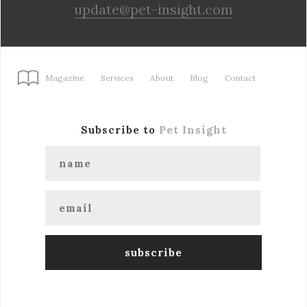
update@pet-insight.com
Magazine
Services
About
Blog
Contact
Subscribe to
Pet Insight