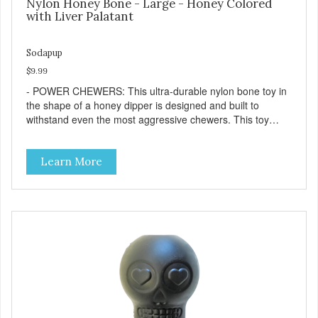
Nylon Honey Bone - Large - Honey Colored
with Liver Palatant
Sodapup
$9.99
- POWER CHEWERS: This ultra-durable nylon bone toy in
the shape of a honey dipper is designed and built to
withstand even the most aggressive chewers. This toy
helps keep your dog entertained and solves problem
chewing behaviors. Made from an innovative nylon and
Learn More
wood composite material. - REDUCES PROBLEM
BEHAVIORS: Reduces problem chewing, helps reduce
boredom, and relieves separation anxiety. - FRESH
BREATH: This toy helps keep your dogs's teeth clean and
his/her breath smelling fresh. - ONE SIZE FITS ALL: This
toy is designed for dogs 15-35 lbs/7-15 kg - SAFE: Our
PETstrong material is FDA compliant and non-toxic. -
MADE IN USA: Proudly keeping jobs in America. Designed
and Manufactured in the USA! - VETERINARIAN
APPROVED: Veterinarian Approved. - DISHWASHER
SAFE: Easy to clean. Place on the top rack of your