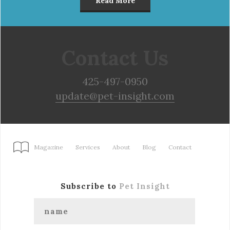
Read More
Contact Us
425-497-0950
update@pet-insight.com
Magazine
Services
About
Blog
Contact
Subscribe to
Pet Insight