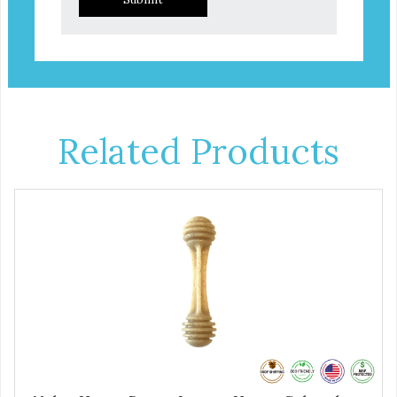
Related Products