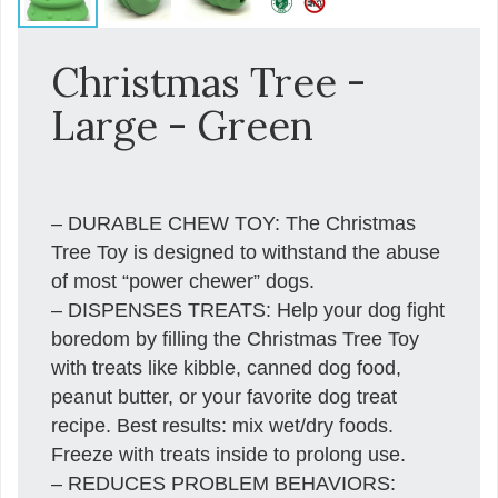
Christmas Tree -
Large - Green
– DURABLE CHEW TOY: The Christmas
Tree Toy is designed to withstand the abuse
of most “power chewer” dogs.
– DISPENSES TREATS: Help your dog fight
boredom by filling the Christmas Tree Toy
with treats like kibble, canned dog food,
peanut butter, or your favorite dog treat
recipe. Best results: mix wet/dry foods.
Freeze with treats inside to prolong use.
– REDUCES PROBLEM BEHAVIORS: