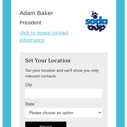
Adam Baker
President
click to reveal contact
information
Set Your Location
Set your location and we'll show you only
relevant contacts.
City
*
State
Submit