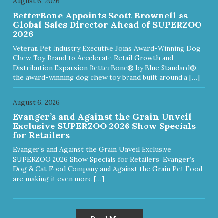
August 6, 2026
BetterBone Appoints Scott Brownell as
Global Sales Director Ahead of SUPERZOO
2026
Veteran Pet Industry Executive Joins Award-Winning Dog
Chew Toy Brand to Accelerate Retail Growth and
Distribution Expansion BetterBone® by Blue Standard®,
the award-winning dog chew toy brand built around a […]
August 6, 2026
Evanger’s and Against the Grain Unveil
Exclusive SUPERZOO 2026 Show Specials
for Retailers
Evanger’s and Against the Grain Unveil Exclusive
SUPERZOO 2026 Show Specials for Retailers Evanger’s
Dog & Cat Food Company and Against the Grain Pet Food
are making it even more […]