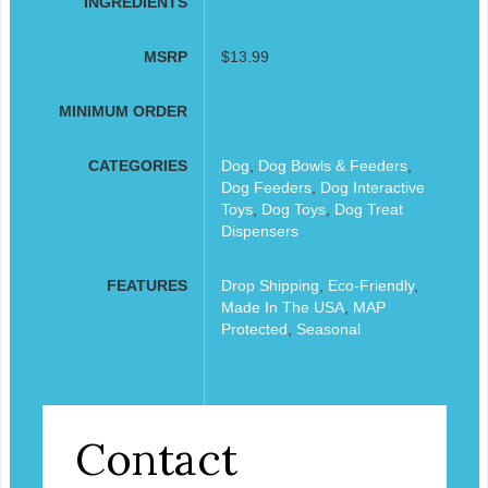
INGREDIENTS
MSRP
$13.99
MINIMUM ORDER
CATEGORIES
Dog
,
Dog Bowls & Feeders
,
Dog Feeders
,
Dog Interactive
Toys
,
Dog Toys
,
Dog Treat
Dispensers
FEATURES
Drop Shipping
,
Eco-Friendly
,
Made In The USA
,
MAP
Protected
,
Seasonal
Contact