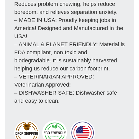
Reduces problem chewing, helps reduce
boredom, and relieves separation anxiety.
– MADE IN USA: Proudly keeping jobs in
America! Designed and Manufactured in the
USA!
– ANIMAL & PLANET FRIENDLY: Material is
FDA compliant, non-toxic and
biodegradable. It is sustainably harvested
helping us reduce our carbon footprint.
– VETERINARIAN APPROVED:
Veterinarian Approved!
– DISHWASHER SAFE: Dishwasher safe
and easy to clean.