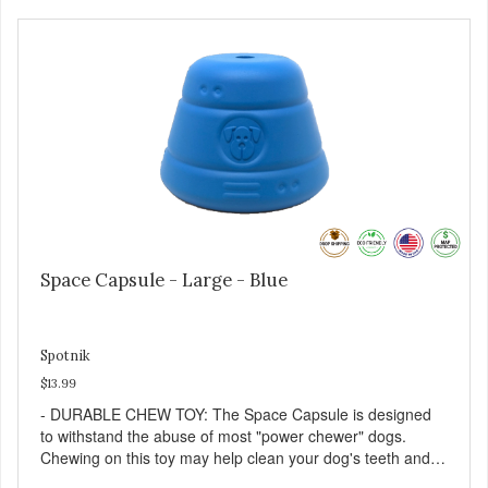
dog is a "speed eater" serve your dog's meals inside this
toy. It will slow down eating and keep your dog stimulated
and entertained. - REDUCES PROBLEM BEHAVIORS:
Reduces problem chewing, helps reduce boredom, and
relieves separation anxiety. - MADE IN USA: Proudly
keeping jobs in America! Designed and Manufactured in
the USA! - ANIMAL & PLANET FRIENDLY: Material is FDA
compliant, non-toxic and biodegradable. It is sustainably
harvested helping us reduce our carbon footprint. -
VETERINARIAN APPROVED: Veterinarian Approved! -
DISHWASHER SAFE: Dishwasher safe and easy to clean! -
REPLACEMENT GUARANTEE: We stand by our products
and offer a 30 day replacement guarantee. While no dog
Space Capsule - Large - Blue
toy is indestructible, this toy has been tooth tested and
holds up to the vast majority of dogs. Always supervise
dog's play time and remove damaged toys.
Spotnik
$13.99
- DURABLE CHEW TOY: The Space Capsule is designed
to withstand the abuse of most "power chewer" dogs.
Chewing on this toy may help clean your dog's teeth and
keep breath fresh. - DISPENSES TREATS: Help your dog