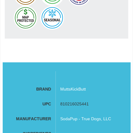
BRAND
MuttsKickButt
UPC
810216025441
MANUFACTURER
SodaPup - True Dogs, LLC