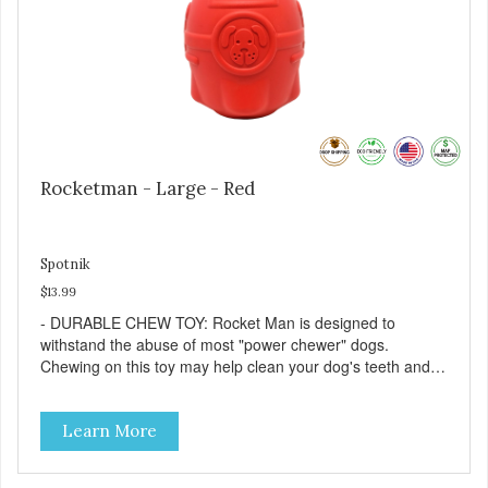
keeping jobs in America! Designed and Manufactured in
the USA! - ANIMAL & PLANET FRIENDLY: Material is FDA
compliant, non-toxic and biodegradable. It is sustainably
harvested helping us reduce our carbon footprint. -
VETERINARIAN APPROVED: Veterinarian Approved! -
DISHWASHER SAFE: Dishwasher safe and easy to clean! -
REPLACEMENT GUARANTEE: We stand by our products
and offer a 30 day replacement guarantee. While no dog
toy is indestructible, this toy has been tooth tested and
Rocketman - Large - Red
holds up to the vast majority of dogs. Always supervise
dog's play time and remove damaged toys.
Spotnik
$13.99
- DURABLE CHEW TOY: Rocket Man is designed to
withstand the abuse of most "power chewer" dogs.
Chewing on this toy may help clean your dog's teeth and
keep breath fresh. - DISPENSES TREATS: Help your dog
fight boredom by filling the Rocket Man with treats like
Learn More
kibble, canned dog food, peanut butter, or your favorite
dog treat recipe. Best results: mix wet/dry foods. Freeze
with treats inside to prolong use. - SLOW FEEDER: If your