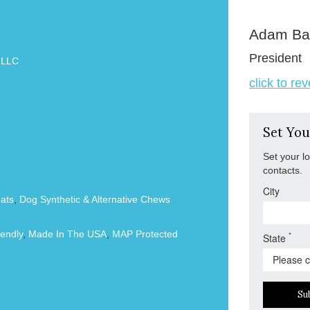
Adam Ba
President
 LLC
click to re
Set You
Set your l
contacts.
City
ats
,
Dog Synthetic & Alternative Chews
endly
,
Made In The USA
,
MAP Protected
*
State
Su