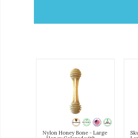
Nylon Honey Bone - Large
Sku