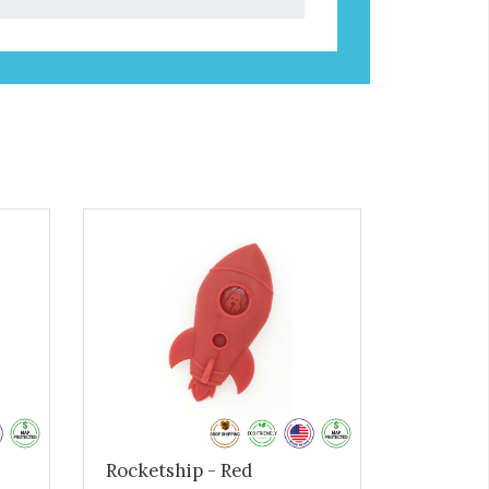
Rocketship - Red