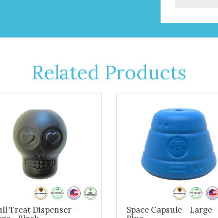
Related Products
ll Treat Dispenser -
Space Capsule - Large -