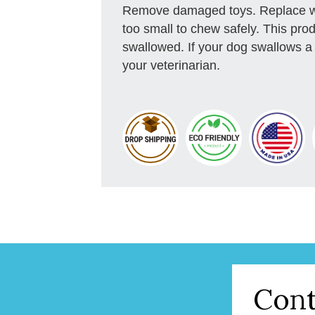
Remove damaged toys. Replace wo
too small to chew safely. This prod
swallowed. If your dog swallows a 
your veterinarian.
Cont