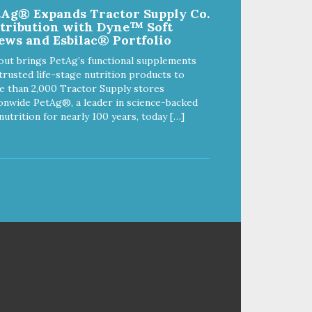
tAg® Expands Tractor Supply Co.
non-toxic. - MADE IN USA:
stribution with Dyne™ Soft
Proudly keeping jobs in America.
ews and Esbilac® Portfolio
s
Designed and Manufactured in
the USA! - VETERINARIAN
out brings PetAg’s functional supplements
APPROVED: Veterinarian
trusted life-stage nutrition products to
Approved. - DISHWASHER
 than 2,000 Tractor Supply stores
ng
SAFE: Easy to clean. Place on
onwide PetAg®, a leader in science-backed
d
the top rack of your dishwasher
nutrition for nearly 100 years, today […]
or wash with warm soapy water. -
Y:
REPLACEMENT GUARANTEE:
n-
Sodapup stands by our products
and offer a 30 day replacement
 us
guarantee. However, no dog toy
is indestructible. Supervise dogs
while playing with this toy. Inspect
toy frequently. Remove damaged
toys. Replace worn or damaged
toys or if it becomes too small to
chew safely. This product is not
intended to be eaten or
swallowed. If your dog swallows a
piece, take this toy away and