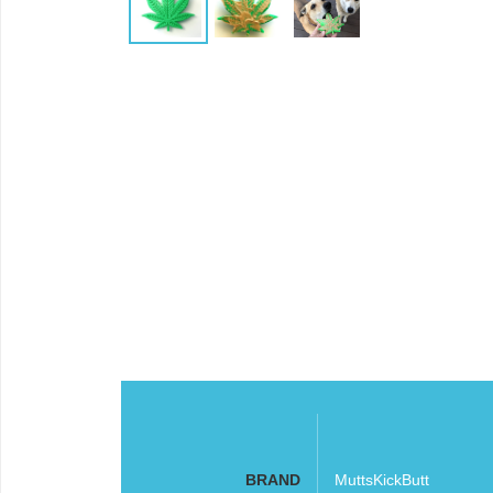
BRAND
MuttsKickButt