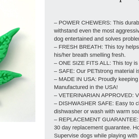
– POWER CHEWERS: This durable n
withstand even the most aggressiv
dog entertained and solves probl
– FRESH BREATH: This toy helps 
his/her breath smelling fresh.
– ONE SIZE FITS ALL: This toy is 
– SAFE: Our PETstrong material i
– MADE IN USA: Proudly keeping 
Manufactured in the USA!
– VETERINARIAN APPROVED: Vete
– DISHWASHER SAFE: Easy to clea
dishwasher or wash with warm soa
– REPLACEMENT GUARANTEE: We s
30 day replacement guarantee. How
Supervise dogs while playing with t