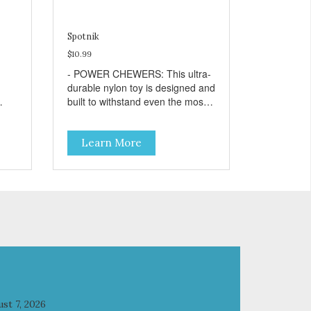
Spotnik
$10.99
- POWER CHEWERS: This ultra-
durable nylon toy is designed and
built to withstand even the most
ng
aggressive chewers. This toy
ur
helps keep your dog entertained
Learn More
and solves problem chewing
:
behaviors. - REDUCES
by
PROBLEM BEHAVIORS:
Reduces problem chewing, helps
reduce boredom, and relieves
separation anxiety. - FRESH
BREATH: This toy helps keep
your dogs’s teeth clean and
his/her breath smelling fresh. -
ONE SIZE FITS ALL: This toy is
designed for dogs 15-80 lbs/7-36
elps
kg - SAFE: Our PETstrong
st 7, 2026
s
material is FDA compliant and