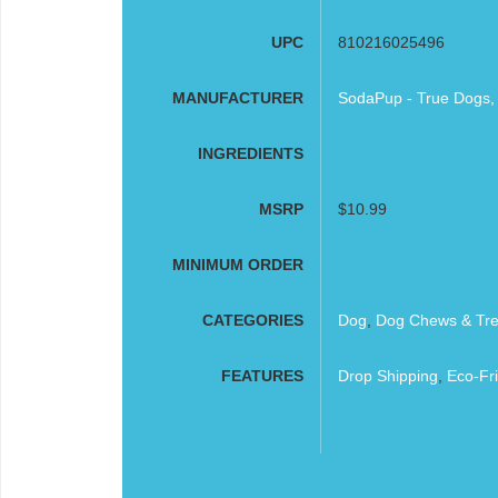
UPC
810216025496
MANUFACTURER
SodaPup - True Dogs,
INGREDIENTS
MSRP
$10.99
MINIMUM ORDER
CATEGORIES
Dog
,
Dog Chews & Tre
FEATURES
Drop Shipping
,
Eco-Fri