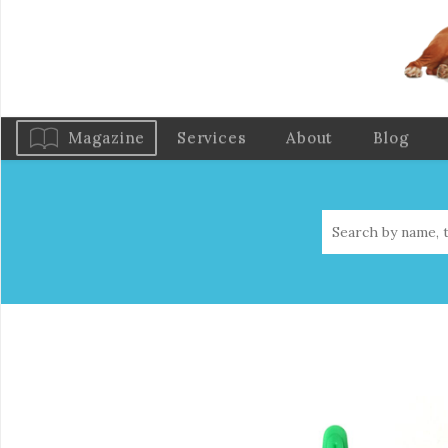
Magazine
Services
About
Blog