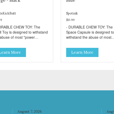
ge - Black
Blue
tsKickButt
Spotnik
99
$13.99
URABLE CHEW TOY: The
- DURABLE CHEW TOY: The
ll Toy is designed to withstand
Space Capsule is designed to
 abuse of most "power
withstand the abuse of most
wer" dogs. - DISPENSES
"power chewer" dogs. Chewi
ATS: Help your dog fight
on this toy may help clean yo
Learn More
Learn More
dom by filling the Skull Toy
dog's teeth and keep breath
 treats like kibble, canned
fresh. - DISPENSES TREATS
 food, peanut butter, or your
Help your dog fight boredom 
rite dog treat recipe. Best
filling the Space Capsule with
lts: mix wet/dry foods.
treats like kibble, canned dog
ze with treats inside to
food, peanut butter, or your
long use. - SLOW FEEDER: If
favorite dog treat recipe. Best
r dog is a "speed eater" serve
results: mix wet/dry foods.
 dog's meals inside this toy. It
Freeze with treats inside to
l slow down eating and keep
prolong use. - REDUCES
r dog stimulated and
PROBLEM BEHAVIORS:
ertained. - REDUCES
Reduces problem chewing, h
August 7, 2026
Augu
OBLEM BEHAVIORS:
reduce boredom, and relieve