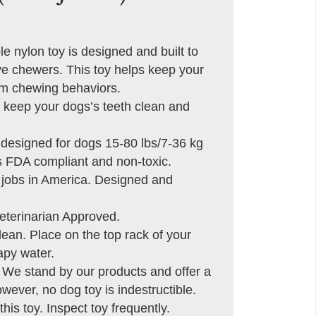
ylon toy is designed and built to
e chewers. This toy helps keep your
em chewing behaviors.
keep your dogs’s teeth clean and
designed for dogs 15-80 lbs/7-36 kg
s FDA compliant and non-toxic.
jobs in America. Designed and
rinarian Approved.
n. Place on the top rack of your
py water.
tand by our products and offer a
ever, no dog toy is indestructible.
his toy. Inspect toy frequently.