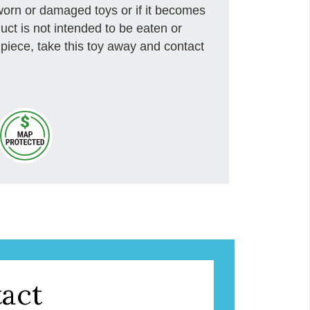
rn or damaged toys or if it becomes
uct is not intended to be eaten or
piece, take this toy away and contact
act