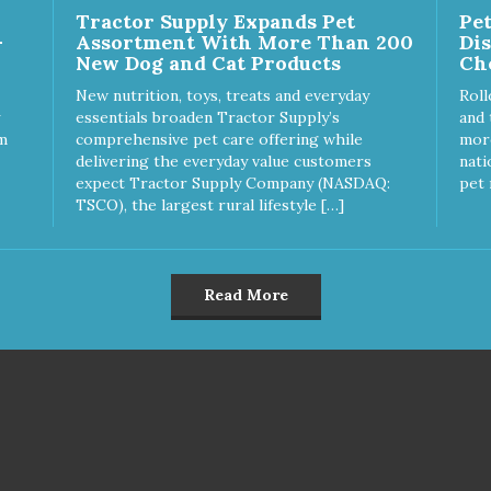
Tractor Supply Expands Pet
Pe
uces problem chewing, helps
separation anxiety. - SLOW
-
Assortment With More Than 200
Di
uce boredom, and relieves
FEEDER: If your dog is a "speed
New Dog and Cat Products
Ch
aration anxiety. - MADE IN
eater" serve your dog's meal
: Proudly keeping jobs in
inside this toy. It will slow down
New nutrition, toys, treats and everyday
Roll
rica! Designed and
eating and keep your dog
essentials broaden Tractor Supply’s
and 
ufactured in the USA! -
stimulated and entertained. -
m
comprehensive pet care offering while
more
MAL & PLANET FRIENDLY:
MADE IN USA: Proudly keepi
delivering the everyday value customers
nati
erial is FDA compliant, non-
jobs in America! Designed an
expect Tractor Supply Company (NASDAQ:
pet 
c and biodegradable. It is
Manufactured in the USA! -
TSCO), the largest rural lifestyle […]
tainably harvested helping us
ANIMAL & PLANET FRIENDL
ce our carbon footprint. -
Material is FDA compliant, no
TERINARIAN APPROVED:
toxic and biodegradable. It is
erinarian Approved! -
sustainably harvested helping
Read More
SHWASHER SAFE:
reduce our carbon footprint. -
hwasher safe and easy to
VETERINARIAN APPROVED:
an! - REPLACEMENT
Veterinarian Approved! -
RANTEE: We stand by our
DISHWASHER SAFE:
ducts and offer a 30 day
Dishwasher safe and easy to
lacement guarantee. While no
clean! - REPLACEMENT
toy is indestructible, this toy
GUARANTEE: We stand by our
 been tooth tested and holds
products and offer a 30 day
o the vast majority of dogs.
replacement guarantee. While no