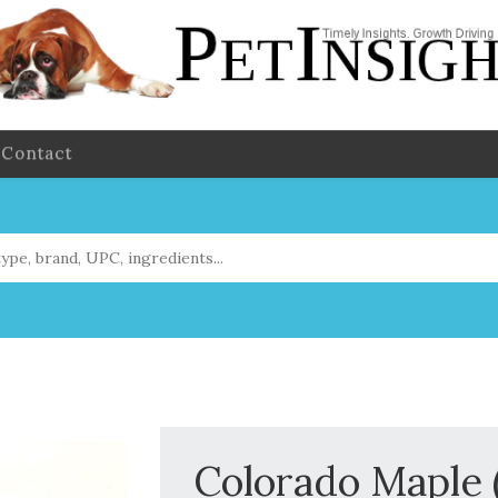
Contact
Colorado Maple 