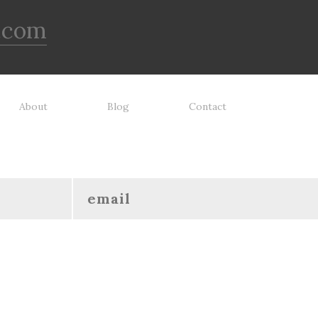
ays supervise dog's play time
dog toy is indestructible, this 
 remove damaged toys.
has been tooth tested and ho
.com
up to the vast majority of dog
Always supervise dog's play 
and remove damaged toys.
About
Blog
Contact