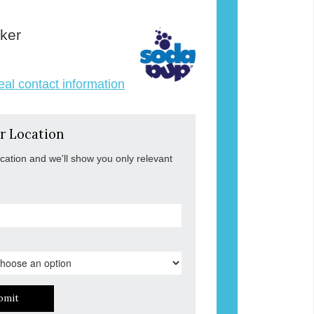
ker
veal contact information
r Location
ocation and we'll show you only relevant
bmit