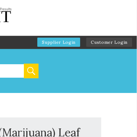
Supplier Login
Customer Login
(Marijuana) Leaf