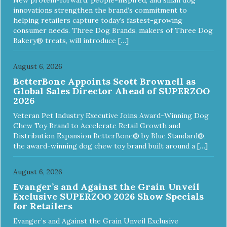
and offer a 30 day replacement guarantee. While no dog
innovations strengthen the brand’s commitment to
toy is indestructible, this toy has been tooth tested and
helping retailers capture today’s fastest-growing
holds up to the vast majority of dogs. Always supervise
consumer needs. Three Dog Brands, makers of Three Dog
dog's play time and remove damaged toys.
Bakery® treats, will introduce […]
August 6, 2026
BetterBone Appoints Scott Brownell as
Global Sales Director Ahead of SUPERZOO
2026
Veteran Pet Industry Executive Joins Award-Winning Dog
Chew Toy Brand to Accelerate Retail Growth and
Distribution Expansion BetterBone® by Blue Standard®,
the award-winning dog chew toy brand built around a […]
August 6, 2026
Evanger’s and Against the Grain Unveil
Exclusive SUPERZOO 2026 Show Specials
for Retailers
Evanger’s and Against the Grain Unveil Exclusive