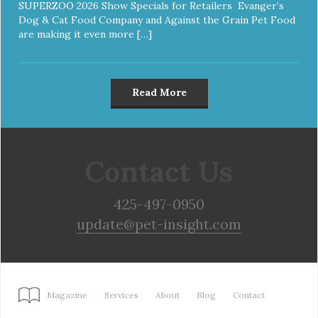
SUPERZOO 2026 Show Specials for Retailers Evanger’s
Dog & Cat Food Company and Against the Grain Pet Food
are making it even more […]
Read More
Contact Us
425-497-0950
update@pet-insight.com
Magazine
Services
About
Blog
Contact