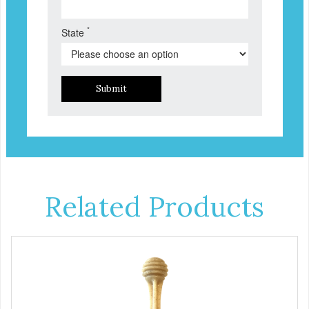
*
State
Submit
Related Products