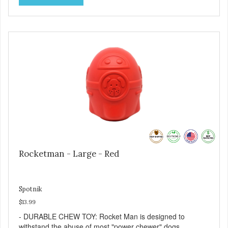
prolong use. - SLOW FEEDER: If your dog is a "speed
eater" serve your dog's meals inside this toy. It will slow
down eating and keep your dog stimulated and
entertained. - REDUCES PROBLEM BEHAVIORS:
Reduces problem chewing, helps reduce boredom, and
relieves separation anxiety. - MADE IN USA: Proudly
keeping jobs in America! Designed and Manufactured in
the USA! - ANIMAL & PLANET FRIENDLY: Material is FDA
compliant, non-toxic and biodegradable. It is sustainably
harvested helping us reduce our carbon footprint. -
VETERINARIAN APPROVED: Veterinarian Approved! -
DISHWASHER SAFE: Dishwasher safe and easy to clean! -
REPLACEMENT GUARANTEE: We stand by our products
and offer a 30 day replacement guarantee. While no dog
toy is indestructible, this toy has been tooth tested and
Rocketman - Large - Red
holds up to the vast majority of dogs. Always supervise
dog's play time and remove damaged toys.
Spotnik
$13.99
- DURABLE CHEW TOY: Rocket Man is designed to
withstand the abuse of most "power chewer" dogs.