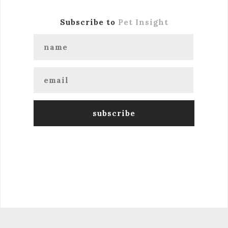
Subscribe to
Pet Insight