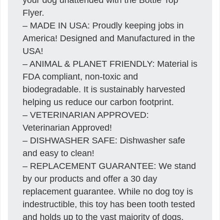
Flyer.
– MADE IN USA: Proudly keeping jobs in
America! Designed and Manufactured in the
USA!
– ANIMAL & PLANET FRIENDLY: Material is
FDA compliant, non-toxic and
biodegradable. It is sustainably harvested
helping us reduce our carbon footprint.
– VETERINARIAN APPROVED:
Veterinarian Approved!
– DISHWASHER SAFE: Dishwasher safe
and easy to clean!
– REPLACEMENT GUARANTEE: We stand
by our products and offer a 30 day
replacement guarantee. While no dog toy is
indestructible, this toy has been tooth tested
and holds up to the vast majority of dogs.