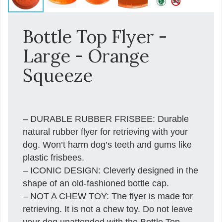
Bottle Top Flyer -
Large - Orange
Squeeze
– DURABLE RUBBER FRISBEE: Durable
natural rubber flyer for retrieving with your
dog. Won’t harm dog’s teeth and gums like
plastic frisbees.
– ICONIC DESIGN: Cleverly designed in the
shape of an old-fashioned bottle cap.
– NOT A CHEW TOY: The flyer is made for
retrieving. It is not a chew toy. Do not leave
your dog unattended with the Bottle Top