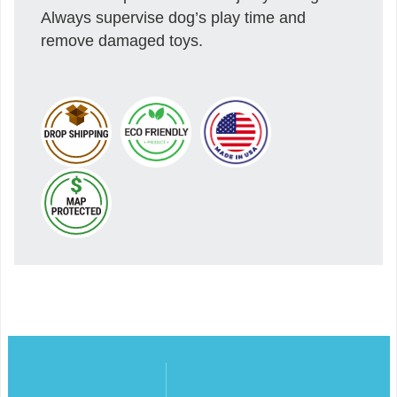
Always supervise dog’s play time and
remove damaged toys.