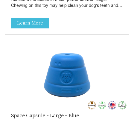
Chewing on this toy may help clean your dog's teeth and
keep breath fresh. - DISPENSES TREATS: Help your dog
fight boredom by filling the Rocket Man with treats like
Learn More
kibble, canned dog food, peanut butter, or your favorite
dog treat recipe. Best results: mix wet/dry foods. Freeze
with treats inside to prolong use. - SLOW FEEDER: If your
dog is a "speed eater" serve your dog's meals inside this
toy. It will slow down eating and keep your dog stimulated
and entertained. - REDUCES PROBLEM BEHAVIORS:
Reduces problem chewing, helps reduce boredom, and
relieves separation anxiety. - MADE IN USA: Proudly
keeping jobs in America! Designed and Manufactured in
the USA! - ANIMAL & PLANET FRIENDLY: Material is FDA
compliant, non-toxic and biodegradable. It is sustainably
harvested helping us reduce our carbon footprint. -
VETERINARIAN APPROVED: Veterinarian Approved! -
DISHWASHER SAFE: Dishwasher safe and easy to clean! -
REPLACEMENT GUARANTEE: We stand by our products
and offer a 30 day replacement guarantee. While no dog
Space Capsule - Large - Blue
toy is indestructible, this toy has been tooth tested and
holds up to the vast majority of dogs. Always supervise
dog's play time and remove damaged toys.