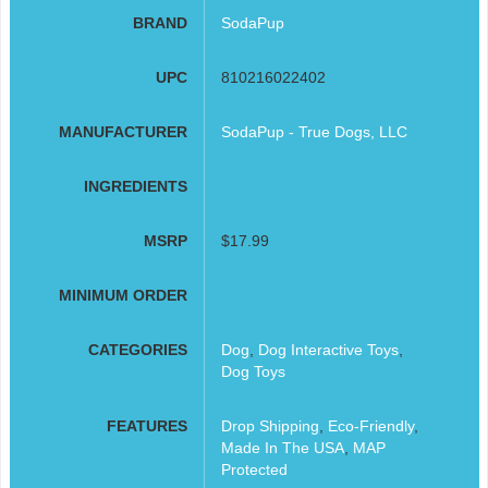
BRAND
SodaPup
UPC
810216022402
MANUFACTURER
SodaPup - True Dogs, LLC
INGREDIENTS
MSRP
$17.99
MINIMUM ORDER
CATEGORIES
Dog
,
Dog Interactive Toys
,
Dog Toys
FEATURES
Drop Shipping
,
Eco-Friendly
,
Made In The USA
,
MAP
Protected