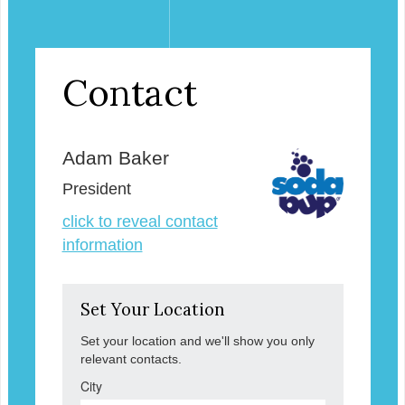
Contact
Adam Baker
President
click to reveal contact
information
Set Your Location
Set your location and we'll show you only
relevant contacts.
City