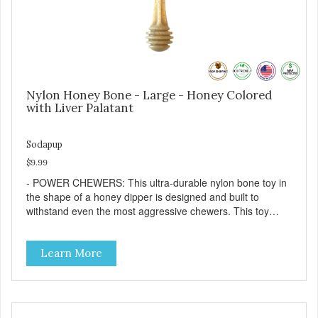
Nylon Honey Bone - Large - Honey Colored
with Liver Palatant
Sodapup
$9.99
- POWER CHEWERS: This ultra-durable nylon bone toy in
the shape of a honey dipper is designed and built to
withstand even the most aggressive chewers. This toy
helps keep your dog entertained and solves problem
chewing behaviors. Made from an innovative nylon and
Learn More
wood composite material. - REDUCES PROBLEM
BEHAVIORS: Reduces problem chewing, helps reduce
boredom, and relieves separation anxiety. - FRESH
BREATH: This toy helps keep your dogs's teeth clean and
his/her breath smelling fresh. - ONE SIZE FITS ALL: This