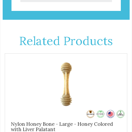
Related Products
Nylon Honey Bone - Large - Honey Colored
with Liver Palatant