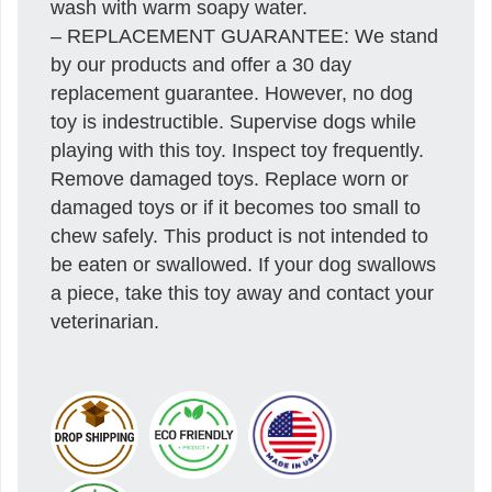
wash with warm soapy water.
– REPLACEMENT GUARANTEE: We stand
by our products and offer a 30 day
replacement guarantee. However, no dog
toy is indestructible. Supervise dogs while
playing with this toy. Inspect toy frequently.
Remove damaged toys. Replace worn or
damaged toys or if it becomes too small to
chew safely. This product is not intended to
be eaten or swallowed. If your dog swallows
a piece, take this toy away and contact your
veterinarian.