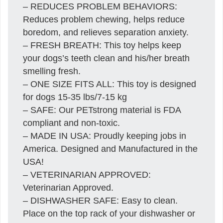
– REDUCES PROBLEM BEHAVIORS:
Reduces problem chewing, helps reduce
boredom, and relieves separation anxiety.
– FRESH BREATH: This toy helps keep
your dogs’s teeth clean and his/her breath
smelling fresh.
– ONE SIZE FITS ALL: This toy is designed
for dogs 15-35 lbs/7-15 kg
– SAFE: Our PETstrong material is FDA
compliant and non-toxic.
– MADE IN USA: Proudly keeping jobs in
America. Designed and Manufactured in the
USA!
– VETERINARIAN APPROVED:
Veterinarian Approved.
– DISHWASHER SAFE: Easy to clean.
Place on the top rack of your dishwasher or