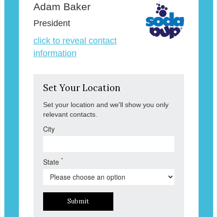
Adam Baker
President
click to reveal contact
information
Set Your Location
Set your location and we'll show you only
relevant contacts.
City
*
State
Submit