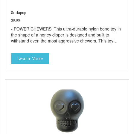
Sodapup
$9.99
- POWER CHEWERS: This ultra-durable nylon bone toy in
the shape of a honey dipper is designed and built to
withstand even the most aggressive chewers. This toy
helps keep your dog entertained and solves problem
chewing behaviors. Made from an innovative nylon and
Learn More
wood composite material. - REDUCES PROBLEM
BEHAVIORS: Reduces problem chewing, helps reduce
boredom, and relieves separation anxiety. - FRESH
BREATH: This toy helps keep your dogs's teeth clean and
his/her breath smelling fresh. - ONE SIZE FITS ALL: This
toy is designed for dogs 15-35 lbs/7-15 kg - SAFE: Our
PETstrong material is FDA compliant and non-toxic. -
MADE IN USA: Proudly keeping jobs in America. Designed
and Manufactured in the USA! - VETERINARIAN
APPROVED: Veterinarian Approved. - DISHWASHER
SAFE: Easy to clean. Place on the top rack of your
dishwasher or wash with warm soapy water. -
REPLACEMENT GUARANTEE: We stand by our products