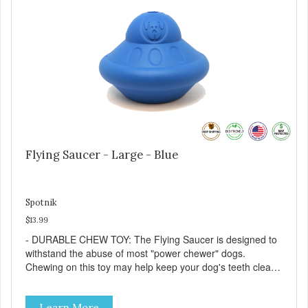
supplemental feeding only. - Always provide plenty of fresh
water. - Reseal package after use to preserve freshness.
Flying Saucer - Large - Blue
Spotnik
$13.99
- DURABLE CHEW TOY: The Flying Saucer is designed to
withstand the abuse of most "power chewer" dogs.
Chewing on this toy may help keep your dog's teeth clean
and breath fresh. - DISPENSES TREATS: Help your dog
fight boredom by filling the Flying Saucer with treats like
Learn More