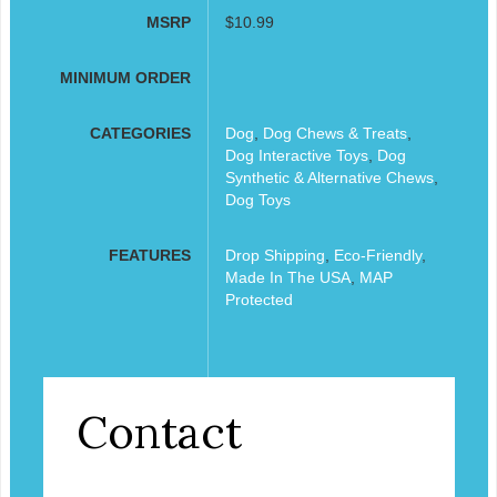
MSRP
$10.99
MINIMUM ORDER
CATEGORIES
Dog
,
Dog Chews & Treats
,
Dog Interactive Toys
,
Dog
Synthetic & Alternative Chews
,
Dog Toys
FEATURES
Drop Shipping
,
Eco-Friendly
,
Made In The USA
,
MAP
Protected
Contact