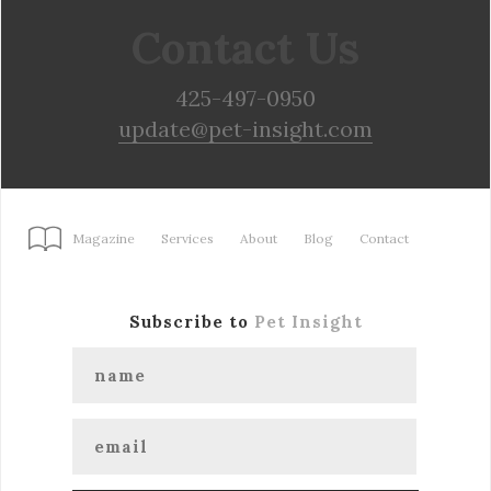
Contact Us
425-497-0950
update@pet-insight.com
Magazine
Services
About
Blog
Contact
Subscribe to
Pet Insight