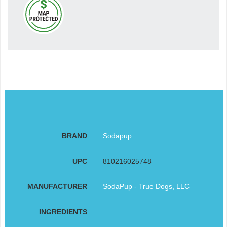
BRAND
Sodapup
UPC
810216025748
MANUFACTURER
SodaPup - True Dogs, LLC
INGREDIENTS