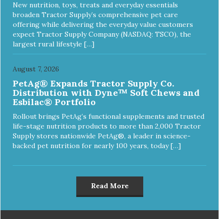
New nutrition, toys, treats and everyday essentials
broaden Tractor Supply’s comprehensive pet care
offering while delivering the everyday value customers
expect Tractor Supply Company (NASDAQ: TSCO), the
largest rural lifestyle […]
August 7, 2026
PetAg® Expands Tractor Supply Co.
Distribution with Dyne™ Soft Chews and
Esbilac® Portfolio
Rollout brings PetAg’s functional supplements and trusted
life-stage nutrition products to more than 2,000 Tractor
Supply stores nationwide PetAg®, a leader in science-
backed pet nutrition for nearly 100 years, today […]
Read More