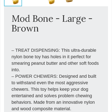
Mod Bone - Large -
Brown
– TREAT DISPENSING: This ultra-durable
nylon bone toy has holes in it perfect for
smearing peanut butter and other soft foods
into.
– POWER CHEWERS: Designed and built
to withstand even the most aggressive
chewers. This toy helps keep your dog
entertained and solves problem chewing
behaviors. Made from an innovative nylon
and wood composite material.