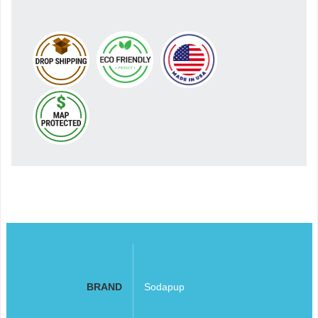
BRAND
Sodapup