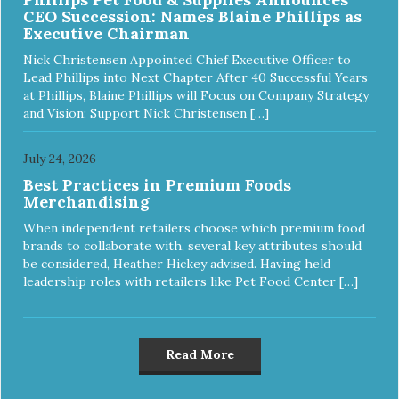
CEO Succession: Names Blaine Phillips as
Executive Chairman
Nick Christensen Appointed Chief Executive Officer to
Lead Phillips into Next Chapter After 40 Successful Years
at Phillips, Blaine Phillips will Focus on Company Strategy
and Vision; Support Nick Christensen […]
July 24, 2026
Best Practices in Premium Foods
Merchandising
When independent retailers choose which premium food
brands to collaborate with, several key attributes should
be considered, Heather Hickey advised. Having held
leadership roles with retailers like Pet Food Center […]
Read More