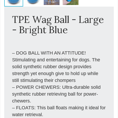
TPE Wag Ball - Large
- Bright Blue
– DOG BALL WITH AN ATTITUDE!
Stimulating and entertaining for dogs. The
solid synthetic rubber design provides
strength yet enough give to hold up while
still stimulating their chompers
– POWER CHEWERS: Ultra-durable solid
synthetic rubber retrieving ball for power-
chewers.
– FLOATS: This ball floats making it ideal for
water retrieval.