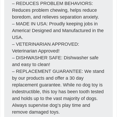
– REDUCES PROBLEM BEHAVIORS:
Reduces problem chewing, helps reduce
boredom, and relieves separation anxiety.
– MADE IN USA: Proudly keeping jobs in
America! Designed and Manufactured in the
USA.
– VETERINARIAN APPROVED:
Veterinarian Approved!
– DISHWASHER SAFE: Dishwasher safe
and easy to clean!
– REPLACEMENT GUARANTEE: We stand
by our products and offer a 30 day
replacement guarantee. While no dog toy is
indestructible, this toy has been tooth tested
and holds up to the vast majority of dogs.
Always supervise dog’s play time and
remove damaged toys.