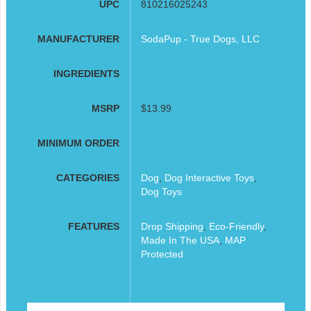
UPC
810216025243
MANUFACTURER
SodaPup - True Dogs, LLC
INGREDIENTS
MSRP
$13.99
MINIMUM ORDER
CATEGORIES
Dog
,
Dog Interactive Toys
,
Dog Toys
FEATURES
Drop Shipping
,
Eco-Friendly
,
Made In The USA
,
MAP
Protected