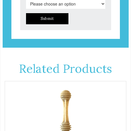
Submit
Related Products