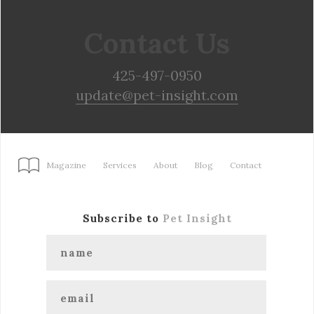
Contact Us
425-497-0950
update@pet-insight.com
Magazine
Services
About
Blog
Contact
Subscribe to
Pet Insight