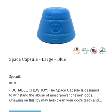
entertained. - REDUCES PROBLEM BEHAVIORS:
Reduces problem chewing, helps reduce boredom, and
relieves separation anxiety. - MADE IN USA: Proudly
keeping jobs in America! Designed and Manufactured in
the USA! - ANIMAL & PLANET FRIENDLY: Material is FDA
compliant, non-toxic and biodegradable. It is sustainably
harvested helping us reduce our carbon footprint. -
VETERINARIAN APPROVED: Veterinarian Approved! -
DISHWASHER SAFE: Dishwasher safe and easy to clean! -
REPLACEMENT GUARANTEE: We stand by our products
and offer a 30 day replacement guarantee. While no dog
toy is indestructible, this toy has been tooth tested and
Space Capsule - Large - Blue
holds up to the vast majority of dogs. Always supervise
dog's play time and remove damaged toys.
Spotnik
$13.99
- DURABLE CHEW TOY: The Space Capsule is designed
to withstand the abuse of most "power chewer" dogs.
Chewing on this toy may help clean your dog's teeth and
keep breath fresh. - DISPENSES TREATS: Help your dog
fight boredom by filling the Space Capsule with treats like