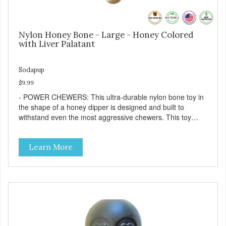
Nylon Honey Bone - Large - Honey Colored
with Liver Palatant
Sodapup
$9.99
- POWER CHEWERS: This ultra-durable nylon bone toy in
the shape of a honey dipper is designed and built to
withstand even the most aggressive chewers. This toy
helps keep your dog entertained and solves problem
chewing behaviors. Made from an innovative nylon and
Learn More
wood composite material. - REDUCES PROBLEM
BEHAVIORS: Reduces problem chewing, helps reduce
boredom, and relieves separation anxiety. - FRESH
BREATH: This toy helps keep your dogs's teeth clean and
his/her breath smelling fresh. - ONE SIZE FITS ALL: This
toy is designed for dogs 15-35 lbs/7-15 kg - SAFE: Our
PETstrong material is FDA compliant and non-toxic. -
MADE IN USA: Proudly keeping jobs in America. Designed