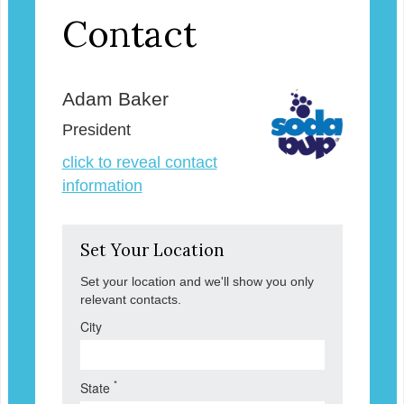
Contact
Adam Baker
President
click to reveal contact
information
Set Your Location
Set your location and we'll show you only
relevant contacts.
City
*
State