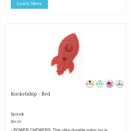
Learn More
kibble, canned dog food, peanut butter, or your favorite
dog treat recipe. Best results: mix wet/dry foods. Freeze
with treats inside to prolong use. - REDUCES PROBLEM
BEHAVIORS: Reduces problem chewing, helps reduce
boredom, and relieves separation anxiety. - SLOW
FEEDER: If your dog is a "speed eater" serve your dog's
meals inside this toy. It will slow down eating and keep your
dog stimulated and entertained. - MADE IN USA: Proudly
keeping jobs in America! Designed and Manufactured in
the USA! - ANIMAL & PLANET FRIENDLY: Material is FDA
compliant, non-toxic and biodegradable. It is sustainably
harvested helping us reduce our carbon footprint. -
VETERINARIAN APPROVED: Veterinarian Approved! -
DISHWASHER SAFE: Dishwasher safe and easy to clean! -
REPLACEMENT GUARANTEE: We stand by our products
and offer a 30 day replacement guarantee. While no dog
Rocketship - Red
toy is indestructible, this toy has been tooth tested and
holds up to the vast majority of dogs. Always supervise
dog's play time and remove damaged toys.
Spotnik
$10.99
- POWER CHEWERS: This ultra-durable nylon toy is