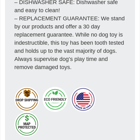
– DISHWASHER SAFE: Dishwasher safe
and easy to clean!
– REPLACEMENT GUARANTEE: We stand
by our products and offer a 30 day
replacement guarantee. While no dog toy is
indestructible, this toy has been tooth tested
and holds up to the vast majority of dogs.
Always supervise dog’s play time and
remove damaged toys.