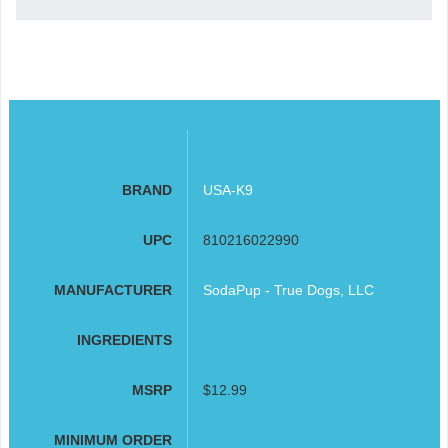
BRAND
USA-K9
UPC
810216022990
MANUFACTURER
SodaPup - True Dogs, LLC
INGREDIENTS
MSRP
$12.99
MINIMUM ORDER