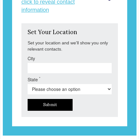
click to reveal contact
information
Set Your Location
Set your location and we'll show you only
relevant contacts.
City
*
State
Submit