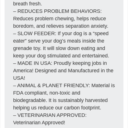
breath fresh.
– REDUCES PROBLEM BEHAVIORS:
Reduces problem chewing, helps reduce
boredom, and relieves separation anxiety.
– SLOW FEEDER: If your dog is a “speed
eater” serve your dog’s meals inside the
grenade toy. It will slow down eating and
keep your dog stimulated and entertained.
– MADE IN USA: Proudly keeping jobs in
America! Designed and Manufactured in the
USA!
– ANIMAL & PLANET FRIENDLY: Material is
FDA compliant, non-toxic and
biodegradable. It is sustainably harvested
helping us reduce our carbon footprint.
– VETERINARIAN APPROVED:
Veterinarian Approved!