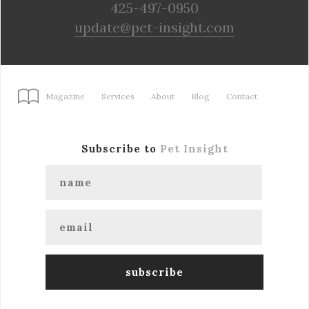
425-497-0950
update@pet-insight.com
Magazine
Services
About
Blog
Contact
Subscribe to
Pet Insight