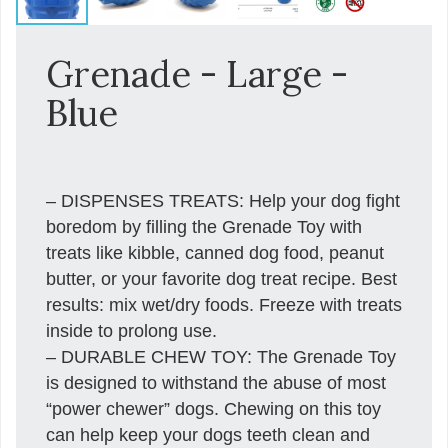
Grenade - Large -
Blue
– DISPENSES TREATS: Help your dog fight
boredom by filling the Grenade Toy with
treats like kibble, canned dog food, peanut
butter, or your favorite dog treat recipe. Best
results: mix wet/dry foods. Freeze with treats
inside to prolong use.
– DURABLE CHEW TOY: The Grenade Toy
is designed to withstand the abuse of most
“power chewer” dogs. Chewing on this toy
can help keep your dogs teeth clean and