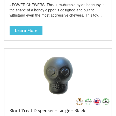
- POWER CHEWERS: This ultra-durable nylon bone toy in
the shape of a honey dipper is designed and built to
withstand even the most aggressive chewers. This toy
helps keep your dog entertained and solves problem
chewing behaviors. Made from an innovative nylon and
Learn More
wood composite material. - REDUCES PROBLEM
BEHAVIORS: Reduces problem chewing, helps reduce
boredom, and relieves separation anxiety. - FRESH
BREATH: This toy helps keep your dogs's teeth clean and
his/her breath smelling fresh. - ONE SIZE FITS ALL: This
toy is designed for dogs 15-35 lbs/7-15 kg - SAFE: Our
PETstrong material is FDA compliant and non-toxic. -
MADE IN USA: Proudly keeping jobs in America. Designed
and Manufactured in the USA! - VETERINARIAN
APPROVED: Veterinarian Approved. - DISHWASHER
SAFE: Easy to clean. Place on the top rack of your
dishwasher or wash with warm soapy water. -
REPLACEMENT GUARANTEE: We stand by our products
and offer a 30 day replacement guarantee. However, no
dog toy is indestructible. Supervise dogs while playing with
this toy. Inspect toy frequently. Remove damaged toys.
Skull Treat Dispenser - Large - Black
Replace worn or damaged toys or if it becomes too small