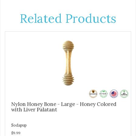
Related Products
Nylon Honey Bone - Large - Honey Colored
with Liver Palatant
Sodapup
$9.99