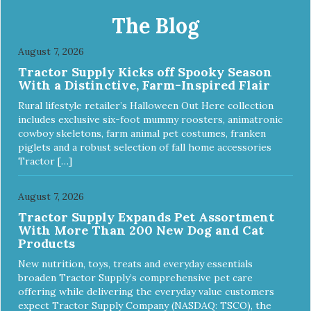
toy. It will slow down eating and keep your dog stimulated
and entertained. - REDUCES PROBLEM BEHAVIORS:
The Blog
Reduces problem chewing, helps reduce boredom, and
relieves separation anxiety. - MADE IN USA: Proudly
August 7, 2026
keeping jobs in America! Designed and Manufactured in
Tractor Supply Kicks off Spooky Season
the USA! - ANIMAL & PLANET FRIENDLY: Material is FDA
With a Distinctive, Farm-Inspired Flair
compliant, non-toxic and biodegradable. It is sustainably
harvested helping us reduce our carbon footprint. -
Rural lifestyle retailer’s Halloween Out Here collection
VETERINARIAN APPROVED: Veterinarian Approved! -
includes exclusive six-foot mummy roosters, animatronic
DISHWASHER SAFE: Dishwasher safe and easy to clean! -
cowboy skeletons, farm animal pet costumes, franken
REPLACEMENT GUARANTEE: We stand by our products
piglets and a robust selection of fall home accessories
and offer a 30 day replacement guarantee. While no dog
Tractor […]
toy is indestructible, this toy has been tooth tested and
holds up to the vast majority of dogs. Always supervise
dog's play time and remove damaged toys.
August 7, 2026
Tractor Supply Expands Pet Assortment
With More Than 200 New Dog and Cat
Products
New nutrition, toys, treats and everyday essentials
broaden Tractor Supply’s comprehensive pet care
offering while delivering the everyday value customers
expect Tractor Supply Company (NASDAQ: TSCO), the