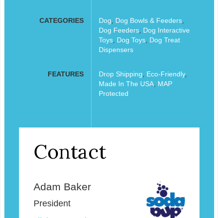
CATEGORIES
Dog
,
Dog Bowls & Feeders
,
Dog Feeders
,
Dog Interactive
Toys
,
Dog Toys
,
Dog Treat
Dispensers
FEATURES
Drop Shipping
,
Eco-Friendly
,
Made In The USA
,
MAP
Protected
Contact
Adam Baker
President