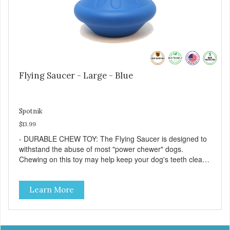
Flying Saucer - Large - Blue
Spotnik
$13.99
- DURABLE CHEW TOY: The Flying Saucer is designed to
withstand the abuse of most "power chewer" dogs.
Chewing on this toy may help keep your dog's teeth clean
and breath fresh. - DISPENSES TREATS: Help your dog
fight boredom by filling the Flying Saucer with treats like
Learn More
kibble, canned dog food, peanut butter, or your favorite
dog treat recipe. Best results: mix wet/dry foods. Freeze
with treats inside to prolong use. - SLOW FEEDER: If your
dog is a "speed eater" serve your dog's meals inside this