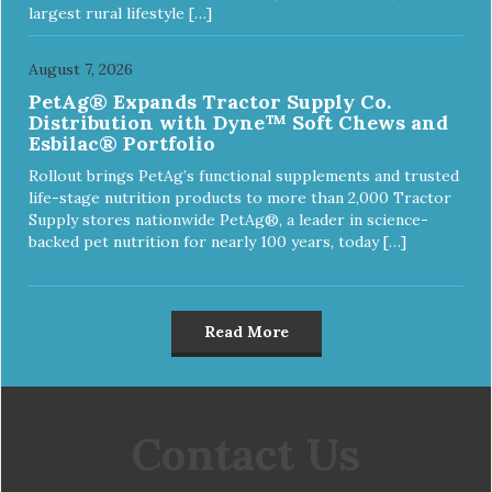
largest rural lifestyle […]
August 7, 2026
PetAg® Expands Tractor Supply Co.
Distribution with Dyne™ Soft Chews and
Esbilac® Portfolio
Rollout brings PetAg’s functional supplements and trusted
life-stage nutrition products to more than 2,000 Tractor
Supply stores nationwide PetAg®, a leader in science-
backed pet nutrition for nearly 100 years, today […]
Read More
Contact Us