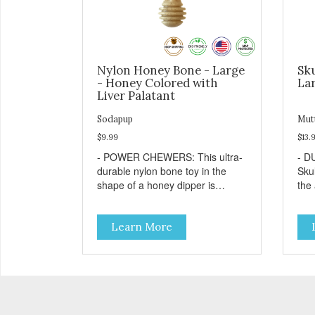
Nylon Honey Bone - Large
Sku
- Honey Colored with
Lar
Liver Palatant
Sodapup
Mut
$9.99
$13.
- POWER CHEWERS: This ultra-
- D
durable nylon bone toy in the
Sku
shape of a honey dipper is
the
designed and built to withstand
che
even the most aggressive
TRE
Learn More
chewers. This toy helps keep
bore
your dog entertained and solves
with
problem chewing behaviors.
dog
Made from an innovative nylon
favo
and wood composite material. -
resu
REDUCES PROBLEM
Free
BEHAVIORS: Reduces problem
pro