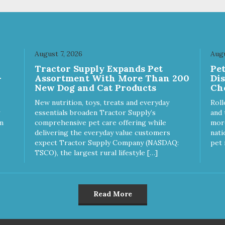
r dog is a "speed eater" serve
your dog. - Insert treats into 
 dog's meals inside this toy. It
dog’s favorite treat dispensin
l slow down eating and keep
for an additional challenge. -
r dog stimulated and
Keep your dog safe by alway
ertained. - REDUCES
supervising your dog when
August 7, 2026
Augu
OBLEM BEHAVIORS:
feeding. - This treat is intend
Tractor Supply Expands Pet
Pe
uces problem chewing, helps
for intermittent or supplement
-
Assortment With More Than 200
Di
uce boredom, and relieves
feeding only. - Always provide
New Dog and Cat Products
Ch
aration anxiety. - MADE IN
plenty of fresh water. - Resea
: Proudly keeping jobs in
package after use to preserv
New nutrition, toys, treats and everyday
Roll
rica! Designed and
freshness.
essentials broaden Tractor Supply’s
and 
ufactured in the USA! -
m
comprehensive pet care offering while
more
MAL & PLANET FRIENDLY:
delivering the everyday value customers
nati
erial is FDA compliant, non-
expect Tractor Supply Company (NASDAQ:
pet 
c and biodegradable. It is
TSCO), the largest rural lifestyle […]
tainably harvested helping us
ce our carbon footprint. -
TERINARIAN APPROVED:
erinarian Approved! -
Read More
SHWASHER SAFE:
hwasher safe and easy to
an! - REPLACEMENT