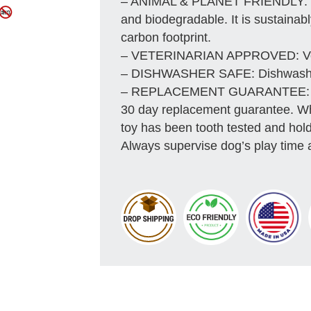
– ANIMAL & PLANET FRIENDLY: Mat
and biodegradable. It is sustainab
carbon footprint.
– VETERINARIAN APPROVED: Vete
– DISHWASHER SAFE: Dishwasher 
– REPLACEMENT GUARANTEE: We s
30 day replacement guarantee. Whil
toy has been tooth tested and hold
Always supervise dog’s play time