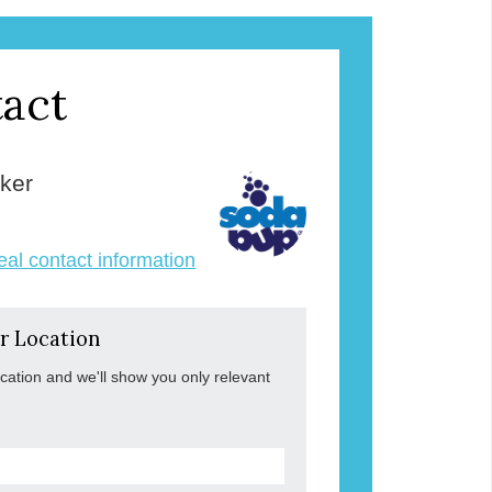
act
ker
veal contact information
r Location
ocation and we'll show you only relevant