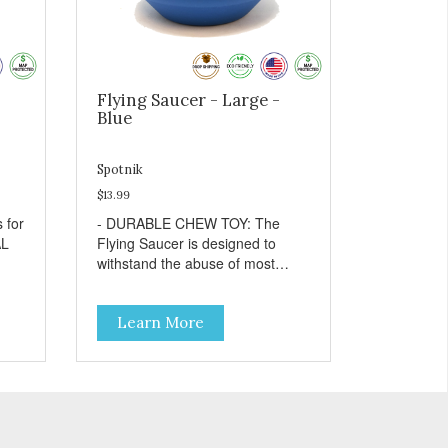
Flying Saucer - Large -
Blue
Spotnik
$13.99
- DURABLE CHEW TOY: The
Flying Saucer is designed to
withstand the abuse of most
ins
"power chewer" dogs. Chewing
on this toy may help keep your
Learn More
dog's teeth clean and breath
fresh. - DISPENSES TREATS:
Help your dog fight boredom by
filling the Flying Saucer with
treats like kibble, canned dog
food, peanut butter, or your
r
favorite dog treat recipe. Best