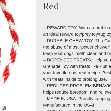
Red
– REWARD TOY: With a durable r
an ideal reward toy/prey toy/tug to
– DURABLE CHEW TOY: The Grenad
the abuse of most “power chewer” 
keep your dogs’ teeth clean and b
– DISPENSES TREATS: Help your do
Grenade Toy with treats like kibbl
your favorite dog treat recipe. Bes
with treats inside to prolong use.
– REDUCES PROBLEM BEHAVIORS
helps reduce boredom, and relieve
– MADE IN USA: Proudly keeping 
Manufactured in the USA!