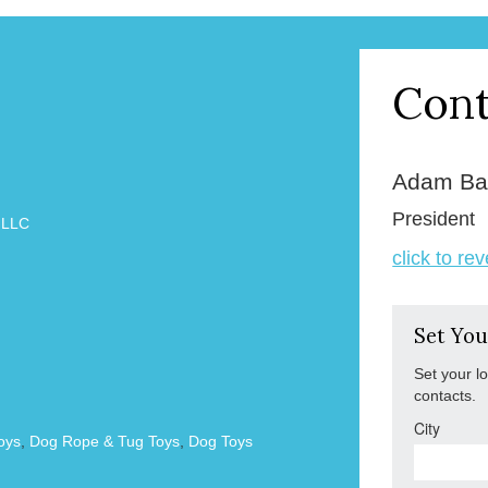
Cont
Adam Ba
President
 LLC
click to re
Set You
Set your l
contacts.
City
oys
,
Dog Rope & Tug Toys
,
Dog Toys